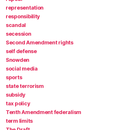
representation
responsibility
scandal
secession
Second Amendment rights
self defense
Snowden
social media
sports
state terrorism
subsidy
tax policy
Tenth Amendment federalism
term limits
The Draft