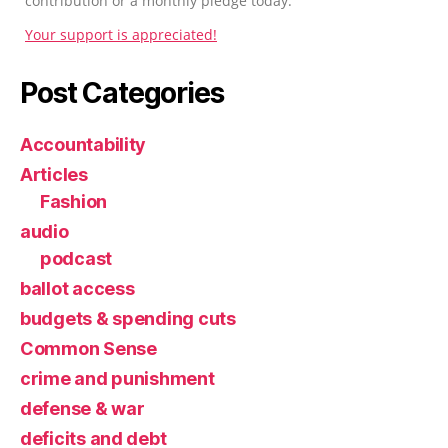
contribution or a monthly pledge today.
Your support is appreciated!
Post Categories
Accountability
Articles
Fashion
audio
podcast
ballot access
budgets & spending cuts
Common Sense
crime and punishment
defense & war
deficits and debt