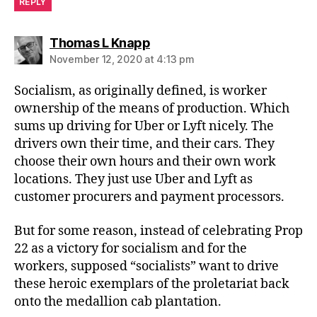
REPLY
says:
Thomas L Knapp
November 12, 2020 at 4:13 pm
Socialism, as originally defined, is worker
ownership of the means of production. Which
sums up driving for Uber or Lyft nicely. The
drivers own their time, and their cars. They
choose their own hours and their own work
locations. They just use Uber and Lyft as
customer procurers and payment processors.
But for some reason, instead of celebrating Prop
22 as a victory for socialism and for the
workers, supposed “socialists” want to drive
these heroic exemplars of the proletariat back
onto the medallion cab plantation.