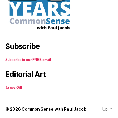
Subscribe
Subscribe to our FREE email
Editorial Art
James Gill
© 2026
Common Sense with Paul Jacob
Up
↑