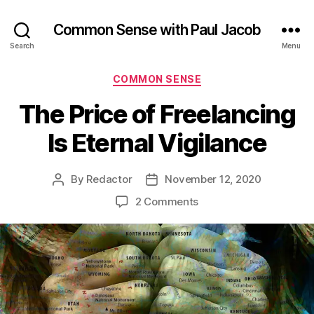
Common Sense with Paul Jacob
Search
Menu
Categories
COMMON SENSE
The Price of Freelancing
Is Eternal Vigilance
By
Redactor
November 12, 2020
Post
Post
author
date
on
2 Comments
The
Price
of
Freelancing
Is
Eternal
Vigilance