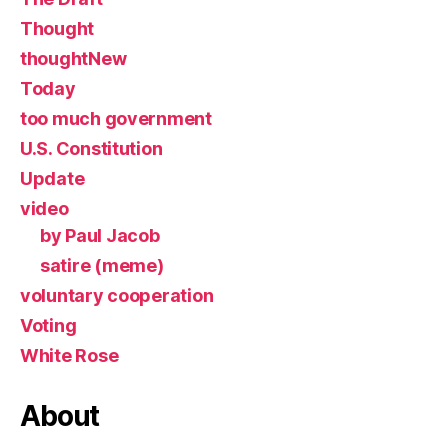
Thought
thoughtNew
Today
too much government
U.S. Constitution
Update
video
by Paul Jacob
satire (meme)
voluntary cooperation
Voting
White Rose
About