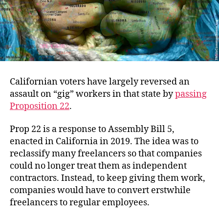
Californian voters have largely reversed an
assault on “gig” workers in that state by
passing
Proposition 22
.
Prop 22 is a response to Assembly Bill 5,
enacted in California in 2019. The idea was to
reclassify many freelancers so that companies
could no longer treat them as independent
contractors. Instead, to keep giving them work,
companies would have to convert erstwhile
freelancers to regular employees.