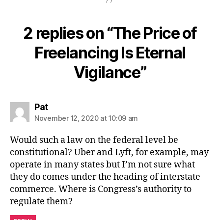
2 replies on “The Price of
Freelancing Is Eternal
Vigilance”
says:
Pat
November 12, 2020 at 10:09 am
Would such a law on the federal level be
constitutional? Uber and Lyft, for example, may
operate in many states but I’m not sure what
they do comes under the heading of interstate
commerce. Where is Congress’s authority to
regulate them?