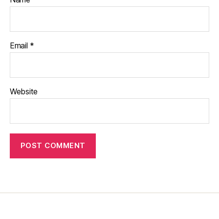
Email
*
Website