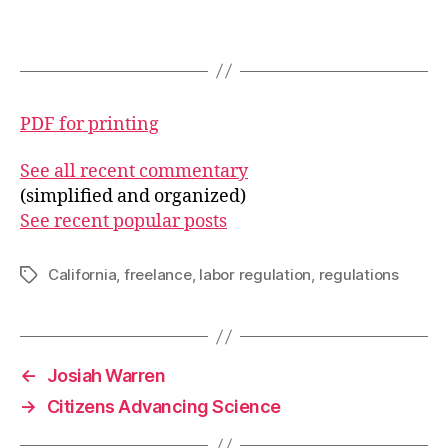
PDF for printing
See all recent commentary
(simplified and organized)
See recent popular posts
California
,
freelance
,
labor regulation
,
regulations
Tags
←
Josiah Warren
→
Citizens Advancing Science