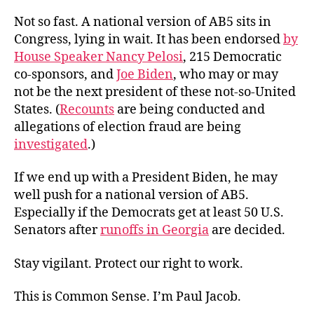
Not so fast. A national version of AB5 sits in
Congress, lying in wait. It has been endorsed
by
House Speaker Nancy Pelosi
, 215 Democratic
co-sponsors, and
Joe Biden
, who may or may
not be the next president of these not-so-United
States. (
Recounts
are being conducted and
allegations of election fraud are being
investigated
.)
If we end up with a President Biden, he may
well push for a national version of AB5.
Especially if the Democrats get at least 50 U.S.
Senators after
runoffs in Georgia
are decided.
Stay vigilant. Protect our right to work.
This is Common Sense. I’m Paul Jacob.