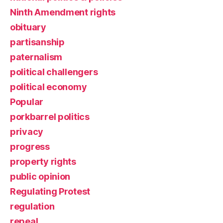
Ninth Amendment rights
obituary
partisanship
paternalism
political challengers
political economy
Popular
porkbarrel politics
privacy
progress
property rights
public opinion
Regulating Protest
regulation
repeal