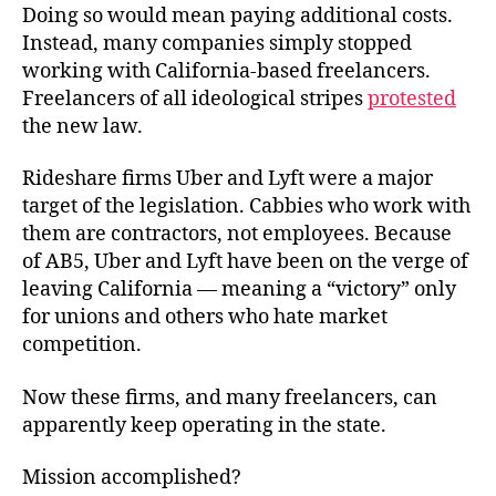
Doing so would mean paying additional costs.
Instead, many companies simply stopped
working with California-based freelancers.
Freelancers of all ideological stripes
protested
the new law.
Rideshare firms Uber and Lyft were a major
target of the legislation. Cabbies who work with
them are contractors, not employees. Because
of AB5, Uber and Lyft have been on the verge of
leaving California — meaning a “victory” only
for unions and others who hate market
competition.
Now these firms, and many freelancers, can
apparently keep operating in the state.
Mission accomplished?