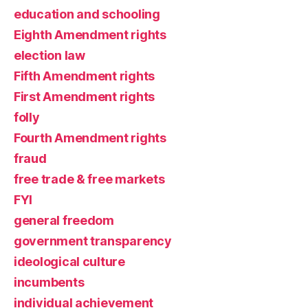
education and schooling
Eighth Amendment rights
election law
Fifth Amendment rights
First Amendment rights
folly
Fourth Amendment rights
fraud
free trade & free markets
FYI
general freedom
government transparency
ideological culture
incumbents
individual achievement