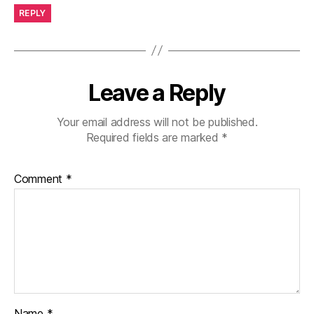
REPLY
Leave a Reply
Your email address will not be published.
Required fields are marked
*
Comment
*
Name
*