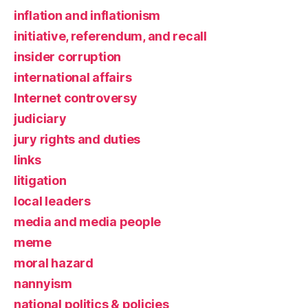
inflation and inflationism
initiative, referendum, and recall
insider corruption
international affairs
Internet controversy
judiciary
jury rights and duties
links
litigation
local leaders
media and media people
meme
moral hazard
nannyism
national politics & policies