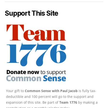
Support This Site
Your gift to
Common Sense with Paul Jacob
is fully tax-
deductible and 100 percent will go to the support and
expansion of this site. Be part of
Team 1776
by making a