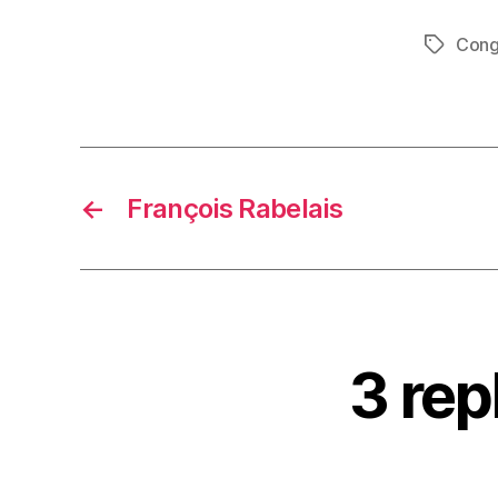
Cong
Tags
←
François Rabelais
3 rep