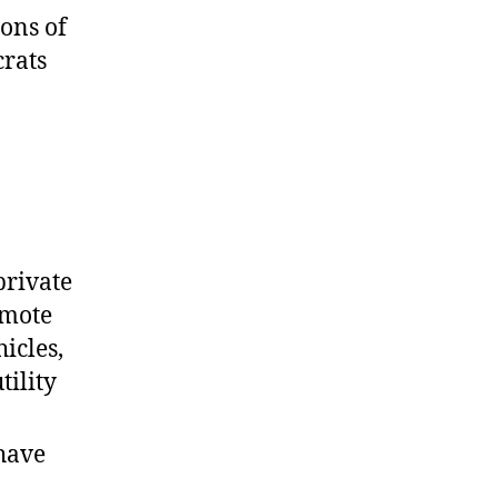
ions of
crats
 private
omote
icles,
tility
 have