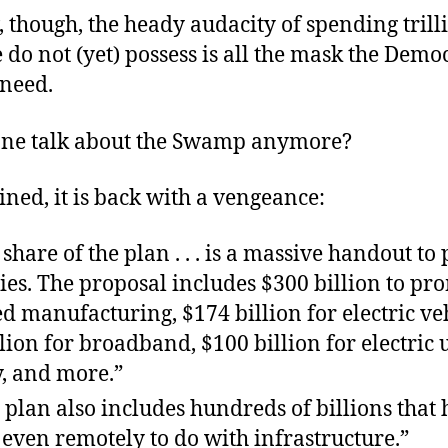
 though, the heady audacity of spending trill
 do not (yet) possess is all the mask the Demo
 need.
ne talk about the Swamp anymore?
ned, it is back with a vengeance:
 share of the plan . . . is a massive handout to
es. The proposal includes $300 billion to pr
 manufacturing, $174 billion for electric veh
lion for broadband, $100 billion for electric u
y, and more.”
 plan also includes hundreds of billions that
even remotely to do with infrastructure.”