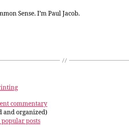
ommon Sense. I’m Paul Jacob.
rinting
ecent commentary
ed and organized)
 popular posts