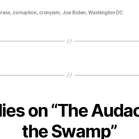
ress
,
corruption
,
cronyism
,
Joe Biden
,
Washington DC
lies on “The Audac
the Swamp”