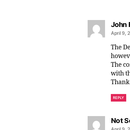
John 
April 9, 
The De
however
The co
with th
Thank 
REPLY
Not S
April 9, 