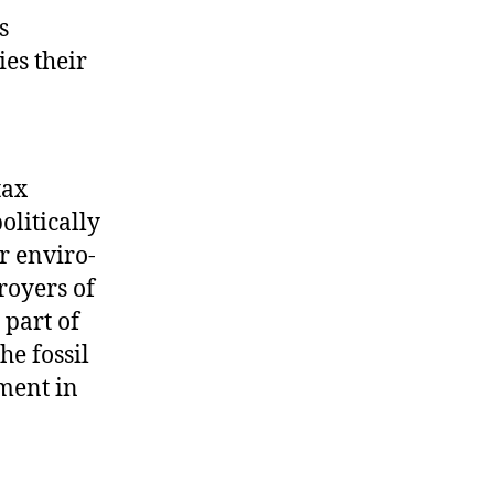
s
ies their
tax
olitically
r enviro-
royers of
 part of
he fossil
tment in