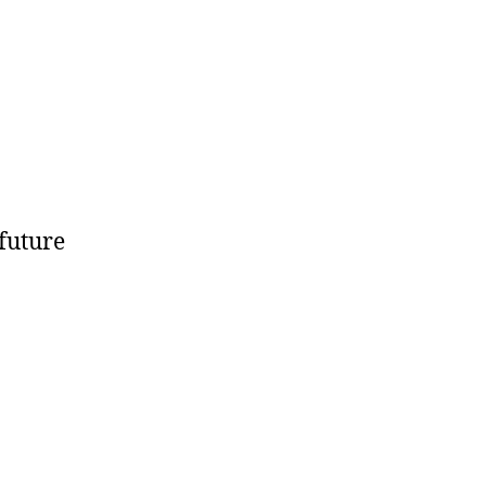
 future