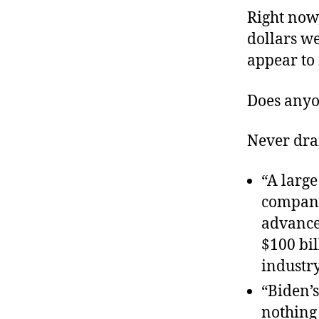
Right now,
dollars we
appear to
Does anyo
Never drai
“A large
compani
advanced
$100 bil
industr
“Biden’s
nothing 