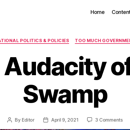
Home
Conten
Categories
TIONAL POLITICS & POLICIES
TOO MUCH GOVERNME
 Audacity of
Swamp
on
By
Editor
April 9, 2021
3 Comments
Post
Post
Th
author
date