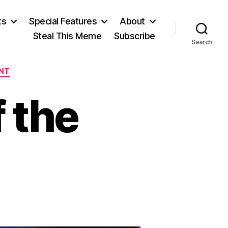
ts
Special Features
About
Steal This Meme
Subscribe
Search
NT
 the
e