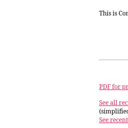
This is C
PDF for p
See all r
(simplifi
See recent