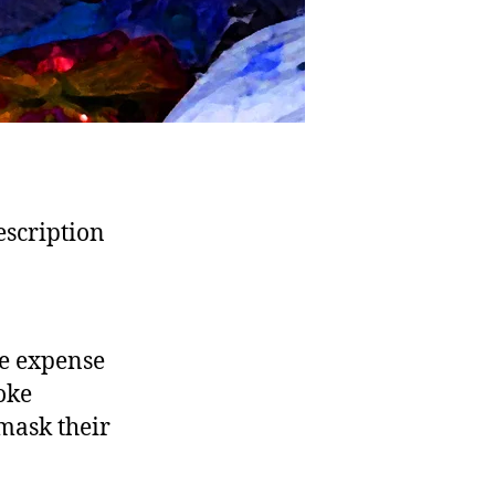
description
he expense
woke
 mask their