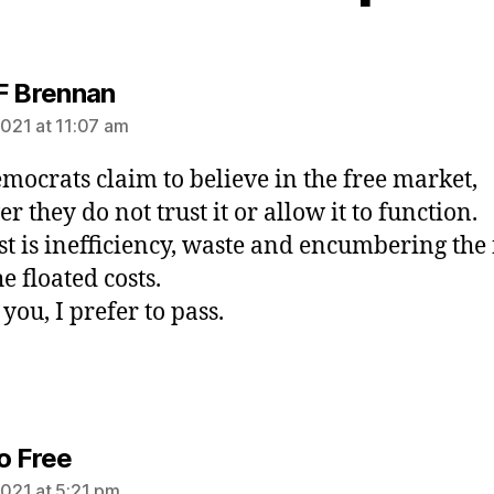
says:
F Brennan
2021 at 11:07 am
mocrats claim to believe in the free market,
 they do not trust it or allow it to function.
st is inefficiency, waste and encumbering the
e floated costs.
you, I prefer to pass.
says:
o Free
2021 at 5:21 pm