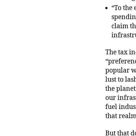
“To the 
spending
claim th
infrastr
The tax in
“preferenc
popular wi
lust to la
the planet
our infra
fuel indus
that realm
But that do