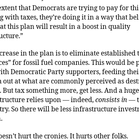
extent that Democrats are trying to pay for thi
 with taxes, they’re doing it in a way that bel
at this plan will result in a boost in quality
ucture.”
crease in the plan is to eliminate established 
es” for fossil fuel companies. This would be p
th Democratic Party supporters, feeding thei
sh out at what are commonly perceived as dest
. But tax something more, get less. And a huge
structure relies upon — indeed,
consists in
— t
try. So there will be less infrastructure inves
.
esn’t hurt the cronies. It hurts other folks.