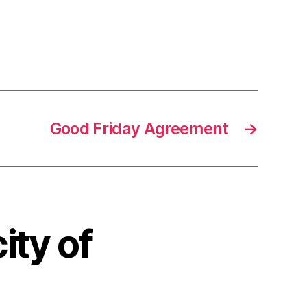
Good Friday Agreement
→
ity of