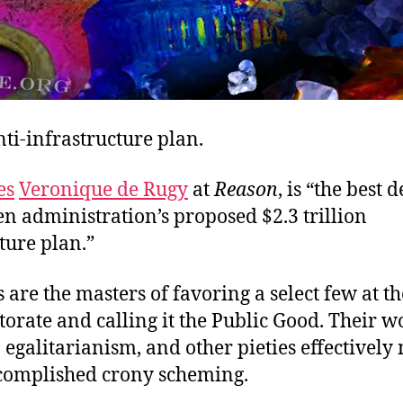
ti-infrastructure plan.
es
Veronique de Rugy
at
Reason
, is “the best 
en administration’s proposed $2.3 trillion
ture plan.”
are the masters of favoring a select few at t
ctorate and calling it the Public Good. Their 
egalitarianism, and other pieties effectively
ccomplished crony scheming.