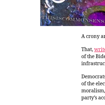
A crony an
That,
writ
of the Bid
infrastruc
Democrats 
of the ele
moralism, 
party’s a