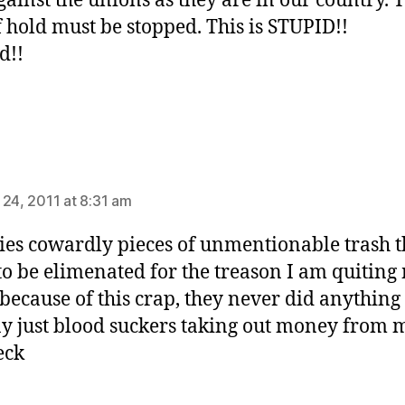
gainst the unions as they are in our country. 
f hold must be stopped. This is STUPID!!
d!!
says:
 24, 2011 at 8:31 am
s cowardly pieces of unmentionable trash t
to be elimenated for the treason I am quiting
because of this crap, they never did anything
 just blood suckers taking out money from 
eck