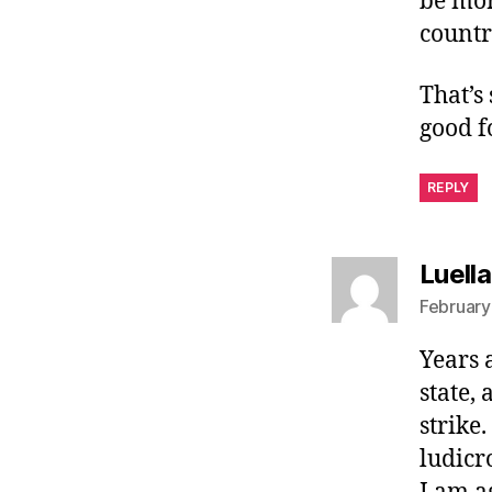
be mor
countr
That’s
good f
REPLY
Luell
February
Years 
state,
strike
ludicro