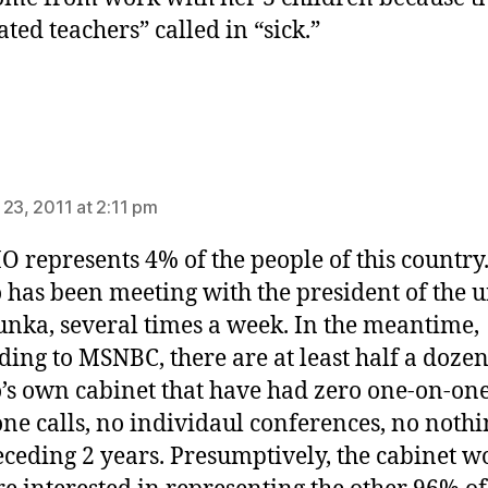
ated teachers” called in “sick.”
ays:
 23, 2011 at 2:11 pm
O represents 4% of the people of this country
 has been meeting with the president of the u
unka, several times a week. In the meantime,
ding to MSNBC, there are at least half a dozen
’s own cabinet that have had zero one-on-one
ne calls, no individaul conferences, no nothi
eceding 2 years. Presumptively, the cabinet w