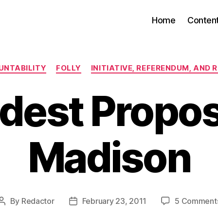
Home
Conten
Categories
UNTABILITY
FOLLY
INITIATIVE, REFERENDUM, AND 
dest Proposa
Madison
By
Redactor
February 23, 2011
5 Comment
Post
Post
author
date