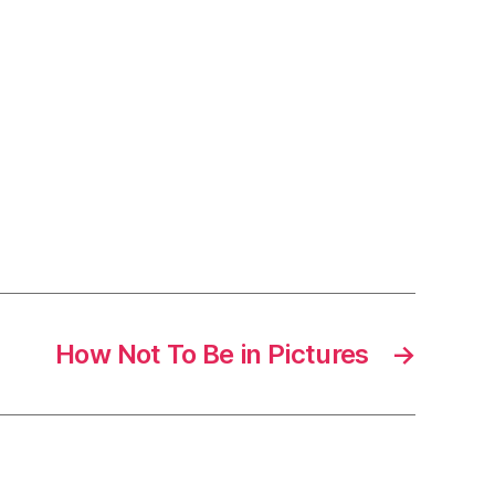
How Not To Be in Pictures
→