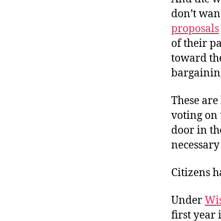
don’t wan
proposals
of their p
toward th
bargaining
These are 
voting on
door in t
necessary 
Citizens 
Under
Wi
first year