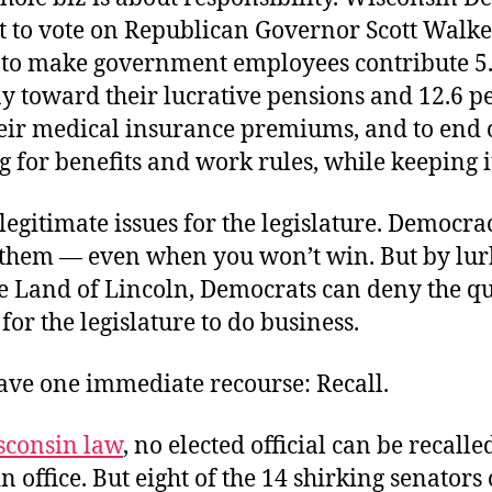
t to vote on Republican Governor Scott Walke
to make government employees contribute 5.
ay toward their lucrative pensions and 12.6 p
eir medical insurance premiums, and to end c
 for benefits and work rules, while keeping it
legitimate issues for the legislature. Democra
 them — even when you won’t win. But by lur
he Land of Lincoln, Democrats can deny the 
for the legislature to do business.
have one immediate recourse: Recall.
sconsin law
, no elected official can be recalle
 in office. But eight of the 14 shirking senators