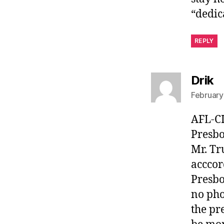
“dedic
REPLY
s
Drik
February
AFL-CI
Presbo
Mr. Tr
acccor
Presbo
no pho
the pr