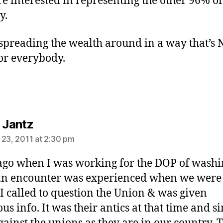
e interested in representing the other 96% of
y.
 spreading the wealth around in a way that’s
or everybody.
says:
a Jantz
 23, 2011 at 2:30 pm
ago when I was working for the DOP of wash
 an encounter was experienced when we were
. I called to question the Union & was given
us info. It was their antics at that time and si