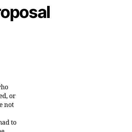
roposal
who
ed, or
e not
had to
he