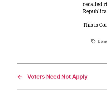
recalled r
Republica
This is C
Demo
Tags
←
Voters Need Not Apply