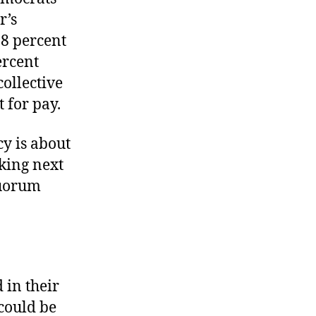
r’s
8 percent
ercent
ollective
 for pay.
cy is about
king next
quorum
d in their
 could be