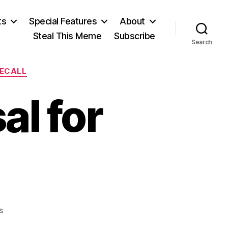
ts
Special Features
About
Steal This Meme
Subscribe
Search
RECALL
l for
on
s
A