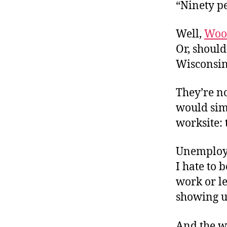
r
“Ninety pe
I
t
e
n
Well,
Woo
Or, should
Wisconsin
They’re n
would sim
worksite: 
Unemploym
I hate to 
work or le
showing up
And the w