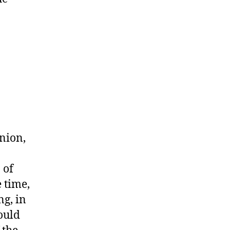
.
nion,
 of
 time,
ng, in
ould