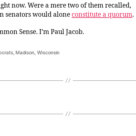
ight now. Were a mere two of them recalled,
n senators would alone
constitute a quorum
.
ommon Sense. I’m Paul Jacob.
crats
,
Madison
,
Wisconsin