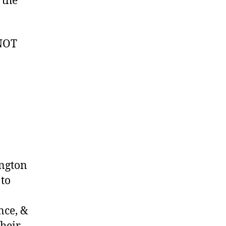
 the
 NOT
ington
 to
nce, &