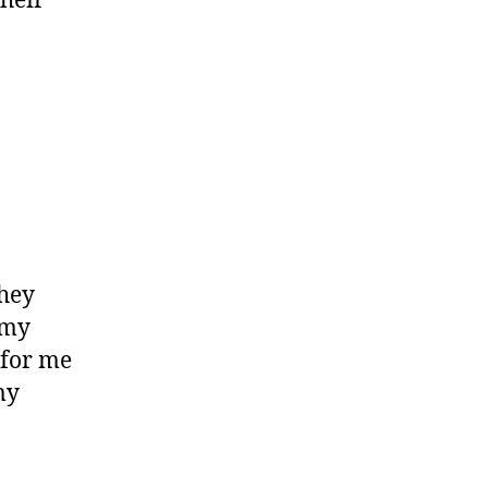
Their
hey
 my
 for me
my