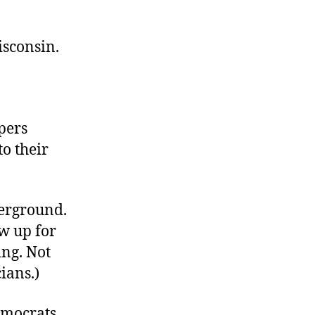
Modest
Proposal
for
isconsin.
Madison
pers
o their
erground.
ow up for
ing. Not
ians.)
emocrats