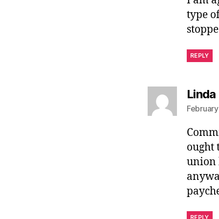
I am a
type o
stoppe
REPLY
Linda
February
Commie
ought 
union 
anyway
paych
REPLY