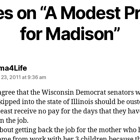
ies on “A Modest P
for Madison”
says:
ma4Life
 23, 2011 at 9:36 am
, agree that the Wisconsin Democrat senators 
kipped into the state of Illinois should be oust
 least receive no pay for the days that they hav
n the job.
out getting back the job for the mother who 
ome from work with her 3 children because t