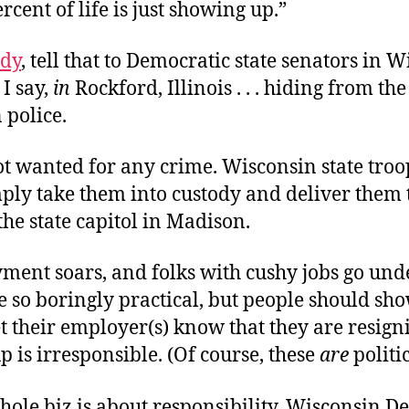
rcent of life is just showing up.”
dy
, tell that to Democratic state senators in W
 I say,
in
Rockford, Illinois . . . hiding from the
 police.
ot wanted for any crime. Wisconsin state troo
ply take them into custody and deliver them t
the state capitol in Madison.
ent soars, and folks with cushy jobs go und
be so boringly practical, but people should sh
t their employer(s) know that they are resign
 is irresponsible. (Of course, these
are
politic
hole biz is about responsibility. Wisconsin D