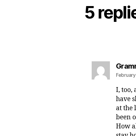
5 repl
Gram
February
I, too
have s
at the
been o
How ab
stay h