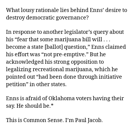
What lousy rationale lies behind Enns’ desire to
destroy democratic governance?
In response to another legislator’s query about
his “fear that some marijuana bill will . . .
become a state [ballot] question,” Enns claimed
his effort was “not pre-emptive.” But he
acknowledged his strong opposition to
legalizing recreational marijuana, which he
pointed out “had been done through initiative
petition” in other states.
Enns is afraid of Oklahoma voters having their
say. He should be.*
This is Common Sense. I’m Paul Jacob.