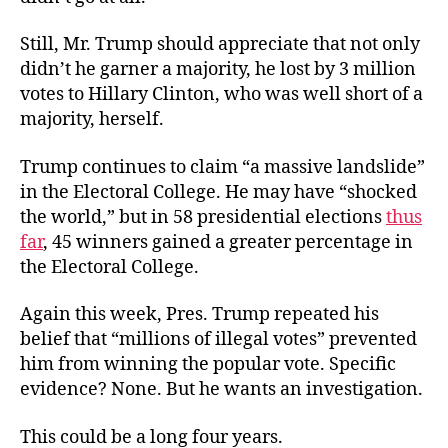
Still, Mr. Trump should appreciate that not only
didn’t he garner a majority, he lost by 3 million
votes to Hillary Clinton, who was well short of a
majority, herself.
Trump continues to claim “a massive landslide”
in the Electoral College. He may have “shocked
the world,” but in 58 presidential elections
thus
far
, 45 winners gained a greater percentage in
the Electoral College.
Again this week, Pres. Trump repeated his
belief that “millions of illegal votes” prevented
him from winning the popular vote. Specific
evidence? None. But he wants an investigation.
This could be a long four years.