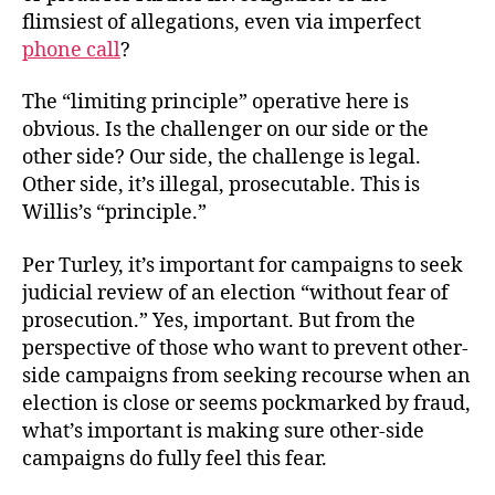
flimsiest of allegations, even via imperfect
phone call
?
The “limiting principle” operative here is
obvious. Is the challenger on our side or the
other side? Our side, the challenge is legal.
Other side, it’s illegal, prosecutable. This is
Willis’s “principle.”
Per Turley, it’s important for campaigns to seek
judicial review of an election “without fear of
prosecution.” Yes, important. But from the
perspective of those who want to prevent other-
side campaigns from seeking recourse when an
election is close or seems pockmarked by fraud,
what’s important is making sure other-side
campaigns do fully feel this fear.