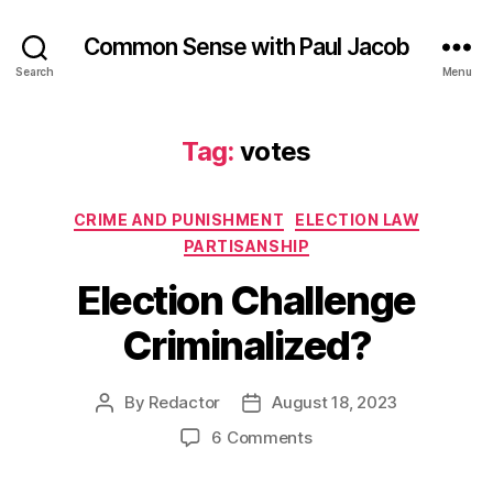
Common Sense with Paul Jacob
Search
Menu
Tag:
votes
Categories
CRIME AND PUNISHMENT
ELECTION LAW
PARTISANSHIP
Election Challenge
Criminalized?
By
Redactor
August 18, 2023
Post
Post
author
date
on
6 Comments
Election
Challenge