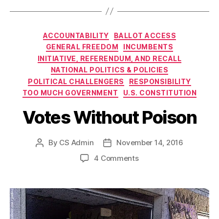
Categories
ACCOUNTABILITY
BALLOT ACCESS
GENERAL FREEDOM
INCUMBENTS
INITIATIVE, REFERENDUM, AND RECALL
NATIONAL POLITICS & POLICIES
POLITICAL CHALLENGERS
RESPONSIBILITY
TOO MUCH GOVERNMENT
U.S. CONSTITUTION
Votes Without Poison
By
CS Admin
November 14, 2016
Post
Post
author
date
on
4 Comments
Votes
Without
Poison