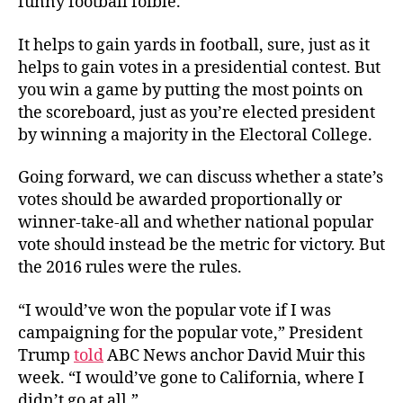
funny football foible.
It helps to gain yards in football, sure, just as it
helps to gain votes in a presidential contest. But
you win a game by putting the most points on
the scoreboard, just as you’re elected president
by winning a majority in the Electoral College.
Going forward, we can discuss whether a state’s
votes should be awarded proportionally or
winner-take-all and whether national popular
vote should instead be the metric for victory. But
the 2016 rules were the rules.
“I would’ve won the popular vote if I was
campaigning for the popular vote,” President
Trump
told
ABC News anchor David Muir this
week. “I would’ve gone to California, where I
didn’t go at all.”