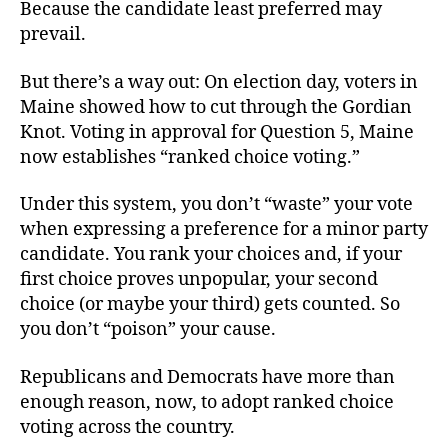
Because the candidate least preferred may
prevail.
But there’s a way out: On election day, voters in
Maine showed how to cut through the Gordian
Knot. Voting in approval for Question 5, Maine
now establishes “ranked choice voting.”
Under this system, you don’t “waste” your vote
when expressing a preference for a minor party
candidate. You rank your choices and, if your
first choice proves unpopular, your second
choice (or maybe your third) gets counted. So
you don’t “poison” your cause.
Republicans and Democrats have more than
enough reason, now, to adopt ranked choice
voting across the country.