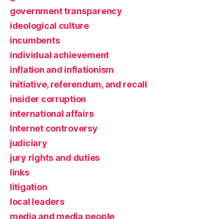
government transparency
ideological culture
incumbents
individual achievement
inflation and inflationism
initiative, referendum, and recall
insider corruption
international affairs
Internet controversy
judiciary
jury rights and duties
links
litigation
local leaders
media and media people