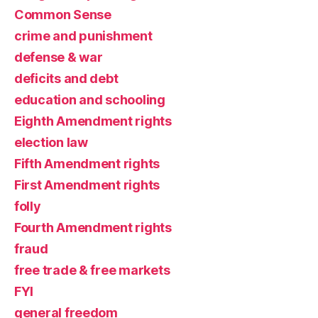
Common Sense
crime and punishment
defense & war
deficits and debt
education and schooling
Eighth Amendment rights
election law
Fifth Amendment rights
First Amendment rights
folly
Fourth Amendment rights
fraud
free trade & free markets
FYI
general freedom