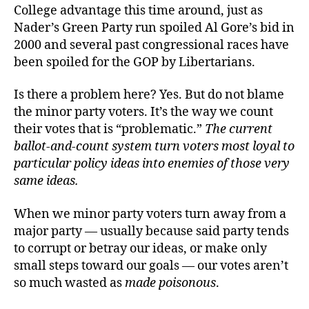
College advantage this time around, just as
Nader’s Green Party run spoiled Al Gore’s bid in
2000 and several past congressional races have
been spoiled for the GOP by Libertarians.
Is there a problem here? Yes. But do not blame
the minor party voters. It’s the way we count
their votes that is “problematic.”
The current
ballot-and-count system turn voters most loyal to
particular policy ideas into enemies of those very
same ideas.
When we minor party voters turn away from a
major party — usually because said party tends
to corrupt or betray our ideas, or make only
small steps toward our goals — our votes aren’t
so much wasted as
made poisonous
.