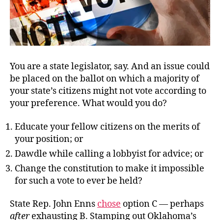
You are a state legislator, say. And an issue could
be placed on the ballot on which a majority of
your state’s citizens might not vote according to
your preference. What would you do?
Educate your fellow citizens on the merits of
your position; or
Dawdle while calling a lobbyist for advice; or
Change the constitution to make it impossible
for such a vote to ever be held?
State Rep. John Enns
chose
option C — perhaps
after
exhausting B.
Stamping out Oklahoma’s