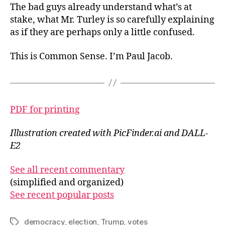
The bad guys already understand what’s at
stake, what Mr. Turley is so carefully explaining
as if they are perhaps only a little confused.
This is Common Sense. I’m Paul Jacob.
PDF for printing
Illustration created with PicFinder.ai and DALL-
E2
See all recent commentary
(simplified and organized)
See recent popular posts
democracy
,
election
,
Trump
,
votes
Tags