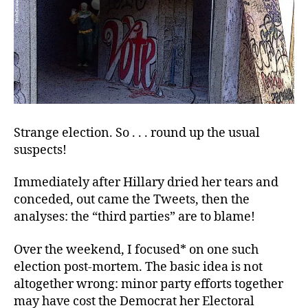
Strange election. So . . . round up the usual
suspects!
Immediately after Hillary dried her tears and
conceded, out came the Tweets, then the
analyses: the “third parties” are to blame!
Over the weekend, I focused* on one such
election post-mortem. The basic idea is not
altogether wrong: minor party efforts together
may have cost the Democrat her Electoral