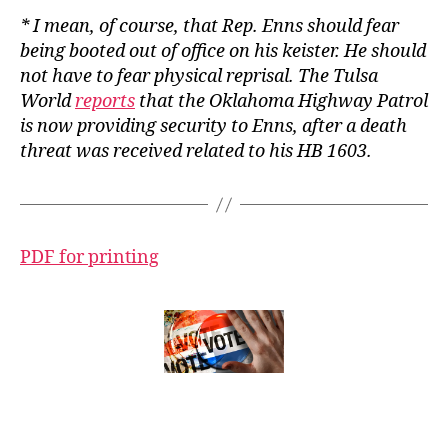
* I mean, of course, that Rep. Enns should fear
being booted out of office on his keister. He should
not have to fear physical reprisal. The
Tulsa
World
reports
that the Oklahoma Highway Patrol
is now providing security to Enns, after a death
threat was received related to his HB 1603.
PDF for printing