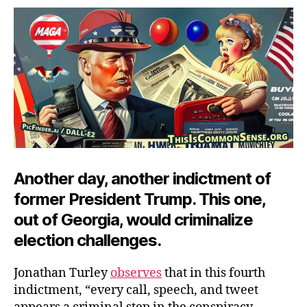
Criminalized?
Another day, another indictment of
former President Trump. This one,
out of Georgia, would criminalize
election challenges.
Jonathan Turley
observes
that in this fourth
indictment, “every call, speech, and tweet