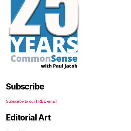
Subscribe
Subscribe to our FREE email
Editorial Art