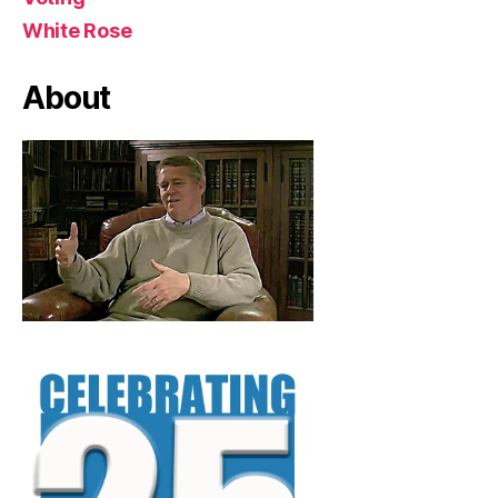
White Rose
About