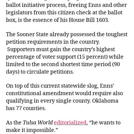
ballot initiative process, freeing Enns and other
legislators from this citizen check at the ballot
box, is the essence of his House Bill 1603.
The Sooner State already possessed the toughest
petition requirements in the country.
Supporters must gain the country’s highest
percentage of voter support (15 percent) while
limited to the second shortest time period (90
days) to circulate petitions.
On top of this current statewide slog, Enns’
constitutional amendment would require also
qualifying in every single county. Oklahoma
has 77 counties.
As the
Tulsa World
editorialized
, “he wants to
make it impossible.”