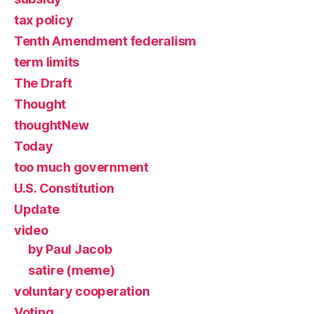
tax policy
Tenth Amendment federalism
term limits
The Draft
Thought
thoughtNew
Today
too much government
U.S. Constitution
Update
video
by Paul Jacob
satire (meme)
voluntary cooperation
Voting