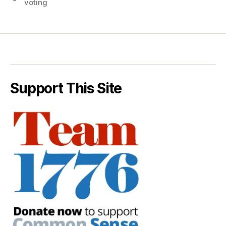
voting
Support This Site