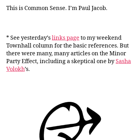
This is Common Sense. I’m Paul Jacob.
* See yesterday’s
links page
to my weekend
Townhall column for the basic references. But
there were many, many articles on the Minor
Party Effect, including a skeptical one by
Sasha
Volokh
’s.