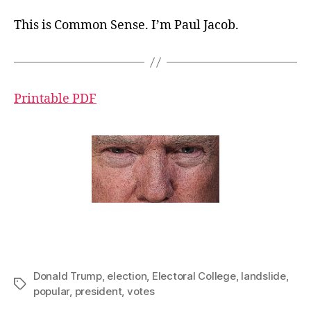
This is Common Sense. I’m Paul Jacob.
Printable PDF
Donald Trump
,
election
,
Electoral College
,
landslide
,
Tags
popular
,
president
,
votes