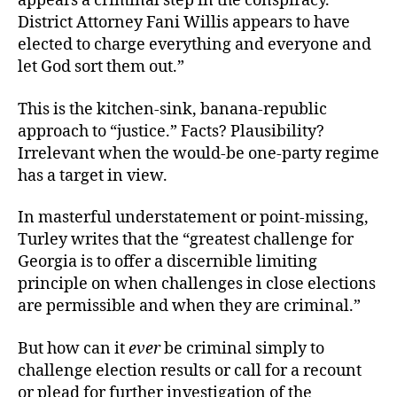
appears a criminal step in the conspiracy.
District Attorney Fani Willis appears to have
elected to charge everything and everyone and
let God sort them out.”
This is the kitchen-sink, banana-republic
approach to “justice.” Facts? Plausibility?
Irrelevant when the would-be one-party regime
has a target in view.
In masterful understatement or point-missing,
Turley writes that the “greatest challenge for
Georgia is to offer a discernible limiting
principle on when challenges in close elections
are permissible and when they are criminal.”
But how can it
ever
be criminal simply to
challenge election results or call for a recount
or plead for further investigation of the