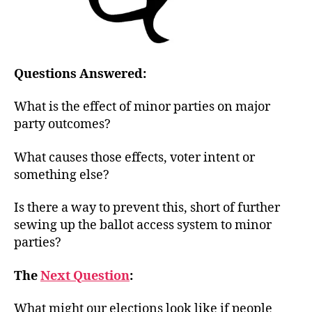
Questions Answered:
What is the effect of minor parties on major
party outcomes?
What causes those effects, voter intent or
something else?
Is there a way to prevent this, short of further
sewing up the ballot access system to minor
parties?
The
Next Question
:
What might our elections look like if people