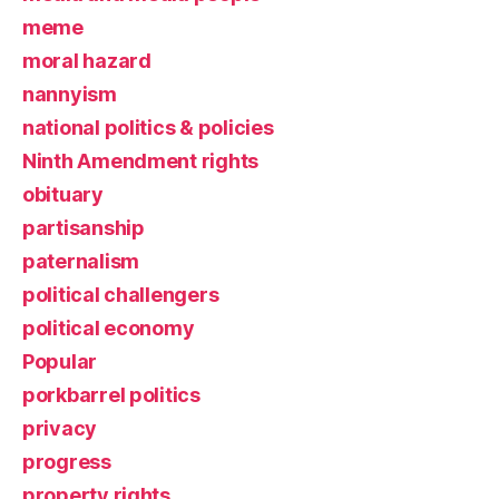
meme
moral hazard
nannyism
national politics & policies
Ninth Amendment rights
obituary
partisanship
paternalism
political challengers
political economy
Popular
porkbarrel politics
privacy
progress
property rights