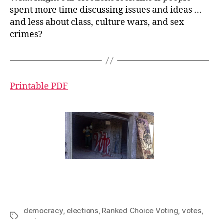
spent more time discussing issues and ideas …
and less about class, culture wars, and sex
crimes?
Printable PDF
democracy
,
elections
,
Ranked Choice Voting
,
votes
,
Tags