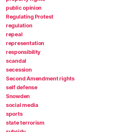
public opinion
Regulating Protest
regulation
repeal
representation
responsibility
scandal
secession
Second Amendment rights
self defense
Snowden
social media
sports
state terrorism
subsidy