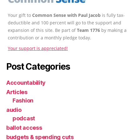
Your gift to
Common Sense with Paul Jacob
is fully tax-
deductible and 100 percent will go to the support and
expansion of this site. Be part of
Team 1776
by making a
contribution or a monthly pledge today.
Your support is appreciated!
Post Categories
Accountability
Articles
Fashion
audio
podcast
ballot access
budgets & spending cuts