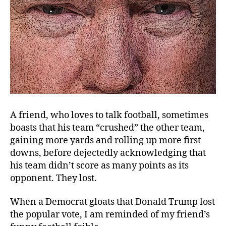
A friend, who loves to talk football, sometimes
boasts that his team “crushed” the other team,
gaining more yards and rolling up more first
downs, before dejectedly acknowledging that
his team didn’t score as many points as its
opponent. They lost.
When a Democrat gloats that Donald Trump lost
the popular vote, I am reminded of my friend’s