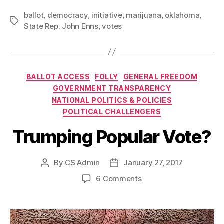
ballot
,
democracy
,
initiative
,
marijuana
,
oklahoma
,
Tags
State Rep. John Enns
,
votes
Categories
BALLOT ACCESS
FOLLY
GENERAL FREEDOM
GOVERNMENT TRANSPARENCY
NATIONAL POLITICS & POLICIES
POLITICAL CHALLENGERS
Trumping Popular Vote?
By
CS Admin
January 27, 2017
Post
Post
author
date
on
6 Comments
Trumping
Popular
Vote?