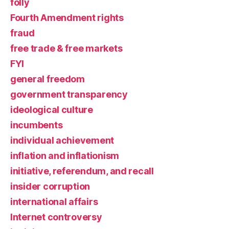
folly
Fourth Amendment rights
fraud
free trade & free markets
FYI
general freedom
government transparency
ideological culture
incumbents
individual achievement
inflation and inflationism
initiative, referendum, and recall
insider corruption
international affairs
Internet controversy