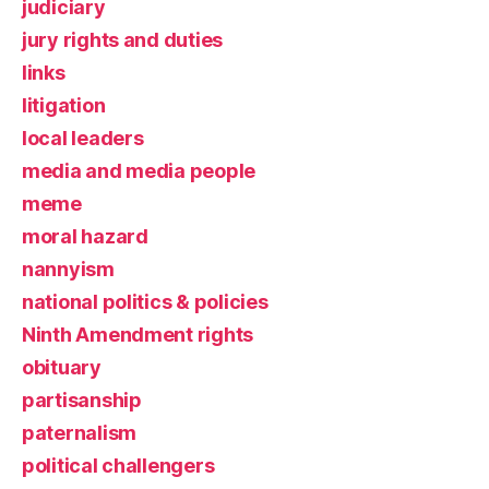
judiciary
jury rights and duties
links
litigation
local leaders
media and media people
meme
moral hazard
nannyism
national politics & policies
Ninth Amendment rights
obituary
partisanship
paternalism
political challengers