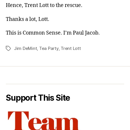
Hence, Trent Lott to the rescue.
Thanks a lot, Lott.
This is Common Sense. I’m Paul Jacob.
Jim DeMint
,
Tea Party
,
Trent Lott
Tags
Support This Site