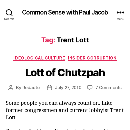
Common Sense with Paul Jacob
Search
Menu
Tag:
Trent Lott
Categories
IDEOLOGICAL CULTURE
INSIDER CORRUPTION
Lott of Chutzpah
on
By
Redactor
July 27, 2010
7 Comments
Post
Post
Lott
author
date
of
Some people you can always count on. Like
Chu
former congressmen and current lobbyist Trent
Lott.