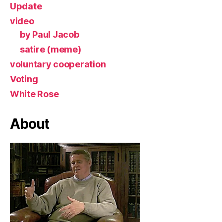
Update
video
by Paul Jacob
satire (meme)
voluntary cooperation
Voting
White Rose
About