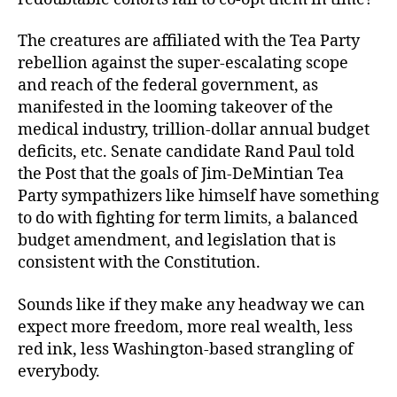
The creatures are affiliated with the Tea Party
rebellion against the super-escalating scope
and reach of the federal government, as
manifested in the looming takeover of the
medical industry, trillion-dollar annual budget
deficits, etc. Senate candidate Rand Paul told
the Post that the goals of Jim-DeMintian Tea
Party sympathizers like himself have something
to do with fighting for term limits, a balanced
budget amendment, and legislation that is
consistent with the Constitution.
Sounds like if they make any headway we can
expect more freedom, more real wealth, less
red ink, less Washington-based strangling of
everybody.