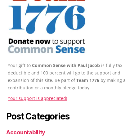
Your gift to
Common Sense with Paul Jacob
is fully tax-
deductible and 100 percent will go to the support and
expansion of this site. Be part of
Team 1776
by making a
contribution or a monthly pledge today.
Your support is appreciated!
Post Categories
Accountability