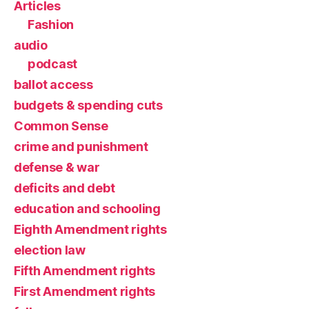
Articles
Fashion
audio
podcast
ballot access
budgets & spending cuts
Common Sense
crime and punishment
defense & war
deficits and debt
education and schooling
Eighth Amendment rights
election law
Fifth Amendment rights
First Amendment rights