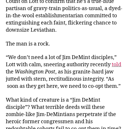
Count on Lott to confirm that he’s a true-blue
partisan of gravy-train politics-as-usual, a dyed-
in-the-wool establishmentarian committed to
extinguishing each faint, flickering chance to
downsize Leviathan.
The man is a rock.
“We don’t need a lot of Jim DeMint disciples,”
Lott with calm, sneering authority recently
told
the
Washington Post
, as his granite-hard jaw
jutted with stern, rectitudinous integrity. “As
soon as they get here, we need to co-opt them.”
What kind of creature is a “Jim DeMint
disciple”? What terrible deeds will these
zombie-like Jim-DeMintians perpetrate if the
heroic former congressmen and his
redoubtable cohorts fail to co-opt them in time?