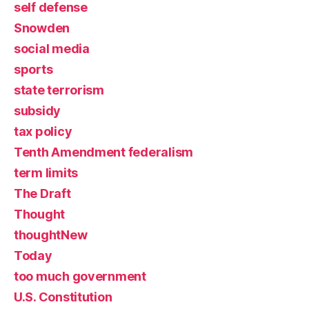
self defense
Snowden
social media
sports
state terrorism
subsidy
tax policy
Tenth Amendment federalism
term limits
The Draft
Thought
thoughtNew
Today
too much government
U.S. Constitution