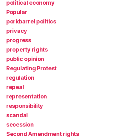
political economy
Popular
porkbarrel politics
privacy
progress
property rights
public opinion
Regulating Protest
regulation
repeal
representation
responsibility
scandal
secession
Second Amendment rights