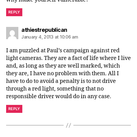
REPLY
says:
athiestrepublican
January 4, 2013 at 10:06 am
I am puzzled at Paul’s campaign against red
light cameras. They are a fact of life where I live
and, as long as they are well marked, which
they are, I have no problem with them. All I
have to do to avoid a penalty is to not drive
through a red light, something that no
responsible driver would do in any case.
REPLY