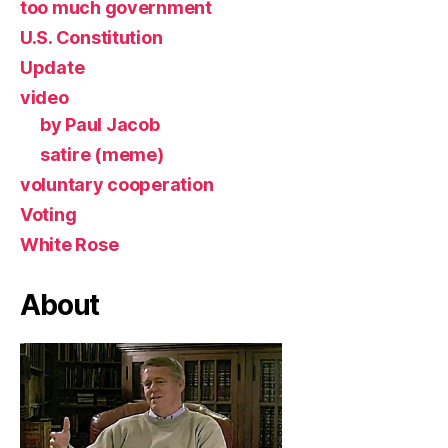
too much government
U.S. Constitution
Update
video
by Paul Jacob
satire (meme)
voluntary cooperation
Voting
White Rose
About