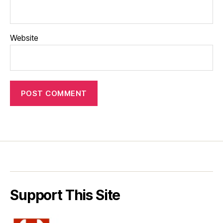
Website
Support This Site