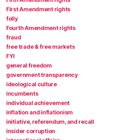
First Amendment rights
folly
Fourth Amendment rights
fraud
free trade & free markets
FYI
general freedom
government transparency
ideological culture
incumbents
individual achievement
inflation and inflationism
initiative, referendum, and recall
insider corruption