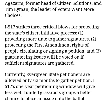
Agazarm, former head of Citizen Solutions, and
Tim Eyman, the leader of Voters Want More
Choices.
I-517 strikes three critical blows for protecting
the state’s citizen initiative process: (1)
providing more time to gather signatures, (2)
protecting the First Amendment rights of
people circulating or signing a petition, and (3)
guaranteeing issues will be voted on if
sufficient signatures are gathered.
Currently, Evergreen State petitioners are
allowed only six months to gather petition. I-
517’s one-year petitioning window will give
less well-funded grassroots groups a better
chance to place an issue onto the ballot.