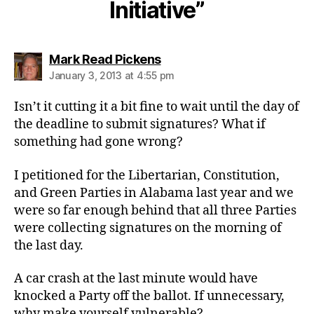
Initiative”
says:
Mark Read Pickens
January 3, 2013 at 4:55 pm
Isn’t it cutting it a bit fine to wait until the day of
the deadline to submit signatures? What if
something had gone wrong?
I petitioned for the Libertarian, Constitution,
and Green Parties in Alabama last year and we
were so far enough behind that all three Parties
were collecting signatures on the morning of
the last day.
A car crash at the last minute would have
knocked a Party off the ballot. If unnecessary,
why make yourself vulnerable?