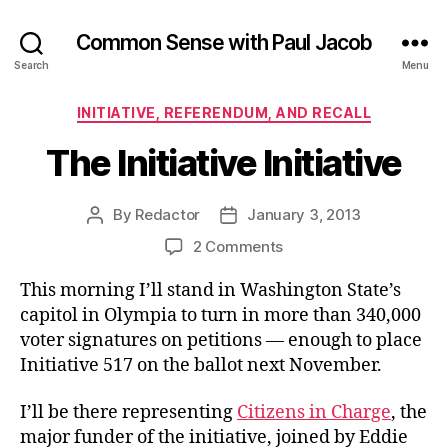
Common Sense with Paul Jacob
Search
Menu
Categories
INITIATIVE, REFERENDUM, AND RECALL
The Initiative Initiative
By
Redactor
January 3, 2013
Post
Post
author
date
on
2 Comments
The
This morning I’ll stand in Washington State’s
Initiative
Initiative
capitol in Olympia to turn in more than 340,000
voter signatures on petitions — enough to place
Initiative 517 on the ballot next November.
I’ll be there representing
Citizens in Charge
, the
major funder of the initiative, joined by Eddie