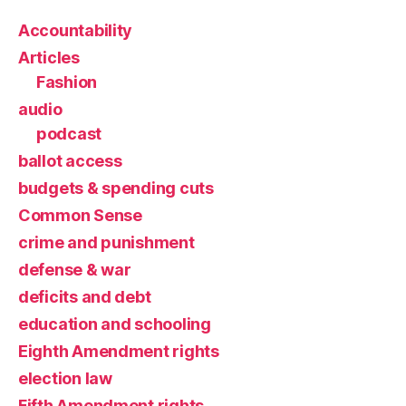
Accountability
Articles
Fashion
audio
podcast
ballot access
budgets & spending cuts
Common Sense
crime and punishment
defense & war
deficits and debt
education and schooling
Eighth Amendment rights
election law
Fifth Amendment rights