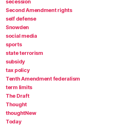
secession
Second Amendment rights
self defense
Snowden
social media
sports
state terrorism
subsidy
tax policy
Tenth Amendment federalism
term limits
The Draft
Thought
thoughtNew
Today