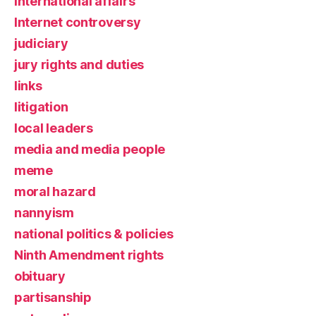
international affairs
Internet controversy
judiciary
jury rights and duties
links
litigation
local leaders
media and media people
meme
moral hazard
nannyism
national politics & policies
Ninth Amendment rights
obituary
partisanship