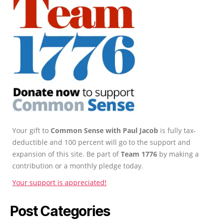
Your gift to
Common Sense with Paul Jacob
is fully tax-
deductible and 100 percent will go to the support and
expansion of this site. Be part of
Team 1776
by making a
contribution or a monthly pledge today.
Your support is appreciated!
Post Categories