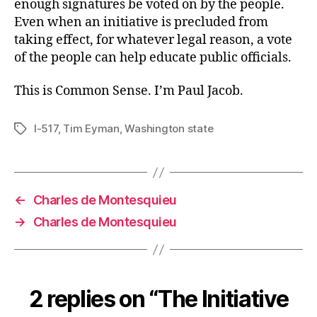
enough signatures be voted on by the people.
Even when an initiative is precluded from
taking effect, for whatever legal reason, a vote
of the people can help educate public officials.
This is Common Sense. I’m Paul Jacob.
I-517
,
Tim Eyman
,
Washington state
Tags
←
Charles de Montesquieu
→
Charles de Montesquieu
2 replies on “The Initiative