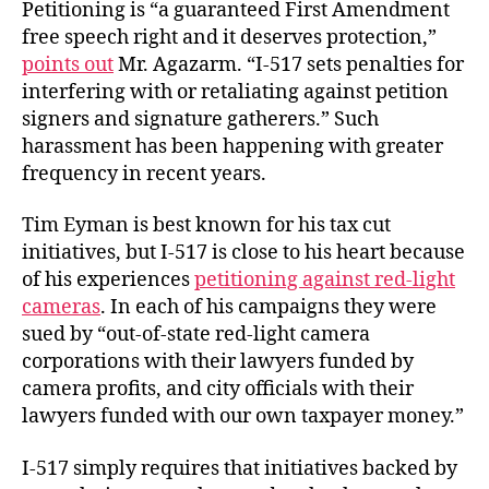
Petitioning is “a guaranteed First Amendment
free speech right and it deserves protection,”
points out
Mr. Agazarm. “I-517 sets penalties for
interfering with or retaliating against petition
signers and signature gatherers.” Such
harassment has been happening with greater
frequency in recent years.
Tim Eyman is best known for his tax cut
initiatives, but I-517 is close to his heart because
of his experiences
petitioning against red-light
cameras
. In each of his campaigns they were
sued by “out-of-state red-light camera
corporations with their lawyers funded by
camera profits, and city officials with their
lawyers funded with our own taxpayer money.”
I-517 simply requires that initiatives backed by