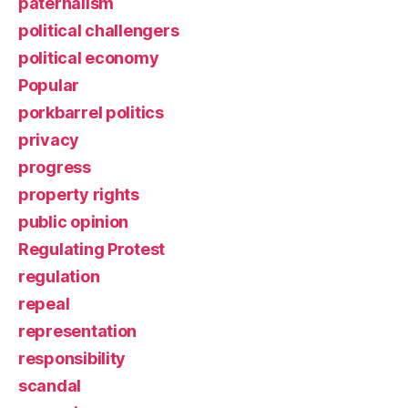
paternalism
political challengers
political economy
Popular
porkbarrel politics
privacy
progress
property rights
public opinion
Regulating Protest
regulation
repeal
representation
responsibility
scandal