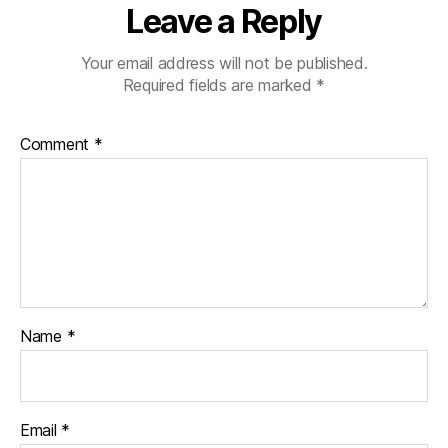
Leave a Reply
Your email address will not be published.
Required fields are marked
*
Comment
*
Name
*
Email
*