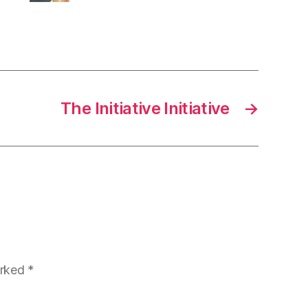
The Initiative Initiative
→
arked
*