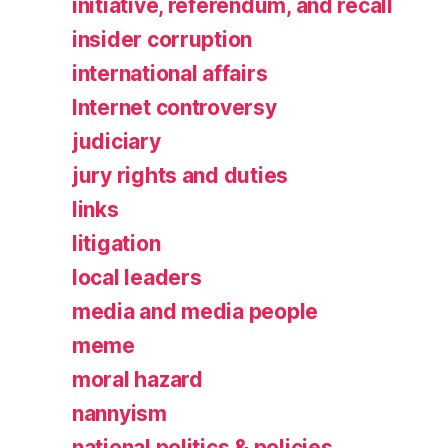
initiative, referendum, and recall
insider corruption
international affairs
Internet controversy
judiciary
jury rights and duties
links
litigation
local leaders
media and media people
meme
moral hazard
nannyism
national politics & policies