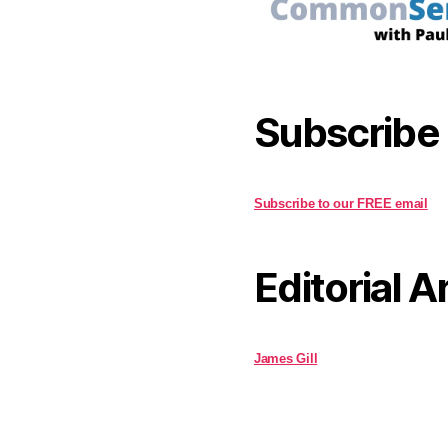
Subscribe
Subscribe to our FREE email
Editorial A
James Gill