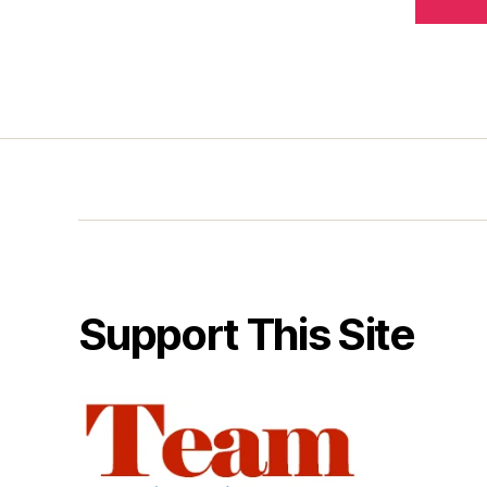
Support This Site