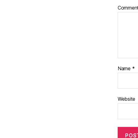
Commen
Name
*
Website