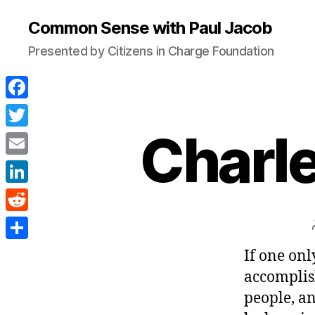
Common Sense with Paul Jacob
Presented by Citizens in Charge Foundation
F
a
Charl
T
c
w
E
e
i
m
L
b
t
a
i
o
R
t
i
n
o
e
e
S
If one onl
l
k
k
d
r
h
accomplis
e
d
a
people, an
d
i