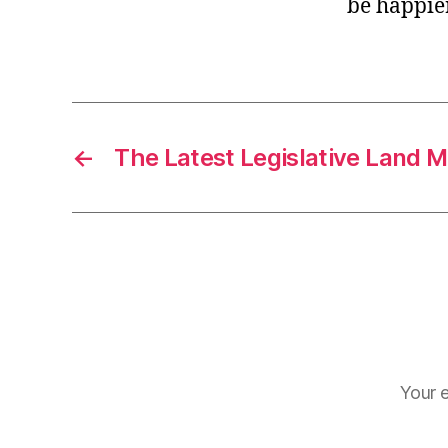
be happier
r
I
t
e
n
←
The Latest Legislative Land M
Your e