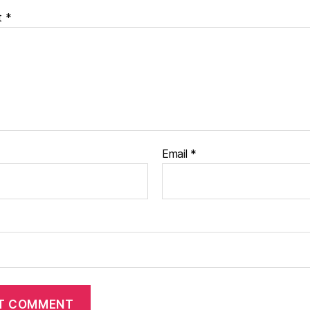
t
*
Email
*