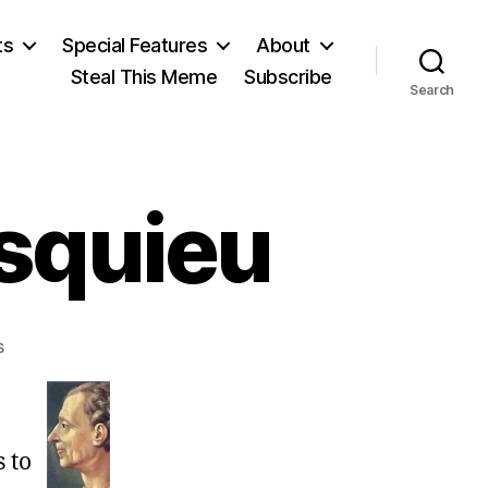
ts
Special Features
About
Steal This Meme
Subscribe
Search
squieu
on
s
Charles
de
Montesquieu
s to