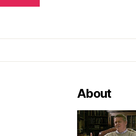
About