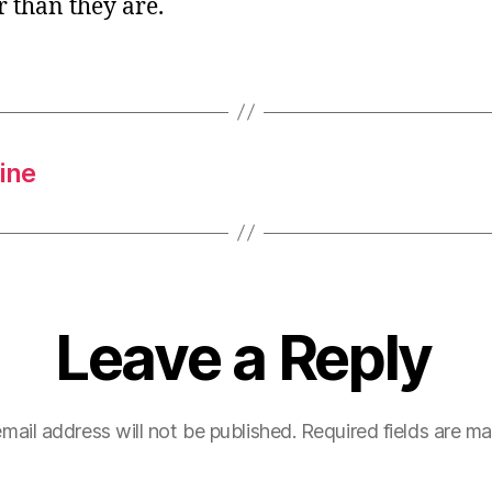
 than they are.
ine
Leave a Reply
mail address will not be published.
Required fields are m