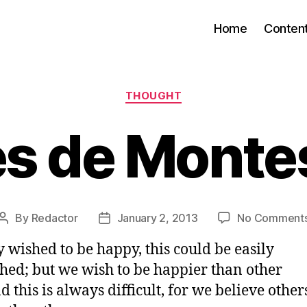
Home
Conten
Categories
THOUGHT
es de Monte
By
Redactor
January 2, 2013
No Comment
Post
Post
author
date
y wished to be happy, this could be easily
hed; but we wish to be happier than other
d this is always difficult, for we believe other