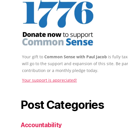
Your gift to
Common Sense with Paul Jacob
is fully t
will go to the support and expansion of this site. Be pa
contribution or a monthly pledge today.
Your support is appreciated!
Post Categories
Accountability