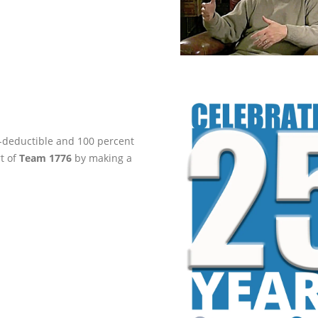
ax-deductible and 100 percent
rt of
Team 1776
by making a