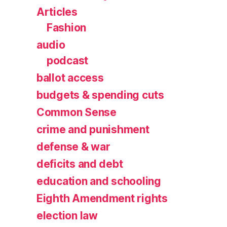
Articles
Fashion
audio
podcast
ballot access
budgets & spending cuts
Common Sense
crime and punishment
defense & war
deficits and debt
education and schooling
Eighth Amendment rights
election law