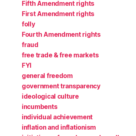
Fifth Amendment rights
First Amendment rights
folly
Fourth Amendment rights
fraud
free trade & free markets
FYI
general freedom
government transparency
ideological culture
incumbents
individual achievement
inflation and inflationism