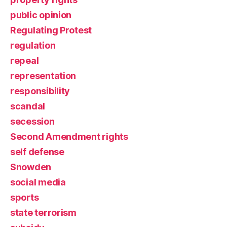
public opinion
Regulating Protest
regulation
repeal
representation
responsibility
scandal
secession
Second Amendment rights
self defense
Snowden
social media
sports
state terrorism