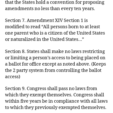
that the States hold a convention for proposing
amendments no less than every ten years.
Section 7. Amendment XIV Section 1 is
modified to read “All persons born to at least
one parent who is a citizen of the United States
or naturalized in the United States…”
Section 8. States shall make no laws restricting
or limiting a person’s access to being placed on
a ballot for office except as noted above. (Keeps
the 2 party system from controlling the ballot
access)
Section 9. Congress shall pass no laws from
which they exempt themselves. Congress shall
within five years be in compliance with all laws
to which they previously exempted themselves.