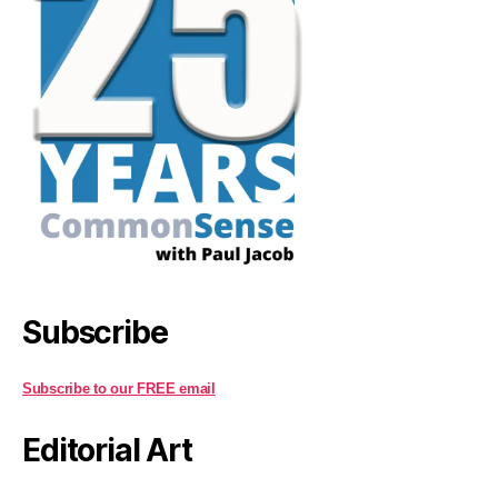
Subscribe
Subscribe to our FREE email
Editorial Art