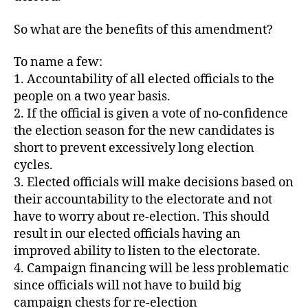
So what are the benefits of this amendment?
To name a few:
1. Accountability of all elected officials to the
people on a two year basis.
2. If the official is given a vote of no-confidence
the election season for the new candidates is
short to prevent excessively long election
cycles.
3. Elected officials will make decisions based on
their accountability to the electorate and not
have to worry about re-election. This should
result in our elected officials having an
improved ability to listen to the electorate.
4. Campaign financing will be less problematic
since officials will not have to build big
campaign chests for re-election