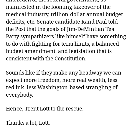
manifested in the looming takeover of the
medical industry, trillion-dollar annual budget
deficits, etc. Senate candidate Rand Paul told
the Post that the goals of Jim-DeMintian Tea
Party sympathizers like himself have something
to do with fighting for term limits, a balanced
budget amendment, and legislation that is
consistent with the Constitution.
Sounds like if they make any headway we can
expect more freedom, more real wealth, less
red ink, less Washington-based strangling of
everybody.
Hence, Trent Lott to the rescue.
Thanks a lot, Lott.