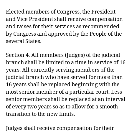
Elected members of Congress, the President
and Vice President shall receive compensation
and raises for their services as recommended
by Congress and approved by the People of the
several States.
Section 4. All members (Judges) of the judicial
branch shall be limited to a time in service of 16
years. All currently serving members of the
judicial branch who have served for more than
16 years shall be replaced beginning with the
most senior member of a particular court. Less
senior members shall be replaced at an interval
of every two years so as to allow for a smooth
transition to the new limits.
Judges shall receive compensation for their