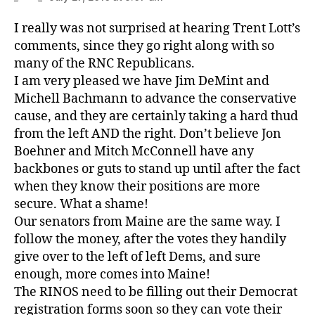
I really was not surprised at hearing Trent Lott’s
comments, since they go right along with so
many of the RNC Republicans.
I am very pleased we have Jim DeMint and
Michell Bachmann to advance the conservative
cause, and they are certainly taking a hard thud
from the left AND the right. Don’t believe Jon
Boehner and Mitch McConnell have any
backbones or guts to stand up until after the fact
when they know their positions are more
secure. What a shame!
Our senators from Maine are the same way. I
follow the money, after the votes they handily
give over to the left of left Dems, and sure
enough, more comes into Maine!
The RINOS need to be filling out their Democrat
registration forms soon so they can vote their