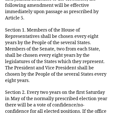
following amendment will be effective
immediately upon passage as prescribed by
Article 5.
Section 1. Members of the House of
Representatives shall be chosen every eight
years by the People of the several States.
Members of the Senate, two from each State,
shall be chosen every eight years by the
legislatures of the States which they represent.
The President and Vice President shall be
chosen by the People of the several States every
eight years.
Section 2. Every two years on the first Saturday
in May of the normally prescribed election year
there will be a vote of confidence/no-
confidence for all elected positions. If the office