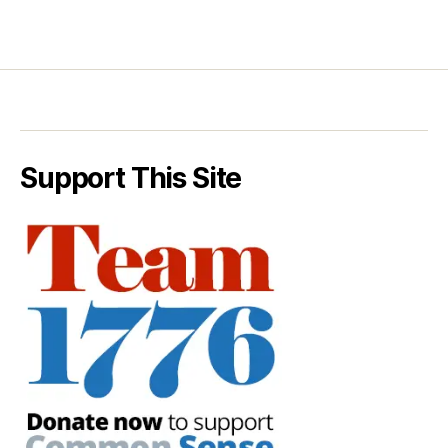
Support This Site