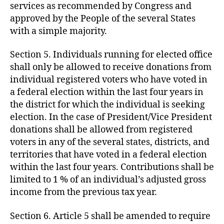
services as recommended by Congress and
approved by the People of the several States
with a simple majority.
Section 5. Individuals running for elected office
shall only be allowed to receive donations from
individual registered voters who have voted in
a federal election within the last four years in
the district for which the individual is seeking
election. In the case of President/Vice President
donations shall be allowed from registered
voters in any of the several states, districts, and
territories that have voted in a federal election
within the last four years. Contributions shall be
limited to 1 % of an individual’s adjusted gross
income from the previous tax year.
Section 6. Article 5 shall be amended to require