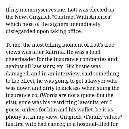
If my memoryserves me, Lott was elected on
the Newt Gingrich “Contract With America”
which most of the signers imemdiately
disregarded upon taking office.
To me, the most telling moment of Lott’s true
views was after Katrina. He was a loud
cheerleader for the insurance companies and
against all law suits; etc. His hosue was
damaged, and in an interview, said something
to the effect, he was going to get a lawyer who
was down and dirty to kick ass when suing the
insurance co. (Words are not a quote-but the
gist); gone was his restricting lawsuits, etc-I
guess, unless for him and his wallet. he is as
phony as, in my view, Gingrich. (Family values?
his first wife had cancer, in a hospital-filed for