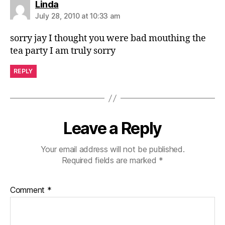
says:
Linda
July 28, 2010 at 10:33 am
sorry jay I thought you were bad mouthing the
tea party I am truly sorry
REPLY
Leave a Reply
Your email address will not be published.
Required fields are marked
*
Comment
*