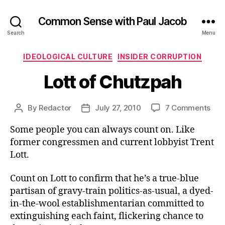
Common Sense with Paul Jacob
Search
Menu
Categories
IDEOLOGICAL CULTURE
INSIDER CORRUPTION
Lott of Chutzpah
on
By
Redactor
July 27, 2010
7 Comments
Post
Post
Lott
author
date
Some people you can always count on. Like
of
Chu
former congressmen and current lobbyist Trent
Lott.
Count on Lott to confirm that he’s a true-blue
partisan of gravy-train politics-as-usual, a dyed-
in-the-wool establishmentarian committed to
extinguishing each faint, flickering chance to