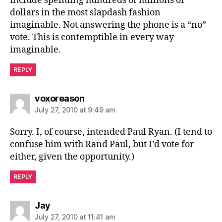
include spending hundreds of millions of
dollars in the most slapdash fashion
imaginable. Not answering the phone is a “no”
vote. This is contemptible in every way
imaginable.
REPLY
says:
voxoreason
July 27, 2010 at 9:49 am
Sorry. I, of course, intended Paul Ryan. (I tend to
confuse him with Rand Paul, but I’d vote for
either, given the opportunity.)
REPLY
says:
Jay
July 27, 2010 at 11:41 am