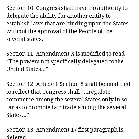
Section 10. Congress shall have no authority to
delegate the ability for another entity to
establish laws that are binding upon the States
without the approval of the People of the
several states.
Section 11. Amendment X is modified to read
“The powers not specifically delegated to the
United States…”
Section 12. Article 1 Section 8 shall be modified
to reflect that Congress shall “…regulate
commerce among the several States only in so
far as to promote fair trade among the several
States…”
Section 13. Amendment 17 first paragraph is
deleted.