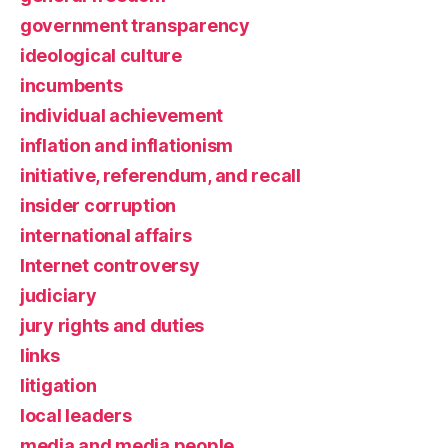
government transparency
ideological culture
incumbents
individual achievement
inflation and inflationism
initiative, referendum, and recall
insider corruption
international affairs
Internet controversy
judiciary
jury rights and duties
links
litigation
local leaders
media and media people