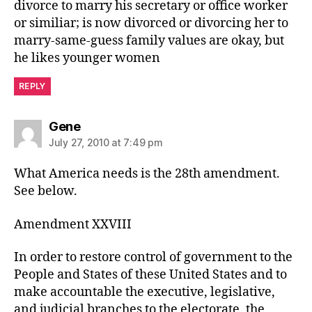
divorce to marry his secretary or office worker
or similiar; is now divorced or divorcing her to
marry-same-guess family values are okay, but
he likes younger women
REPLY
says:
Gene
July 27, 2010 at 7:49 pm
What America needs is the 28th amendment.
See below.
Amendment XXVIII
In order to restore control of government to the
People and States of these United States and to
make accountable the executive, legislative,
and judicial branches to the electorate, the