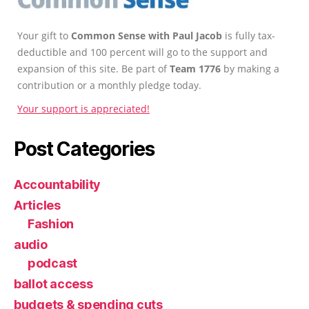
Your gift to
Common Sense with Paul Jacob
is fully tax-
deductible and 100 percent will go to the support and
expansion of this site. Be part of
Team 1776
by making a
contribution or a monthly pledge today.
Your support is appreciated!
Post Categories
Accountability
Articles
Fashion
audio
podcast
ballot access
budgets & spending cuts