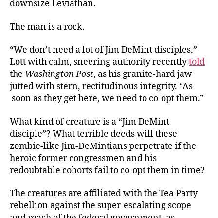
downsize Leviathan.
The man is a rock.
“We don’t need a lot of Jim DeMint disciples,”
Lott with calm, sneering authority recently
told
the
Washington Post
, as his granite-hard jaw
jutted with stern, rectitudinous integrity. “As
soon as they get here, we need to co-opt them.”
What kind of creature is a “Jim DeMint
disciple”? What terrible deeds will these
zombie-like Jim-DeMintians perpetrate if the
heroic former congressmen and his
redoubtable cohorts fail to co-opt them in time?
The creatures are affiliated with the Tea Party
rebellion against the super-escalating scope
and reach of the federal government, as