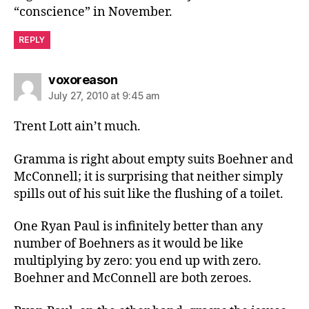
“conscience” in November.
REPLY
says:
voxoreason
July 27, 2010 at 9:45 am
Trent Lott ain’t much.
Gramma is right about empty suits Boehner and
McConnell; it is surprising that neither simply
spills out of his suit like the flushing of a toilet.
One Ryan Paul is infinitely better than any
number of Boehners as it would be like
multiplying by zero: you end up with zero.
Boehner and McConnell are both zeroes.