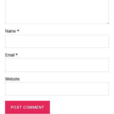
Name
*
Email
*
Website