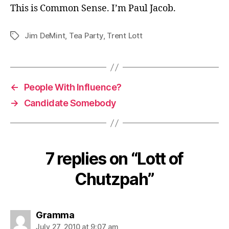
This is Common Sense. I’m Paul Jacob.
Jim DeMint
,
Tea Party
,
Trent Lott
Tags
←
People With Influence?
→
Candidate Somebody
7 replies on “Lott of
Chutzpah”
says:
Gramma
July 27, 2010 at 9:07 am