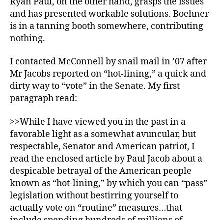
Ryan Paul, on the other hand, grasps the issues
and has presented workable solutions. Boehner
is in a tanning booth somewhere, contributing
nothing.
I contacted McConnell by snail mail in ’07 after
Mr Jacobs reported on “hot-lining,” a quick and
dirty way to “vote” in the Senate. My first
paragraph read:
>>While I have viewed you in the past in a
favorable light as a somewhat avuncular, but
respectable, Senator and American patriot, I
read the enclosed article by Paul Jacob about a
despicable betrayal of the American people
known as “hot-lining,” by which you can “pass”
legislation without bestirring yourself to
actually vote on “routine” measures…that