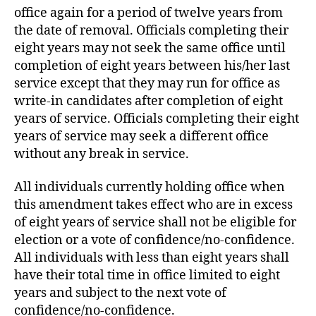
office again for a period of twelve years from
the date of removal. Officials completing their
eight years may not seek the same office until
completion of eight years between his/her last
service except that they may run for office as
write-in candidates after completion of eight
years of service. Officials completing their eight
years of service may seek a different office
without any break in service.
All individuals currently holding office when
this amendment takes effect who are in excess
of eight years of service shall not be eligible for
election or a vote of confidence/no-confidence.
All individuals with less than eight years shall
have their total time in office limited to eight
years and subject to the next vote of
confidence/no-confidence.