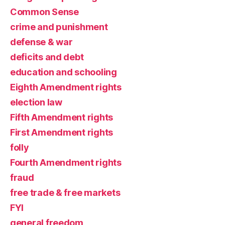
Common Sense
crime and punishment
defense & war
deficits and debt
education and schooling
Eighth Amendment rights
election law
Fifth Amendment rights
First Amendment rights
folly
Fourth Amendment rights
fraud
free trade & free markets
FYI
general freedom