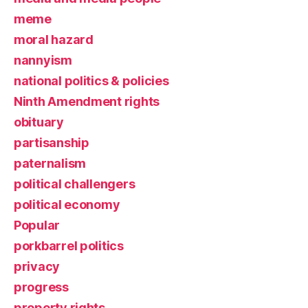
meme
moral hazard
nannyism
national politics & policies
Ninth Amendment rights
obituary
partisanship
paternalism
political challengers
political economy
Popular
porkbarrel politics
privacy
progress
property rights