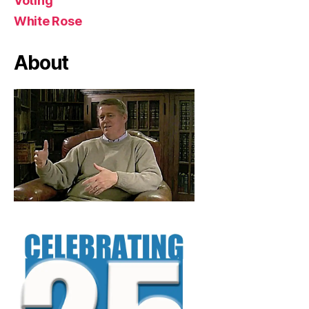
Voting
White Rose
About