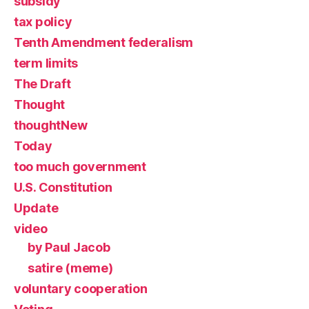
subsidy
tax policy
Tenth Amendment federalism
term limits
The Draft
Thought
thoughtNew
Today
too much government
U.S. Constitution
Update
video
by Paul Jacob
satire (meme)
voluntary cooperation