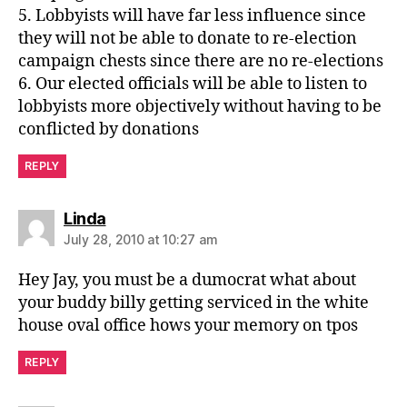
5. Lobbyists will have far less influence since
they will not be able to donate to re-election
campaign chests since there are no re-elections
6. Our elected officials will be able to listen to
lobbyists more objectively without having to be
conflicted by donations
REPLY
says:
Linda
July 28, 2010 at 10:27 am
Hey Jay, you must be a dumocrat what about
your buddy billy getting serviced in the white
house oval office hows your memory on tpos
REPLY