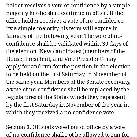
holder receives a vote of confidence by a simple
majority he/she shall continue in office. If the
office holder receives a vote of no-confidence
by a simple majority his term will expire in
January of the following year. The vote of no-
confidence shall be validated within 30 days of
the election. New candidates (members of the
House, President, and Vice President) may
apply for and run for the position in the election
to be held on the first Saturday in November of
the same year. Members of the Senate receiving
a vote of no-confidence shall be replaced by the
legislatures of the States which they represent
by the first Saturday in November of the year in
which they received a no-confidence vote.
Section 3. Officials voted out of office by a vote
of no-confidence shall not be allowed to run for