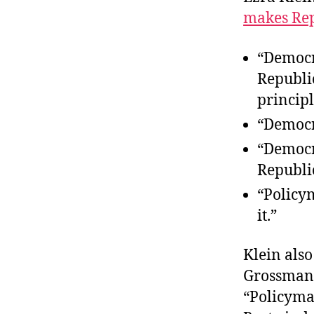
makes Rep
“Democra
Republi
principl
“Democr
“Democr
Republic
“Policy
it.”
Klein also
Grossmann
“Policyma