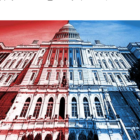
author
date