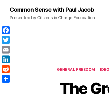
Common Sense with Paul Jacob
Presented by Citizens in Charge Foundation
F
a
T
c
w
E
e
i
m
L
b
GENERAL FREEDOM
IDE
t
a
i
o
R
t
i
The Gr
n
o
e
e
S
l
k
k
d
r
h
e
d
a
d
i