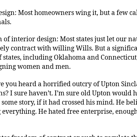
author
date
esign: Most homeowners wing it, but a few cal
als.
 of interior design: Most states just let our na
ely contract with willing Wills. But a signific
 states, including Oklahoma and Connecticut,
igning women and men.
 you heard a horrified outcry of Upton Sinc
s? I sure haven’t. I’m sure old Upton would 
some story, if it had crossed his mind. He bel
 everything. He hated free enterprise, enoug