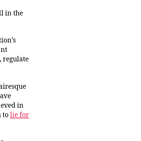
Designing
a
l in the
Cartel
tion’s
ant
 regulate
lairesque
have
ieved in
h to
lie for