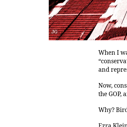
When I wa
“conservat
and repre
Now, cons
the GOP, a
Why? Bird
Ezra Klein