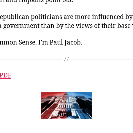
 and Hopkins point out.
epublican politicians are more influenced by
n government than by the views of their base 
ommon Sense. I’m Paul Jacob.
 PDF