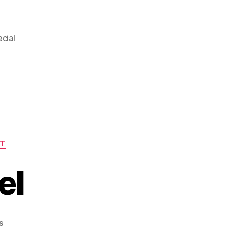
cial
T
el
on
s