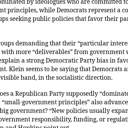
dominated by ideologues who are committed to
t principles, while Democrats represent a co
ups seeking public policies that favor their pa
roups demanding that their “particular intere
 with more “deliverables” from government
explain a strong Democratic Party bias in fav
. Klein seems to be saying that Democrats ar
visible hand, in the socialistic direction.
oes a Republican Party supposedly “dominat
h “small-government principles” also advance 
 big government? “New policies usually expa
overnment responsibility, funding, or regulat