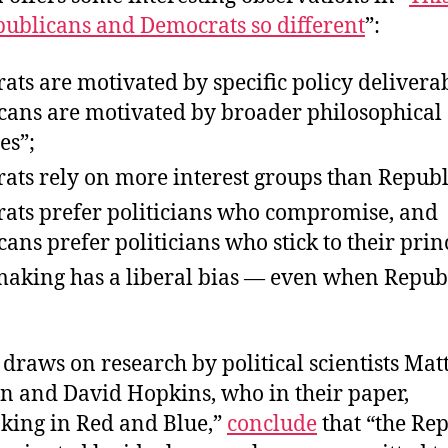
ublicans and Democrats so different
”:
ts are motivated by specific policy delivera
cans are motivated by broader philosophical
es”;
ats rely on more interest groups than Republ
ats prefer politicians who compromise, and
ans prefer politicians who stick to their prin
making has a liberal bias — even when Repub
 draws on research by political scientists Ma
 and David Hopkins, who in their paper,
king in Red and Blue,”
conclude
that “the Re