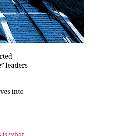
rted
e” leaders
ves into
s is what