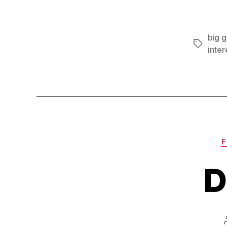
big 
Tags
inter
F
D