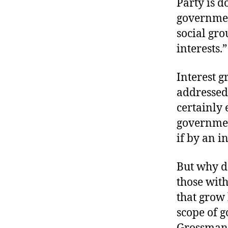
Party is 
governmen
social gro
interests.”
Interest g
addressed
certainly 
government
if by an in
But why d
those wit
that grow
scope of g