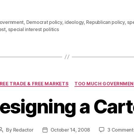
government
,
Democrat policy
,
ideology
,
Republican policy
,
spe
est
,
special interest politics
Categories
REE TRADE & FREE MARKETS
TOO MUCH GOVERNMEN
esigning a Cart
By
Redactor
October 14, 2008
3 Comment
Post
Post