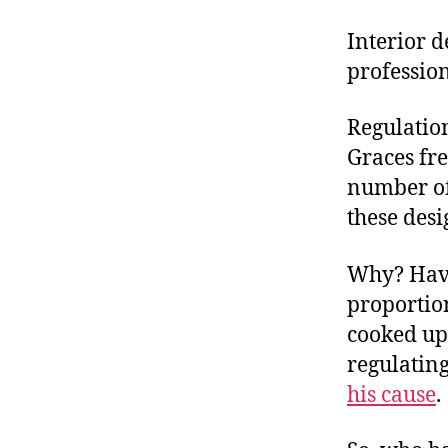
Interior d
profession
Regulation
Graces fre
number of
these des
Why? Have
proportion
cooked up 
regulating
his cause
.