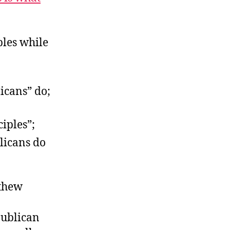
bles while
icans” do;
ciples”;
licans do
tthew
publican