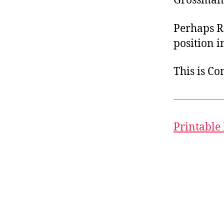
Grossmann
Perhaps R
position i
This is C
Printable