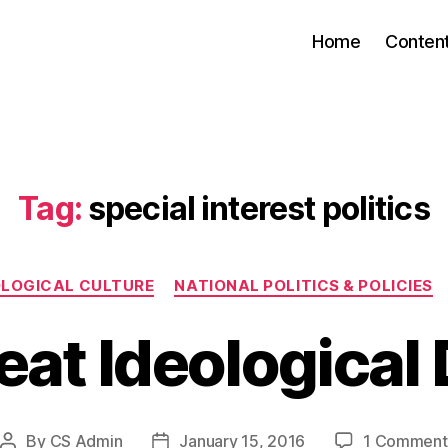
Home
Conten
Tag:
special interest politics
Categories
OLOGICAL CULTURE
NATIONAL POLITICS & POLICIES
eat Ideological 
By
CS Admin
January 15, 2016
1 Comment
Post
Post