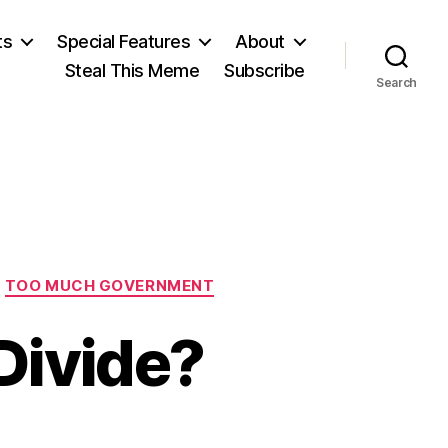
ts
Special Features
About
Steal This Meme
Subscribe
Search
TOO MUCH GOVERNMENT
Divide?
on