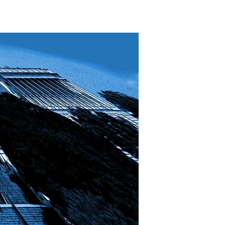
The
Great
Ideological
Divide?