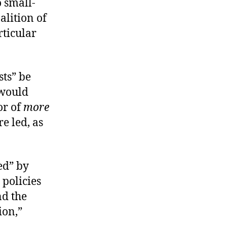
 small-
alition of
rticular
sts” be
 would
or of
more
e led, as
ed” by
policies
nd the
ion,”