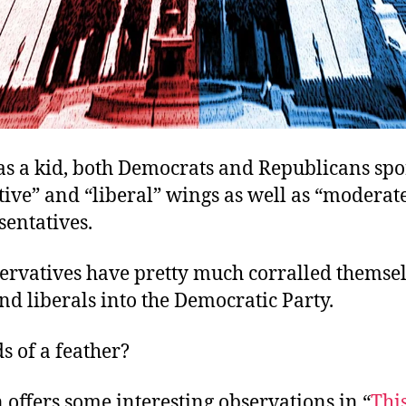
s a kid, both Democrats and Republicans spo
ive” and “liberal” wings as well as “moderat
sentatives.
ervatives have pretty much corralled themsel
nd liberals into the Democratic Party.
s of a feather?
 offers some interesting observations in “
Thi