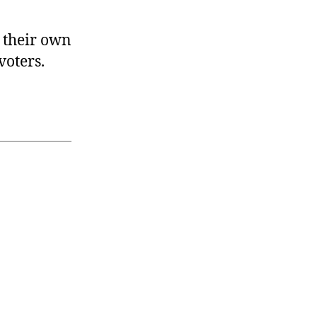
 their own
voters.