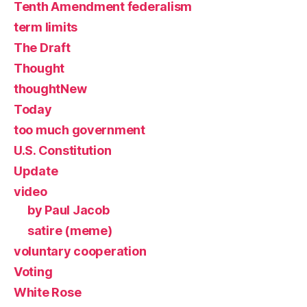
Tenth Amendment federalism
term limits
The Draft
Thought
thoughtNew
Today
too much government
U.S. Constitution
Update
video
by Paul Jacob
satire (meme)
voluntary cooperation
Voting
White Rose