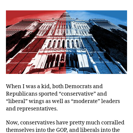
Great
Ideological
Divide?
When I was a kid, both Democrats and
Republicans sported “conservative” and
“liberal” wings as well as “moderate” leaders
and representatives.
Now, conservatives have pretty much corralled
themselves into the GOP, and liberals into the