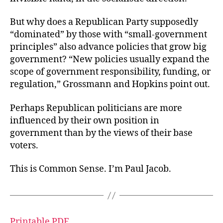
But why does a Republican Party supposedly
“dominated” by those with “small-government
principles” also advance policies that grow big
government? “New policies usually expand the
scope of government responsibility, funding, or
regulation,” Grossmann and Hopkins point out.
Perhaps Republican politicians are more
influenced by their own position in
government than by the views of their base
voters.
This is Common Sense. I’m Paul Jacob.
Printable PDF