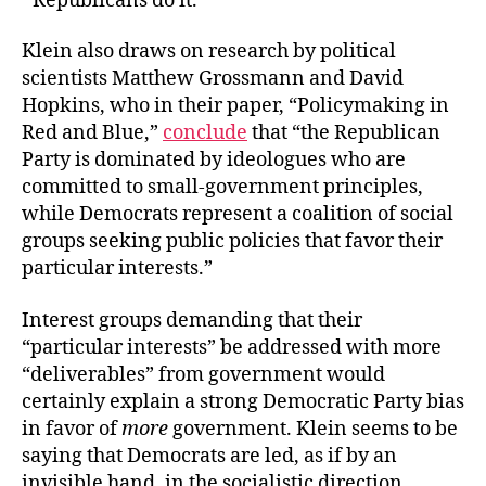
Republicans do it.”
Klein also draws on research by political
scientists Matthew Grossmann and David
Hopkins, who in their paper, “Policymaking in
Red and Blue,”
conclude
that “the Republican
Party is dominated by ideologues who are
committed to small-government principles,
while Democrats represent a coalition of social
groups seeking public policies that favor their
particular interests.”
Interest groups demanding that their
“particular interests” be addressed with more
“deliverables” from government would
certainly explain a strong Democratic Party bias
in favor of
more
government. Klein seems to be
saying that Democrats are led, as if by an
invisible hand, in the socialistic direction.