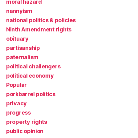
moral hazard
nannyism
national politics & policies
Ninth Amendment rights
obituary
partisanship
paternalism
political challengers
political economy
Popular
porkbarrel politics
privacy
progress
property rights
public opinion