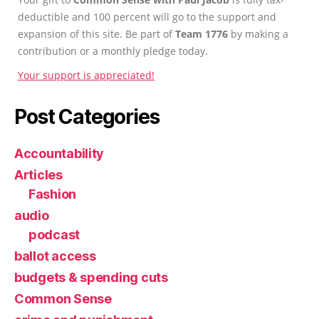
deductible and 100 percent will go to the support and
expansion of this site. Be part of
Team 1776
by making a
contribution or a monthly pledge today.
Your support is appreciated!
Post Categories
Accountability
Articles
Fashion
audio
podcast
ballot access
budgets & spending cuts
Common Sense