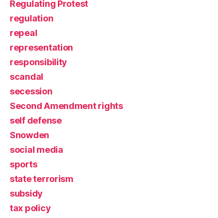
Regulating Protest
regulation
repeal
representation
responsibility
scandal
secession
Second Amendment rights
self defense
Snowden
social media
sports
state terrorism
subsidy
tax policy