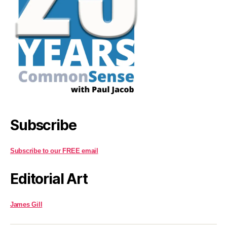
Subscribe
Subscribe to our FREE email
Editorial Art
James Gill