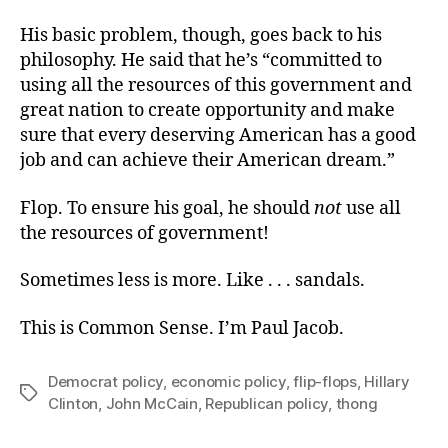
His basic problem, though, goes back to his
philosophy. He said that he’s “committed to
using all the resources of this government and
great nation to create opportunity and make
sure that every deserving American has a good
job and can achieve their American dream.”
Flop. To ensure his goal, he should
not
use all
the resources of government!
Sometimes less is more. Like . . . sandals.
This is Common Sense. I’m Paul Jacob.
Democrat policy
,
economic policy
,
flip-flops
,
Hillary
Tags
Clinton
,
John McCain
,
Republican policy
,
thong