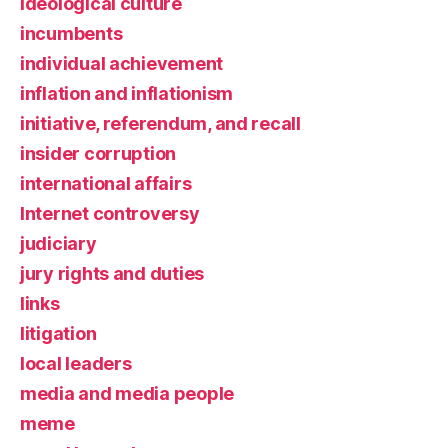
ideological culture
incumbents
individual achievement
inflation and inflationism
initiative, referendum, and recall
insider corruption
international affairs
Internet controversy
judiciary
jury rights and duties
links
litigation
local leaders
media and media people
meme