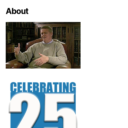
About