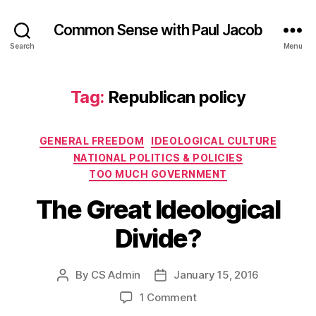
Common Sense with Paul Jacob
Search
Menu
Tag:
Republican policy
Categories
GENERAL FREEDOM
IDEOLOGICAL CULTURE
NATIONAL POLITICS & POLICIES
TOO MUCH GOVERNMENT
The Great Ideological
Divide?
By
CS Admin
January 15, 2016
Post
Post
author
date
on
1 Comment
The