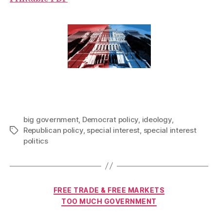
big government
,
Democrat policy
,
ideology
,
Republican policy
,
special interest
,
special interest
Tags
politics
Categories
FREE TRADE & FREE MARKETS
TOO MUCH GOVERNMENT