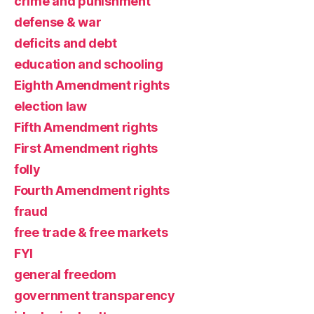
crime and punishment
defense & war
deficits and debt
education and schooling
Eighth Amendment rights
election law
Fifth Amendment rights
First Amendment rights
folly
Fourth Amendment rights
fraud
free trade & free markets
FYI
general freedom
government transparency