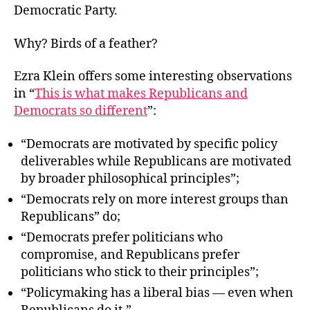
Democratic Party.
Why? Birds of a feather?
Ezra Klein offers some interesting observations
in “
This is what makes Republicans and
Democrats so different
”:
“Democrats are motivated by specific policy
deliverables while Republicans are motivated
by broader philosophical principles”;
“Democrats rely on more interest groups than
Republicans” do;
“Democrats prefer politicians who
compromise, and Republicans prefer
politicians who stick to their principles”;
“Policymaking has a liberal bias — even when