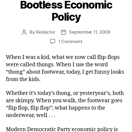
Bootless Economic
Policy
By
Redactor
September 11, 2008
Post
Post
author
date
on
1 Comment
Bootless
Economic
When I was a kid, what we now call flip-flops
Policy
were called thongs. When I use the word
“thong” about footwear, today, I get funny looks
from the kids.
Whether it’s today’s thong, or yesteryear’s, both
are skimpy. When you walk, the footwear goes
“flip flop, flip flop”; what happens to the
underwear, well . . .
Modern Democratic Party economic policy is