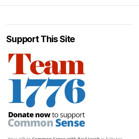
Support This Site
Your gift to
Common Sense with Paul Jacob
is fully tax-