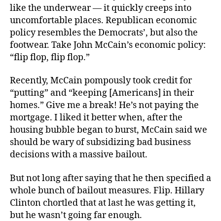
like the underwear — it quickly creeps into
uncomfortable places. Republican economic
policy resembles the Democrats’, but also the
footwear. Take John McCain’s economic policy:
“flip flop, flip flop.”
Recently, McCain pompously took credit for
“putting” and “keeping [Americans] in their
homes.” Give me a break! He’s not paying the
mortgage. I liked it better when, after the
housing bubble began to burst, McCain said we
should be wary of subsidizing bad business
decisions with a massive bailout.
But not long after saying that he then specified a
whole bunch of bailout measures. Flip. Hillary
Clinton chortled that at last he was getting it,
but he wasn’t going far enough.