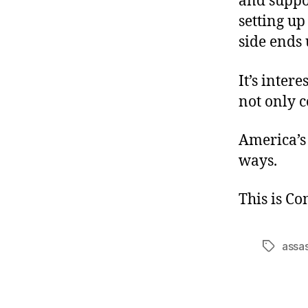
and suppor
setting up 
side ends 
It’s inter
not only c
America’s
ways.
This is C
assas
Tags