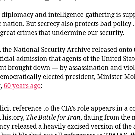
author
date
 diplomacy and intelligence-gathering is sup
 nation. But secrecy also protects bad policy . .
great crimes that undermine our security.
 the National Security Archive released onto
official admission that agents of the United Stat
t brought down — by assassination and viol
democratically elected president, Minister
,
60 years ago
:
icit reference to the CIA’s role appears in a c
 history,
The Battle for Iran
, dating from the 
ncy released a heavily excised version of the 