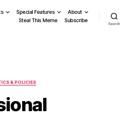
ts
Special Features
About
Steal This Meme
Subscribe
Search
ICS & POLICIES
sional
on
s