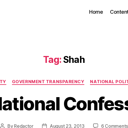
Home
Conten
Tag:
Shah
Categories
ITY
GOVERNMENT TRANSPARENCY
NATIONAL POLIT
ational Confes
By
Redactor
August 23, 2013
6 Comment
Post
Post