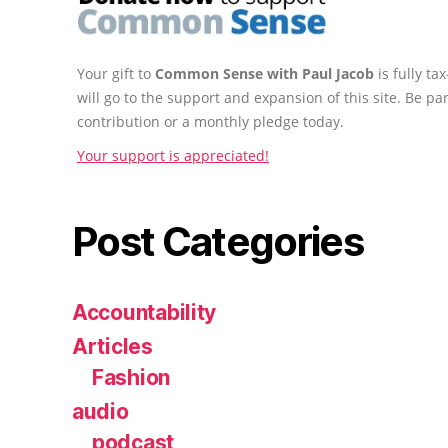
Your gift to
Common Sense with Paul Jacob
is fully t
will go to the support and expansion of this site. Be pa
contribution or a monthly pledge today.
Your support is appreciated!
Post Categories
Accountability
Articles
Fashion
audio
podcast