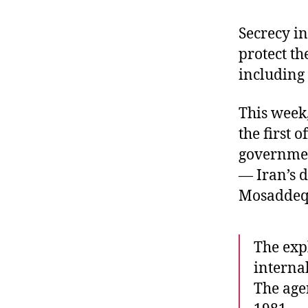
r
I
t
e
Secrecy in
n
protect the
including 
This week,
the first 
governmen
— Iran’s 
Mosaddeq
The expl
internal
The age