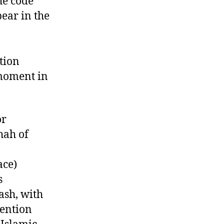
the code
ear in the
tion
 moment in
or
Shah of
ace)
s
ash, with
vention