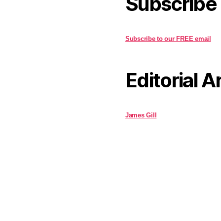
Subscribe
Subscribe to our FREE email
Editorial A
James Gill