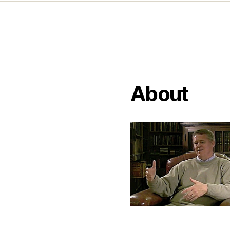
About