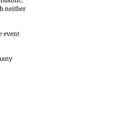
-Islamic,
ch neither
he event
 many