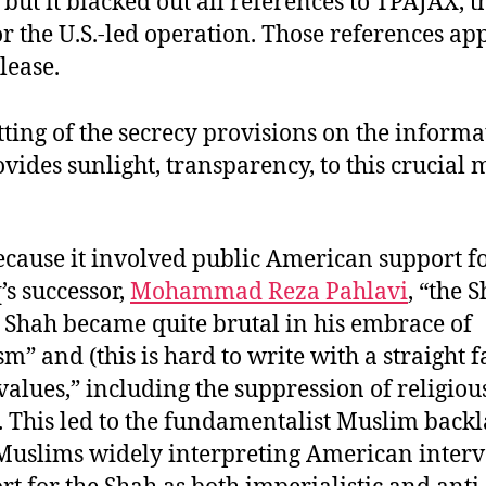
 . but it blacked out all references to TPAJAX, 
r the U.S.-led operation. Those references app
elease.
ting of the secrecy provisions on the informa
ovides sunlight, transparency, to this crucial
ecause it involved public American support f
s successor,
Mohammad Reza Pahlavi
, “the 
e Shah became quite brutal in his embrace of
” and (this is hard to write with a straight f
alues,” including the suppression of religiou
. This led to the fundamentalist Muslim backl
Muslims widely interpreting American inter