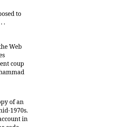
The
National
posed to
Confessional
 .
 the Web
es
ent coup
 Mohammad
opy of an
mid-1970s.
account in