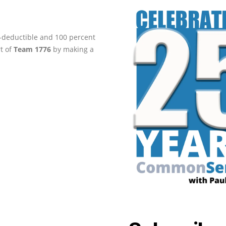
ax-deductible and 100 percent
rt of
Team 1776
by making a