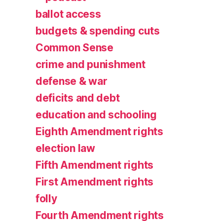
ballot access
budgets & spending cuts
Common Sense
crime and punishment
defense & war
deficits and debt
education and schooling
Eighth Amendment rights
election law
Fifth Amendment rights
First Amendment rights
folly
Fourth Amendment rights