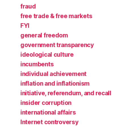
fraud
free trade & free markets
FYI
general freedom
government transparency
ideological culture
incumbents
individual achievement
inflation and inflationism
initiative, referendum, and recall
insider corruption
international affairs
Internet controversy