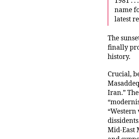
1981 . .
name fo
latest r
The sunset
finally pr
history.
Crucial, b
Masaddeq’
Iran.” Th
“modernism
“Western v
dissidents
Mid-East 