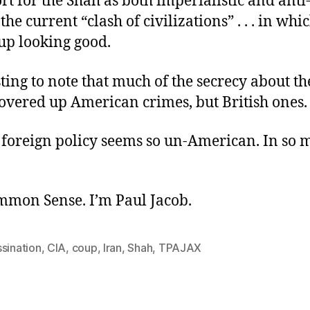
t for the Shah as both imperialistic and anti
the current “clash of civilizations” . . . in whi
up looking good.
esting to note that much of the secrecy about t
overed up American crimes, but British ones.
 foreign policy seems so un-American. In so
ommon Sense. I’m Paul Jacob.
sination
,
CIA
,
coup
,
Iran
,
Shah
,
TPAJAX