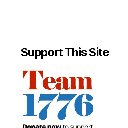
Support This Site