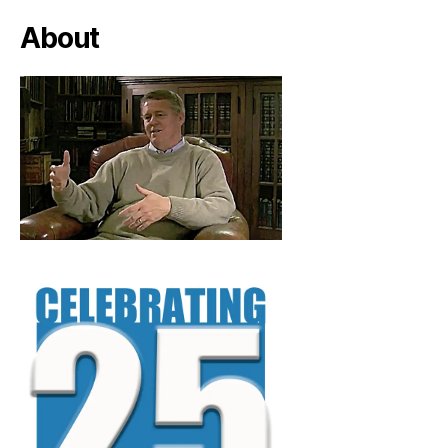
About