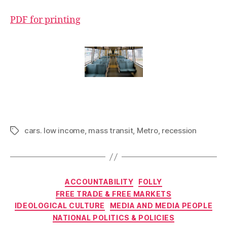
PDF for printing
cars. low income
,
mass transit
,
Metro
,
recession
Tags
Categories
ACCOUNTABILITY
FOLLY
FREE TRADE & FREE MARKETS
IDEOLOGICAL CULTURE
MEDIA AND MEDIA PEOPLE
NATIONAL POLITICS & POLICIES