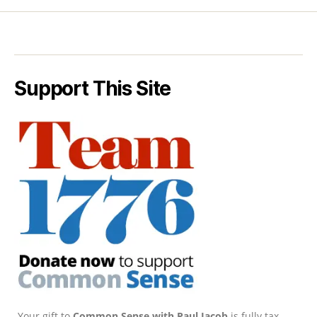
Support This Site
Your gift to
Common Sense with Paul Jacob
is fully tax-