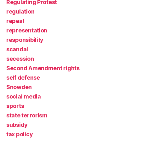
Regulating Protest
regulation
repeal
representation
responsibility
scandal
secession
Second Amendment rights
self defense
Snowden
social media
sports
state terrorism
subsidy
tax policy