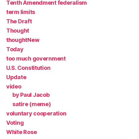
Tenth Amendment federalism
term limits
The Draft
Thought
thoughtNew
Today
too much government
U.S. Constitution
Update
video
by Paul Jacob
satire (meme)
voluntary cooperation
Voting
White Rose