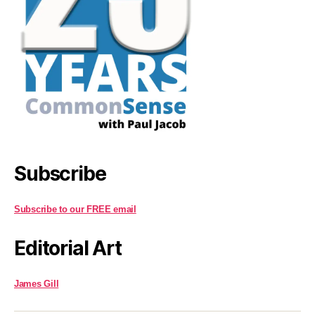
Subscribe
Subscribe to our FREE email
Editorial Art
James Gill