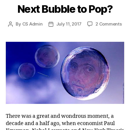
Next Bubble to Pop?
on
By
CS Admin
July 11, 2017
2 Comments
Post
Post
Nex
author
date
Bub
to
Pop
There was a great and wondrous moment, a
decade and a half ago, when economist Paul