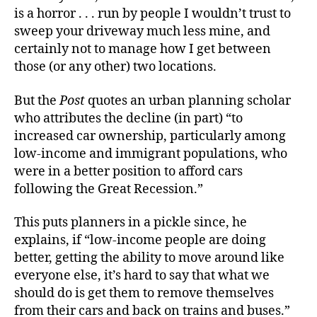
is a horror . . . run by people I wouldn’t trust to
sweep your driveway much less mine, and
certainly not to manage how I get between
those (or any other) two locations.
But the
Post
quotes an urban planning scholar
who attributes the decline (in part) “to
increased car ownership, particularly among
low-income and immigrant populations, who
were in a better position to afford cars
following the Great Recession.”
This puts planners in a pickle since, he
explains, if “low-income people are doing
better, getting the ability to move around like
everyone else, it’s hard to say that what we
should do is get them to remove themselves
from their cars and back on trains and buses.”