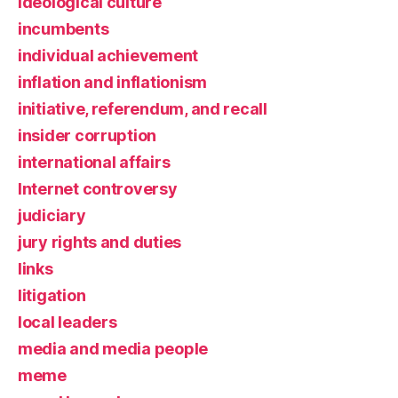
ideological culture
incumbents
individual achievement
inflation and inflationism
initiative, referendum, and recall
insider corruption
international affairs
Internet controversy
judiciary
jury rights and duties
links
litigation
local leaders
media and media people
meme