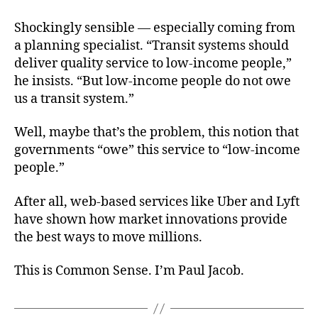
Shockingly sensible — especially coming from
a planning specialist. “Transit systems should
deliver quality service to low-income people,”
he insists. “But low-income people do not owe
us a transit system.”
Well, maybe that’s the problem, this notion that
governments “owe” this service to “low-income
people.”
After all, web-based services like Uber and Lyft
have shown how market innovations provide
the best ways to move millions.
This is Common Sense. I’m Paul Jacob.