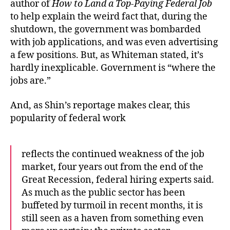
author of
How to Land a Top-Paying Federal Job
to help explain the weird fact that, during the
shutdown, the government was bombarded
with job applications, and was even advertising
a few positions. But, as Whiteman stated, it’s
hardly inexplicable. Government is “where the
jobs are.”
And, as Shin’s reportage makes clear, this
popularity of federal work
reflects the continued weakness of the job
market, four years out from the end of the
Great Recession, federal hiring experts said.
As much as the public sector has been
buffeted by turmoil in recent months, it is
still seen as a haven from something even