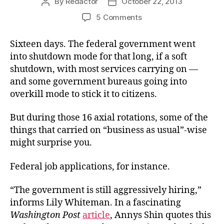
By
Redactor
October 22, 2013
Post
Post
author
date
on
5 Comments
Where
the
Sixteen days. The federal government went
Jobs
into shutdown mode for that long, if a soft
Are
shutdown, with most services carrying on —
and some government bureaus going into
overkill mode to stick it to citizens.
But during those 16 axial rotations, some of the
things that carried on “business as usual”-wise
might surprise you.
Federal job applications, for instance.
“The government is still aggressively hiring,”
informs Lily Whiteman. In a fascinating
Washington Post
article
, Annys Shin quotes this