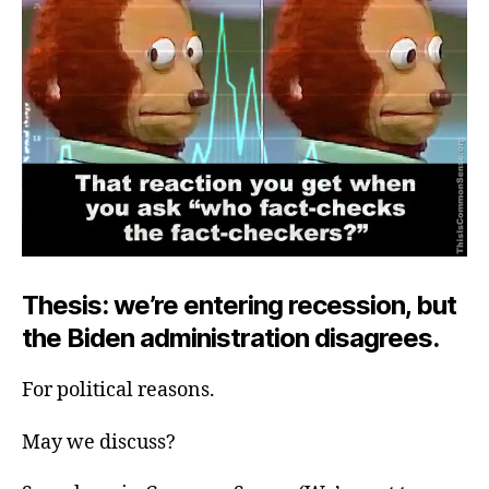
Thesis: we’re entering recession, but
the Biden administration disagrees.
For political reasons.
May we discuss?