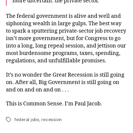
more uncertain: the private sector.
The federal government is alive and well and
siphoning wealth in large gulps. The best way
to spark a sputtering private-sector job recovery
isn’t more government, but for Congress to go
into a long, long repeal session, and jettison our
most burdensome programs, taxes, spending,
regulations, and unfulfillable promises.
It’s no wonder the Great Recession is still going
on. After all, Big Government is still going on
and on and on and on . . .
This is Common Sense. I’m Paul Jacob.
federal jobs
,
recession
Tags