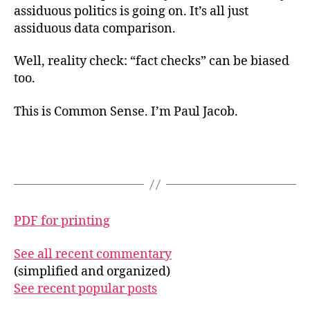
assiduous politics is going on. It’s all just
assiduous data comparison.
Well, reality check: “fact checks” can be biased
too.
This is Common Sense. I’m Paul Jacob.
PDF for printing
See all recent commentary
(simplified and organized)
See recent popular posts