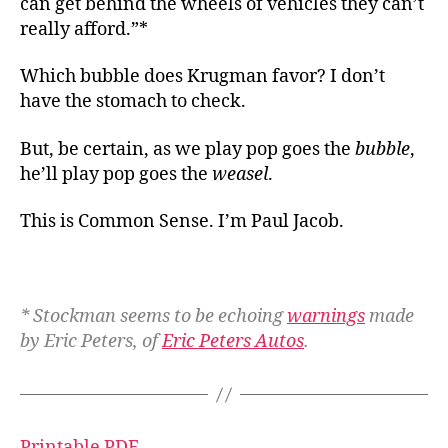
can get behind the wheels of vehicles they can’t
really afford.”*
Which bubble does Krugman favor? I don’t
have the stomach to check.
But, be certain, as we play pop goes the
bubble
,
he’ll play pop goes the
weasel
.
This is Common Sense. I’m Paul Jacob.
* Stockman seems to be echoing
warnings
made
by Eric Peters, of
Eric Peters Autos
.
Printable PDF