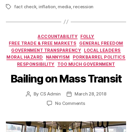
fact check
,
inflation
,
media
,
recession
Tags
Categories
ACCOUNTABILITY
FOLLY
FREE TRADE & FREE MARKETS
GENERAL FREEDOM
GOVERNMENT TRANSPARENCY
LOCAL LEADERS
MORAL HAZARD
NANNYISM
PORKBARREL POLITICS
RESPONSIBILITY
TOO MUCH GOVERNMENT
Bailing on Mass Transit
By
CS Admin
March 28, 2018
Post
Post
author
date
on
No Comments
Bailing
on
Mass
Transit