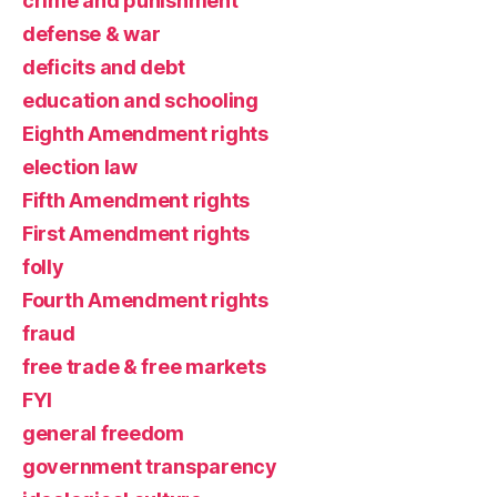
crime and punishment
defense & war
deficits and debt
education and schooling
Eighth Amendment rights
election law
Fifth Amendment rights
First Amendment rights
folly
Fourth Amendment rights
fraud
free trade & free markets
FYI
general freedom
government transparency