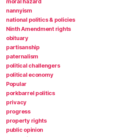
moral hazard
nannyism
national politics & policies
Ninth Amendment rights
obituary
partisanship
paternalism
political challengers
political economy
Popular
porkbarrel politics
privacy
progress
property rights
public opinion