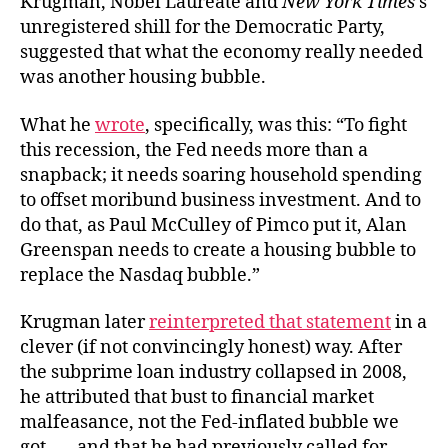
Krugman, Nobel Laureate and
New York Times
’s
unregistered shill for the Democratic Party,
suggested that what the economy really needed
was another housing bubble.
What he
wrote
, specifically, was this: “To fight
this recession, the Fed needs more than a
snapback; it needs soaring household spending
to offset moribund business investment. And to
do that, as Paul McCulley of Pimco put it, Alan
Greenspan needs to create a housing bubble to
replace the Nasdaq bubble.”
Krugman later
reinterpreted that statement
in a
clever (if not convincingly honest) way. After
the subprime loan industry collapsed in 2008,
he attributed that bust to financial market
malfeasance, not the Fed-inflated bubble we
got . . . and that he had previously called for.