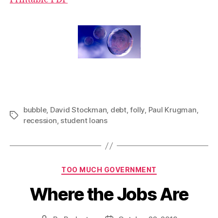
bubble
,
David Stockman
,
debt
,
folly
,
Paul Krugman
,
Tags
recession
,
student loans
Categories
TOO MUCH GOVERNMENT
Where the Jobs Are