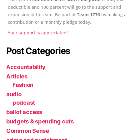
deductible and 100 percent will go to the support and
expansion of this site. Be part of
Team 1776
by making a
contribution or a monthly pledge today.
Your support is appreciated!
Post Categories
Accountability
Articles
Fashion
audio
podcast
ballot access
budgets & spending cuts
Common Sense