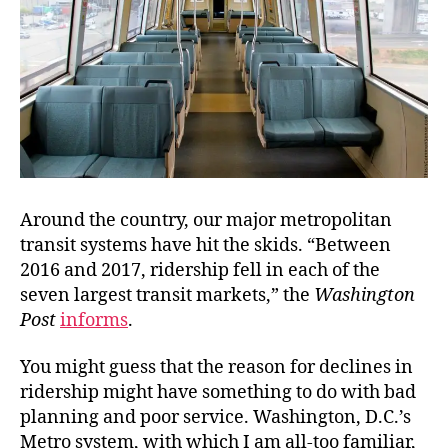
Around the country, our major metropolitan
transit systems have hit the skids. “Between
2016 and 2017, ridership fell in each of the
seven largest transit markets,” the
Washington
Post
informs
.
You might guess that the reason for declines in
ridership might have something to do with bad
planning and poor service. Washington, D.C.’s
Metro system, with which I am all-too familiar,