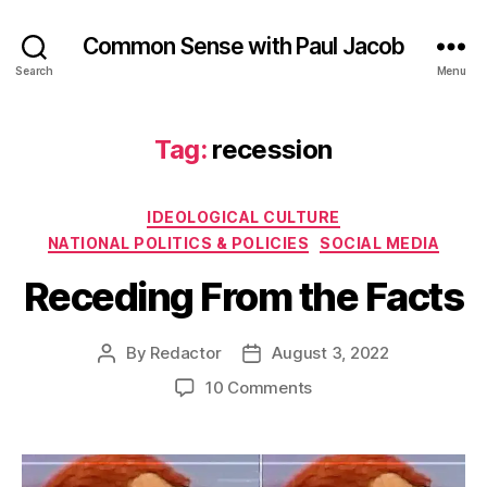
Common Sense with Paul Jacob
Search
Menu
Tag:
recession
Categories
IDEOLOGICAL CULTURE
NATIONAL POLITICS & POLICIES
SOCIAL MEDIA
Receding From the Facts
By
Redactor
August 3, 2022
Post
Post
author
date
on
10 Comments
Receding
From
the
Facts