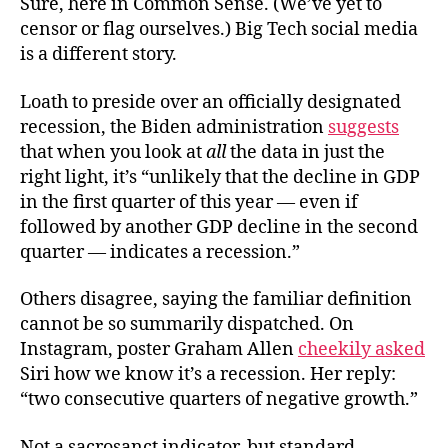
Sure, here in Common Sense. (We’ve yet to
censor or flag ourselves.) Big Tech social media
is a different story.
Loath to preside over an officially designated
recession, the Biden administration
suggests
that when you look at
all
the data in just the
right light, it’s “unlikely that the decline in GDP
in the first quarter of this year — even if
followed by another GDP decline in the second
quarter — indicates a recession.”
Others disagree, saying the familiar definition
cannot be so summarily dispatched. On
Instagram, poster Graham Allen
cheekily asked
Siri how we know it’s a recession. Her reply:
“two consecutive quarters of negative growth.”
Not a sacrosanct indicator, but standard.