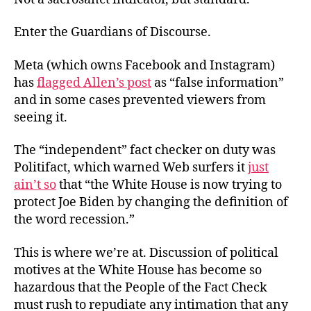
Enter the Guardians of Discourse.
Meta (which owns Facebook and Instagram)
has
flagged Allen’s post
as “false information”
and in some cases prevented viewers from
seeing it.
The “independent” fact checker on duty was
Politifact, which warned Web surfers it
just
ain’t so
that “the White House is now trying to
protect Joe Biden by changing the definition of
the word recession.”
This is where we’re at. Discussion of political
motives at the White House has become so
hazardous that the People of the Fact Check
must rush to repudiate any intimation that any