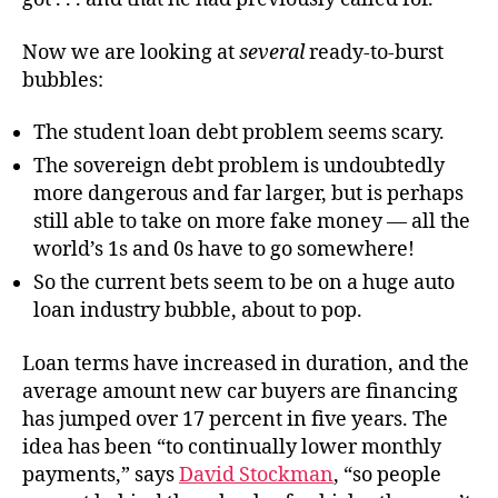
Now we are looking at
several
ready-to-burst
bubbles:
The student loan debt problem seems scary.
The sovereign debt problem is undoubtedly
more dangerous and far larger, but is perhaps
still able to take on more fake money — all the
world’s 1s and 0s have to go somewhere!
So the current bets seem to be on a huge auto
loan industry bubble, about to pop.
Loan terms have increased in duration, and the
average amount new car buyers are financing
has jumped over 17 percent in five years. The
idea has been “to continually lower monthly
payments,” says
David Stockman
, “so people