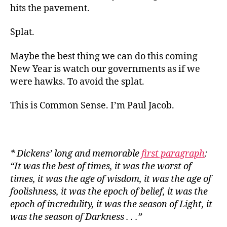
hits the pavement.
Splat.
Maybe the best thing we can do this coming
New Year is watch our governments as if we
were hawks. To avoid the splat.
This is Common Sense. I’m Paul Jacob.
* Dickens’ long and memorable
first paragraph
:
“It was the best of times, it was the worst of
times, it was the age of wisdom, it was the age of
foolishness, it was the epoch of belief, it was the
epoch of incredulity, it was the season of Light, it
was the season of
Darkness . . .”