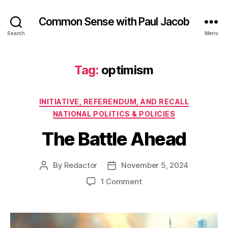
Common Sense with Paul Jacob
Search
Menu
Tag:
optimism
Categories
INITIATIVE, REFERENDUM, AND RECALL
NATIONAL POLITICS & POLICIES
The Battle Ahead
By
Redactor
November 5, 2024
Post
Post
author
date
on
1 Comment
The
Battle
Ahead