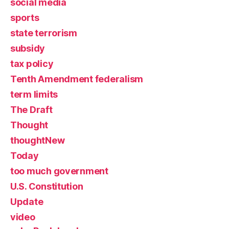
social media
sports
state terrorism
subsidy
tax policy
Tenth Amendment federalism
term limits
The Draft
Thought
thoughtNew
Today
too much government
U.S. Constitution
Update
video