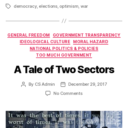
democracy
,
elections
,
optimism
,
war
Tags
Categories
GENERAL FREEDOM
GOVERNMENT TRANSPARENCY
IDEOLOGICAL CULTURE
MORAL HAZARD
NATIONAL POLITICS & POLICIES
TOO MUCH GOVERNMENT
A Tale of Two Sectors
By
CS Admin
December 29, 2017
Post
Post
author
date
on
No Comments
A
Tale
of
Two
Sectors