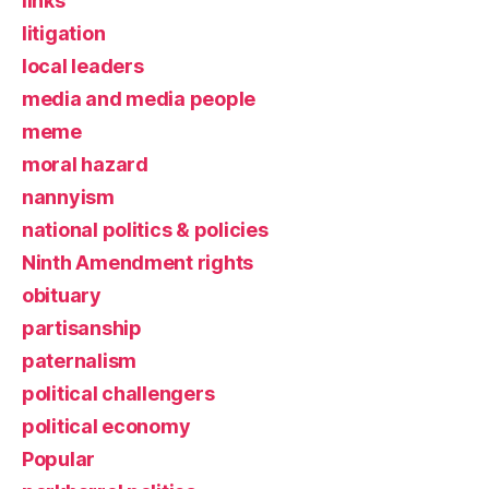
links
litigation
local leaders
media and media people
meme
moral hazard
nannyism
national politics & policies
Ninth Amendment rights
obituary
partisanship
paternalism
political challengers
political economy
Popular