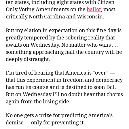
ten states, including eight states with Citizen
Only Voting Amendments on the
ballot
, most
critically North Carolina and Wisconsin.
But my elation in expectation on this fine day is
greatly tempered by the sobering reality that
awaits on Wednesday. No matter who wins . . .
something approaching half the country will be
deeply distraught.
I’m tired of hearing that America is “over” —
that this experiment in freedom and democracy
has run its course and is destined to soon fail.
But on Wednesday I’ll no doubt hear that chorus
again from the losing side.
No one gets a prize for predicting America’s
demise — only for preventing it.