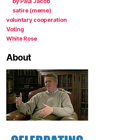
by Paul Jacob
satire (meme)
voluntary cooperation
Voting
White Rose
About