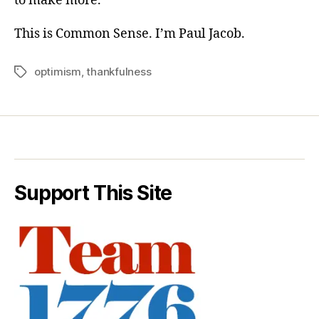
to make more.
This is Common Sense. I’m Paul Jacob.
optimism
,
thankfulness
Tags
Support This Site