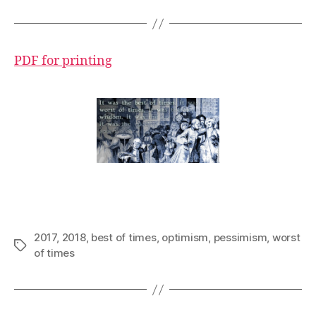
PDF for printing
2017
,
2018
,
best of times
,
optimism
,
pessimism
,
worst
Tags
of times