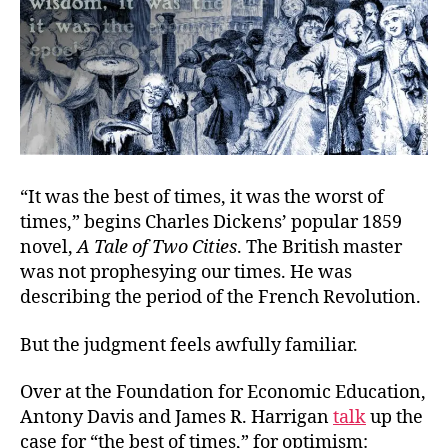
“It was the best of times, it was the worst of
times,” begins Charles Dickens’ popular 1859
novel,
A Tale of Two Cities
. The British master
was not prophesying our times. He was
describing the period of the French Revolution.
But the judgment feels awfully familiar.
Over at the Foundation for Economic Education,
Antony Davis and James R. Harrigan
talk
up the
case for “the best of times,” for optimism: