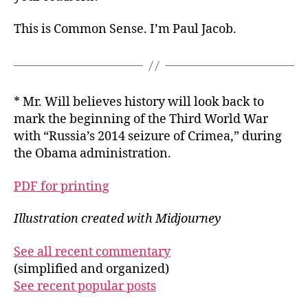
This is Common Sense. I’m Paul Jacob.
* Mr. Will believes history will look back to
mark the beginning of the Third World War
with “Russia’s 2014 seizure of Crimea,” during
the Obama administration.
PDF for printing
Illustration created with Midjourney
See all recent commentary
(simplified and organized)
See recent popular posts