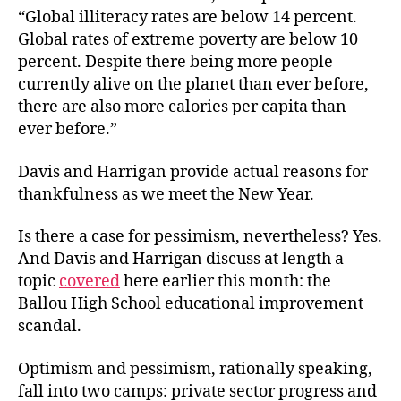
“Global illiteracy rates are below 14 percent.
Global rates of extreme poverty are below 10
percent. Despite there being more people
currently alive on the planet than ever before,
there are also more calories per capita than
ever before.”
Davis and Harrigan provide actual reasons for
thankfulness as we meet the New Year.
Is there a case for pessimism, nevertheless? Yes.
And Davis and Harrigan discuss at length a
topic
covered
here earlier this month: the
Ballou High School educational improvement
scandal.
Optimism and pessimism, rationally speaking,
fall into two camps: private sector progress and