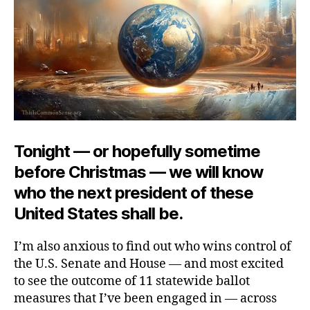
Tonight — or hopefully sometime
before Christmas — we will know
who the next president of these
United States shall be.
I’m also anxious to find out who wins control of
the U.S. Senate and House — and most excited
to see the outcome of 11 statewide ballot
measures that I’ve been engaged in — across