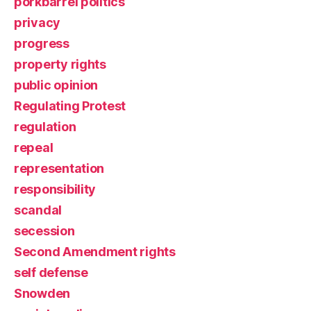
porkbarrel politics
privacy
progress
property rights
public opinion
Regulating Protest
regulation
repeal
representation
responsibility
scandal
secession
Second Amendment rights
self defense
Snowden