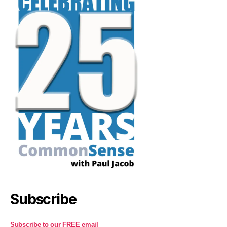
Subscribe
Subscribe to our FREE email