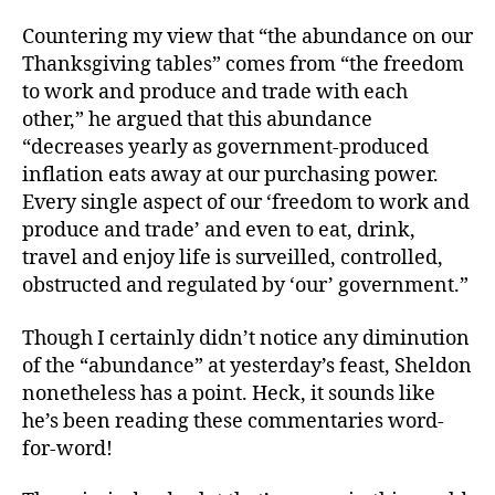
Countering my view that “the abundance on our
Thanksgiving tables” comes from “the freedom
to work and produce and trade with each
other,” he argued that this abundance
“decreases yearly as government-produced
inflation eats away at our purchasing power.
Every single aspect of our ‘freedom to work and
produce and trade’ and even to eat, drink,
travel and enjoy life is surveilled, controlled,
obstructed and regulated by ‘our’ government.”
Though I certainly didn’t notice any diminution
of the “abundance” at yesterday’s feast, Sheldon
nonetheless has a point. Heck, it sounds like
he’s been reading these commentaries word-
for-word!