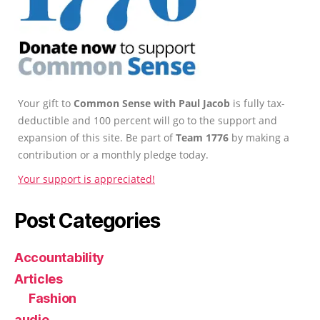
Your gift to
Common Sense with Paul Jacob
is fully tax-
deductible and 100 percent will go to the support and
expansion of this site. Be part of
Team 1776
by making a
contribution or a monthly pledge today.
Your support is appreciated!
Post Categories
Accountability
Articles
Fashion
audio