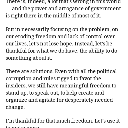
There is, indeed, a lot that’s wrong in this world
— and the power and arrogance of government
is right there in the middle of most of it.
But in necessarily focusing on the problem, on
our eroding freedom and lack of control over
our lives, let’s not lose hope. Instead, let’s be
thankful for what we do have: the ability to do
something about it.
There are solutions. Even with all the political
corruption and rules rigged to favor the
insiders, we still have meaningful freedom to
stand up, to speak out, to help create and
organize and agitate for desperately needed
change.
I’m thankful for that much freedom. Let’s use it