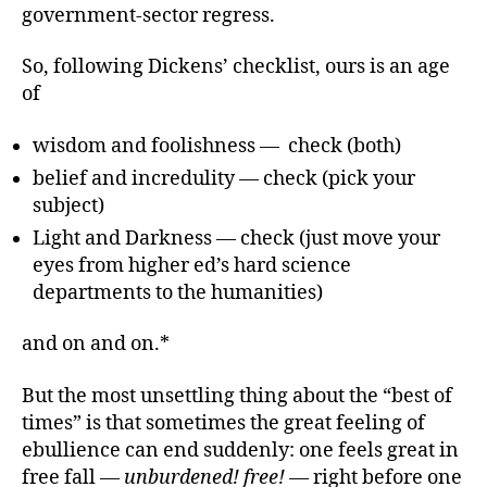
government-sector regress.
So, following Dickens’ checklist, ours is an age
of
wisdom and foolishness — check (both)
belief and incredulity — check (pick your
subject)
Light and Darkness — check (just move your
eyes from higher ed’s hard science
departments to the humanities)
and on and on.*
But the most unsettling thing about the “best of
times” is that sometimes the great feeling of
ebullience can end suddenly: one feels great in
free fall —
unburdened! free!
— right before one