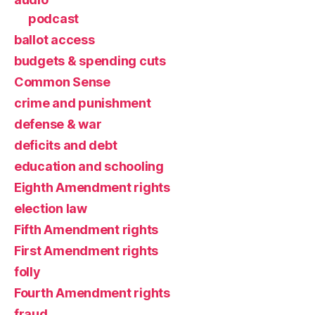
podcast
ballot access
budgets & spending cuts
Common Sense
crime and punishment
defense & war
deficits and debt
education and schooling
Eighth Amendment rights
election law
Fifth Amendment rights
First Amendment rights
folly
Fourth Amendment rights
fraud