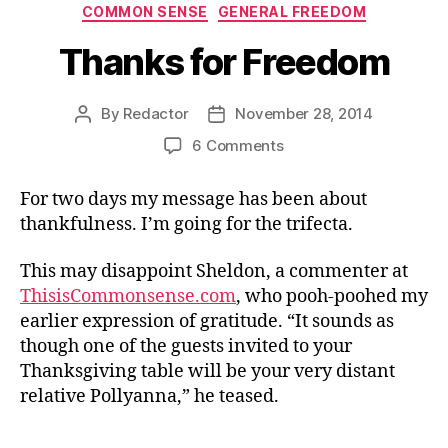
Categories
COMMON SENSE
GENERAL FREEDOM
Thanks for Freedom
By
Redactor
November 28, 2014
Post
Post
author
date
on
6 Comments
Thanks
for
For two days my message has been about
Freedom
thankfulness. I’m going for the trifecta.
This may disappoint Sheldon, a commenter at
ThisisCommonsense.com
, who pooh-poohed my
earlier expression of gratitude. “It sounds as
though one of the guests invited to your
Thanksgiving table will be your very distant
relative Pollyanna,” he teased.