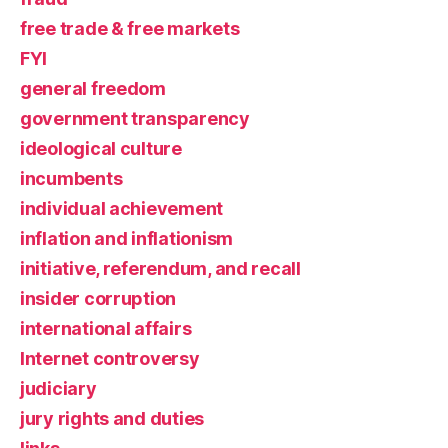
free trade & free markets
FYI
general freedom
government transparency
ideological culture
incumbents
individual achievement
inflation and inflationism
initiative, referendum, and recall
insider corruption
international affairs
Internet controversy
judiciary
jury rights and duties