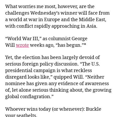
What worries me most, however, are the
challenges Wednesday’s winner will face from
a world at war in Europe and the Middle East,
with conflict rapidly approaching in Asia.
“World War III,” as columnist George
Will
wrote
weeks ago, “has begun.”*
Yet, the election has been largely devoid of
serious foreign policy discussion. “The U.S.
presidential campaign is what reckless
disregard looks like,” quipped Will. “Neither
nominee has given any evidence of awareness
of, let alone serious thinking about, the growing
global conflagration.”
Whoever wins today (or whenever): Buckle
your seatbelts.