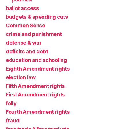
ballot access
budgets & spending cuts
Common Sense
crime and punishment
defense & war
deficits and debt
education and schooling
Eighth Amendment rights
election law
Fifth Amendment rights
First Amendment rights
folly
Fourth Amendment rights
fraud