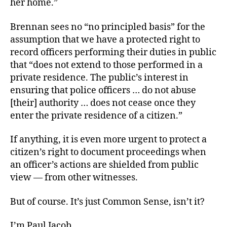
her home.”
Brennan sees no “no principled basis” for the
assumption that we have a protected right to
record officers performing their duties in public
that “does not extend to those performed in a
private residence. The public’s interest in
ensuring that police officers … do not abuse
[their] authority … does not cease once they
enter the private residence of a citizen.”
If anything, it is even more urgent to protect a
citizen’s right to document proceedings when
an officer’s actions are shielded from public
view — from other witnesses.
But of course. It’s just Common Sense, isn’t it?
I’m Paul Jacob.