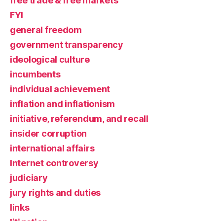
free trade & free markets
FYI
general freedom
government transparency
ideological culture
incumbents
individual achievement
inflation and inflationism
initiative, referendum, and recall
insider corruption
international affairs
Internet controversy
judiciary
jury rights and duties
links