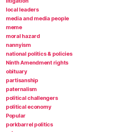
litigation
local leaders
media and media people
meme
moral hazard
nannyism
national politics & policies
Ninth Amendment rights
obituary
partisanship
paternalism
political challengers
political economy
Popular
porkbarrel politics