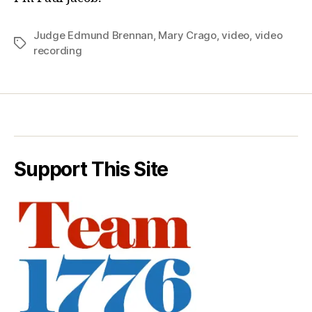
Judge Edmund Brennan
,
Mary Crago
,
video
,
video
Tags
recording
Support This Site