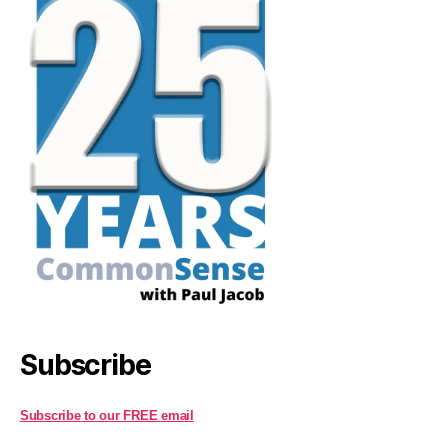
Subscribe
Subscribe to our FREE email