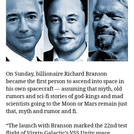
On Sunday, billionaire Richard Branson
became the first person to ascend into space in
his own spacecraft — assuming that myth, old
rumors and sci-fi stories of god-kings and mad
scientists going to the Moon or Mars remain just
that, myth and rumor and fi.
“The launch with Branson marked the 22nd test
flight of Virgin Galactic’s VSS Unity space