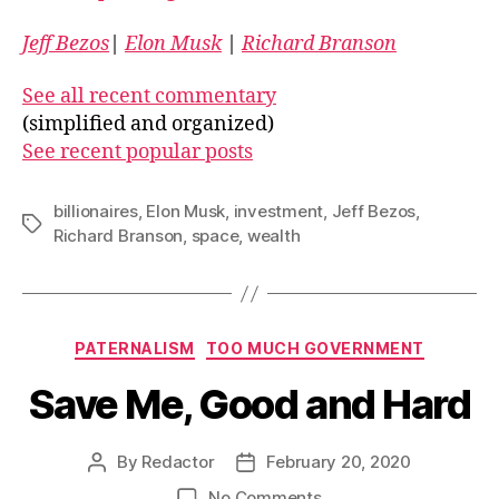
Jeff Bezos
|
Elon Musk
|
Richard Branson
See all recent commentary
(simplified and organized)
See recent popular posts
billionaires
,
Elon Musk
,
investment
,
Jeff Bezos
,
Tags
Richard Branson
,
space
,
wealth
Categories
PATERNALISM
TOO MUCH GOVERNMENT
Save Me, Good and Hard
By
Redactor
February 20, 2020
Post
Post
author
date
on
No Comments