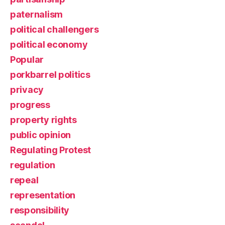
paternalism
political challengers
political economy
Popular
porkbarrel politics
privacy
progress
property rights
public opinion
Regulating Protest
regulation
repeal
representation
responsibility