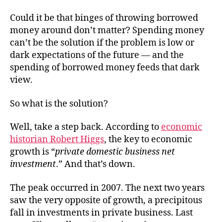
Could it be that binges of throwing borrowed
money around don’t matter? Spending money
can’t be the solution if the problem is low or
dark expectations of the future — and the
spending of borrowed money feeds that dark
view.
So what is the solution?
Well, take a step back. According to
economic
historian Robert Higgs
, the key to economic
growth is “
private domestic business net
investment
.” And that’s down.
The peak occurred in 2007. The next two years
saw the very opposite of growth, a precipitous
fall in investments in private business. Last