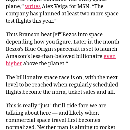
plane,”
writes
Alex Veiga for MSN. “The
company has planned at least two more space
test flights this year.”
Thus Branson beat Jeff Bezos into space —
depending how you figure. Later in the month
Bezos’s Blue Origin spacecraft is set to launch
Amazon’s less-than-beloved billionaire
even
higher
above the planet.*
The billionaire space race is on, with the next
level to be reached when regularly scheduled
flights become the norm, ticket sales and all.
This is really “just” thrill-ride fare we are
talking about here — and likely when
commercial space travel first becomes
normalized. Neither man is aiming to rocket