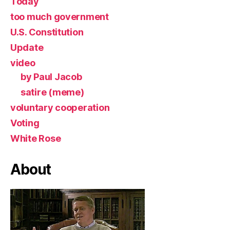
Today
too much government
U.S. Constitution
Update
video
by Paul Jacob
satire (meme)
voluntary cooperation
Voting
White Rose
About