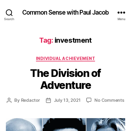
Common Sense with Paul Jacob
Search
Menu
Tag:
investment
Categories
INDIVIDUAL ACHIEVEMENT
The Division of
Adventure
on
By
Redactor
July 13, 2021
No Comments
Post
Post
Th
author
date
Div
of
Ad