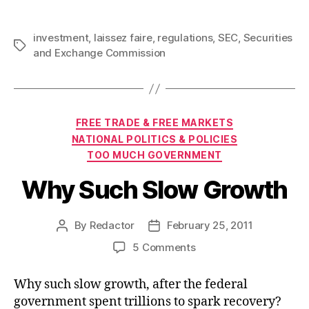
investment
,
laissez faire
,
regulations
,
SEC
,
Securities
Tags
and Exchange Commission
Categories
FREE TRADE & FREE MARKETS
NATIONAL POLITICS & POLICIES
TOO MUCH GOVERNMENT
Why Such Slow Growth
By
Redactor
February 25, 2011
Post
Post
author
date
on
5 Comments
Why
Such
Why such slow growth, after the federal
Slow
government spent trillions to spark recovery?
Growth