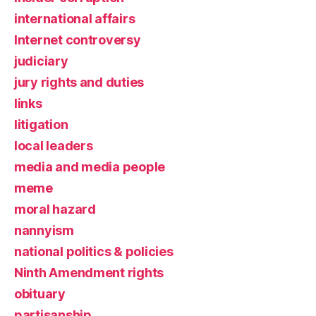
international affairs
Internet controversy
judiciary
jury rights and duties
links
litigation
local leaders
media and media people
meme
moral hazard
nannyism
national politics & policies
Ninth Amendment rights
obituary
partisanship