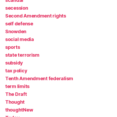
scandal
secession
Second Amendment rights
self defense
Snowden
social media
sports
state terrorism
subsidy
tax policy
Tenth Amendment federalism
term limits
The Draft
Thought
thoughtNew