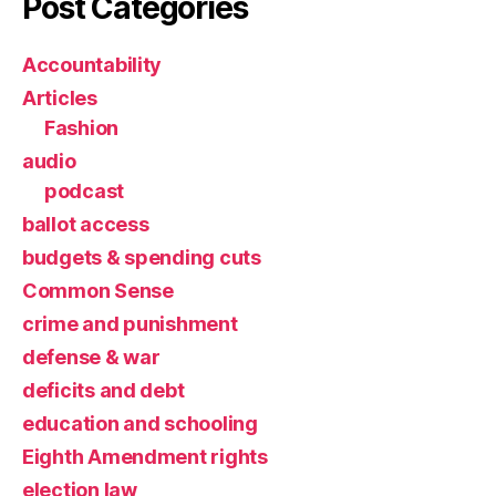
Post Categories
Accountability
Articles
Fashion
audio
podcast
ballot access
budgets & spending cuts
Common Sense
crime and punishment
defense & war
deficits and debt
education and schooling
Eighth Amendment rights
election law