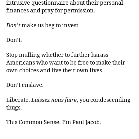
intrusive questionnaire about their personal
finances and pray for permission.
Don’t
make us beg to invest.
Don’t.
Stop mulling whether to further harass
Americans who want to be free to make their
own choices and live their own lives.
Don’t enslave.
Liberate.
Laissez nous faire
, you condescending
thugs.
This Common Sense. I’m Paul Jacob.