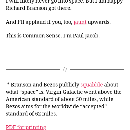
I will likely never go into space. But I am happy
Richard Branson got there.
And I’ll applaud if you, too,
jaunt
upwards.
This is Common Sense. I’m Paul Jacob.
* Branson and Bezos publicly
squabble
about
what “space” is. Virgin Galactic went above the
American standard of about 50 miles, while
Bezos aims for the worldwide “accepted”
standard of 62 miles.
PDF for printing