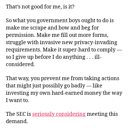
That’s not good for me, is it?
So what you government boys ought to do is
make me scrape and bow and beg for
permission. Make me fill out more forms,
struggle with invasive new privacy-invading
requirements. Make it super-hard to comply —
so I give up before I do anything . . . ill-
considered.
That way, you prevent me from taking actions
that might just possibly go badly — like
investing my own hard-earned money the way
I want to.
The SEC is
seriously considering
meeting this
demand.