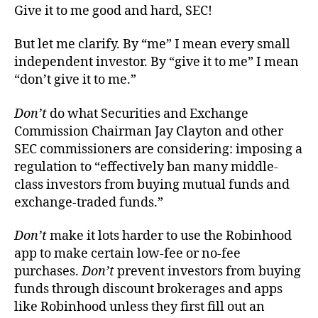
Give it to me good and hard, SEC!
But let me clarify. By “me” I mean every small
independent investor. By “give it to me” I mean
“don’t give it to me.”
Don’t
do what Securities and Exchange
Commission Chairman Jay Clayton and other
SEC commissioners are considering: imposing a
regulation to “effectively ban many middle-
class investors from buying mutual funds and
exchange-traded funds.”
Don’t
make it lots harder to use the Robinhood
app to make certain low-fee or no-fee
purchases.
Don’t
prevent investors from buying
funds through discount brokerages and apps
like Robinhood unless they first fill out an