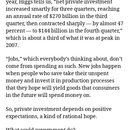
year, Higgs tells us, “net private investment
increased smartly for three quarters, reaching
an annual rate of $270 billion in the third
quarter, then contracted sharply — by almost 47
percent — to $144 billion in the fourth quarter,”
which is about a third of what it was at peak in
2007.
“Jobs,” which everybody’s thinking about, don’t
come from spending as such. New jobs happen
when people who save take their unspent
money and invest it in production processes
that they hope will yield goods that consumers
in the future will spend money on.
So, private investment depends on positive
expectations, a kind of rational hope.