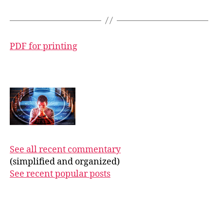
PDF for printing
See all recent commentary
(simplified and organized)
See recent popular posts