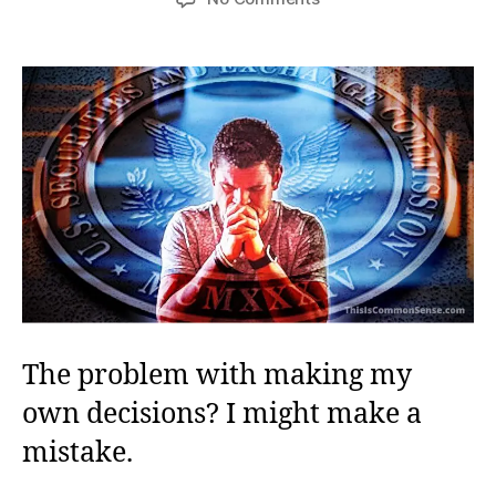
Save
Me,
Good
and
Hard
The problem with making my
own decisions? I might make a
mistake.