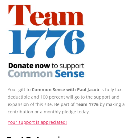
Your gift to
Common Sense with Paul Jacob
is fully tax-
deductible and 100 percent will go to the support and
expansion of this site. Be part of
Team 1776
by making a
contribution or a monthly pledge today.
Your support is appreciated!