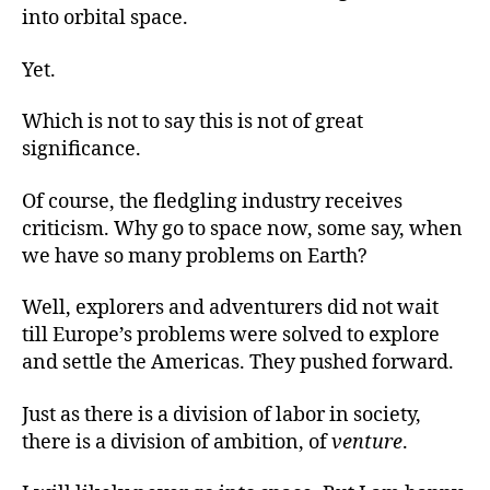
into orbital space.
Yet.
Which is not to say this is not of great
significance.
Of course, the fledgling industry receives
criticism. Why go to space now, some say, when
we have so many problems on Earth?
Well, explorers and adventurers did not wait
till Europe’s problems were solved to explore
and settle the Americas. They pushed forward.
Just as there is a division of labor in society,
there is a division of ambition, of
venture
.