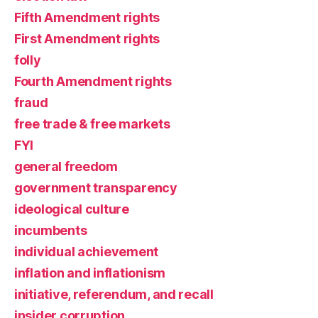
Fifth Amendment rights
First Amendment rights
folly
Fourth Amendment rights
fraud
free trade & free markets
FYI
general freedom
government transparency
ideological culture
incumbents
individual achievement
inflation and inflationism
initiative, referendum, and recall
insider corruption