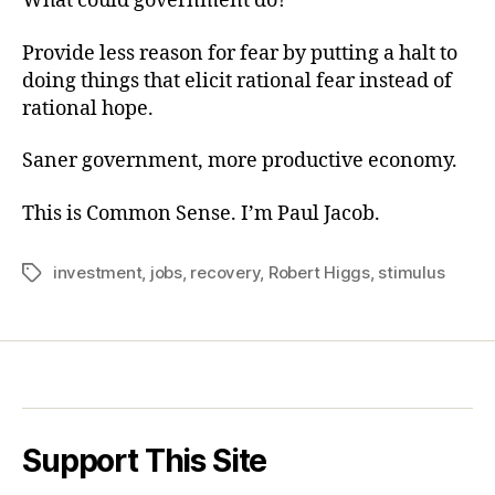
What could government do?
Provide less reason for fear by putting a halt to
doing things that elicit rational fear instead of
rational hope.
Saner government, more productive economy.
This is Common Sense. I’m Paul Jacob.
investment
,
jobs
,
recovery
,
Robert Higgs
,
stimulus
Tags
Support This Site