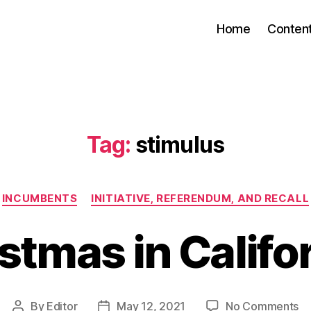
Home
Conten
Tag:
stimulus
Categories
INCUMBENTS
INITIATIVE, REFERENDUM, AND RECALL
stmas in Califo
on
By
Editor
May 12, 2021
No Comments
Post
Post