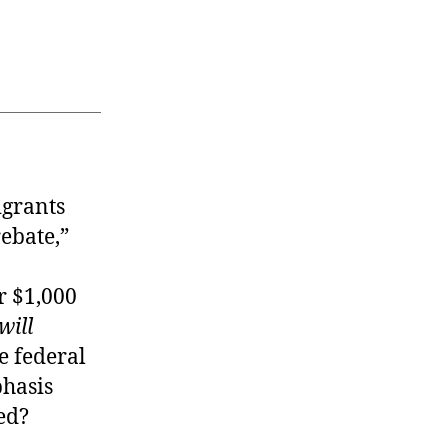
igrants
rebate,”
r $1,000
will
he federal
phasis
ed?