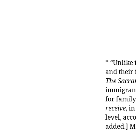
* “Unlike
and their 
The Sacra
immigrants
for family
receive
, i
level, acc
added.] M