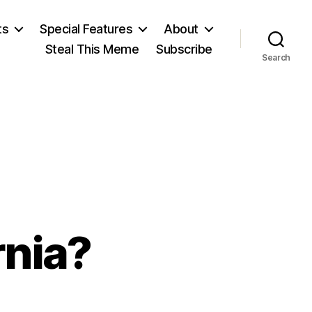
ts
Special Features
About
Steal This Meme
Subscribe
Search
rnia?