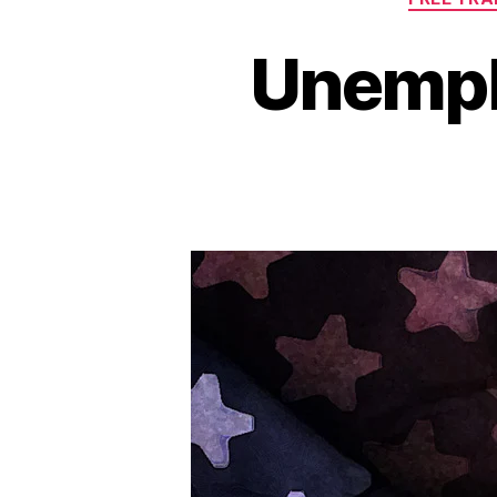
Unempl