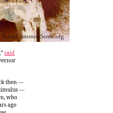
,”
said
overnor
ck then —
stimulus —
om, who
ars ago
now