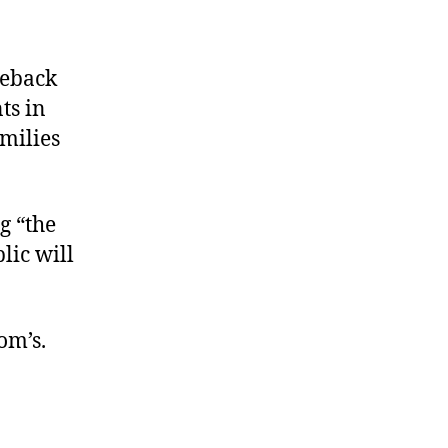
meback
ts in
milies
g “the
lic will
om’s.