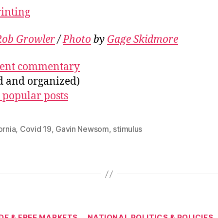
rinting
Rob Growler
/
Photo
by
Gage Skidmore
ecent commentary
ed and organized)
 popular posts
ornia
,
Covid 19
,
Gavin Newsom
,
stimulus
Categories
DE & FREE MARKETS
NATIONAL POLITICS & POLICIES