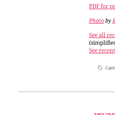
PDF for p
Photo
by
See all r
(simplifi
See recent
Calif
Tags
FREE TRA