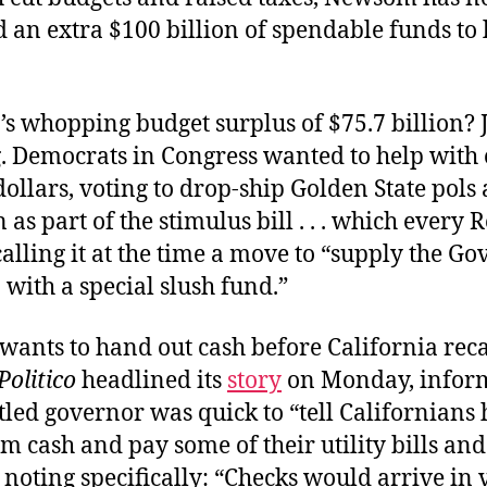
 an extra $100 billion of spendable funds to l
.
’s whopping budget surplus of $75.7 billion? J
. Democrats in Congress wanted to help with
ollars, voting to drop-ship Golden State pols
n as part of the stimulus bill . . . which every
alling it at the time a move to “supply the Go
 with a special slush fund.”
ants to hand out cash before California reca
Politico
headlined its
story
on Monday, inform
led governor was quick to “tell Californians
em cash and pay some of their utility bills an
 noting specifically: “Checks would arrive in 