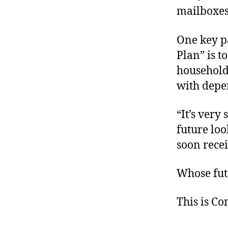
mailboxes 
One key p
Plan” is t
household
with depe
“It’s very
future loo
soon rece
Whose futu
This is C