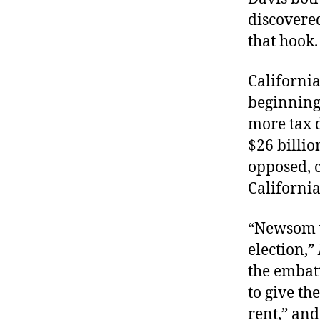
discovered
that hook
California
beginning
more tax d
$26 billio
opposed, c
California
“Newsom w
election,”
the embatt
to give th
rent,” and