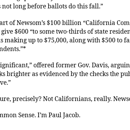
not long before ballots do this fall.”
art of Newsom’s $100 billion “California Co
o give $600 “to some two-thirds of state residen
s making up to $75,000, along with $500 to fa
ndents.”*
 significant,” offered former Gov. Davis, arguin
ks brighter as evidenced by the checks the pub
ive.”
re, precisely? Not Californians, really. News
ommon Sense. I’m Paul Jacob.