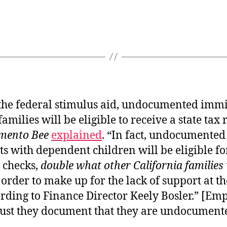
 the federal stimulus aid, undocumented imm
families will be eligible to receive a state tax 
mento Bee
explained
. “In fact, undocumented
 with dependent children will be eligible fo
 checks,
double what other California families 
n order to make up for the lack of support at t
ording to Finance Director Keely Bosler.” [Em
ust they document that they are undocument