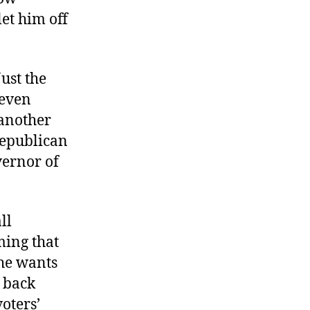
et him off
ust the
 even
 another
 Republican
vernor of
ll
ing that
 he wants
d back
voters’