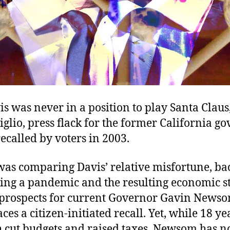
s was never in a position to play Santa Claus
glio, press flack for the former California g
called by voters in 2003.
was comparing Davis’ relative misfortune, ba
ing a pandemic and the resulting economic 
s prospects for current Governor Gavin News
aces a citizen-initiated recall. Yet, while 18 ye
h cut budgets and raised taxes, Newsom has 