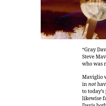
“Gray Davi
Steve Mavi
who was re
Maviglio 
in
not
hav
to today’
likewise f
Davis bot