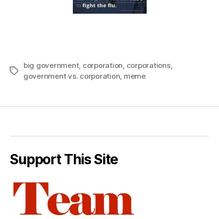
big government
,
corporation
,
corporations
,
Tags
government vs. corporation
,
meme
Support This Site