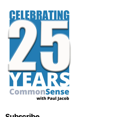
Subscribe