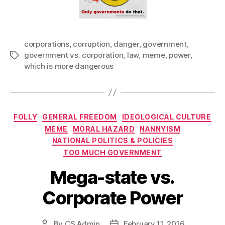
corporations
,
corruption
,
danger
,
government
,
government vs. corporation
,
law
,
meme
,
power
,
Tags
which is more dangerous
Categories
FOLLY
GENERAL FREEDOM
IDEOLOGICAL CULTURE
MEME
MORAL HAZARD
NANNYISM
NATIONAL POLITICS & POLICIES
TOO MUCH GOVERNMENT
Mega-state vs.
Corporate Power
By
CS Admin
February 11, 2016
Post
Post