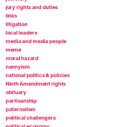
jury rights and duties
links
litigation
local leaders
media and media people
meme
moral hazard
nannyism
national politics & policies
Ninth Amendment rights
obituary
partisanship
paternalism
political challengers
political economy