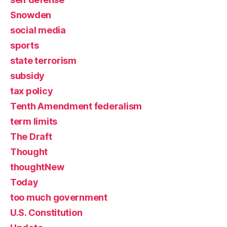
Snowden
social media
sports
state terrorism
subsidy
tax policy
Tenth Amendment federalism
term limits
The Draft
Thought
thoughtNew
Today
too much government
U.S. Constitution