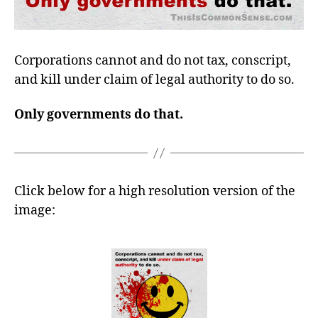
Corporations cannot and do not tax, conscript,
and kill under claim of legal authority to do so.
Only governments do that.
Click below for a high resolution version of the
image: