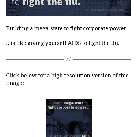
Building a mega-state to fight corporate power…
…is like giving yourself AIDS to fight the flu.
Click below for a high resolution version of this
image: