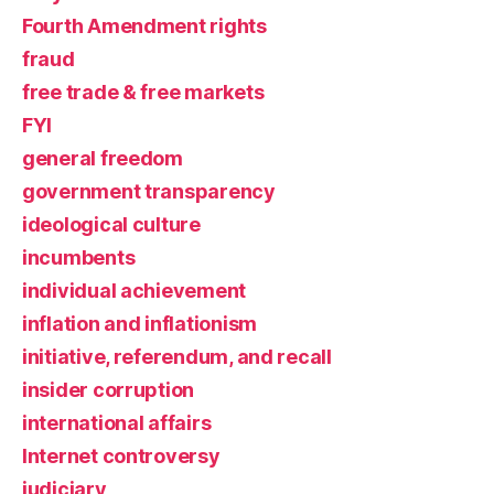
Fourth Amendment rights
fraud
free trade & free markets
FYI
general freedom
government transparency
ideological culture
incumbents
individual achievement
inflation and inflationism
initiative, referendum, and recall
insider corruption
international affairs
Internet controversy
judiciary