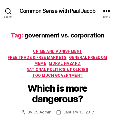
Common Sense with Paul Jacob
Search
Menu
Tag:
government vs. corporation
Categories
CRIME AND PUNISHMENT
FREE TRADE & FREE MARKETS
GENERAL FREEDOM
MEME
MORAL HAZARD
NATIONAL POLITICS & POLICIES
TOO MUCH GOVERNMENT
Which is more
dangerous?
By
CS Admin
January 13, 2017
Post
Post