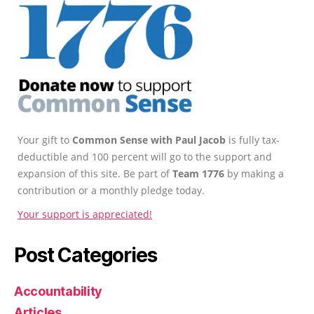
Your gift to
Common Sense with Paul Jacob
is fully tax-
deductible and 100 percent will go to the support and
expansion of this site. Be part of
Team 1776
by making a
contribution or a monthly pledge today.
Your support is appreciated!
Post Categories
Accountability
Articles