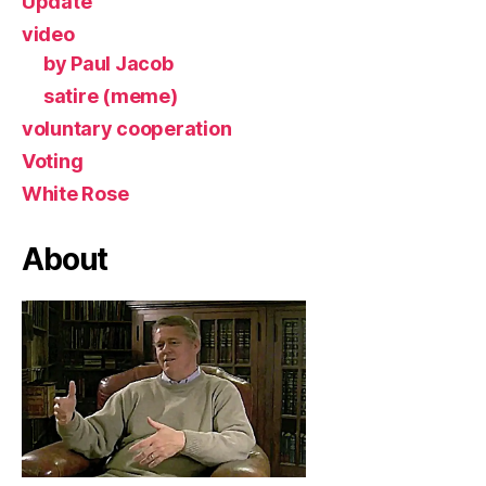
Update
video
by Paul Jacob
satire (meme)
voluntary cooperation
Voting
White Rose
About