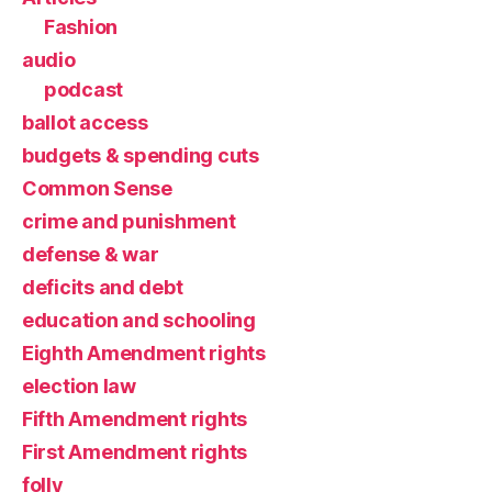
Fashion
audio
podcast
ballot access
budgets & spending cuts
Common Sense
crime and punishment
defense & war
deficits and debt
education and schooling
Eighth Amendment rights
election law
Fifth Amendment rights
First Amendment rights
folly