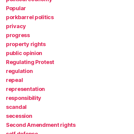
Popular
porkbarrel politics
privacy
progress
property rights
public opinion
Regulating Protest
regulation
repeal
representation
responsibility
scandal
secession
Second Amendment rights
self defense