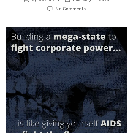
author
date
on
No Comments
Mega-
state
vs.
Corporate
Power