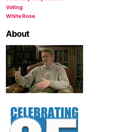
Voting
White Rose
About