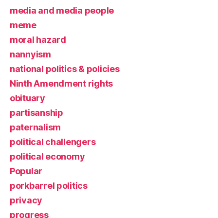
media and media people
meme
moral hazard
nannyism
national politics & policies
Ninth Amendment rights
obituary
partisanship
paternalism
political challengers
political economy
Popular
porkbarrel politics
privacy
progress