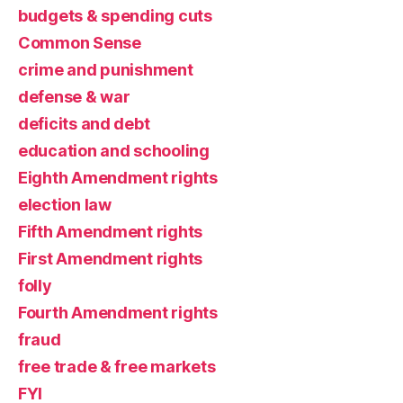
budgets & spending cuts
Common Sense
crime and punishment
defense & war
deficits and debt
education and schooling
Eighth Amendment rights
election law
Fifth Amendment rights
First Amendment rights
folly
Fourth Amendment rights
fraud
free trade & free markets
FYI