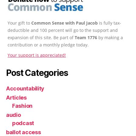
Your gift to
Common Sense with Paul Jacob
is fully tax-
deductible and 100 percent will go to the support and
expansion of this site. Be part of
Team 1776
by making a
contribution or a monthly pledge today.
Your support is appreciated!
Post Categories
Accountability
Articles
Fashion
audio
podcast
ballot access