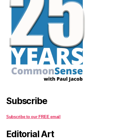
Subscribe
Subscribe to our FREE email
Editorial Art