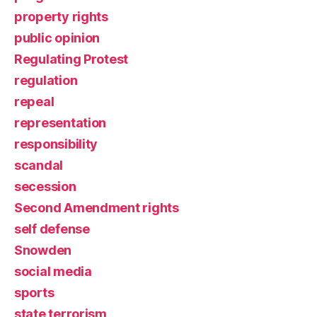
property rights
public opinion
Regulating Protest
regulation
repeal
representation
responsibility
scandal
secession
Second Amendment rights
self defense
Snowden
social media
sports
state terrorism