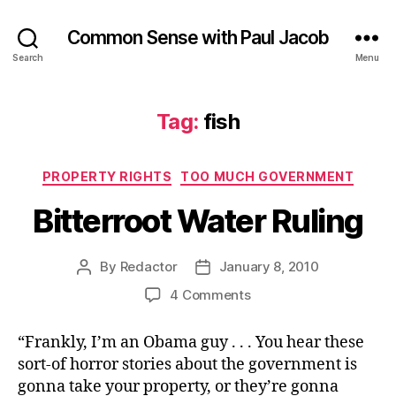
Common Sense with Paul Jacob
Search
Menu
Tag:
fish
Categories
PROPERTY RIGHTS
TOO MUCH GOVERNMENT
Bitterroot Water Ruling
By
Redactor
January 8, 2010
Post
Post
author
date
on
4 Comments
Bitterroot
Water
“Frankly, I’m an Obama guy . . . You hear these
Ruling
sort-of horror stories about the government is
gonna take your property, or they’re gonna