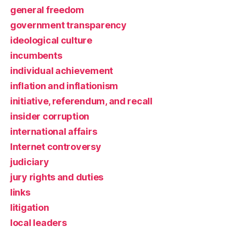
general freedom
government transparency
ideological culture
incumbents
individual achievement
inflation and inflationism
initiative, referendum, and recall
insider corruption
international affairs
Internet controversy
judiciary
jury rights and duties
links
litigation
local leaders