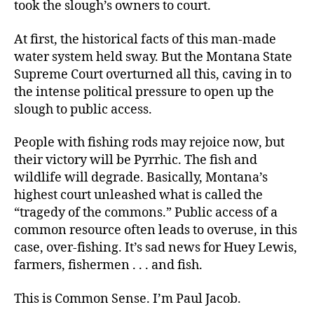
took the slough’s owners to court.
At first, the historical facts of this man-made
water system held sway. But the Montana State
Supreme Court overturned all this, caving in to
the intense political pressure to open up the
slough to public access.
People with fishing rods may rejoice now, but
their victory will be Pyrrhic. The fish and
wildlife will degrade. Basically, Montana’s
highest court unleashed what is called the
“tragedy of the commons.” Public access of a
common resource often leads to overuse, in this
case, over-fishing. It’s sad news for Huey Lewis,
farmers, fishermen . . . and fish.
This is Common Sense. I’m Paul Jacob.