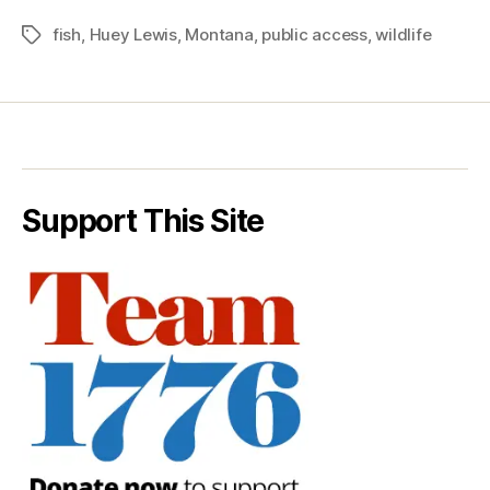
fish
,
Huey Lewis
,
Montana
,
public access
,
wildlife
Tags
Support This Site