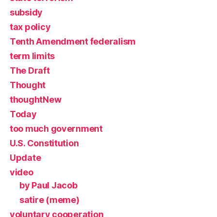
subsidy
tax policy
Tenth Amendment federalism
term limits
The Draft
Thought
thoughtNew
Today
too much government
U.S. Constitution
Update
video
by Paul Jacob
satire (meme)
voluntary cooperation