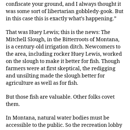
confiscate your ground, and I always thought it
was some sort of libertarian gobbledy-gook. But
in this case this is exactly what’s happening.”
That was Huey Lewis; this is the news: The
Mitchell Slough, in the Bitterroots of Montana,
is a century-old irrigation ditch. Newcomers to
the area, including rocker Huey Lewis, worked
on the slough to make it better for fish. Though
farmers were at first skeptical, the redigging
and unsilting made the slough better for
agriculture as well as for fish.
But those fish are valuable. Other folks covet
them.
In Montana, natural water bodies must be
accessible to the public. So the recreation lobby