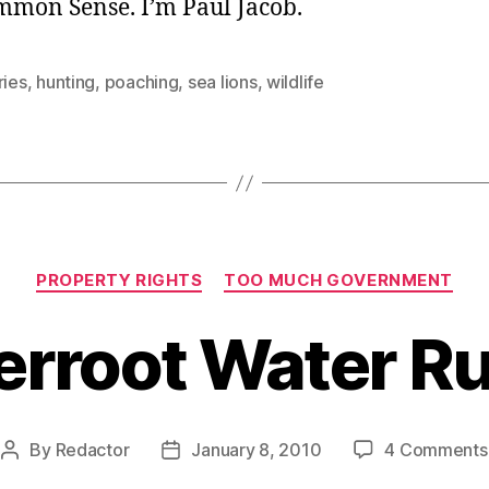
ommon Sense. I’m Paul Jacob.
ries
,
hunting
,
poaching
,
sea lions
,
wildlife
Categories
PROPERTY RIGHTS
TOO MUCH GOVERNMENT
terroot Water Ru
By
Redactor
January 8, 2010
4 Comments
Post
Post
author
date