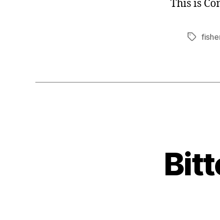
This is C
fishe
Tags
Bit