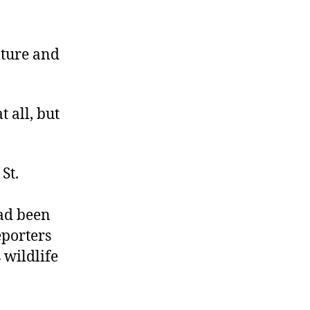
One
Helluva
Policy
apture and
t all, but
St.
had been
eporters
 wildlife