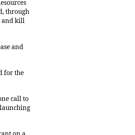
Resources
d, through
 and kill
sease and
 for the
ne call to
a launching
rant on a