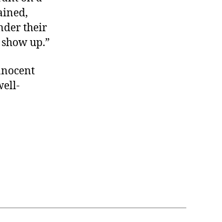
ained,
nder their
 show up.”
innocent
well-