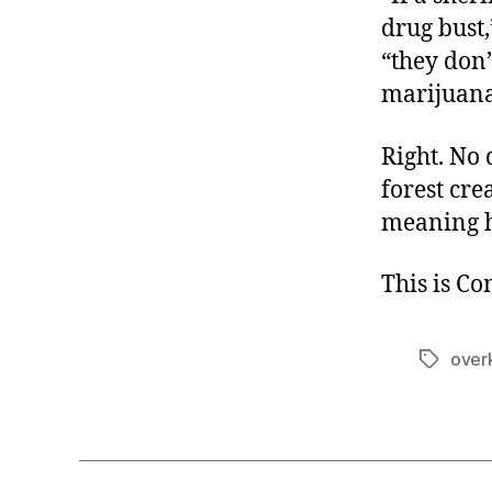
drug bust
“they don’
marijuana
Right. No 
forest cre
meaning 
This is C
overk
Tags