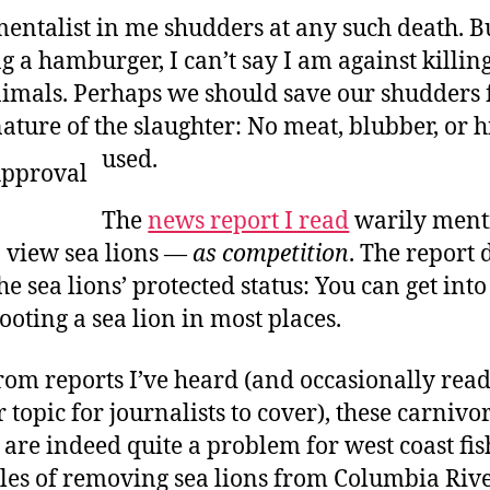
entalist in me shudders at any such death. But
g a hamburger, I can’t say I am against killin
mals. Perhaps we should save our shudders 
ature of the slaughter: No meat, blubber, or 
used.
The
news report I read
warily ment
 view sea lions —
as competition
. The report 
e sea lions’ protected status: You can get int
ooting a sea lion in most places.
rom reports I’ve heard (and occasionally read:
topic for journalists to cover), these carnivo
e indeed quite a problem for west coast fish
ales of removing sea lions from Columbia Riv