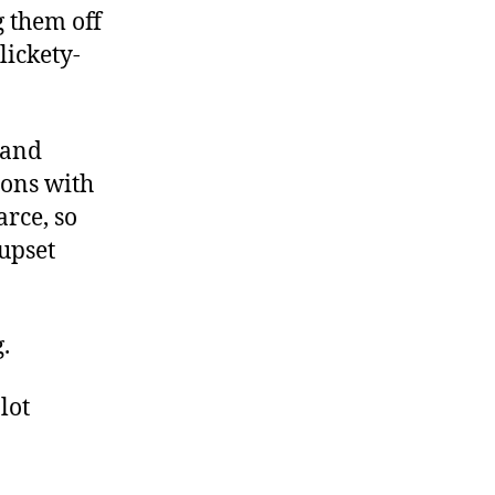
g them off
lickety-
 and
ions with
arce, so
upset
.
lot