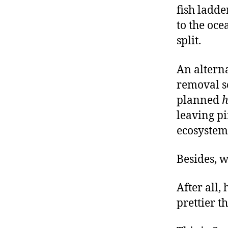
fish ladde
to the oce
split.
An altern
removal s
planned
h
leaving p
ecosystem
Besides, w
After all,
prettier t