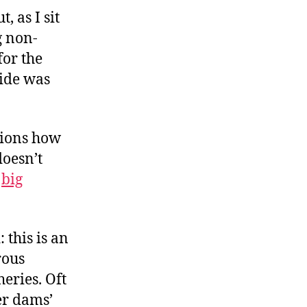
, as I sit
g non-
for the
hide was
ions how
doesn’t
o
big
 this is an
rous
eries. Oft
er dams’