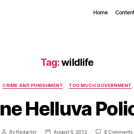
Home
Conten
Tag:
wildlife
Categories
CRIME AND PUNISHMENT
TOO MUCH GOVERNMENT
ne Helluva Poli
By
Redactor
August 6, 2013
8 Comments
Post
Post