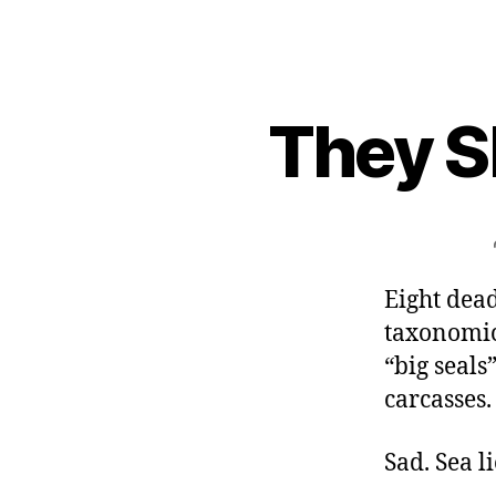
They S
Eight dea
taxonomic
“big seals
carcasses.
Sad. Sea l