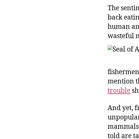
The sentim
back eatin
human ani
wasteful n
fishermen
mention th
trouble
sh
And yet, f
unpopular 
mammals ar
told are t