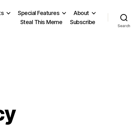
ts
Special Features
About
Steal This Meme
Subscribe
Search
cy
on