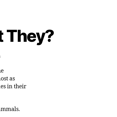
t They?
on
s
They
Shoot
he
Deer,
ost as
Don’t
es in their
They?
mammals.