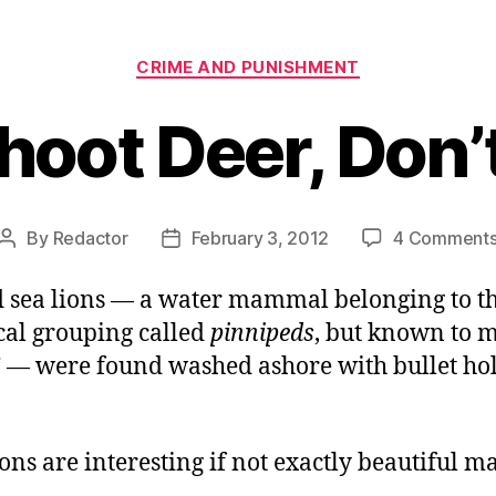
Categories
CRIME AND PUNISHMENT
hoot Deer, Don’
By
Redactor
February 3, 2012
4 Comment
Post
Post
author
date
d sea lions — a water mammal belonging to t
al grouping called
pinnipeds
, but known to m
” — were found washed ashore with bullet hol
ions are interesting if not exactly beautiful 