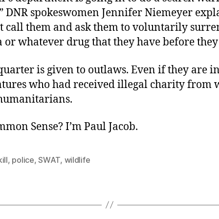
,” DNR spokeswomen Jennifer Niemeyer expl
t call them and ask them to voluntarily surre
 or whatever drug that they have before they
quarter is given to outlaws. Even if they are 
atures who had received illegal charity from 
humanitarians.
ommon Sense? I’m Paul Jacob.
ill
,
police
,
SWAT
,
wildlife