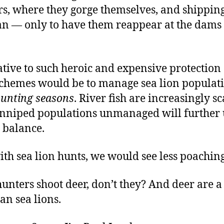
rs, where they gorge themselves, and shippin
an — only to have them reappear at the dams 
ative to such heroic and expensive protection
chemes would be to manage sea lion populat
unting seasons
. River fish are increasingly sc
inniped populations unmanaged will further 
 balance.
ith sea lion hunts, we would see less poaching
 hunters shoot deer, don’t they? And deer are a 
han sea lions.