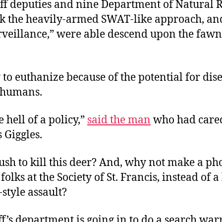
iff deputies and nine Department of Natural 
ok the heavily-armed SWAT-like approach, an
rveillance,” were able descend upon the fawn
cy to euthanize because of the potential for di
 humans.
e hell of a policy,”
said the man
who had cared
 Giggles.
sh to kill this deer? And, why not make a pho
 folks at the Society of St. Francis, instead of 
-style assault?
iff’s department is going in to do a search war