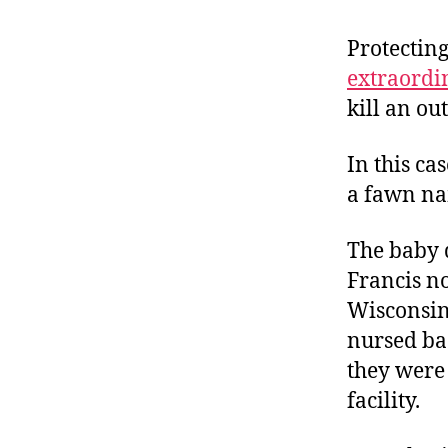
r
I
t
e
Protecting
n
extraordi
kill an outl
In this ca
a fawn na
The baby d
Francis n
Wisconsin,
nursed bac
they were 
facility.