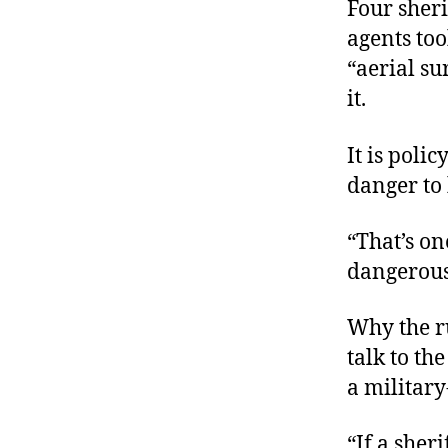
Four sher
agents to
“aerial su
it.
It is poli
danger to
“That’s on
dangerous
Why the ru
talk to the
a military
“If a sher