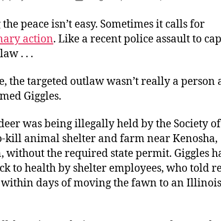
author
date
 the peace isn’t easy. Sometimes it calls for
nary action
. Like a recent police assault to c
aw . . .
se, the targeted outlaw wasn’t really a person a
med Giggles.
eer was being illegally held by the Society of 
o-kill animal shelter and farm near Kenosha,
 without the required state permit. Giggles 
k to health by shelter employees, who told r
within days of moving the fawn to an Illinois