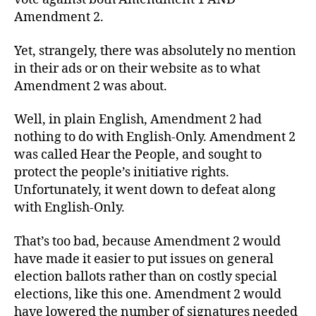
Amendment 2.
Yet, strangely, there was absolutely no mention
in their ads or on their website as to what
Amendment 2 was about.
Well, in plain English, Amendment 2 had
nothing to do with English-Only. Amendment 2
was called Hear the People, and sought to
protect the people’s initiative rights.
Unfortunately, it went down to defeat along
with English-Only.
That’s too bad, because Amendment 2 would
have made it easier to put issues on general
election ballots rather than on costly special
elections, like this one. Amendment 2 would
have lowered the number of signatures needed