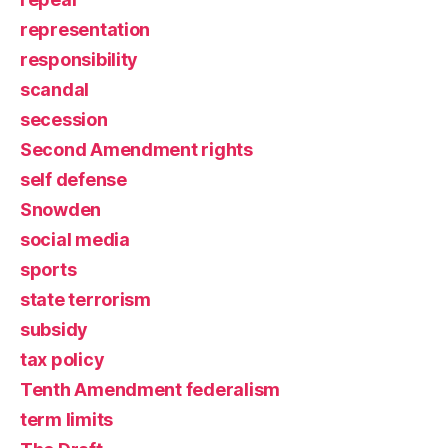
representation
responsibility
scandal
secession
Second Amendment rights
self defense
Snowden
social media
sports
state terrorism
subsidy
tax policy
Tenth Amendment federalism
term limits