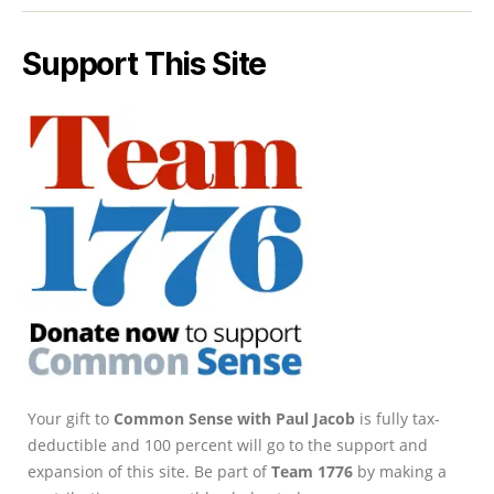
Support This Site
Your gift to
Common Sense with Paul Jacob
is fully tax-
deductible and 100 percent will go to the support and
expansion of this site. Be part of
Team 1776
by making a