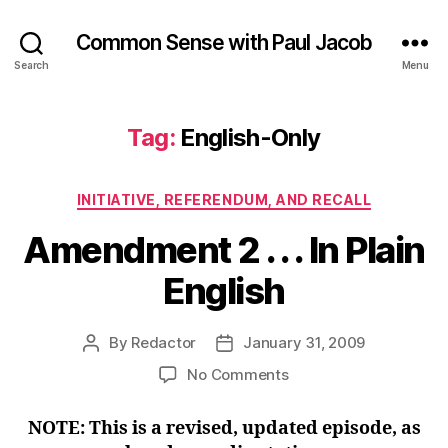
Common Sense with Paul Jacob
Search
Menu
Tag:
English-Only
Categories
INITIATIVE, REFERENDUM, AND RECALL
Amendment 2 . . . In Plain
English
By
Redactor
January 31, 2009
Post
Post
author
date
on
No Comments
Amendment
2
NOTE: This is a revised, updated episode, as
.