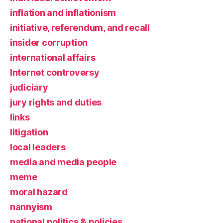
inflation and inflationism
initiative, referendum, and recall
insider corruption
international affairs
Internet controversy
judiciary
jury rights and duties
links
litigation
local leaders
media and media people
meme
moral hazard
nannyism
national politics & policies