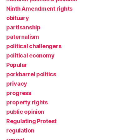
Ninth Amendment rights
obituary
partisanship
paternalism
political challengers
political economy
Popular
porkbarrel politics
privacy
progress
property rights
public opinion
Regulating Protest
regulation
repeal