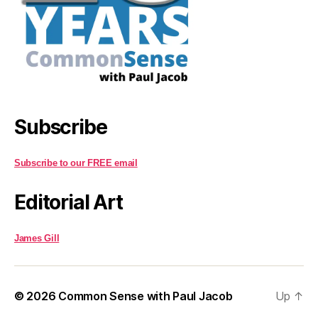
Subscribe
Subscribe to our FREE email
Editorial Art
James Gill
© 2026
Common Sense with Paul Jacob
Up
↑