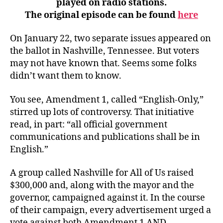
played on radio stations.
.
The original episode can be found
here
.
In
On January 22, two separate issues appeared on
Plain
the ballot in Nashville, Tennessee. But voters
English
may not have known that. Seems some folks
didn’t want them to know.
You see, Amendment 1, called “English-Only,”
stirred up lots of controversy. That initiative
read, in part: “all official government
communications and publications shall be in
English.”
A group called Nashville for All of Us raised
$300,000 and, along with the mayor and the
governor, campaigned against it. In the course
of their campaign, every advertisement urged a
vote against both Amendment 1 AND