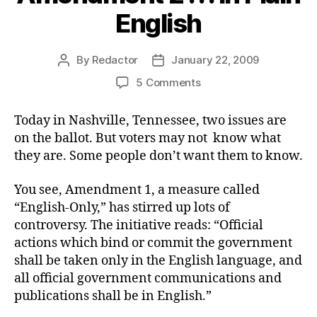
English
By
Redactor
January 22, 2009
Post
Post
author
date
on
5 Comments
Amendment
2
Today in Nashville, Tennessee, two issues are
.
on the ballot. But voters may not know what
.
they are. Some people don’t want them to know.
.
In
You see, Amendment 1, a measure called
Plain
“English-Only,” has stirred up lots of
English
controversy. The initiative reads: “Official
actions which bind or commit the government
shall be taken only in the English language, and
all official government communications and
publications shall be in English.”