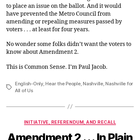
to place an issue on the ballot. And it would
have prevented the Metro Council from
amending or repealing measures passed by
voters . . . at least for four years.
No wonder some folks didn’t want the voters to
know about Amendment 2.
This is Common Sense. I’m Paul Jacob.
English-Only
,
Hear the People
,
Nashville
,
Nashville for
Tags
All of Us
Categories
INITIATIVE, REFERENDUM, AND RECALL
Amendment 2 . . . In Plain