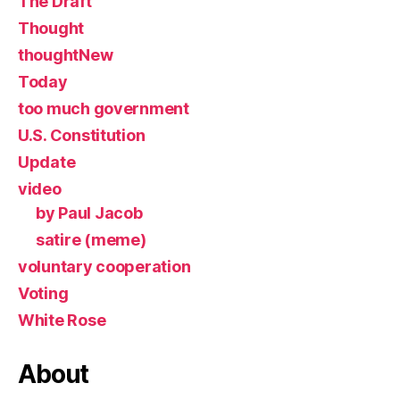
The Draft
Thought
thoughtNew
Today
too much government
U.S. Constitution
Update
video
by Paul Jacob
satire (meme)
voluntary cooperation
Voting
White Rose
About