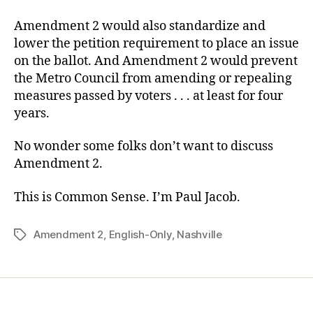
Amendment 2 would also standardize and
lower the petition requirement to place an issue
on the ballot. And Amendment 2 would prevent
the Metro Council from amending or repealing
measures passed by voters . . . at least for four
years.
No wonder some folks don’t want to discuss
Amendment 2.
This is Common Sense. I’m Paul Jacob.
Amendment 2
,
English-Only
,
Nashville
Tags