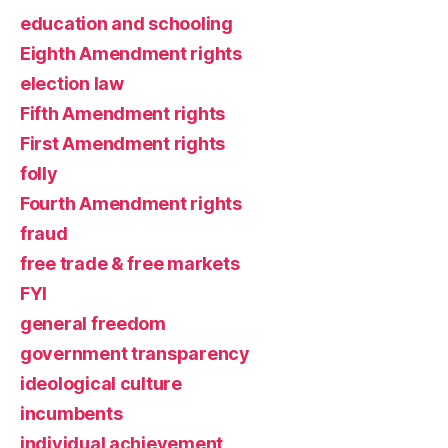
education and schooling
Eighth Amendment rights
election law
Fifth Amendment rights
First Amendment rights
folly
Fourth Amendment rights
fraud
free trade & free markets
FYI
general freedom
government transparency
ideological culture
incumbents
individual achievement