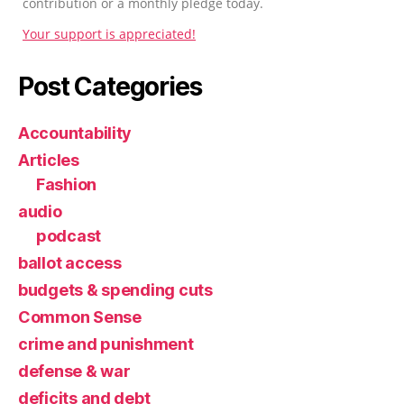
contribution or a monthly pledge today.
Your support is appreciated!
Post Categories
Accountability
Articles
Fashion
audio
podcast
ballot access
budgets & spending cuts
Common Sense
crime and punishment
defense & war
deficits and debt