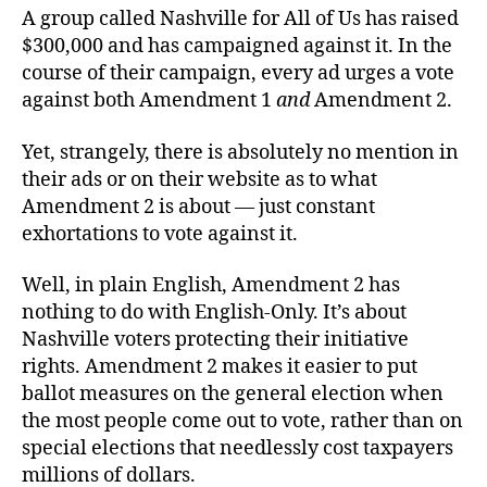
A group called Nashville for All of Us has raised
$300,000 and has campaigned against it. In the
course of their campaign, every ad urges a vote
against both Amendment 1
and
Amendment 2.
Yet, strangely, there is absolutely no mention in
their ads or on their website as to what
Amendment 2 is about — just constant
exhortations to vote against it.
Well, in plain English, Amendment 2 has
nothing to do with English-Only. It’s about
Nashville voters protecting their initiative
rights. Amendment 2 makes it easier to put
ballot measures on the general election when
the most people come out to vote, rather than on
special elections that needlessly cost taxpayers
millions of dollars.