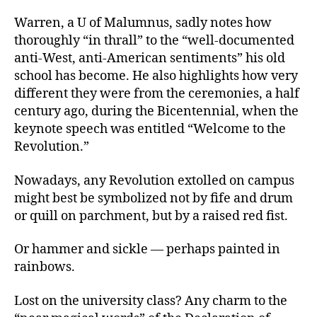
Warren, a U of Malumnus, sadly notes how
thoroughly “in thrall” to the “well-documented
anti-West, anti-American sentiments” his old
school has become. He also highlights how very
different they were from the ceremonies, a half
century ago, during the Bicentennial, when the
keynote speech was entitled “Welcome to the
Revolution.”
Nowadays, any Revolution extolled on campus
might best be symbolized not by fife and drum
or quill on parchment, but by a raised red fist.
Or hammer and sickle — perhaps painted in
rainbows.
Lost on the university class? Any charm to the