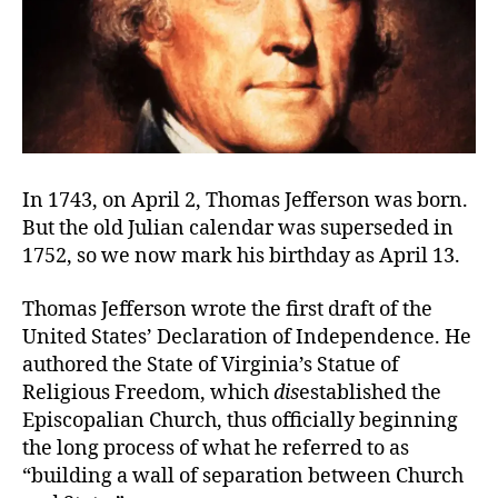
In 1743, on April 2, Thomas Jefferson was born.
But the old Julian calendar was superseded in
1752, so we now mark his birthday as April 13.
Thomas Jefferson wrote the first draft of the
United States’ Declaration of Independence. He
authored the State of Virginia’s Statue of
Religious Freedom, which
dis
established the
Episcopalian Church, thus officially beginning
the long process of what he referred to as
“building a wall of separation between Church