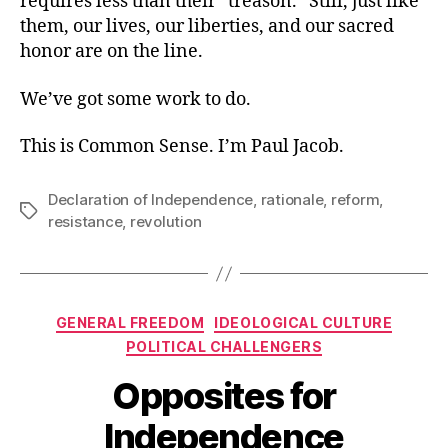
requires less than their “treason.” Still, just like
them, our lives, our liberties, and our sacred
honor are on the line.
We’ve got some work to do.
This is Common Sense. I’m Paul Jacob.
Declaration of Independence
,
rationale
,
reform
,
Tags
resistance
,
revolution
Categories
GENERAL FREEDOM
IDEOLOGICAL CULTURE
POLITICAL CHALLENGERS
Opposites for
Independence