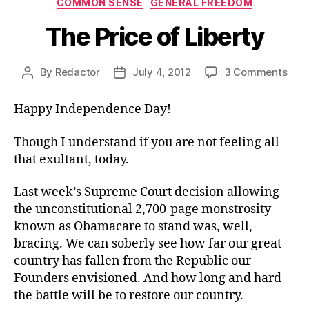
COMMON SENSE
GENERAL FREEDOM
The Price of Liberty
on
By
Redactor
July 4, 2012
3 Comments
Post
Post
The
author
date
Pric
Happy Independence Day!
of
Libe
Though I understand if you are not feeling all
that exultant, today.
Last week’s Supreme Court decision allowing
the unconstitutional 2,700-page monstrosity
known as Obamacare to stand was, well,
bracing. We can soberly see how far our great
country has fallen from the Republic our
Founders envisioned. And how long and hard
the battle will be to restore our country.