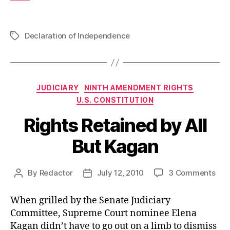
Declaration of Independence
Tags
Categories
JUDICIARY
NINTH AMENDMENT RIGHTS
U.S. CONSTITUTION
Rights Retained by All
But Kagan
on
By
Redactor
July 12, 2010
3 Comments
Post
Post
Rig
author
date
Ret
When grilled by the Senate Judiciary
by
Committee, Supreme Court nominee Elena
All
Kagan didn’t have to go out on a limb to dismiss
But