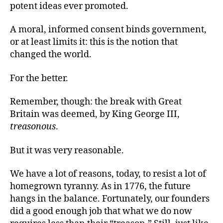
potent ideas ever promoted.
A moral, informed consent binds government,
or at least limits it: this is the notion that
changed the world.
For the better.
Remember, though: the break with Great
Britain was deemed, by King George III,
treasonous
.
But it was very reasonable.
We have a lot of reasons, today, to resist a lot of
homegrown tyranny. As in 1776, the future
hangs in the balance. Fortunately, our founders
did a good enough job that what we do now