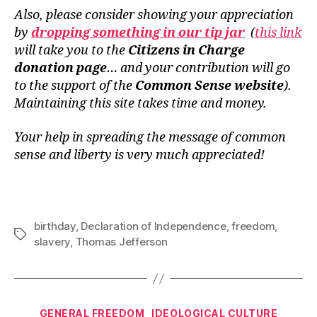
Also, please consider showing your appreciation
by
dropping something in our tip jar
(
this link
will take you to the
Citizens in Charge
donation page
… and your contribution will go
to the support of the
Common Sense website
).
Maintaining this site takes time and money.
Your help in spreading the message of common
sense and liberty is very much appreciated!
birthday
,
Declaration of Independence
,
freedom
,
Tags
slavery
,
Thomas Jefferson
Categories
GENERAL FREEDOM
IDEOLOGICAL CULTURE