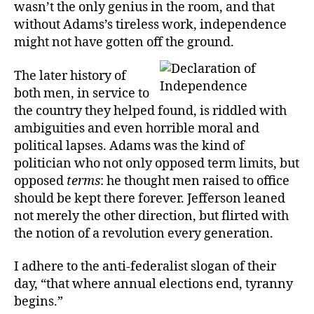
wasn’t the only genius in the room, and that
without Adams’s tireless work, independence
might not have gotten off the ground.
The later history of
both men, in service to
the country they helped found, is riddled with
ambiguities and even horrible moral and
political lapses. Adams was the kind of
politician who not only opposed term limits, but
opposed
terms
: he thought men raised to office
should be kept there forever. Jefferson leaned
not merely the other direction, but flirted with
the notion of a revolution every generation.
I adhere to the anti-federalist slogan of their
day, “that where annual elections end, tyranny
begins.”