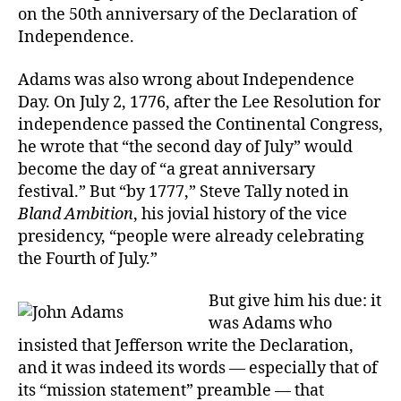
on the 50th anniversary of the Declaration of
Independence.
Adams was also wrong about Independence
Day. On July 2, 1776, after the Lee Resolution for
independence passed the Continental Congress,
he wrote that “the second day of July” would
become the day of “a great anniversary
festival.” But “by 1777,” Steve Tally noted in
Bland Ambition
, his jovial history of the vice
presidency, “people were already celebrating
the Fourth of July.”
But give him his due: it
was Adams who
insisted that Jefferson write the Declaration,
and it was indeed its words — especially that of
its “mission statement” preamble — that