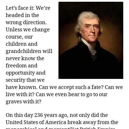
Let’s face it: We’re
headed in the
wrong direction.
Unless we change
course, our
children and
grandchildren will
never know the
freedom and
opportunity and
security that we
have known. Can we accept such a fate? Can we
live with it? Can we even bear to go to our
graves with it?
On this day 236 years ago, not only did the
United States of America break away from the