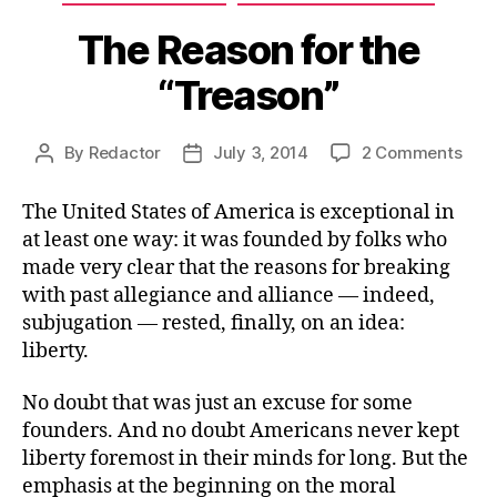
The Reason for the
“Treason”
on
By
Redactor
July 3, 2014
2 Comments
Post
Post
The
author
date
Rea
The United States of America is exceptional in
for
at least one way: it was founded by folks who
the
made very clear that the reasons for breaking
“Tre
with past allegiance and alliance — indeed,
subjugation — rested, finally, on an idea:
liberty.
No doubt that was just an excuse for some
founders. And no doubt Americans never kept
liberty foremost in their minds for long. But the
emphasis at the beginning on the moral