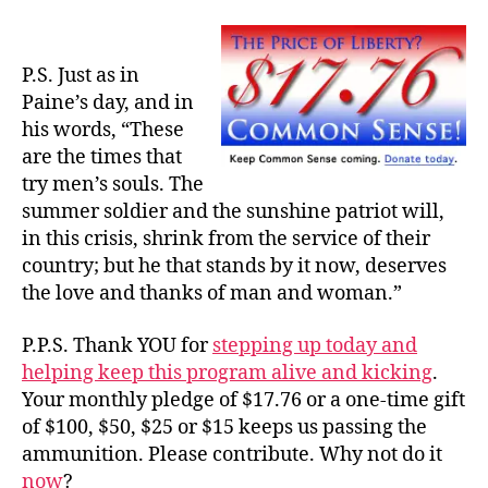
P.S. Just as in
Paine’s day, and in
his words, “These
are the times that
try men’s souls. The
summer soldier and the sunshine patriot will,
in this crisis, shrink from the service of their
country; but he that stands by it now, deserves
the love and thanks of man and woman.”
P.P.S. Thank YOU for
stepping up today and
helping keep this program alive and kicking
.
Your monthly pledge of $17.76 or a one-time gift
of $100, $50, $25 or $15 keeps us passing the
ammunition. Please contribute. Why not do it
now
?