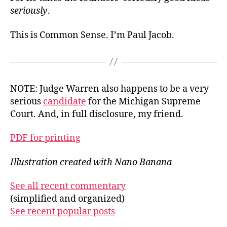
seriously
.
This is Common Sense. I’m Paul Jacob.
NOTE: Judge Warren also happens to be a very
serious
candidate
for the Michigan Supreme
Court. And, in full disclosure, my friend.
PDF for printing
Illustration created with Nano Banana
See all recent commentary
(simplified and organized)
See recent popular posts