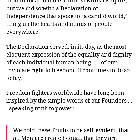
monarchical and mercantilist British Empire,
but we did so with a Declaration of
Independence that spoke to “a candid world,”
firing up the hearts and minds of people
everywhere.
The Declaration served, in its day, as the most
eloquent expression of the equality and dignity
of each individual human being . . . of our
inviolate right to freedom. It continues to do so
today.
Freedom fighters worldwide have long been
inspired by the simple words of our Founders . .
. speaking truth to power:
We hold these Truths to be self-evident, that
all Men are created equal, that they are