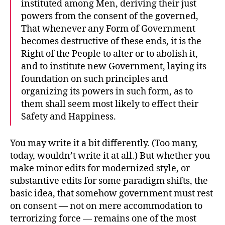
instituted among Men, deriving their just
powers from the consent of the governed,
That whenever any Form of Government
becomes destructive of these ends, it is the
Right of the People to alter or to abolish it,
and to institute new Government, laying its
foundation on such principles and
organizing its powers in such form, as to
them shall seem most likely to effect their
Safety and Happiness.
You may write it a bit differently. (Too many,
today, wouldn’t write it at all.) But whether you
make minor edits for modernized style, or
substantive edits for some paradigm shifts, the
basic idea, that somehow government must rest
on consent — not on mere accommodation to
terrorizing force — remains one of the most