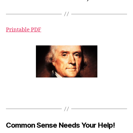
Printable PDF
Common Sense Needs Your Help!