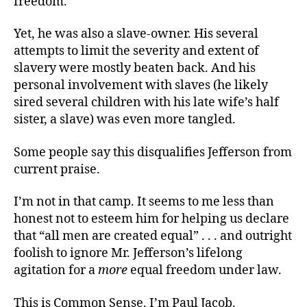
freedom.
Yet, he was also a slave-owner. His several
attempts to limit the severity and extent of
slavery were mostly beaten back. And his
personal involvement with slaves (he likely
sired several children with his late wife’s half
sister, a slave) was even more tangled.
Some people say this disqualifies Jefferson from
current praise.
I’m not in that camp. It seems to me less than
honest not to esteem him for helping us declare
that “all men are created equal” . . . and outright
foolish to ignore Mr. Jefferson’s lifelong
agitation for a
more
equal freedom under law.
This is Common Sense. I’m Paul Jacob.