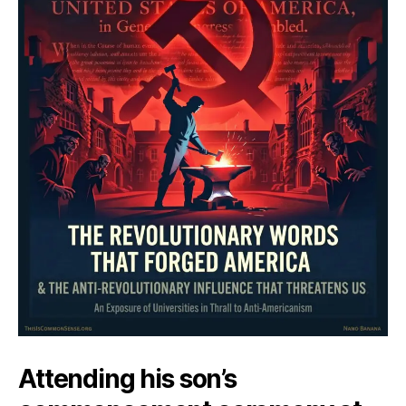
Attending his son’s