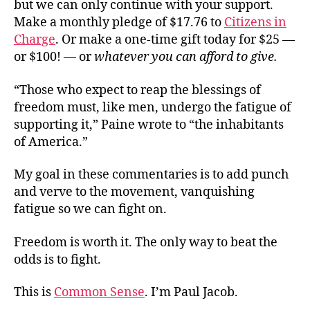
but we can only continue with your support.
Make a monthly pledge of $17.76 to
Citizens in
Charge
. Or make a one-time gift today for $25 —
or $100! — or
whatever you can afford to give.
“Those who expect to reap the blessings of
freedom must, like men, undergo the fatigue of
supporting it,” Paine wrote to “the inhabitants
of America.”
My goal in these commentaries is to add punch
and verve to the movement, vanquishing
fatigue so we can fight on.
Freedom is worth it. The only way to beat the
odds is to fight.
This is
Common Sense
. I’m Paul Jacob.