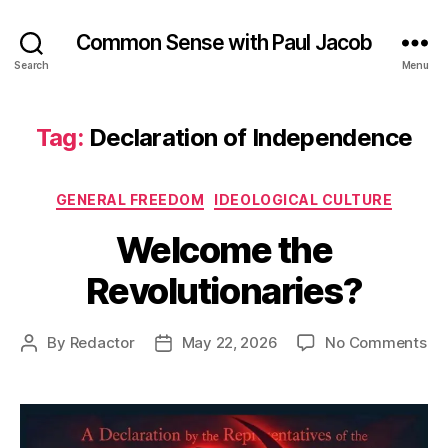
Common Sense with Paul Jacob
Search
Menu
Tag:
Declaration of Independence
Categories
GENERAL FREEDOM
IDEOLOGICAL CULTURE
Welcome the
Revolutionaries?
on
By
Redactor
May 22, 2026
No Comments
Post
Post
We
author
date
th
Rev