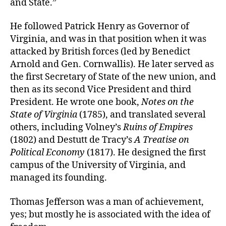
and State.”
He followed Patrick Henry as Governor of
Virginia, and was in that position when it was
attacked by British forces (led by Benedict
Arnold and Gen. Cornwallis). He later served as
the first Secretary of State of the new union, and
then as its second Vice President and third
President. He wrote one book,
Notes on the
State of Virginia
(1785), and translated several
others, including Volney’s
Ruins of Empires
(1802) and Destutt de Tracy’s
A Treatise on
Political Economy
(1817). He designed the first
campus of the University of Virginia, and
managed its founding.
Thomas Jefferson was a man of achievement,
yes; but mostly he is associated with the idea of