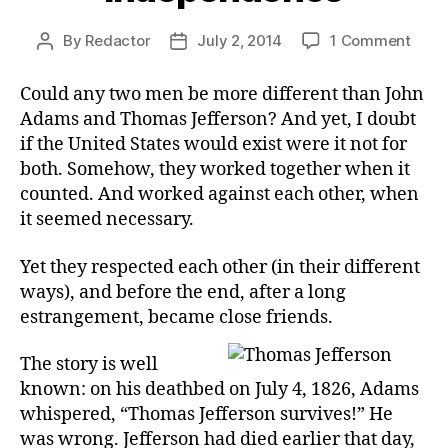
on
By
Redactor
July 2, 2014
1 Comment
Post
Post
Oppo
author
date
for
Could any two men be more different than John
Inde
Adams and Thomas Jefferson? And yet, I doubt
if the United States would exist were it not for
both. Somehow, they worked together when it
counted. And worked against each other, when
it seemed necessary.
Yet they respected each other (in their different
ways), and before the end, after a long
estrangement, became close friends.
The story is well
known: on his deathbed on July 4, 1826, Adams
whispered, “Thomas Jefferson survives!” He
was wrong. Jefferson had died earlier that day,