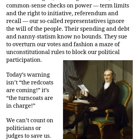
common-sense checks on power — term limits
and the right to initiative, referendum and
recall — our so-called representatives ignore
the will of the people. Their spending and debt
and nanny-statism know no bounds. They sue
to overturn our votes and fashion a maze of
unconstitutional rules to block our political
participation.
Today’s warning
isn’t “the redcoats
are coming!” it’s
“the turncoats are
in charge!”
We can’t count on
politicians or
judges to save us.