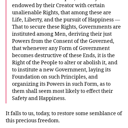
endowed by their Creator with certain
unalienable Rights, that among these are
Life, Liberty, and the pursuit of Happiness —
That to secure these Rights, Governments are
instituted among Men, deriving their just
Powers from the Consent of the Governed,
that whenever any Form of Government
becomes destructive of these Ends, it is the
Right of the People to alter or abolish it, and
to institute a new Government, laying its
Foundation on such Principles, and
organizing its Powers in such Form, as to
them shall seem most likely to effect their
Safety and Happiness.
It falls to us, today, to restore some semblance of
this precious freedom.