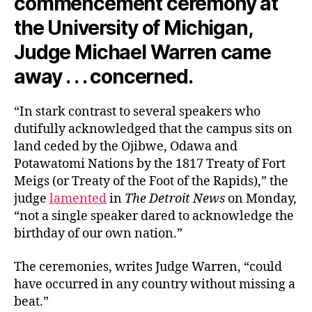
commencement ceremony at
the University of Michigan,
Judge Michael Warren came
away . . . concerned.
“In stark contrast to several speakers who
dutifully acknowledged that the campus sits on
land ceded by the Ojibwe, Odawa and
Potawatomi Nations by the 1817 Treaty of Fort
Meigs (or Treaty of the Foot of the Rapids),” the
judge
lamented
in
The Detroit News
on Monday,
“not a single speaker dared to acknowledge the
birthday of our own nation.”
The ceremonies, writes Judge Warren, “could
have occurred in any country without missing a
beat.”