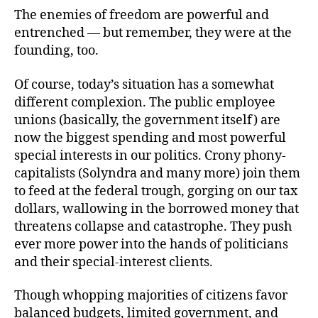
The enemies of freedom are powerful and
entrenched — but remember, they were at the
founding, too.
Of course, today’s situation has a somewhat
different complexion. The public employee
unions (basically, the government itself) are
now the biggest spending and most powerful
special interests in our politics. Crony phony-
capitalists (Solyndra and many more) join them
to feed at the federal trough, gorging on our tax
dollars, wallowing in the borrowed money that
threatens collapse and catastrophe. They push
ever more power into the hands of politicians
and their special-interest clients.
Though whopping majorities of citizens favor
balanced budgets, limited government, and