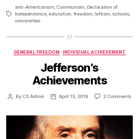
anti-Americanism
,
Communism
,
Declaration of
Independence
,
education
,
freedom
,
leftism
,
schools
,
Tags
universities
Categories
GENERAL FREEDOM
INDIVIDUAL ACHIEVEMENT
Jefferson’s
Achievements
on
By
CS Admin
April 13, 2016
2 Comments
Post
Post
Jef
author
date
Ach