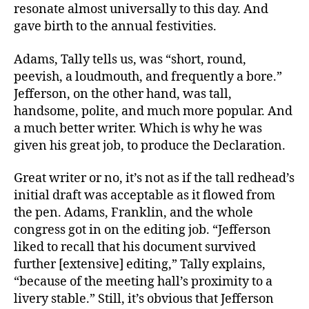
resonate almost universally to this day. And
gave birth to the annual festivities.
Adams, Tally tells us, was “short, round,
peevish, a loudmouth, and frequently a bore.”
Jefferson, on the other hand, was tall,
handsome, polite, and much more popular. And
a much better writer. Which is why he was
given his great job, to produce the Declaration.
Great writer or no, it’s not as if the tall redhead’s
initial draft was acceptable as it flowed from
the pen. Adams, Franklin, and the whole
congress got in on the editing job. “Jefferson
liked to recall that his document survived
further [extensive] editing,” Tally explains,
“because of the meeting hall’s proximity to a
livery stable.” Still, it’s obvious that Jefferson