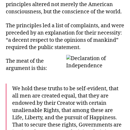
principles altered not merely the American
consciousness, but the conscience of the world.
The principles led a list of complaints, and were
preceded by an explanation for their necessity:
“a decent respect to the opinions of mankind”
required the public statement.
The meat of the
argument is this:
We hold these truths to be self-evident, that
all men are created equal, that they are
endowed by their Creator with certain
unalienable Rights, that among these are
Life, Liberty, and the pursuit of Happiness.
That to secure these rights, Governments are