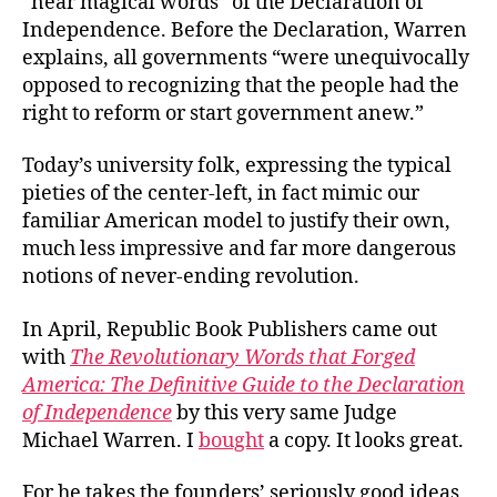
“near magical words” of the Declaration of
Independence. Before the Declaration, Warren
explains, all governments “were unequivocally
opposed to recognizing that the people had the
right to reform or start government anew.”
Today’s university folk, expressing the typical
pieties of the center-left, in fact mimic our
familiar American model to justify their own,
much less impressive and far more dangerous
notions of never-ending revolution.
In April, Republic Book Publishers came out
with
The Revolutionary Words that Forged
America: The Definitive Guide to the Declaration
of Independence
by this very same Judge
Michael Warren. I
bought
a copy. It looks great.
For he takes the founders’ seriously good ideas