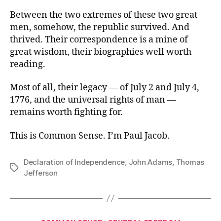
Between the two extremes of these two great
men, somehow, the republic survived. And
thrived. Their correspondence is a mine of
great wisdom, their biographies well worth
reading.
Most of all, their legacy — of July 2 and July 4,
1776, and the universal rights of man —
remains worth fighting for.
This is Common Sense. I’m Paul Jacob.
Declaration of Independence
,
John Adams
,
Thomas
Tags
Jefferson
Categories