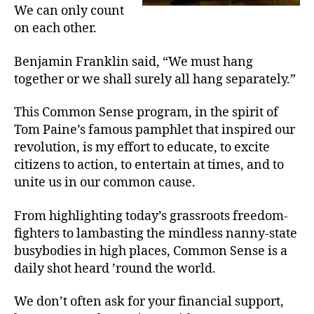
We can only count
on each other.
Benjamin Franklin said, “We must hang
together or we shall surely all hang separately.”
This Common Sense program, in the spirit of
Tom Paine’s famous pamphlet that inspired our
revolution, is my effort to educate, to excite
citizens to action, to entertain at times, and to
unite us in our common cause.
From highlighting today’s grassroots freedom-
fighters to lambasting the mindless nanny-state
busybodies in high places, Common Sense is a
daily shot heard ’round the world.
We don’t often ask for your financial support,