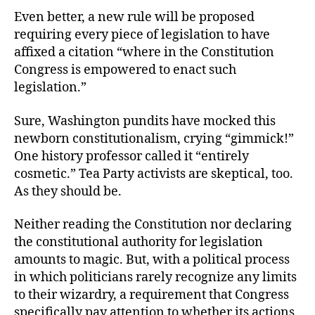
Even better, a new rule will be proposed
requiring every piece of legislation to have
affixed a citation “where in the Constitution
Congress is empowered to enact such
legislation.”
Sure, Washington pundits have mocked this
newborn constitutionalism, crying “gimmick!”
One history professor called it “entirely
cosmetic.” Tea Party activists are skeptical, too.
As they should be.
Neither reading the Constitution nor declaring
the constitutional authority for legislation
amounts to magic. But, with a political process
in which politicians rarely recognize any limits
to their wizardry, a requirement that Congress
specifically pay attention to whether its actions