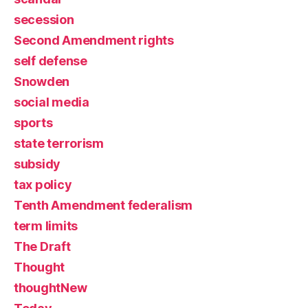
secession
Second Amendment rights
self defense
Snowden
social media
sports
state terrorism
subsidy
tax policy
Tenth Amendment federalism
term limits
The Draft
Thought
thoughtNew