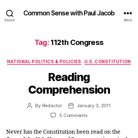
Common Sense with Paul Jacob
Search
Menu
Tag:
112th Congress
Categories
NATIONAL POLITICS & POLICIES
U.S. CONSTITUTION
Reading
Comprehension
By
Redactor
January 3, 2011
Post
Post
author
date
on
5 Comments
Reading
Comprehension
Never has the Constitution been read on the