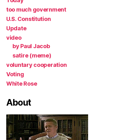
Today
too much government
U.S. Constitution
Update
video
by Paul Jacob
satire (meme)
voluntary cooperation
Voting
White Rose
About