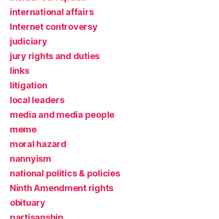
international affairs
Internet controversy
judiciary
jury rights and duties
links
litigation
local leaders
media and media people
meme
moral hazard
nannyism
national politics & policies
Ninth Amendment rights
obituary
partisanship