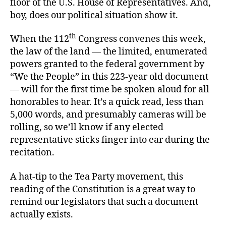
floor of the U.S. House of Representatives. And,
boy, does our political situation show it.
th
When the 112
Congress convenes this week,
the law of the land — the limited, enumerated
powers granted to the federal government by
“We the People” in this 223-year old document
— will for the first time be spoken aloud for all
honorables to hear. It’s a quick read, less than
5,000 words, and presumably cameras will be
rolling, so we’ll know if any elected
representative sticks finger into ear during the
recitation.
A hat-tip to the Tea Party movement, this
reading of the Constitution is a great way to
remind our legislators that such a document
actually exists.