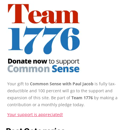
Your gift to
Common Sense with Paul Jacob
is fully tax-
deductible and 100 percent will go to the support and
expansion of this site. Be part of
Team 1776
by making a
contribution or a monthly pledge today.
Your support is appreciated!