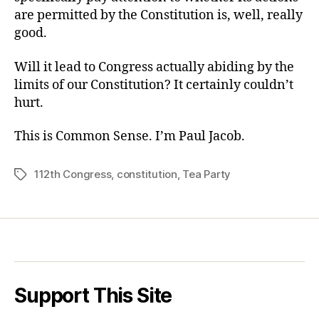
are permitted by the Constitution is, well, really
good.
Will it lead to Congress actually abiding by the
limits of our Constitution? It certainly couldn’t
hurt.
This is Common Sense. I’m Paul Jacob.
112th Congress
,
constitution
,
Tea Party
Tags
Support This Site