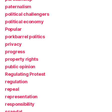
paternalism
political challengers
political economy
Popular
porkbarrel politics
privacy
progress
property rights
public opinion
Regulating Protest
regulation
repeal
representation
responsibility
scandal