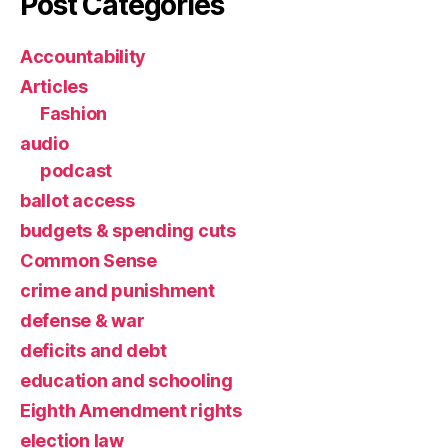
Post Categories
Accountability
Articles
Fashion
audio
podcast
ballot access
budgets & spending cuts
Common Sense
crime and punishment
defense & war
deficits and debt
education and schooling
Eighth Amendment rights
election law