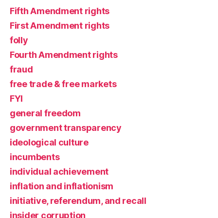
Fifth Amendment rights
First Amendment rights
folly
Fourth Amendment rights
fraud
free trade & free markets
FYI
general freedom
government transparency
ideological culture
incumbents
individual achievement
inflation and inflationism
initiative, referendum, and recall
insider corruption