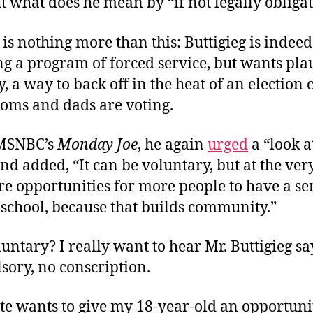
ut what does he mean by “if not legally obliga
 is nothing more than this: Buttigieg is indeed
g a program of forced service, but wants pla
y, a way to back off in the heat of an election
moms and dads are voting.
 MSNBC’s
Monday Joe
, he again
urged
a “look a
and added, “It can be voluntary, but at the very 
e opportunities for more people to have a se
 school, because that builds community.”
untary? I really want to hear Mr. Buttigieg sa
sory, no conscription.
te wants to give my 18-year-old an opportunit