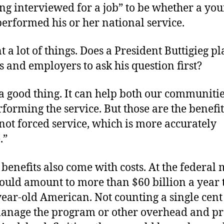
ng interviewed for a job” to be whether a yo
performed his or her national service.
t a lot of things. Does a President Buttigieg pl
es and employers to ask his question first?
 a good thing. It can help both our communiti
forming the service. But those are the benefit
 not forced service, which is more accurately
.”
 benefits also come with costs. At the federa
ould amount to more than $60 billion a year 
ear-old American. Not counting a single cent 
manage the program or other overhead and p