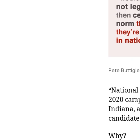
Pete Buttigieg
“National 
2020 camp
Indiana, 
candidate
Why?