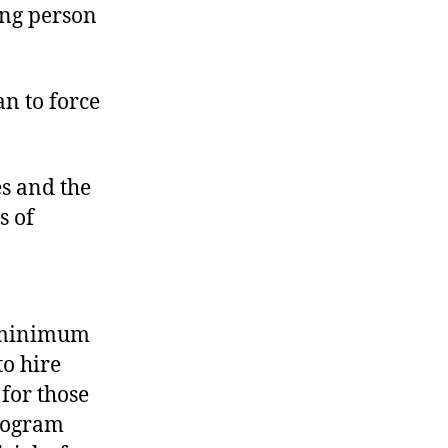
ung person
an to force
es and the
s of
l minimum
to hire
for those
rogram