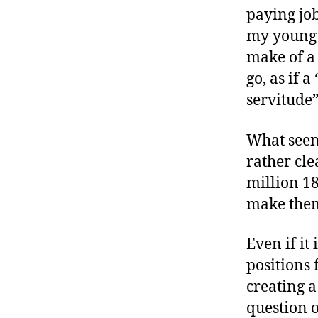
paying job
my young a
make of a 
go, as if 
servitude
What seems
rather cle
million 1
make the
Even if it
positions 
creating a
question o