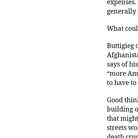
expenses.
generally
What cou
Buttigieg 
Afghanista
says of h
“more Amer
to have to 
Good think
building o
that might
streets wo
death cru