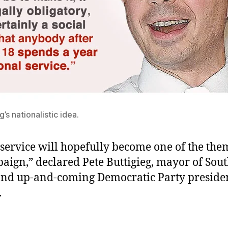
’s nationalistic idea.
service will hopefully become one of the them
aign,” declared Pete Buttigieg, mayor of Sou
and up-and-coming Democratic Party presiden
.