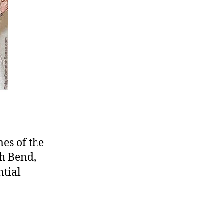
es of the
th Bend,
tial