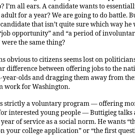
? I’m all ears. A candidate wants to essential
dult for a year? We are going to do battle. B
candidate that isn’t quite sure which way he 
a “job opportunity” and “a period of involunta
” were the same thing?
 obvious to citizens seems lost on politicians
ar difference between offering jobs to the nati
8-year-olds and dragging them away from their
m work for Washington.
 is strictly a voluntary program — offering mo
for interested young people — Buttigieg talks
 year of service as a social norm. He wants “th
n your college application” or “the first que