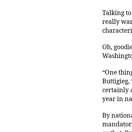
Talking t
really wan
characteri
Oh, goodi
Washingto
“One thin
Buttigieg,
certainly 
year in na
By nationa
mandatory 