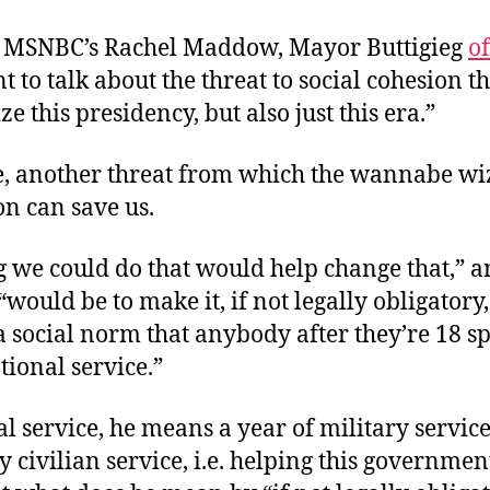
o MSNBC’s Rachel Maddow, Mayor Buttigieg
o
t to talk about the threat to social cohesion t
ze this presidency, but also just this era.”
e, another threat from which the wannabe wi
n can save us.
g we could do that would help change that,”
 “would be to make it, if not legally obligatory
a social norm that anybody after they’re 18 s
tional service.”
l service, he means a year of military service
civilian service, i.e. helping this governme