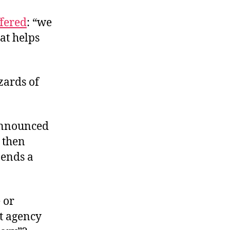
ffered
: “we
hat helps
zards of
 announced
, then
pends a
 or
nt agency