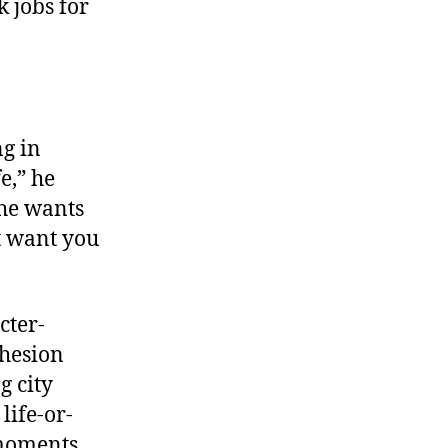
 jobs for
ng in
e,” he
 he wants
t want you
cter-
ohesion
g city
life-or-
moments.