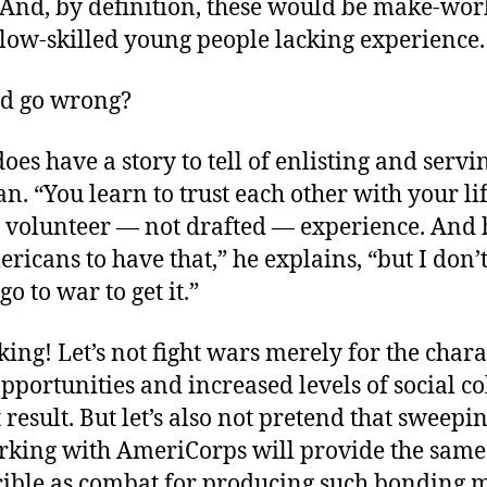
 And, by definition, these would be make-work
 low-skilled young people lacking experience.
ld go wrong?
does have a story to tell of enlisting and servi
n. “You learn to trust each other with your lif
is volunteer — not drafted — experience. And
icans to have that,” he explains, “but I don’
go to war to get it.”
ing! Let’s not fight wars merely for the chara
pportunities and increased levels of social c
 result. But let’s also not pretend that sweepin
rking with AmeriCorps will provide the same 
cible as combat for producing such bonding 