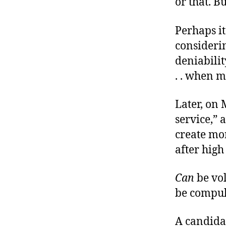
or that. B
Perhaps it
considerin
deniabilit
. . when 
Later, on
service,” 
create mor
after high
Can
be vol
be compul
A candida