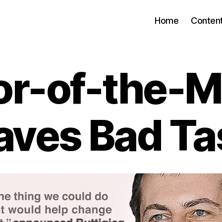
Home
Conten
or-of-the-
aves Bad Ta