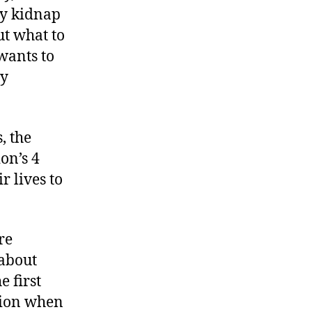
ly kidnap
ut what to
wants to
ry
, the
on’s 4
 lives to
re
 about
e first
stion when