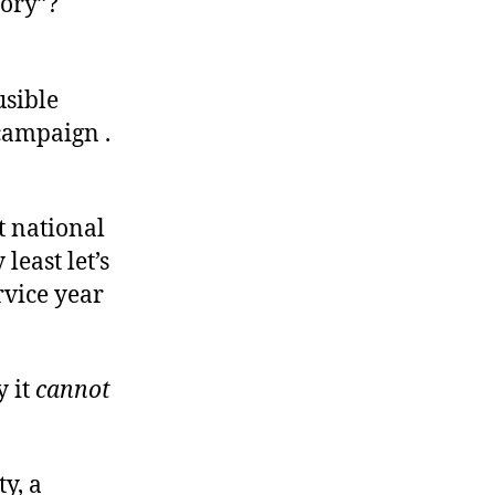
tory”?
usible
 campaign .
t national
least let’s
rvice year
y it
cannot
y, a