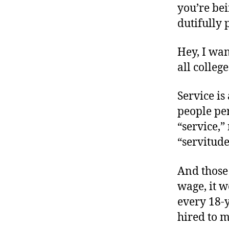
you’re bei
dutifully 
Hey, I wan
all colleg
Service is
people per
“service,”
“servitude
And those
wage, it w
every 18-y
hired to 