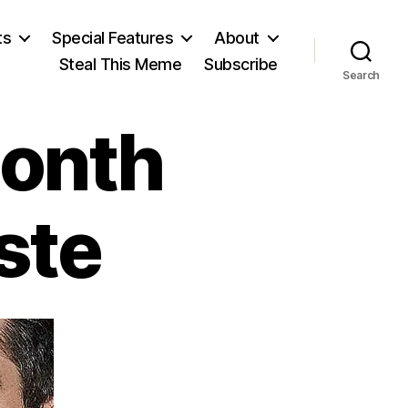
ts
Special Features
About
Steal This Meme
Subscribe
Search
Month
ste