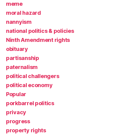
meme
moral hazard
nannyism
national politics & policies
Ninth Amendment rights
obituary
partisanship
paternalism
political challengers
political economy
Popular
porkbarrel politics
privacy
progress
property rights