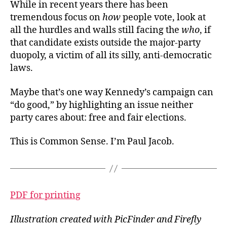
While in recent years there has been
tremendous focus on
how
people vote, look at
all the hurdles and walls still facing the
who
, if
that candidate exists outside the major-party
duopoly, a victim of all its silly, anti-democratic
laws.
Maybe that’s one way Kennedy’s campaign can
“do good,” by highlighting an issue neither
party cares about: free and fair elections.
This is Common Sense. I’m Paul Jacob.
PDF for printing
Illustration created with PicFinder and Firefly