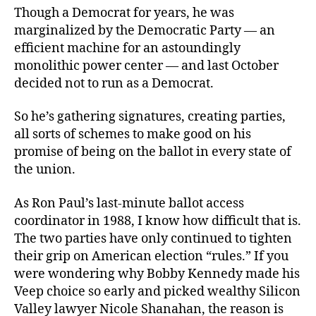
Though a Democrat for years, he was
marginalized by the Democratic Party — an
efficient machine for an astoundingly
monolithic power center — and last October
decided not to run as a Democrat.
So he’s gathering signatures, creating parties,
all sorts of schemes to make good on his
promise of being on the ballot in every state of
the union.
As Ron Paul’s last-minute ballot access
coordinator
in 1988, I know how difficult that is.
The two parties have only continued to tighten
their grip on American election “rules.” If you
were wondering why Bobby Kennedy made his
Veep choice so early and picked wealthy Silicon
Valley lawyer Nicole Shanahan, the reason is