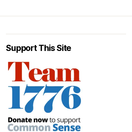
Support This Site