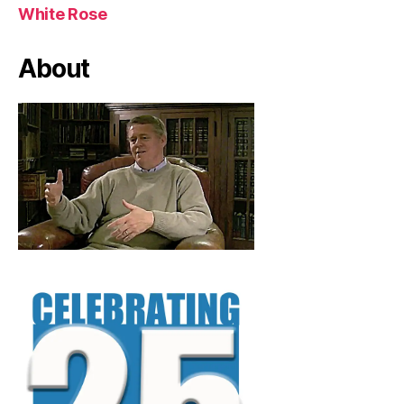
White Rose
About