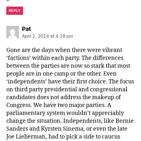
REPLY
says:
Pat
April 2, 2024 at 4:38 pm
Gone are the days when there were vibrant
‘factions’ within each party. The differences
between the parties are now so stark that most
people are in one camp or the other. Even
‘independents’ have their first choice. The focus
on third party presidential and congressional
candidates does not address the makeup of
Congress. We have two major parties. A
parliamentary system wouldn’t appreciably
change the situation. Independents, like Bernie
Sanders and Kyrsten Sinema, or even the late
Joe Lieberman, had to pick a side to caucus