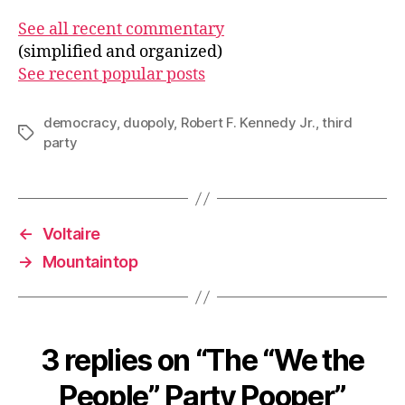
See all recent commentary
(simplified and organized)
See recent popular posts
democracy
,
duopoly
,
Robert F. Kennedy Jr.
,
third
Tags
party
←
Voltaire
→
Mountaintop
3 replies on “The “We the
People” Party Pooper”