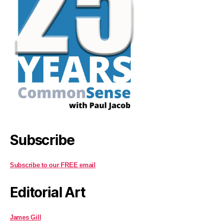
Subscribe
Subscribe to our FREE email
Editorial Art
James Gill