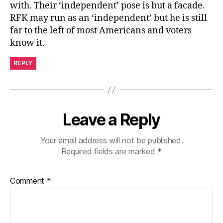
with. Their ‘independent’ pose is but a facade.
RFK may run as an ‘independent’ but he is still
far to the left of most Americans and voters
know it.
REPLY
Leave a Reply
Your email address will not be published.
Required fields are marked
*
Comment
*