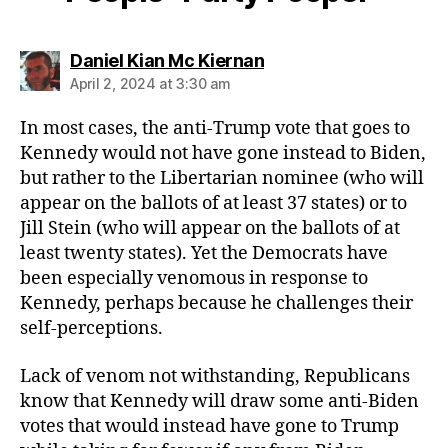
says:
Daniel Kian Mc Kiernan
April 2, 2024 at 3:30 am
In most cases, the anti-Trump vote that goes to
Kennedy would not have gone instead to Biden,
but rather to the Libertarian nominee (who will
appear on the ballots of at least 37 states) or to
Jill Stein (who will appear on the ballots of at
least twenty states). Yet the Democrats have
been especially venomous in response to
Kennedy, perhaps because he challenges their
self-perceptions.
Lack of venom not withstanding, Republicans
know that Kennedy will draw some anti-Biden
votes that would instead have gone to Trump