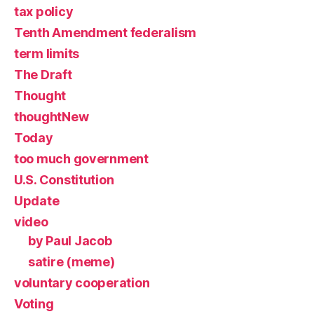
tax policy
Tenth Amendment federalism
term limits
The Draft
Thought
thoughtNew
Today
too much government
U.S. Constitution
Update
video
by Paul Jacob
satire (meme)
voluntary cooperation
Voting