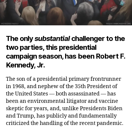
The only
substantial
challenger to the
two parties, this presidential
campaign season, has been Robert F.
Kennedy, Jr.
The son of a presidential primary frontrunner
in 1968, and nephew of the 35th President of
the United States — both assassinated — has
been an environmental litigator and vaccine
skeptic for years, and, unlike Presidents Biden
and Trump, has publicly and fundamentally
criticized the handling of the
recent pandemic.