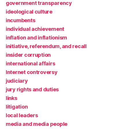
government transparency
ideological culture
incumbents
individual achievement
inflation and inflationism
initiative, referendum, and recall
insider corruption
international affairs
Internet controversy
judiciary
jury rights and duties
links
litigation
local leaders
media and media people