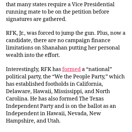
that many states require a Vice Presidential
running mate to be on the petition before
signatures
are gathered.
RFK, Jr., was forced to jump the gun. Plus, now a
candidate, there are no campaign finance
limitations on Shanahan putting her personal
wealth into the effort.
Interestingly, RFK has
formed
a “national”
political party, the “We the People Party,” which
has established footholds in California,
Delaware, Hawaii, Mississippi, and North
Carolina. He has also formed The Texas
Independent Party and is on the ballot as an
Independent in Hawaii, Nevada, New
Hampshire,
and Utah.