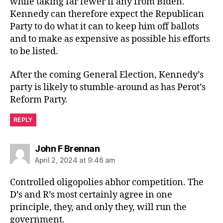
while taking far fewer if any from Biden.
Kennedy can therefore expect the Republican
Party to do what it can to keep him off ballots
and to make as expensive as possible his efforts
to be listed.
After the coming General Election, Kennedy’s
party is likely to stumble-around as has Perot’s
Reform Party.
REPLY
says:
John F Brennan
April 2, 2024 at 9:46 am
Controlled oligopolies abhor competition. The
D’s and R’s most certainly agree in one
principle, they, and only they, will run the
government.