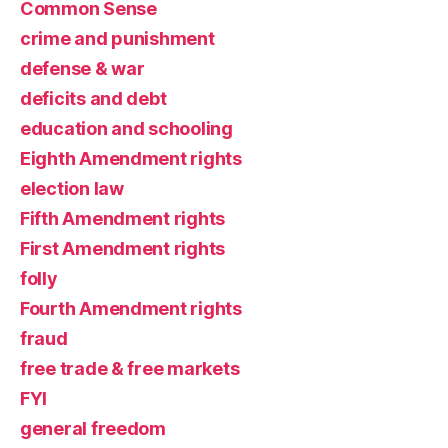
Common Sense
crime and punishment
defense & war
deficits and debt
education and schooling
Eighth Amendment rights
election law
Fifth Amendment rights
First Amendment rights
folly
Fourth Amendment rights
fraud
free trade & free markets
FYI
general freedom