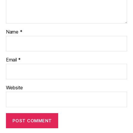
Name
*
Email
*
Website