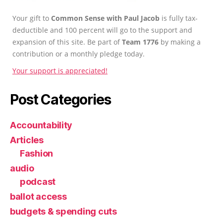
Your gift to
Common Sense with Paul Jacob
is fully tax-
deductible and 100 percent will go to the support and
expansion of this site. Be part of
Team 1776
by making a
contribution or a monthly pledge today.
Your support is appreciated!
Post Categories
Accountability
Articles
Fashion
audio
podcast
ballot access
budgets & spending cuts