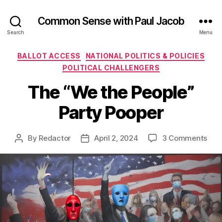
Common Sense with Paul Jacob
Search
Menu
Categories
BALLOT ACCESS
NATIONAL POLITICS & POLICIES
POLITICAL CHALLENGERS
The “We the People”
Party Pooper
on
By
Redactor
April 2, 2024
3 Comments
Post
Post
The
author
date
“We
the
Peop
Part
Poo