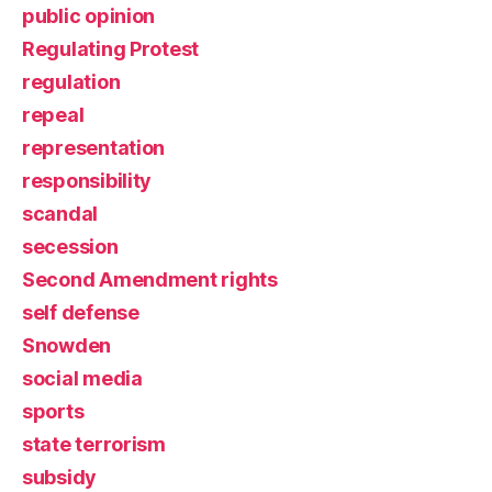
public opinion
Regulating Protest
regulation
repeal
representation
responsibility
scandal
secession
Second Amendment rights
self defense
Snowden
social media
sports
state terrorism
subsidy