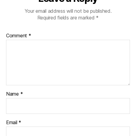
Your email address will not be published.
Required fields are marked
*
Comment
*
Name
*
Email
*