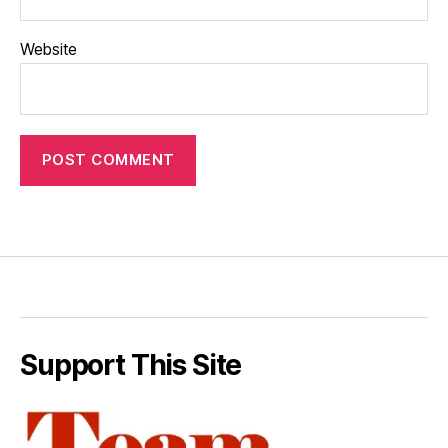
Website
Support This Site