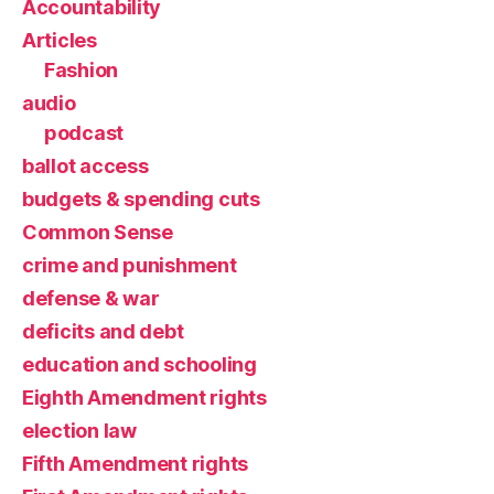
Accountability
Articles
Fashion
audio
podcast
ballot access
budgets & spending cuts
Common Sense
crime and punishment
defense & war
deficits and debt
education and schooling
Eighth Amendment rights
election law
Fifth Amendment rights