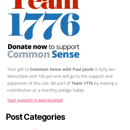
Your gift to
Common Sense with Paul Jacob
is fully tax-
deductible and 100 percent will go to the support and
expansion of this site. Be part of
Team 1776
by making a
contribution or a monthly pledge today.
Your support is appreciated!
Post Categories