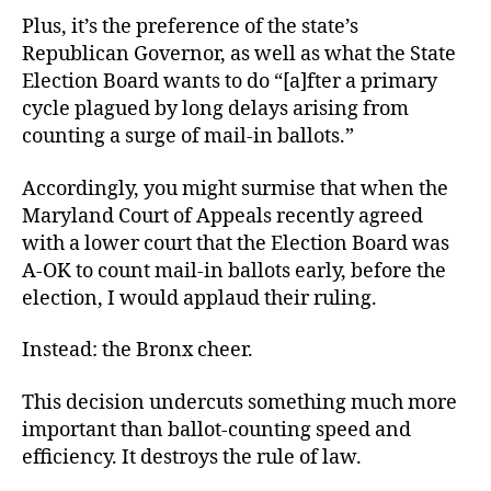
Plus, it’s the preference of the state’s
Republican Governor, as well as what the State
Election Board wants to do “[a]fter a primary
cycle plagued by long delays arising from
counting a surge of mail-in ballots.”
Accordingly, you might surmise that when the
Maryland Court of Appeals recently agreed
with a lower court that the Election Board was
A-OK to count mail-in ballots early, before the
election, I would applaud their ruling.
Instead: the Bronx cheer.
This decision undercuts something much more
important than ballot-counting speed and
efficiency. It destroys the rule of law.