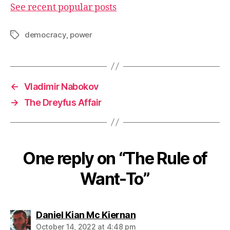
See recent popular posts
democracy
,
power
Tags
←
Vladimir Nabokov
→
The Dreyfus Affair
One reply on “The Rule of
Want-To”
says:
Daniel Kian Mc Kiernan
October 14, 2022 at 4:48 pm