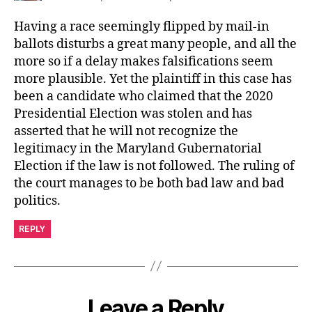
Having a race seemingly flipped by mail-in
ballots disturbs a great many people, and all the
more so if a delay makes falsifications seem
more plausible. Yet the plaintiff in this case has
been a candidate who claimed that the 2020
Presidential Election was stolen and has
asserted that he will not recognize the
legitimacy in the Maryland Gubernatorial
Election if the law is not followed. The ruling of
the court manages to be both bad law and bad
politics.
REPLY
Leave a Reply