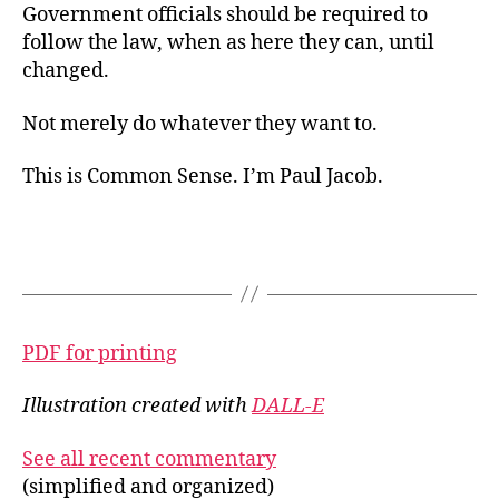
Government officials should be required to
follow the law, when as here they can, until
changed.
Not merely do whatever they want to.
This is Common Sense. I’m Paul Jacob.
PDF for printing
Illustration created with
DALL-E
See all recent commentary
(simplified and organized)