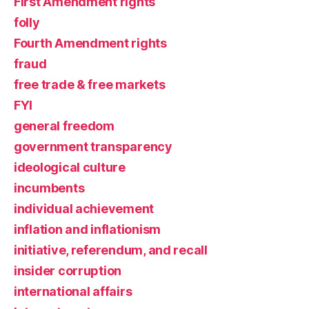
First Amendment rights
folly
Fourth Amendment rights
fraud
free trade & free markets
FYI
general freedom
government transparency
ideological culture
incumbents
individual achievement
inflation and inflationism
initiative, referendum, and recall
insider corruption
international affairs