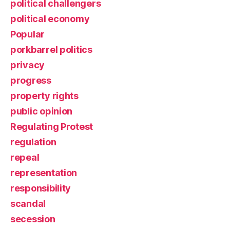
political challengers
political economy
Popular
porkbarrel politics
privacy
progress
property rights
public opinion
Regulating Protest
regulation
repeal
representation
responsibility
scandal
secession