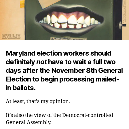
Maryland election workers should
definitely
not
have to wait a full two
days after the November 8th General
Election to begin processing mailed-
in ballots.
At least, that’s my opinion.
It’s also the view of the Democrat-controlled
General Assembly.