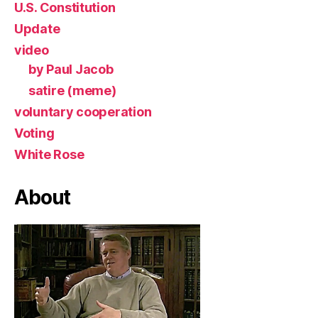
U.S. Constitution
Update
video
by Paul Jacob
satire (meme)
voluntary cooperation
Voting
White Rose
About