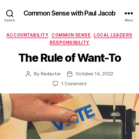
Common Sense with Paul Jacob
Search
Menu
Categories
ACCOUNTABILITY
COMMON SENSE
LOCAL LEADERS
RESPONSIBILITY
The Rule of Want-To
By
Redactor
October 14, 2022
Post
Post
author
date
on
1 Comment
The
Rule
of
Want-
To