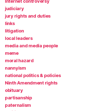
Internet controversy
judiciary
jury rights and duties
links
litigation
local leaders
media and media people
meme
moral hazard
nannyism
national politics & policies
Ninth Amendment rights
obituary
partisanship
paternalism