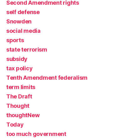
Second Amendment rights
self defense
Snowden
social media
sports
state terrorism
subsidy
tax policy
Tenth Amendment federalism
term limits
The Draft
Thought
thoughtNew
Today
too much government