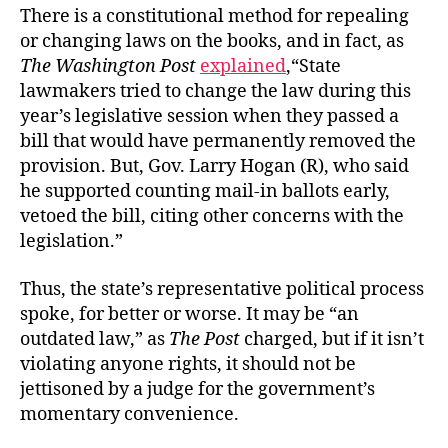
There is a constitutional method for repealing
or changing laws on the books, and in fact, as
The Washington Post
explained
,“State
lawmakers tried to change the law during this
year’s legislative session when they passed a
bill that would have permanently removed the
provision. But, Gov. Larry Hogan (R), who said
he supported counting mail-in ballots early,
vetoed the bill, citing other concerns with the
legislation.”
Thus, the state’s representative political process
spoke, for better or worse. It may be “an
outdated law,” as
The
Post
charged, but if it isn’t
violating anyone rights, it should not be
jettisoned by a judge for the government’s
momentary convenience.