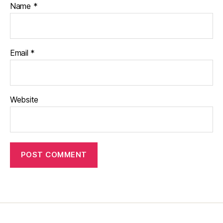
Name
*
Email
*
Website