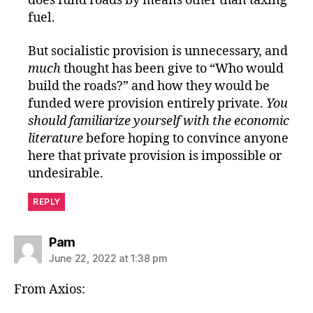
does fund roads by means other than taxing
fuel.
But socialistic provision is unnecessary, and
much
thought has been give to “Who would
build the roads?” and how they would be
funded were provision entirely private.
You
should familiarize yourself with the economic
literature
before hoping to convince anyone
here that private provision is impossible or
undesirable.
REPLY
says:
Pam
June 22, 2022 at 1:38 pm
From Axios: