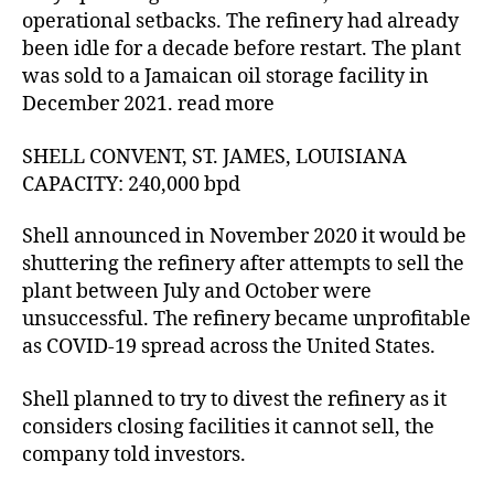
operational setbacks. The refinery had already
been idle for a decade before restart. The plant
was sold to a Jamaican oil storage facility in
December 2021. read more
SHELL CONVENT, ST. JAMES, LOUISIANA
CAPACITY: 240,000 bpd
Shell announced in November 2020 it would be
shuttering the refinery after attempts to sell the
plant between July and October were
unsuccessful. The refinery became unprofitable
as COVID-19 spread across the United States.
Shell planned to try to divest the refinery as it
considers closing facilities it cannot sell, the
company told investors.