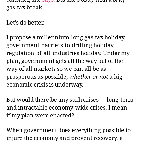
gas-tax break.
Let’s do better.
I propose a millennium-long gas-tax holiday,
government-barriers-to-drilling holiday,
regulation-of-all-industries holiday. Under my
plan, government gets all the way out of the
way of all markets so we can all be as
prosperous as possible,
whether or not
a big
economic crisis is underway.
But would there be any such crises — long-term
and intractable economy-wide crises, I mean —
if my plan were enacted?
When government does everything possible to
injure the economy and prevent recovery, it