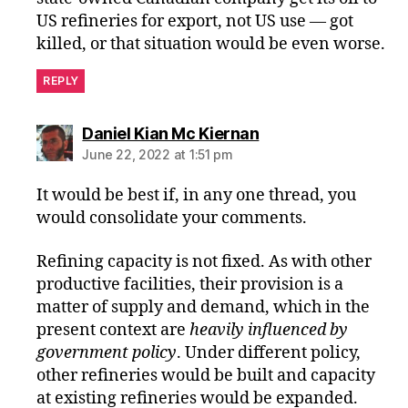
US refineries for export, not US use — got
killed, or that situation would be even worse.
REPLY
says:
Daniel Kian Mc Kiernan
June 22, 2022 at 1:51 pm
It would be best if, in any one thread, you
would consolidate your comments.
Refining capacity is not fixed. As with other
productive facilities, their provision is a
matter of supply and demand, which in the
present context are
heavily influenced by
government policy
. Under different policy,
other refineries would be built and capacity
at existing refineries would be expanded.