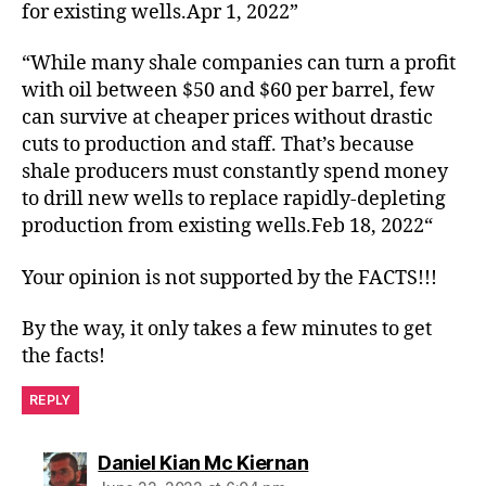
for existing wells.Apr 1, 2022”
“While many shale companies can turn a profit
with oil between $50 and $60 per barrel, few
can survive at cheaper prices without drastic
cuts to production and staff. That’s because
shale producers must constantly spend money
to drill new wells to replace rapidly-depleting
production from existing wells.Feb 18, 2022“
Your opinion is not supported by the FACTS!!!
By the way, it only takes a few minutes to get
the facts!
REPLY
says:
Daniel Kian Mc Kiernan