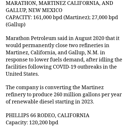
MARATHON, MARTINEZ CALIFORNIA, AND
GALLUP, NEW MEXICO
CAPACITY: 161,000 bpd (Martinez); 27,000 bpd
(Gallup)
Marathon Petroleum said in August 2020 that it
would permanently close two refineries in
Martinez, California, and Gallup, N.M. in
response to lower fuels demand, after idling the
facilities following COVID-19 outbreaks in the
United States.
The company is converting the Martinez
refinery to produce 260 million gallons per year
of renewable diesel starting in 2023.
PHILLIPS 66 RODEO, CALIFORNIA
Capacity: 120,200 bpd