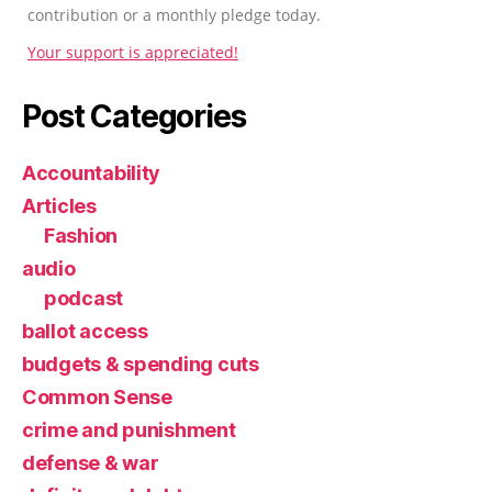
contribution or a monthly pledge today.
Your support is appreciated!
Post Categories
Accountability
Articles
Fashion
audio
podcast
ballot access
budgets & spending cuts
Common Sense
crime and punishment
defense & war