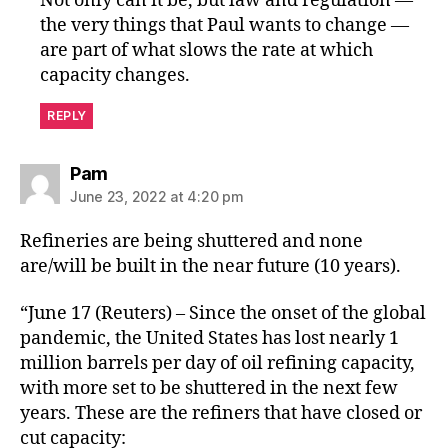
Not only can it be, but law and regulation —
the very things that Paul wants to change —
are part of what slows the rate at which
capacity changes.
REPLY
says:
Pam
June 23, 2022 at 4:20 pm
Refineries are being shuttered and none
are/will be built in the near future (10 years).
“June 17 (Reuters) – Since the onset of the global
pandemic, the United States has lost nearly 1
million barrels per day of oil refining capacity,
with more set to be shuttered in the next few
years. These are the refiners that have closed or
cut capacity: