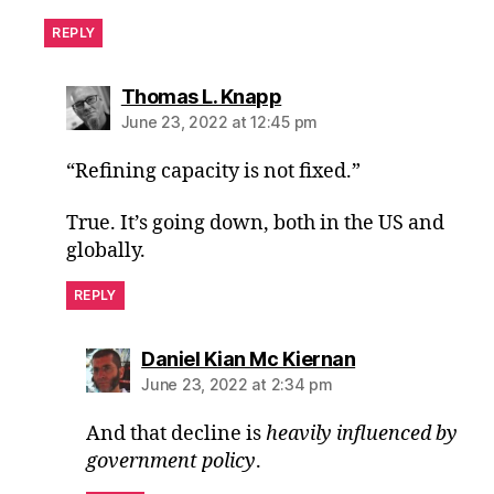
REPLY
says:
Thomas L. Knapp
June 23, 2022 at 12:45 pm
“Refining capacity is not fixed.”
True. It’s going down, both in the US and
globally.
REPLY
says:
Daniel Kian Mc Kiernan
June 23, 2022 at 2:34 pm
And that decline is
heavily influenced by
government policy
.