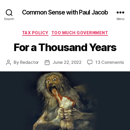
Common Sense with Paul Jacob
Search
Menu
Categories
TAX POLICY
TOO MUCH GOVERNMENT
For a Thousand Years
on
By
Redactor
June 22, 2022
13 Comments
Post
Post
Fo
author
date
a
Th
Ye