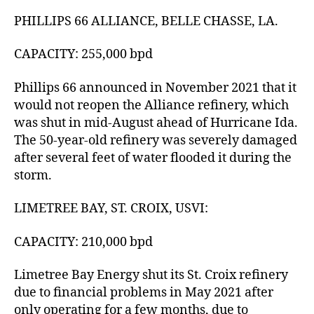
PHILLIPS 66 ALLIANCE, BELLE CHASSE, LA.
CAPACITY: 255,000 bpd
Phillips 66 announced in November 2021 that it
would not reopen the Alliance refinery, which
was shut in mid-August ahead of Hurricane Ida.
The 50-year-old refinery was severely damaged
after several feet of water flooded it during the
storm.
LIMETREE BAY, ST. CROIX, USVI:
CAPACITY: 210,000 bpd
Limetree Bay Energy shut its St. Croix refinery
due to financial problems in May 2021 after
only operating for a few months, due to