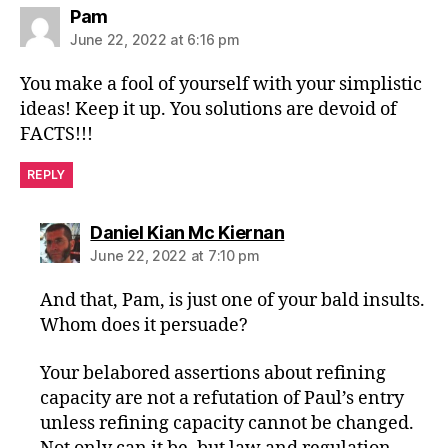
says:
Pam
June 22, 2022 at 6:16 pm
You make a fool of yourself with your simplistic
ideas! Keep it up. You solutions are devoid of
FACTS!!!
REPLY
says:
Daniel Kian Mc Kiernan
June 22, 2022 at 7:10 pm
And that, Pam, is just one of your bald insults.
Whom does it persuade?
Your belabored assertions about refining
capacity are not a refutation of Paul’s entry
unless refining capacity cannot be changed.