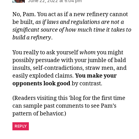
June 22, 2022 at 6:04 pm
No, Pam. You act as if a new refinery cannot
be built,
as if laws and regulations are not a
significant source of how much time it takes to
build a refinery
.
You really to ask yourself
whom
you might
possibly persuade with your jumble of bald
insults, self-contradictions, straw men, and
easily exploded claims.
You make your
opponents look good
by contrast.
(Readers visiting this 'blog for the first time
can sample past comments to see Pam’s
pattern of behavior.)
REPLY