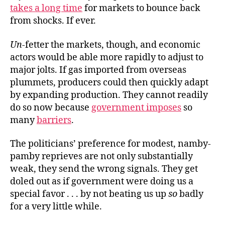
takes a long time
for markets to bounce back
from shocks. If ever.
Un
-fetter the markets, though, and economic
actors would be able more rapidly to adjust to
major jolts. If gas imported from overseas
plummets, producers could then quickly adapt
by expanding production. They cannot readily
do so now because
government imposes
so
many
barriers
.
The politicians’ preference for modest, namby-
pamby reprieves are not only substantially
weak, they send the wrong signals. They get
doled out as if government were doing us a
special favor . . . by not beating us up
so
badly
for a very little while.