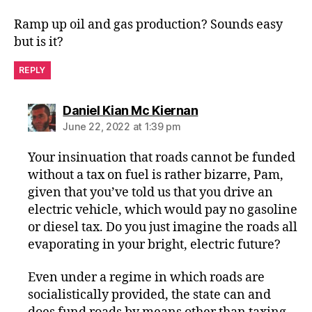
Ramp up oil and gas production? Sounds easy
but is it?
REPLY
says:
Daniel Kian Mc Kiernan
June 22, 2022 at 1:39 pm
Your insinuation that roads cannot be funded
without a tax on fuel is rather bizarre, Pam,
given that you’ve told us that you drive an
electric vehicle, which would pay no gasoline
or diesel tax. Do you just imagine the roads all
evaporating in your bright, electric future?
Even under a regime in which roads are
socialistically provided, the state can and