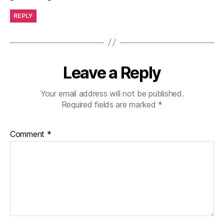
REPLY
Leave a Reply
Your email address will not be published.
Required fields are marked
*
Comment
*