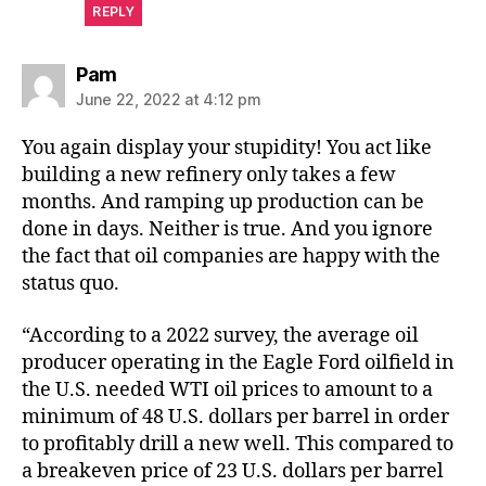
REPLY
says:
Pam
June 22, 2022 at 4:12 pm
You again display your stupidity! You act like
building a new refinery only takes a few
months. And ramping up production can be
done in days. Neither is true. And you ignore
the fact that oil companies are happy with the
status quo.
“According to a 2022 survey, the average oil
producer operating in the Eagle Ford oilfield in
the U.S. needed WTI oil prices to amount to a
minimum of 48 U.S. dollars per barrel in order
to profitably drill a new well. This compared to
a breakeven price of 23 U.S. dollars per barrel