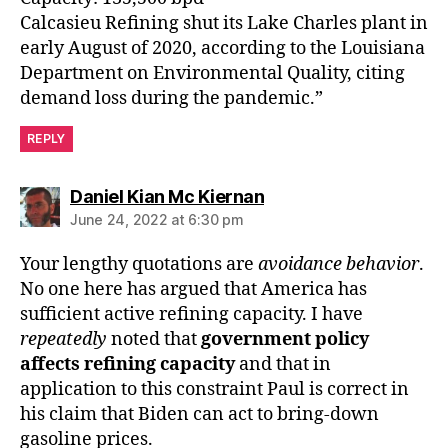
Calcasieu Refining shut its Lake Charles plant in
early August of 2020, according to the Louisiana
Department on Environmental Quality, citing
demand loss during the pandemic.”
REPLY
says:
Daniel Kian Mc Kiernan
June 24, 2022 at 6:30 pm
Your lengthy quotations are
avoidance behavior
.
No one here has argued that America has
sufficient active refining capacity. I have
repeatedly
noted that
government policy
affects refining capacity
and that in
application to this constraint Paul is correct in
his claim that Biden can act to bring-down
gasoline prices.