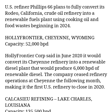
U.S. refiner Phillips 66 plans to fully convert its
Rodeo, California, crude oil refinery into a
renewable fuels plant using cooking oil and
food wastes beginning in 2024.
HOLLYFRONTIER, CHEYENNE, WYOMING
Capacity: 52,000 bpd
HollyFrontier Corp said in June 2020 it would
convert its Cheyenne refinery into a renewable
diesel plant that would produce 6,000 bpd of
renewable diesel. The company ceased refinery
operations at Cheyenne the following month,
making it the first U.S. refinery to close in 2020.
CALCASIEU REFINING – LAKE CHARLES,
LOUISIANA
Capacity: 135,500 bpd