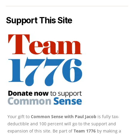
Support This Site
Your gift to
Common Sense with Paul Jacob
is fully tax-
deductible and 100 percent will go to the support and
expansion of this site. Be part of
Team 1776
by making a