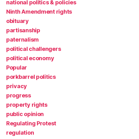
national politics & policies
Ninth Amendment rights
obituary
partisanship
paternalism
political challengers
political economy
Popular
porkbarrel politics
privacy
progress
property rights
public opinion
Regulating Protest
regulation