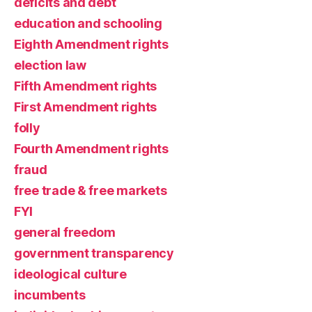
deficits and debt
education and schooling
Eighth Amendment rights
election law
Fifth Amendment rights
First Amendment rights
folly
Fourth Amendment rights
fraud
free trade & free markets
FYI
general freedom
government transparency
ideological culture
incumbents