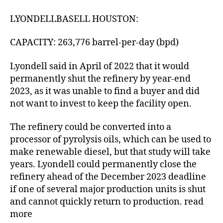
LYONDELLBASELL HOUSTON:
CAPACITY: 263,776 barrel-per-day (bpd)
Lyondell said in April of 2022 that it would
permanently shut the refinery by year-end
2023, as it was unable to find a buyer and did
not want to invest to keep the facility open.
The refinery could be converted into a
processor of pyrolysis oils, which can be used to
make renewable diesel, but that study will take
years. Lyondell could permanently close the
refinery ahead of the December 2023 deadline
if one of several major production units is shut
and cannot quickly return to production. read
more