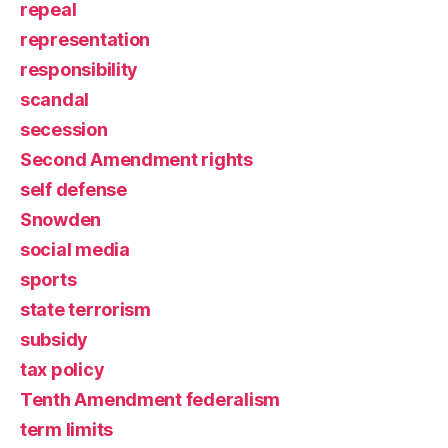
repeal
representation
responsibility
scandal
secession
Second Amendment rights
self defense
Snowden
social media
sports
state terrorism
subsidy
tax policy
Tenth Amendment federalism
term limits