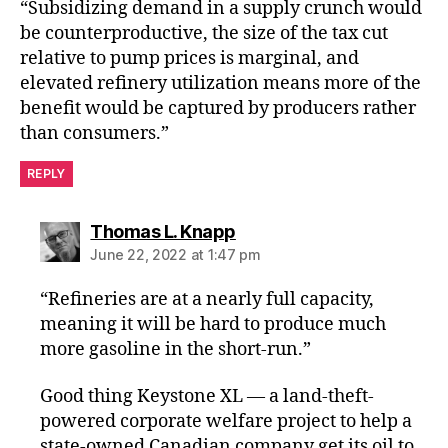
“Subsidizing demand in a supply crunch would
be counterproductive, the size of the tax cut
relative to pump prices is marginal, and
elevated refinery utilization means more of the
benefit would be captured by producers rather
than consumers.”
REPLY
says:
Thomas L. Knapp
June 22, 2022 at 1:47 pm
“Refineries are at a nearly full capacity,
meaning it will be hard to produce much
more gasoline in the short-run.”
Good thing Keystone XL — a land-theft-
powered corporate welfare project to help a
state-owned Canadian company get its oil to