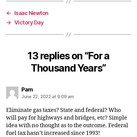
←
Isaac Newton
→
Victory Day
13 replies on “For a
Thousand Years”
says:
Pam
June 22, 2022 at 9:09 am
Eliminate gas taxes? State and federal? Who
will pay for highways and bridges, etc? Simple
idea with no thought as to the outcome. Federal
fuel tax hasn’t increased since 1993!