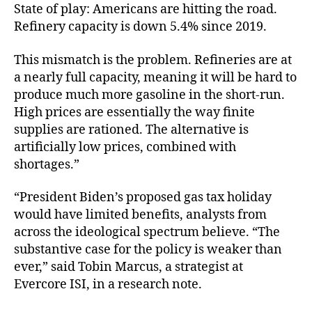
State of play: Americans are hitting the road.
Refinery capacity is down 5.4% since 2019.
This mismatch is the problem. Refineries are at
a nearly full capacity, meaning it will be hard to
produce much more gasoline in the short-run.
High prices are essentially the way finite
supplies are rationed. The alternative is
artificially low prices, combined with
shortages.”
“President Biden’s proposed gas tax holiday
would have limited benefits, analysts from
across the ideological spectrum believe. “The
substantive case for the policy is weaker than
ever,” said Tobin Marcus, a strategist at
Evercore ISI, in a research note.