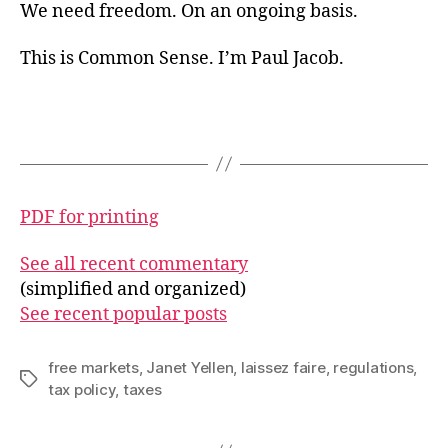
We need freedom. On an ongoing basis.
This is Common Sense. I’m Paul Jacob.
PDF for printing
See all recent commentary
(simplified and organized)
See recent popular posts
free markets
,
Janet Yellen
,
laissez faire
,
regulations
,
Tags
tax policy
,
taxes