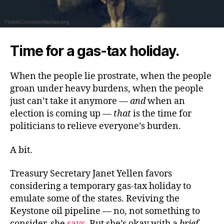
Time for a gas-tax holiday.
When the people lie prostrate, when the people
groan under heavy burdens, when the people
just can’t take it anymore —
and
when an
election is coming up —
that
is the time for
politicians to relieve everyone’s burden.
A bit.
Treasury Secretary Janet Yellen favors
considering a temporary gas-tax holiday to
emulate some of the states. Reviving the
Keystone oil pipeline — no, not something to
consider, she
says
. But she’s okay with a
brief