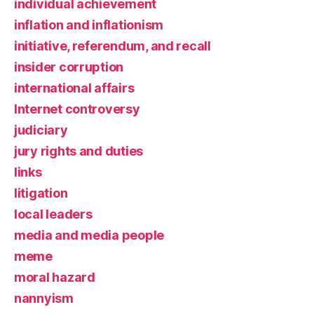
individual achievement
inflation and inflationism
initiative, referendum, and recall
insider corruption
international affairs
Internet controversy
judiciary
jury rights and duties
links
litigation
local leaders
media and media people
meme
moral hazard
nannyism