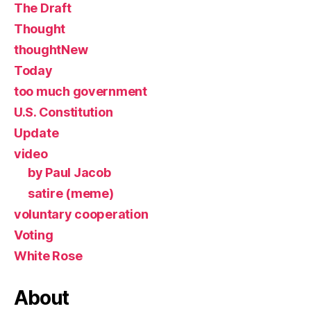
The Draft
Thought
thoughtNew
Today
too much government
U.S. Constitution
Update
video
by Paul Jacob
satire (meme)
voluntary cooperation
Voting
White Rose
About