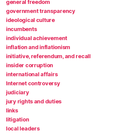
general freedom
government transparency
ideological culture
incumbents
individual achievement
inflation and inflationism
initiative, referendum, and recall
insider corruption
international affairs
Internet controversy
judiciary
jury rights and duties
links
litigation
local leaders