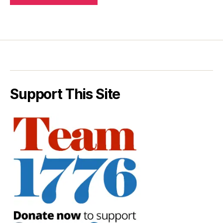
Support This Site