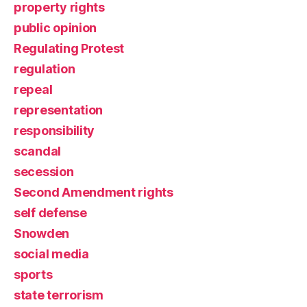
property rights
public opinion
Regulating Protest
regulation
repeal
representation
responsibility
scandal
secession
Second Amendment rights
self defense
Snowden
social media
sports
state terrorism