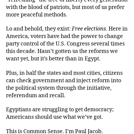
with the blood of patriots, but most of us prefer
more peaceful methods.
Lo and behold, they exist:
Free elections.
Here in
America, voters have had the power to change
party control of the U.S. Congress several times
this decade. Hasn’t gotten us the reforms we
want yet, but it’s better than in Egypt.
Plus, in half the states and most cities, citizens
can check government and inject reform into
the political system through the initiative,
referendum and recall.
Egyptians are struggling to get democracy;
Americans should use what we’ve got.
This is Common Sense. I’m Paul Jacob.