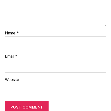
Name
*
Email
*
Website