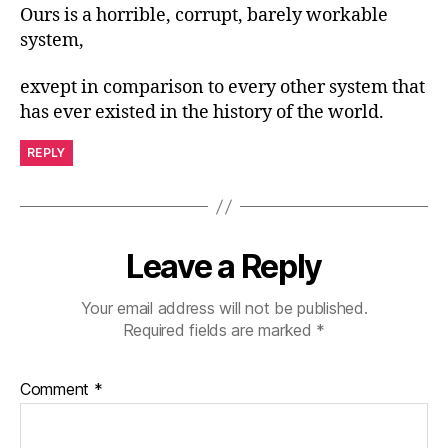
Ours is a horrible, corrupt, barely workable
system,
exvept in comparison to every other system that
has ever existed in the history of the world.
REPLY
Leave a Reply
Your email address will not be published.
Required fields are marked
*
Comment
*