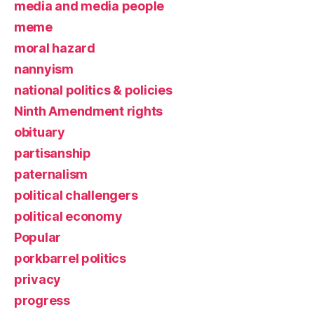
media and media people
meme
moral hazard
nannyism
national politics & policies
Ninth Amendment rights
obituary
partisanship
paternalism
political challengers
political economy
Popular
porkbarrel politics
privacy
progress