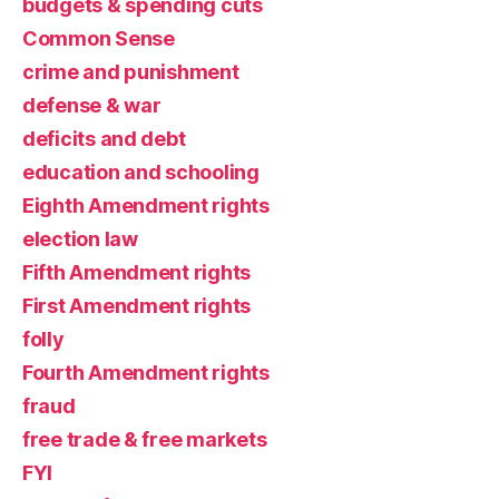
budgets & spending cuts
Common Sense
crime and punishment
defense & war
deficits and debt
education and schooling
Eighth Amendment rights
election law
Fifth Amendment rights
First Amendment rights
folly
Fourth Amendment rights
fraud
free trade & free markets
FYI