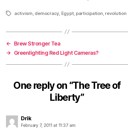
activism
,
democracy
,
Egypt
,
participation
,
revolution
Tags
←
Brew Stronger Tea
→
Greenlighting Red Light Cameras?
One reply on “The Tree of
Liberty”
says:
Drik
February 7, 2011 at 11:37 am