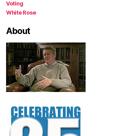
Voting
White Rose
About