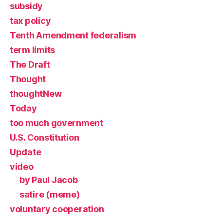
subsidy
tax policy
Tenth Amendment federalism
term limits
The Draft
Thought
thoughtNew
Today
too much government
U.S. Constitution
Update
video
by Paul Jacob
satire (meme)
voluntary cooperation