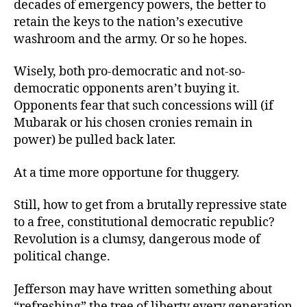
decades of emergency powers, the better to
retain the keys to the nation’s executive
washroom and the army. Or so he hopes.
Wisely, both pro-democratic and not-so-
democratic opponents aren’t buying it.
Opponents fear that such concessions will (if
Mubarak or his chosen cronies remain in
power) be pulled back later.
At a time more opportune for thuggery.
Still, how to get from a brutally repressive state
to a free, constitutional democratic republic?
Revolution is a clumsy, dangerous mode of
political change.
Jefferson may have written something about
“refreshing” the tree of liberty every generation