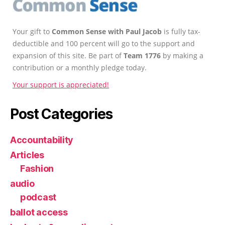
Your gift to
Common Sense with Paul Jacob
is fully tax-
deductible and 100 percent will go to the support and
expansion of this site. Be part of
Team 1776
by making a
contribution or a monthly pledge today.
Your support is appreciated!
Post Categories
Accountability
Articles
Fashion
audio
podcast
ballot access