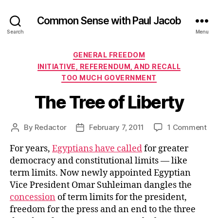
Common Sense with Paul Jacob
Search
Menu
Categories
GENERAL FREEDOM
INITIATIVE, REFERENDUM, AND RECALL
TOO MUCH GOVERNMENT
The Tree of Liberty
on
By
Redactor
February 7, 2011
1 Comment
Post
Post
Th
author
date
For years,
Egyptians have called
for greater
Tre
of
democracy and constitutional limits — like
Lib
term limits. Now newly appointed Egyptian
Vice President Omar Suhleiman dangles the
concession
of term limits for the president,
freedom for the press and an end to the three