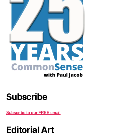
Subscribe
Subscribe to our FREE email
Editorial Art