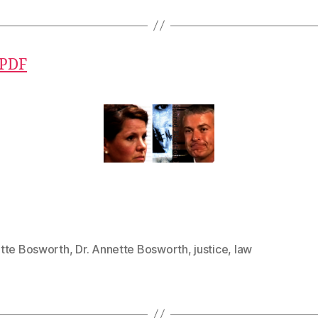
 PDF
tte Bosworth
,
Dr. Annette Bosworth
,
justice
,
law