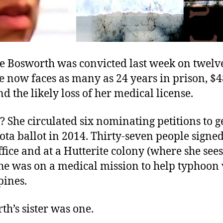
te Bosworth was convicted last week on twelv
e now faces as many as 24 years in prison, $4
 and the likely loss of her medical license.
 She circulated six nominating petitions to g
ta ballot in 2014. Thirty-seven people signe
fice and at a Hutterite colony (where she sees
he was on a medical mission to help typhoon 
pines.
th’s sister was one.