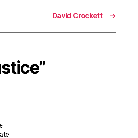
David Crockett
→
ustice”
e
ate