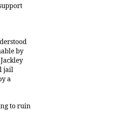
support
,
nderstood
hable by
 Jackley
 jail
by a
ng to ruin