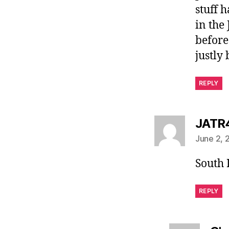
stuff 
in the 
before
justly
REPLY
JATR
June 2, 
South
REPLY