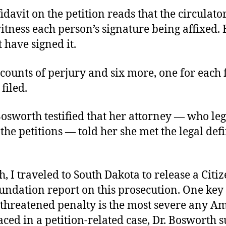
fidavit on the petition reads that the circulat
itness each person’s signature being affixed.
 have signed it.
counts of perjury and six more, one for each 
filed.
Bosworth testified that her attorney — who leg
the petitions — told her she met the legal defi
, I traveled to South Dakota to release a Citiz
undation report on this prosecution. One key
 threatened penalty is the most severe any A
aced in a petition-related case, Dr. Bosworth 