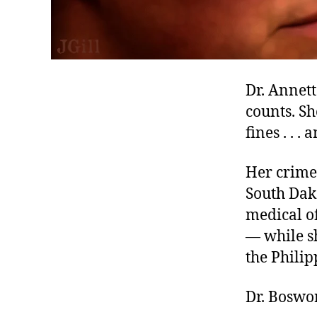
Dr. Annet
counts. Sh
fines . . .
Her crime?
South Dako
medical of
— while s
the Philip
Dr. Boswor