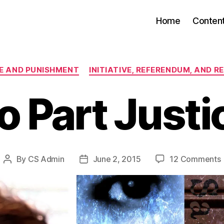
Home
Conten
Categories
E AND PUNISHMENT
INITIATIVE, REFERENDUM, AND R
o Part Justi
By
CS Admin
June 2, 2015
12 Comments
Post
Post
author
date