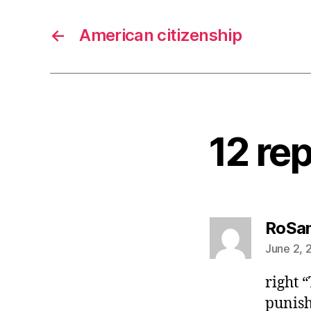
←
American citizenship
12 rep
RoSa
June 2, 
right 
punish