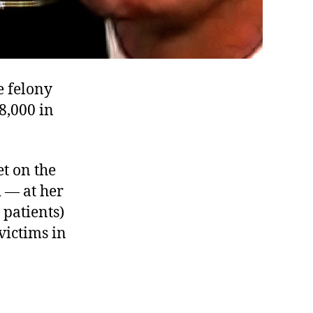
e felony
8,000 in
et on the
d — at her
 patients)
victims in