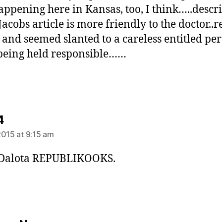
happening here in Kansas, too, I think…..descr
Jacobs article is more friendly to the doctor..
 and seemed slanted to a careless entitled pe
 being held responsible……
says:
4
2015 at 9:15 am
 Dalota REPUBLIKOOKS.