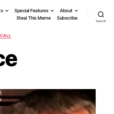
ts
Special Features
About
Steal This Meme
Subscribe
Search
ECALL
ce
on
No
Part
Justice