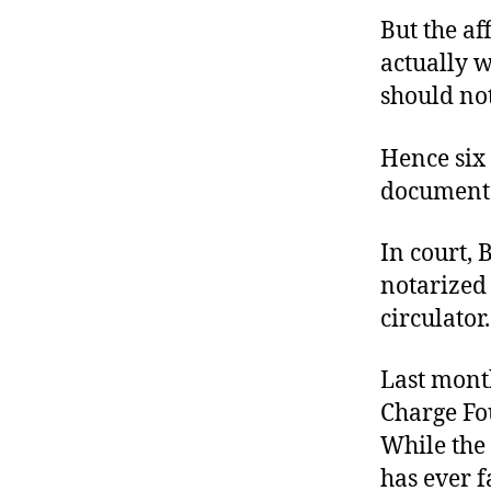
But the af
actually w
should not
Hence six 
document 
In court, 
notarized 
circulator.
Last month
Charge Fo
While the
has ever f