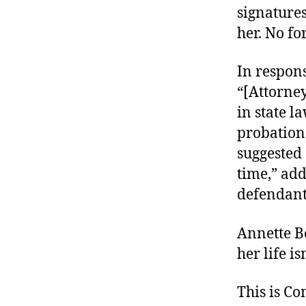
signature
her. No for
In respons
“[Attorney
in state l
probation 
suggested 
time,” ad
defendant
Annette B
her life is
This is C