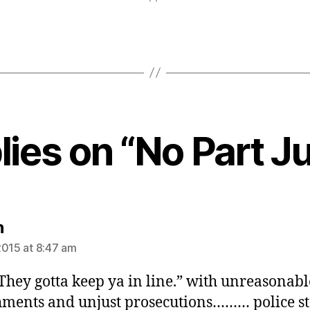
lies on “No Part J
says:
n
2015 at 8:47 am
“They gotta keep ya in line.” with unreasonabl
ments and unjust prosecutions……… police st