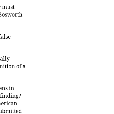
or must
 Bosworth
false
ally
nition of a
ens in
 finding?
merican
submitted