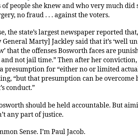
s of people she knew and who very much did 
gery, no fraud . . . against the voters.
e, the state’s largest newspaper reported that
 General Marty] Jackley said that it’s ‘well u
aw’ that the offenses Bosworth faces are punis
and not jail time.” Then after her conviction,
a presumption for “either no or limited actual
ding, “but that presumption can be overcome 
’s conduct.”
osworth should be held accountable. But aimi
n’t any part of justice.
ommon Sense. I’m Paul Jacob.