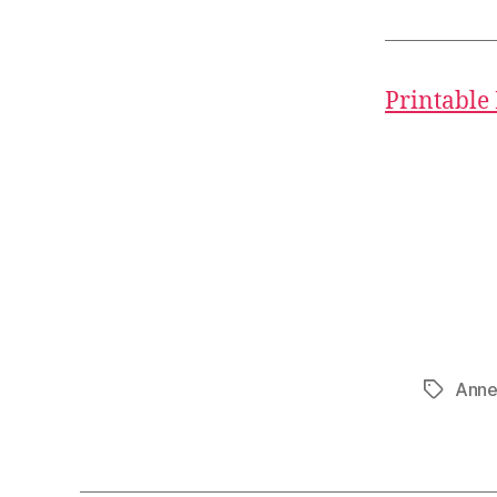
Printable
Anne
Tags