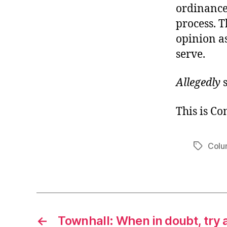
ordinance 
process. T
opinion as
serve.
Allegedly
s
This is C
Colu
Tags
←
Townhall: When in doubt, try 