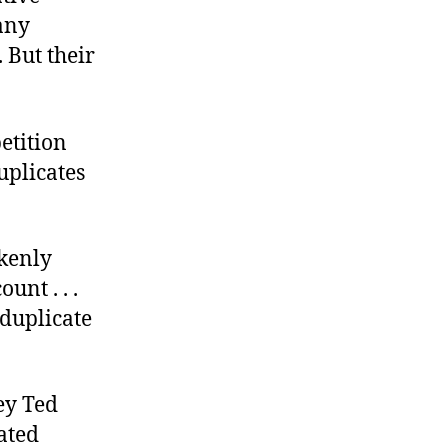
 any
 But their
etition
uplicates
akenly
unt . . .
 duplicate
ey Ted
iated