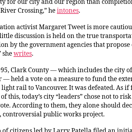
y for our city and our region than completio
River Crossing,” he
intones
.
tion activist Margaret Tweet is more cautiou
little discussion is held on the true transport
ion by the government agencies that propose 
” she
writes
.
95, Clark County — which includes the city o
 — held a vote on a measure to fund the exte
 light rail to Vancouver. It was defeated. As if
of this, today’s city “leaders” chose not to risk
ote. According to them, they alone should dec
 controversial public works project.
 of citizens led by Larry Patella filed an initi