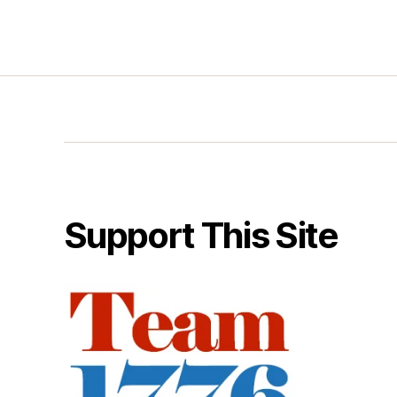
Support This Site