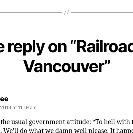
 reply on “Railroa
Vancouver”
says:
Lee
 2013 at 11:19 am
s the usual government attitude: “To hell with 
, We’ll do what we damn well please. It happ