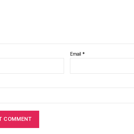
Email
*