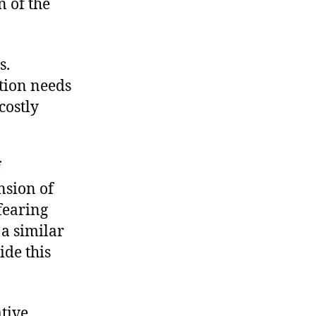
n of the
s.
ation needs
costly
f
nsion of
 fearing
 a similar
ide this
ative