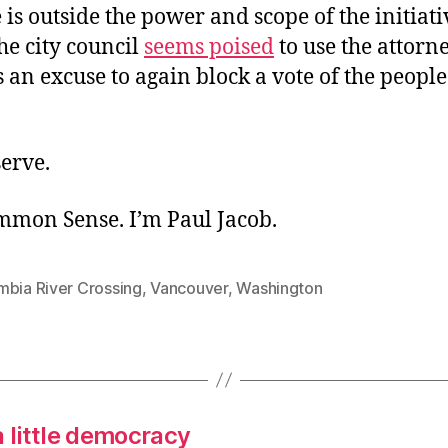
is outside the power and scope of the initiati
he city council
seems poised
to use the attorne
 an excuse to again block a vote of the people
erve.
ommon Sense. I’m Paul Jacob.
mbia River Crossing
,
Vancouver
,
Washington
a little democracy