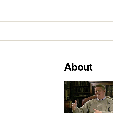
About