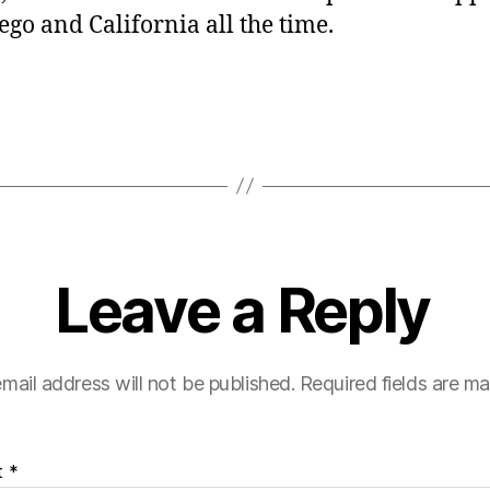
ego and California all the time.
Leave a Reply
mail address will not be published.
Required fields are m
t
*