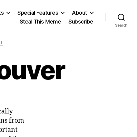
ts
Special Features
About
Steal This Meme
Subscribe
Search
LL
couver
n
ailroading
cally
ancouver
ains from
ortant