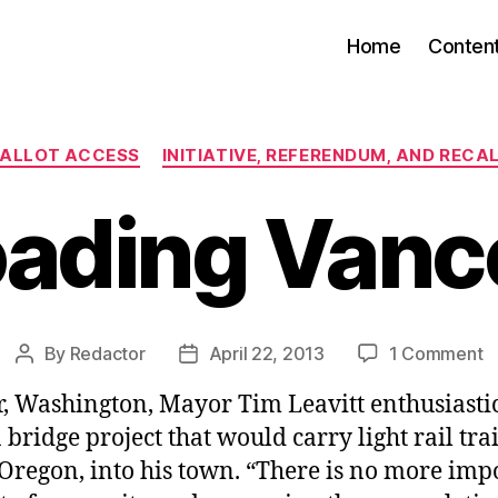
Home
Conten
Categories
ALLOT ACCESS
INITIATIVE, REFERENDUM, AND RECA
oading Van
o
By
Redactor
April 22, 2013
1 Comment
Post
Post
R
author
date
, Washington, Mayor Tim Leavitt enthusiasti
V
 bridge project that would carry light rail tr
Oregon, into his town. “There is no more imp