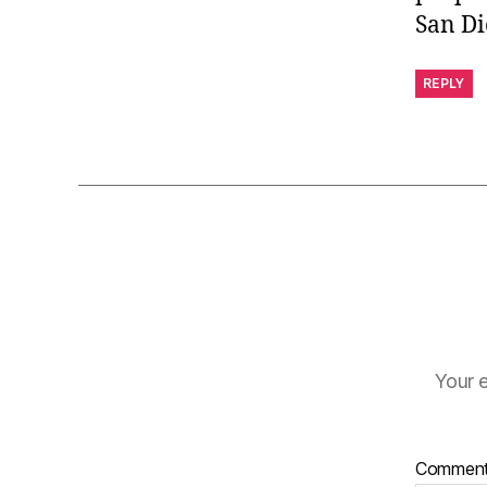
San Di
REPLY
Your e
Commen