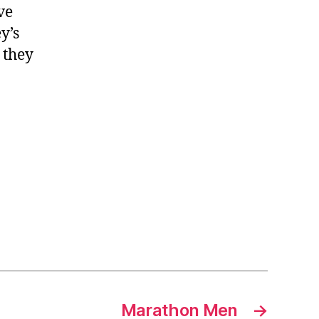
ve
y’s
 they
Marathon Men
→