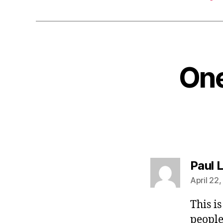
One
Paul 
April 22,
This i
people