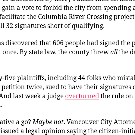
o gain a vote to forbid the city from spending
acilitate the Columbia River Crossing project.
ell 32 signatures short of qualifying.
s discovered that 606 people had signed the p
 once. By state law, the county threw
all
the d
y-five plaintiffs, including 44 folks who mist
 petition twice, sued to have their signatures co
 And last week a judge
overturned
the rule on
.
iative a go?
Maybe not
. Vancouver City Attorn
issued a legal opinion saying the citizen-init