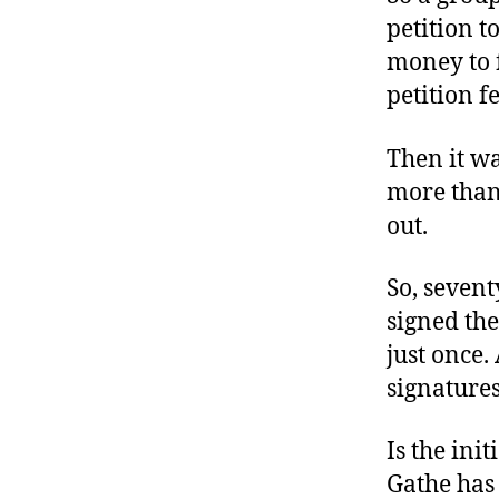
petition t
money to f
petition f
Then it wa
more than
out.
So, sevent
signed the
just once.
signatures
Is the init
Gathe has 