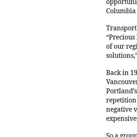
opportunit
r
I
t
Columbia 
e
n
Transporta
“Precious 
of our reg
solutions,
Back in 19
Vancouver
Portland’s
repetition 
negative v
expensive,
So a group