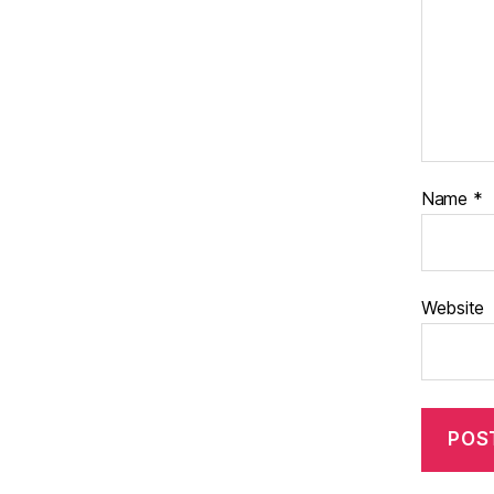
Name
*
Website