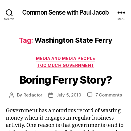
Common Sense with Paul Jacob
Search
Menu
Tag:
Washington State Ferry
Categories
MEDIA AND MEDIA PEOPLE
TOO MUCH GOVERNMENT
Boring Ferry Story?
on
By
Redactor
July 5, 2010
7 Comments
Post
Post
Bori
author
date
Ferr
Government has a notorious record of wasting
Stor
money when it engages in regular business
activity. One reason is that governments tend to