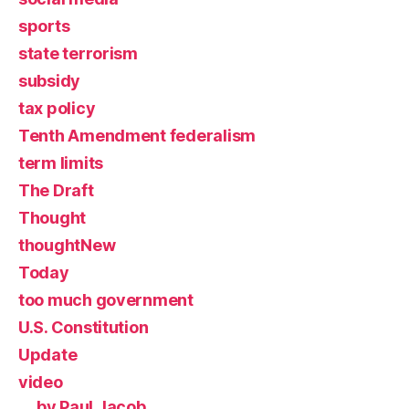
sports
state terrorism
subsidy
tax policy
Tenth Amendment federalism
term limits
The Draft
Thought
thoughtNew
Today
too much government
U.S. Constitution
Update
video
by Paul Jacob