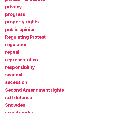
privacy
progress
property rights
public opinion
Regulating Protest
regulation
repeal
representation
responsibility
scandal
secession
Second Amendment rights
self defense
Snowden
social media