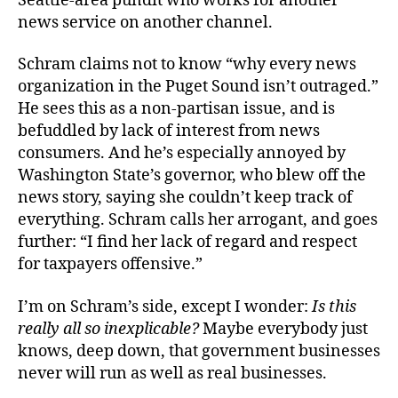
Seattle-area pundit who works for another
news service on another channel.
Schram claims not to know “why every news
organization in the Puget Sound isn’t outraged.”
He sees this as a non-partisan issue, and is
befuddled by lack of interest from news
consumers. And he’s especially annoyed by
Washington State’s governor, who blew off the
news story, saying she couldn’t keep track of
everything. Schram calls her arrogant, and goes
further: “I find her lack of regard and respect
for taxpayers offensive.”
I’m on Schram’s side, except I wonder:
Is this
really all so inexplicable?
Maybe everybody just
knows, deep down, that government businesses
never will run as well as real businesses.