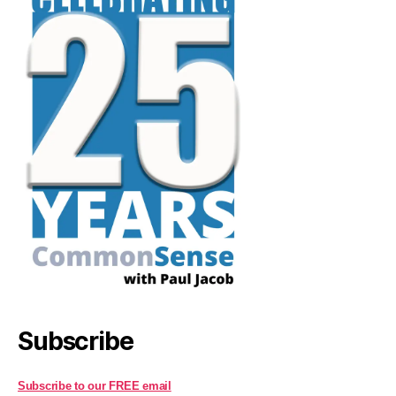
Subscribe
Subscribe to our FREE email