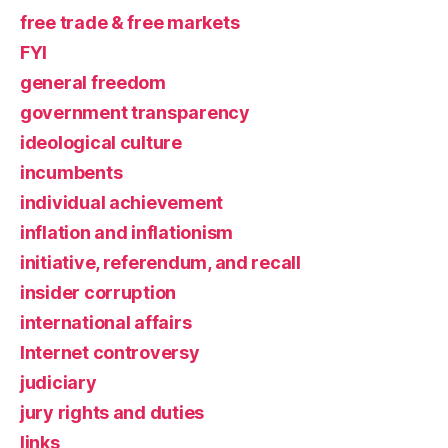
free trade & free markets
FYI
general freedom
government transparency
ideological culture
incumbents
individual achievement
inflation and inflationism
initiative, referendum, and recall
insider corruption
international affairs
Internet controversy
judiciary
jury rights and duties
links