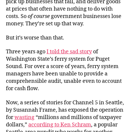
pick up businesses that fail, and deliver goods
at prices that often have nothing to do with
costs. So
of course
government businesses lose
money. They’re set up that way.
But it’s worse than that.
Three years ago
I told the sad story
of
Washington State’s ferry system for Puget
Sound. For over a score of years, ferry system
managers have been unable to provide a
comprehensible audit, unable even to account
for cash flow.
Now, a series of stories for Channel 5 in Seattle,
by Susannah Frame, has exposed the operation
for
wasting
“millions and millions of taxpayer
dollars,”
according to Ken Schram
, a popular