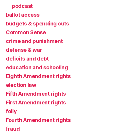
podcast
ballot access
budgets & spending cuts
Common Sense
crime and punishment
defense & war
deficits and debt
education and schooling
Eighth Amendment rights
election law
Fifth Amendment rights
First Amendment rights
folly
Fourth Amendment rights
fraud