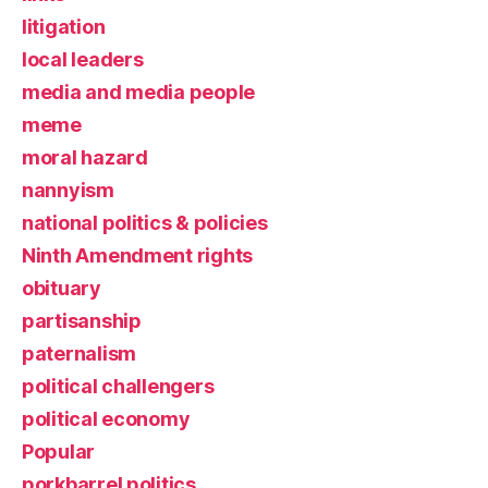
litigation
local leaders
media and media people
meme
moral hazard
nannyism
national politics & policies
Ninth Amendment rights
obituary
partisanship
paternalism
political challengers
political economy
Popular
porkbarrel politics