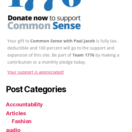
Your gift to
Common Sense with Paul Jacob
is fully tax-
deductible and 100 percent will go to the support and
expansion of this site. Be part of
Team 1776
by making a
contribution or a monthly pledge today.
Your support is appreciated!
Post Categories
Accountability
Articles
Fashion
audio