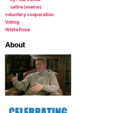
satire (meme)
voluntary cooperation
Voting
White Rose
About