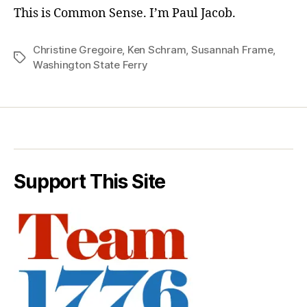
This is Common Sense. I’m Paul Jacob.
Christine Gregoire
,
Ken Schram
,
Susannah Frame
,
Tags
Washington State Ferry
Support This Site