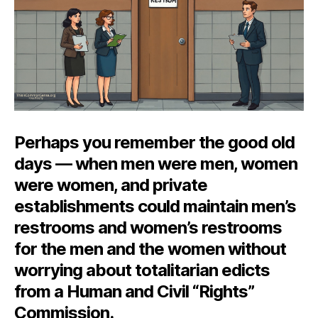
Perhaps you remember the good old
days — when men were men, women
were women, and private
establishments could maintain men’s
restrooms and women’s restrooms
for the men and the women without
worrying about totalitarian edicts
from a Human and Civil “Rights”
Commission.