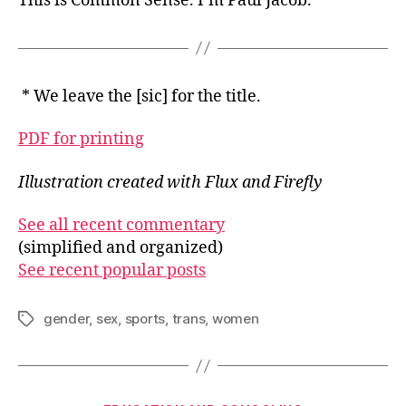
This is Common Sense. I’m Paul Jacob.
* We leave the [sic] for the title.
PDF for printing
Illustration created with Flux and Firefly
See all recent commentary
(simplified and organized)
See recent popular posts
gender
,
sex
,
sports
,
trans
,
women
Tags