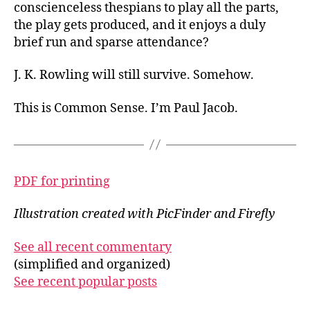
conscienceless thespians to play all the parts,
the play gets produced, and it enjoys a duly
brief run and sparse attendance?
J. K. Rowling will still survive. Somehow.
This is Common Sense. I’m Paul Jacob.
PDF for printing
Illustration created with PicFinder and Firefly
See all recent commentary
(simplified and organized)
See recent popular posts