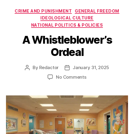
Categories
CRIME AND PUNISHMENT
GENERAL FREEDOM
IDEOLOGICAL CULTURE
NATIONAL POLITICS & POLICIES
A Whistleblower’s
Ordeal
By
Redactor
January 31, 2025
Post
Post
author
date
on
No Comments
A
Whistleblower’s
Ordeal