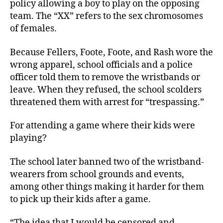
policy allowing a boy to play on the opposing
team. The “XX” refers to the sex chromosomes
of females.
Because Fellers, Foote, Foote, and Rash wore the
wrong apparel, school officials and a police
officer told them to remove the wristbands or
leave. When they refused, the school scolders
threatened them with arrest
for “trespassing.”
For attending a game where their kids were
playing?
The school later banned two of the wristband-
wearers from school grounds and events,
among other things making it harder for them
to pick up their kids after a game.
“The idea that I would be censored and