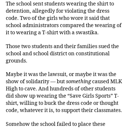
The school sent students wearing the shirt to
detention, allegedly for violating the dress
code. Two of the girls who wore it said that
school administrators compared the wearing of
it to wearing a T-shirt with a swastika.
Those two students and their families sued the
school and school district on constitutional
grounds.
Maybe it was the lawsuit, or maybe it was the
show of solidarity — but
something
caused MLK
High to cave. And hundreds of other students
did show up wearing the “Save Girls Sports” T-
shirt, willing to buck the dress code or thought
code, whatever it is, to support their classmates.
Somehow the school failed to place these