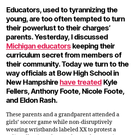
Educators, used to tyrannizing the
young, are too often tempted to turn
their powerlust to their charges’
parents. Yesterday, I discussed
Michigan educators
keeping their
curriculum secret from members of
their community. Today we turn to the
way officials at Bow High School in
New Hampshire
have treated
Kyle
Fellers, Anthony Foote, Nicole Foote,
and Eldon Rash.
These parents and a grandparent attended a
girls’ soccer game while non-disruptively
wearing wristbands labeled XX to protest a