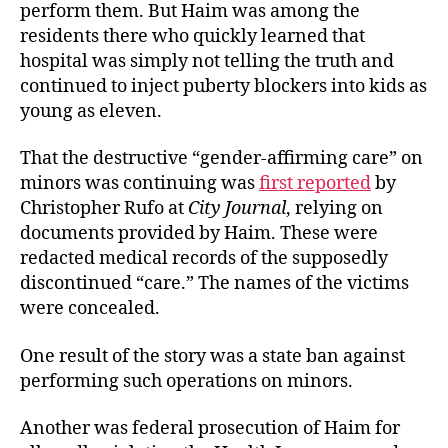
perform them. But Haim was among the
residents there who quickly learned that
hospital was simply not telling the truth and
continued to
inject puberty blockers into kids as
young as eleven.
That the destructive “gender-affirming care” on
minors was continuing was
first reported
by
Christopher Rufo at
City Journal
, relying on
documents provided by Haim. These were
redacted medical records of the supposedly
discontinued “care.” The names of the victims
were concealed.
One result of the story was a state ban against
performing such operations on minors.
Another was federal prosecution of Haim for