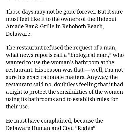
Those days may not be gone forever. But it sure
must feel like it to the owners of the Hideout
Arcade Bar & Grille in Rehoboth Beach,
Delaware.
The restaurant refused the request of a man,
what news reports call a “biological man,” who
wanted to use the woman’s bathroom at the
restaurant. His reason was that — well, I’m not
sure his exact rationale matters. Anyway, the
restaurant said no, doubtless feeling that it had
a right to protect the sensibilities of the women
using its bathrooms and to establish rules for
their use.
He must have complained, because the
Delaware Human and Civil “Rights”