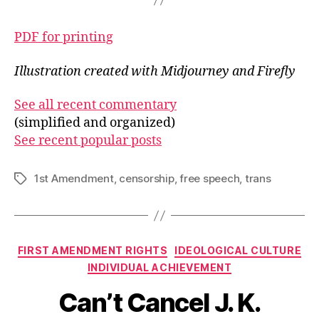
PDF for printing
Illustration created with Midjourney and Firefly
See all recent commentary
(simplified and organized)
See recent popular posts
1st Amendment
,
censorship
,
free speech
,
trans
Tags
Categories
FIRST AMENDMENT RIGHTS
IDEOLOGICAL CULTURE
INDIVIDUAL ACHIEVEMENT
Can’t Cancel J. K.