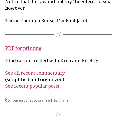
Notice that the law did not say “heedless” of sex,
however.
This is Common Sense. I’m Paul Jacob.
PDF for printing
Illustration created with Krea and Fireflly
See all recent commentary
(simplified and organized)
See recent popular posts
bureaucracy
,
civil rights
,
trans
Tags