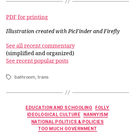
PDF for printing
Illustration created with PicFinder and Firefly
See all recent commentary
(simplified and organized)
See recent popular posts
bathroom
,
trans
Tags
Categories
EDUCATION AND SCHOOLING
FOLLY
IDEOLOGICAL CULTURE
NANNYISM
NATIONAL POLITICS & POLICIES
TOO MUCH GOVERNMENT