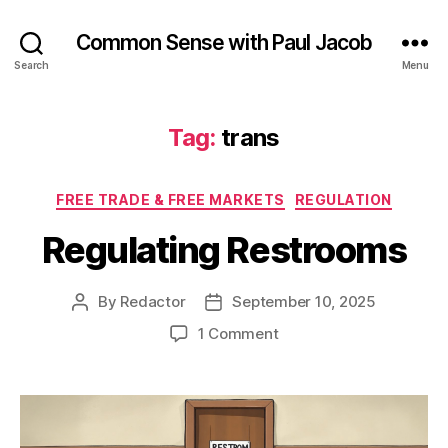
Common Sense with Paul Jacob
Search
Menu
Tag:
trans
Categories
FREE TRADE & FREE MARKETS
REGULATION
Regulating Restrooms
By
Redactor
September 10, 2025
Post
Post
author
date
on
1 Comment
Regulating
Restrooms