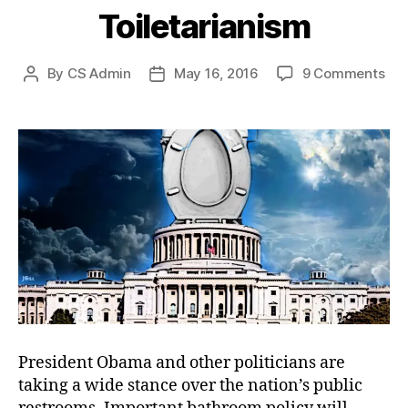
Toiletarianism
on
By
CS Admin
May 16, 2016
9 Comments
Post
Post
Toi
author
date
President Obama and other politicians are
taking a wide stance over the nation’s public