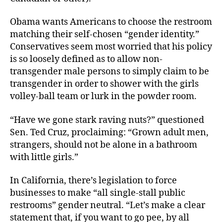
Obama wants Americans to choose the restroom
matching their self-chosen “gender identity.”
Conservatives seem most worried that his policy
is so loosely defined as to allow non-
transgender male persons to simply claim to be
transgender in order to shower with the girls
volley-ball team or lurk in the powder room.
“Have we gone stark raving nuts?” questioned
Sen. Ted Cruz, proclaiming: “Grown adult men,
strangers, should not be alone in a bathroom
with little girls.”
In California, there’s legislation to force
businesses to make “all single-stall public
restrooms” gender neutral. “Let’s make a clear
statement that, if you want to go pee, by all