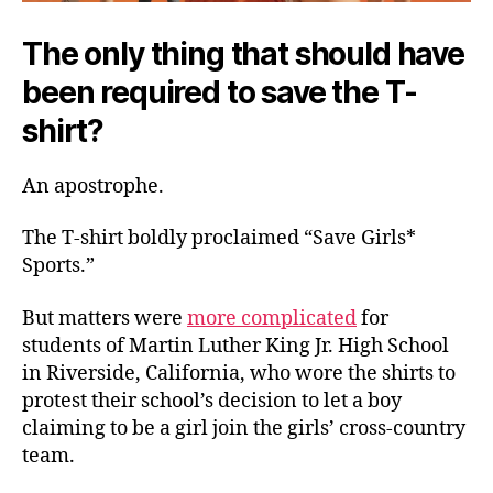
The only thing that should have
been required to save the T-
shirt?
An apostrophe.
The T-shirt boldly proclaimed “Save Girls*
Sports.”
But matters were
more complicated
for
students of Martin Luther King Jr. High School
in Riverside, California, who wore the shirts to
protest their school’s decision to let a boy
claiming to be a girl join the girls’ cross-country
team.