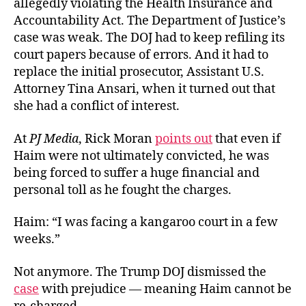
allegedly violating the Health Insurance and
Accountability Act. The Department of Justice’s
case was weak. The DOJ had to keep refiling its
court papers because of errors. And it had to
replace the initial prosecutor, Assistant U.S.
Attorney Tina Ansari, when it turned out that
she had a conflict of interest.
At
PJ Media
, Rick Moran
points out
that even if
Haim were not ultimately convicted, he was
being forced to suffer a huge financial and
personal toll as he fought the charges.
Haim: “I was facing a kangaroo court in a few
weeks.”
Not anymore. The Trump DOJ dismissed the
case
with prejudice — meaning Haim cannot be