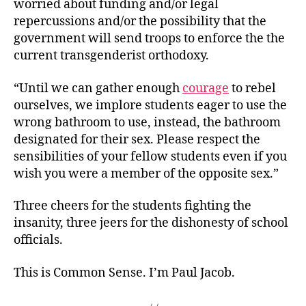
worried about funding and/or legal
repercussions and/or the possibility that the
government will send troops to enforce the the
current transgenderist orthodoxy.
“Until we can gather enough
courage
to rebel
ourselves, we implore students eager to use the
wrong bathroom to use, instead, the bathroom
designated for their sex. Please respect the
sensibilities of your fellow students even if you
wish you were a member of the
opposite sex.”
Three cheers for the students fighting the
insanity, three jeers for the dishonesty of school
officials.
This is Common Sense. I’m Paul Jacob.