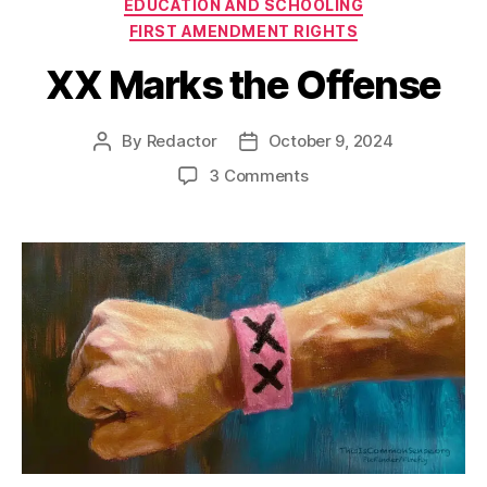
Categories
EDUCATION AND SCHOOLING
FIRST AMENDMENT RIGHTS
XX Marks the Offense
By
Redactor
October 9, 2024
Post
Post
author
date
on
3 Comments
XX
Marks
the
Offense