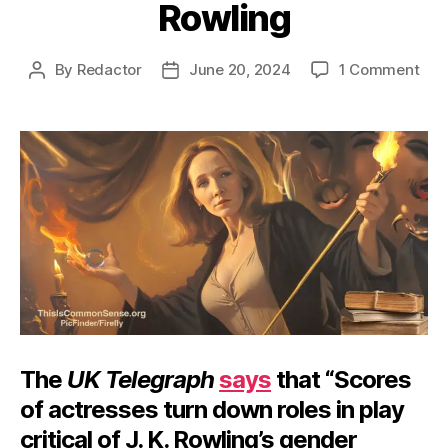
Rowling
on
By
Redactor
June 20, 2024
1 Comment
Post
Post
Can’
author
date
Can
J.
K.
Row
The
UK Telegraph
says
that “Scores
of actresses turn down roles in play
critical of J. K. Rowling’s gender