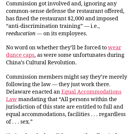
Commission got involved and, ignoring any
common-sense defense the restaurant offered,
has fined the restaurant $2,000 and imposed
“anti-discrimination training” — i.e.,
reeducation
— on its employees.
No word on whether they’ll be forced to
wear
dunce caps
, as were some unfortunates during
China’s Cultural Revolution.
Commission members might say they’re merely
following the law — they just work there.
Delaware enacted an
Equal Accommodations
Law
mandating that “All persons within the
jurisdiction of this state are entitled to full and
equal accommodations, facilities . . . regardless
of . . . sex.”