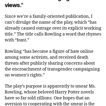
views.”
Since we’re a family-oriented publication, I
can’t divulge the name of the play, which “has
already caused outrage over its explicit working
title.” The title calls Rowling a word that rhymes
with “bunt.”
Rowling “has become a figure of hate online
among some activists, and received death
threats after publicly sharing concerns about
the encroachment of transgender campaigning
on women’s rights.”
The play’s purpose is apparently to smear Ms.
Rowling, whose beloved Harry Potter novels
have so far sold zillions. One hopes that an
aversion to cooperating with the smear is the