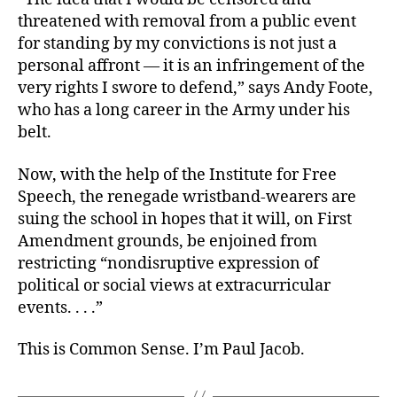
threatened with removal from a public event
for standing by my convictions is not just a
personal affront — it is an infringement of the
very rights I swore to defend,” says Andy Foote,
who has a long career in the Army under his
belt.
Now, with the help of the Institute for Free
Speech, the renegade wristband-wearers are
suing the school in hopes that it will, on First
Amendment grounds, be enjoined from
restricting “nondisruptive expression of
political or social views at extracurricular
events. . . .”
This is Common Sense. I’m Paul Jacob.