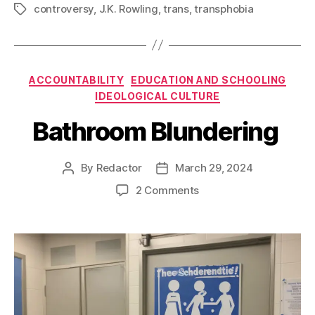
controversy
,
J.K. Rowling
,
trans
,
transphobia
Tags
Categories
ACCOUNTABILITY
EDUCATION AND SCHOOLING
IDEOLOGICAL CULTURE
Bathroom Blundering
By
Redactor
March 29, 2024
Post
Post
author
date
on
2 Comments
Bathroom
Blundering