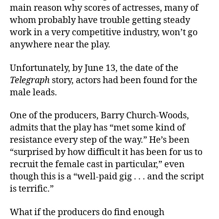
main reason why scores of actresses, many of
whom probably have trouble getting steady
work in a very competitive industry, won’t go
anywhere near the play.
Unfortunately, by June 13, the date of the
Telegraph
story, actors had been found for the
male leads.
One of the producers, Barry Church-Woods,
admits that the play has “met some kind of
resistance every step of the way.” He’s been
“surprised by how difficult it has been for us to
recruit the female cast in particular,” even
though this is a “well-paid gig . . . and the script
is terrific.”
What if the producers do find enough