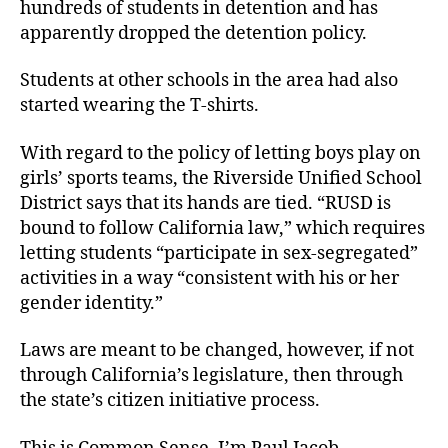
hundreds of students in detention and has
apparently dropped the detention policy.
Students at other schools in the area had also
started wearing the T-shirts.
With regard to the policy of letting boys play on
girls’ sports teams, the Riverside Unified School
District says that its hands are tied. “RUSD is
bound to follow California law,” which requires
letting students “participate in sex-segregated”
activities in a way “consistent with his or her
gender identity.”
Laws are meant to be changed, however, if not
through California’s legislature, then through
the state’s citizen initiative process.