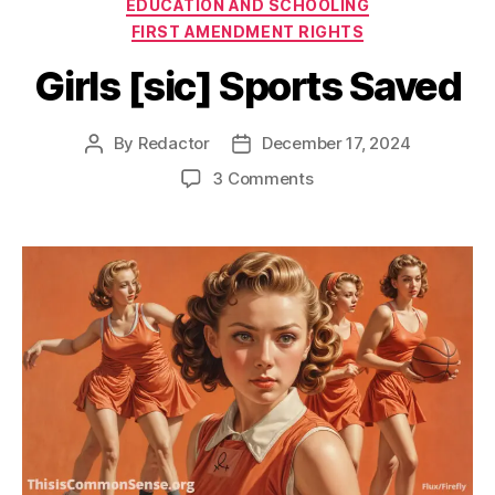
Categories
EDUCATION AND SCHOOLING
FIRST AMENDMENT RIGHTS
Girls [sic] Sports Saved
By
Redactor
December 17, 2024
Post
Post
author
date
on
3 Comments
Girls
[sic]
Sports
Saved