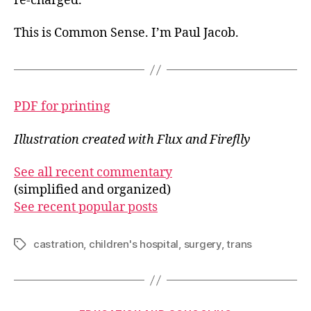
re-charged.
This is Common Sense. I’m Paul Jacob.
PDF for printing
Illustration created with Flux and Fireflly
See all recent commentary
(simplified and organized)
See recent popular posts
castration
,
children's hospital
,
surgery
,
trans
Tags