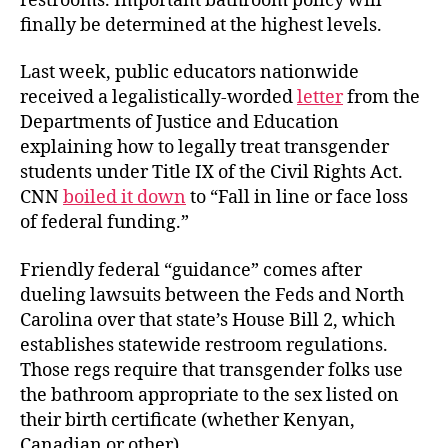
restrooms. Important bathroom policy will
finally be determined at the highest levels.
Last week, public educators nationwide
received a legalistically-worded
letter
from the
Departments of Justice and Education
explaining how to legally treat transgender
students under Title IX of the Civil Rights Act.
CNN
boiled it down
to “Fall in line or face loss
of federal funding.”
Friendly federal “guidance” comes after
dueling lawsuits between the Feds and North
Carolina over that state’s House Bill 2, which
establishes statewide restroom regulations.
Those regs require that transgender folks use
the bathroom appropriate to the sex listed on
their birth certificate (whether Kenyan,
Canadian or other).