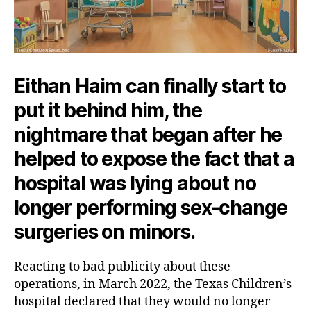
Eithan Haim can finally start to
put it behind him, the
nightmare that began after he
helped to expose the fact that a
hospital was lying about no
longer performing sex-change
surgeries on minors.
Reacting to bad publicity about these
operations, in March 2022, the Texas Children’s
hospital declared that they would no longer