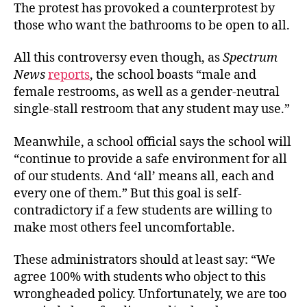
The protest has provoked a counterprotest by
those who want the bathrooms to be open to all.
All this controversy even though, as
Spectrum
News
reports
, the school boasts “male and
female restrooms, as well as a gender-neutral
single-stall restroom that any student may use.”
Meanwhile, a school official says the school will
“continue to provide a safe environment for all
of our students. And ‘all’ means all, each and
every one of them.” But this goal is self-
contradictory if a few students are willing to
make most others
feel uncomfortable.
These administrators should at least say: “We
agree 100% with students who object to this
wrongheaded policy. Unfortunately, we are too