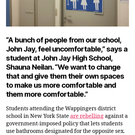
“A bunch of people from our school,
John Jay, feel uncomfortable,” says a
student at John Jay High School,
Shauna Neilan. “We want to change
that and give them their own spaces
to make us more comfortable and
them
more comfortable.”
Students attending the Wappingers district
school in New York State
are rebelling
against a
government-imposed policy that lets students
use bathrooms designated for the opposite sex.