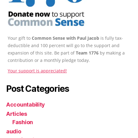
Your gift to
Common Sense with Paul Jacob
is fully tax-
deductible and 100 percent will go to the support and
expansion of this site. Be part of
Team 1776
by making a
contribution or a monthly pledge today.
Your support is appreciated!
Post Categories
Accountability
Articles
Fashion
audio