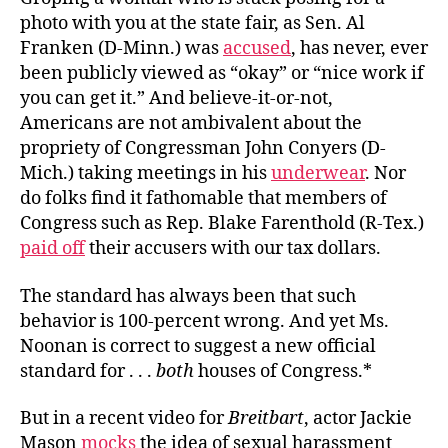
photo with you at the state fair, as Sen. Al
Franken (D-Minn.) was
accused
, has never, ever
been publicly viewed as “okay” or “nice work if
you can get it.” And believe-it-or-not,
Americans are not ambivalent about the
propriety of Congressman John Conyers (D-
Mich.) taking meetings in his
underwear
. Nor
do folks find it fathomable that members of
Congress such as Rep. Blake Farenthold (R-Tex.)
paid off
their accusers with our tax dollars.
The standard has always been that such
behavior is 100-percent wrong. And yet Ms.
Noonan is correct to suggest a new official
standard for . . .
both
houses of Congress.*
But in a recent video for
Breitbart
, actor Jackie
Mason
mocks
the idea of sexual harassment