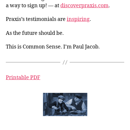
a way to sign up! — at
discoverpraxis.com
.
Praxis’s testimonials are
inspiring
.
As the future should be.
This is Common Sense. I’m Paul Jacob.
Printable PDF