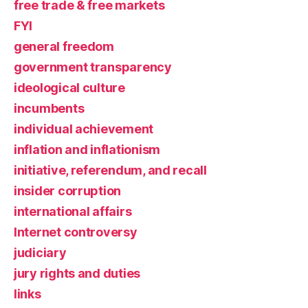
free trade & free markets
FYI
general freedom
government transparency
ideological culture
incumbents
individual achievement
inflation and inflationism
initiative, referendum, and recall
insider corruption
international affairs
Internet controversy
judiciary
jury rights and duties
links