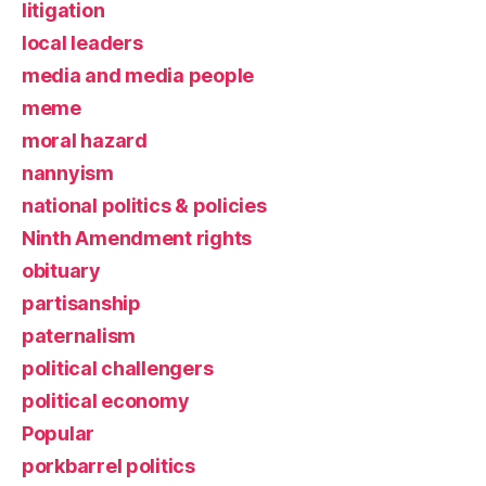
litigation
local leaders
media and media people
meme
moral hazard
nannyism
national politics & policies
Ninth Amendment rights
obituary
partisanship
paternalism
political challengers
political economy
Popular
porkbarrel politics