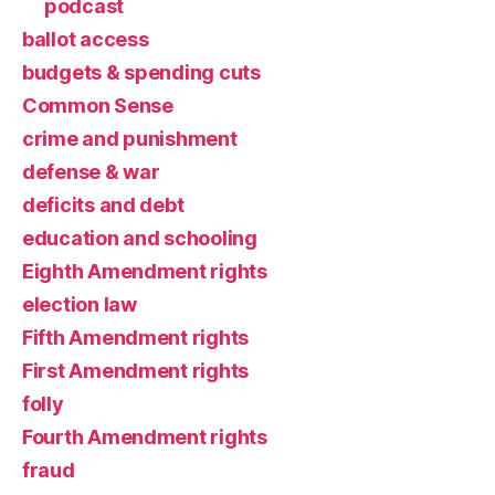
podcast
ballot access
budgets & spending cuts
Common Sense
crime and punishment
defense & war
deficits and debt
education and schooling
Eighth Amendment rights
election law
Fifth Amendment rights
First Amendment rights
folly
Fourth Amendment rights
fraud