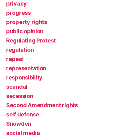
privacy
progress
property rights
public opinion
Regulating Protest
regulation
repeal
representation
responsibility
scandal
secession
Second Amendment rights
self defense
Snowden
social media