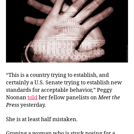
“
This is a country trying to establish, and
certainly a U.S. Senate trying to establish new
standards for acceptable behavior,”
Peggy
Noonan
told
her fellow panelists on
Meet the
Press
yesterday.
She is at least half mistaken.
Groping a woman who is stuck posing for a