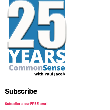
Subscribe
Subscribe to our FREE email