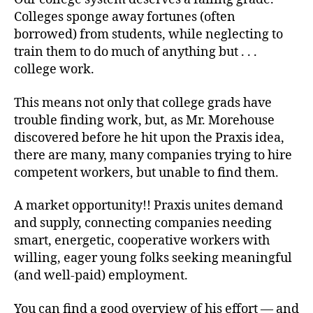
Colleges sponge away fortunes (often
borrowed) from students, while neglecting to
train them to do much of anything but . . .
college work.
This means not only that college grads have
trouble finding work, but, as Mr. Morehouse
discovered before he hit upon the Praxis idea,
there are many, many companies trying to hire
competent workers, but unable to find them.
A market opportunity!! Praxis unites demand
and supply, connecting companies needing
smart, energetic, cooperative workers with
willing, eager young folks seeking meaningful
(and well-paid) employment.
You can find a good overview of his effort — and