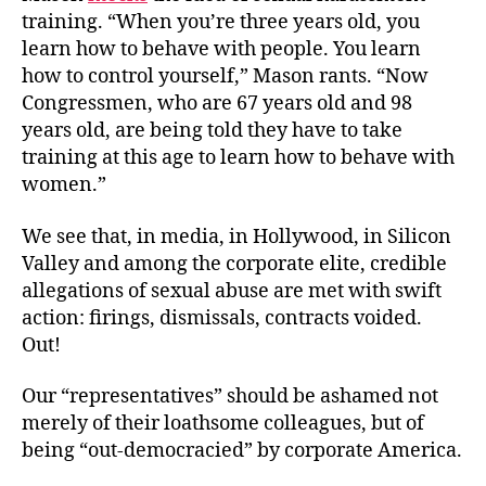
training. “
When you’re three years old, you
learn how to behave with people. You learn
how to control yourself,” Mason rants. “Now
Congressmen, who are 67 years old and 98
years old, are being told they have to take
training at this age to learn how to behave with
women.”
We see that, in media, in Hollywood, in Silicon
Valley and among the corporate elite, credible
allegations of sexual abuse are met with swift
action: firings, dismissals, contracts voided.
Out!
Our “representatives” should be ashamed not
merely of their loathsome colleagues, but of
being “out-democracied” by corporate America.