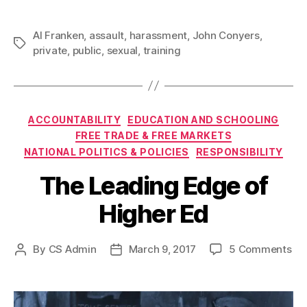
Al Franken
,
assault
,
harassment
,
John Conyers
,
Tags
private
,
public
,
sexual
,
training
Categories
ACCOUNTABILITY
EDUCATION AND SCHOOLING
FREE TRADE & FREE MARKETS
NATIONAL POLITICS & POLICIES
RESPONSIBILITY
The Leading Edge of
Higher Ed
on
By
CS Admin
March 9, 2017
5 Comments
Post
Post
Th
author
date
Le
Ed