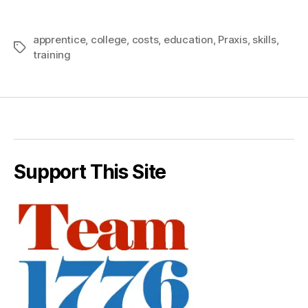
apprentice
,
college
,
costs
,
education
,
Praxis
,
skills
,
Tags
training
Support This Site