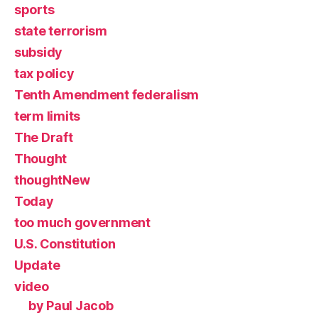
sports
state terrorism
subsidy
tax policy
Tenth Amendment federalism
term limits
The Draft
Thought
thoughtNew
Today
too much government
U.S. Constitution
Update
video
by Paul Jacob