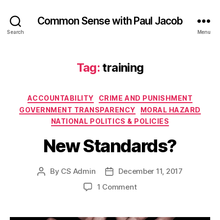
Common Sense with Paul Jacob
Search
Menu
Tag:
training
Categories
ACCOUNTABILITY
CRIME AND PUNISHMENT
GOVERNMENT TRANSPARENCY
MORAL HAZARD
NATIONAL POLITICS & POLICIES
New Standards?
By
CS Admin
December 11, 2017
Post
Post
author
date
on
1 Comment
New
Standards?