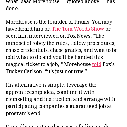
what Isaac Morehouse — quoted above — has
done.
Morehouse is the founder of Praxis. You may
have heard him on
The Tom Woods Show
or
seen him interviewed on Fox News. “The
mindset of ‘obey the rules, follow procedures,
chase credentials, chase grades, and wait to be
told what to do and you’ll be handed this
magical ticket to a job,’” Morehouse
told
Fox’s
Tucker Carlson, “it’s just not true.”
His alternative is simple: leverage the
apprenticeship idea, combine it with
counseling and instruction, and arrange with
participating companies a guaranteed job at
program’s end.
Our college system deserves a failing grade.