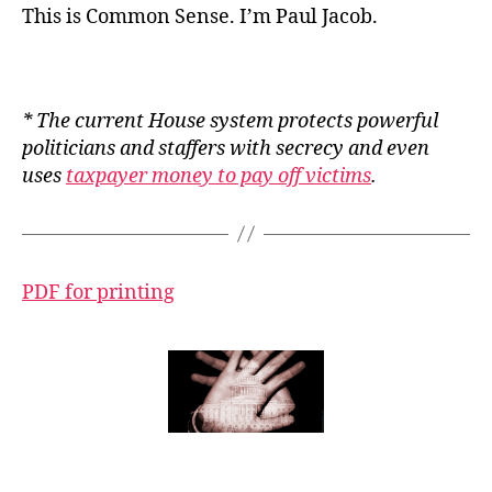
This is Common Sense. I’m Paul Jacob.
* The current House system protects powerful
politicians and staffers with secrecy and even
uses
taxpayer money to pay off victims
.
PDF for printing