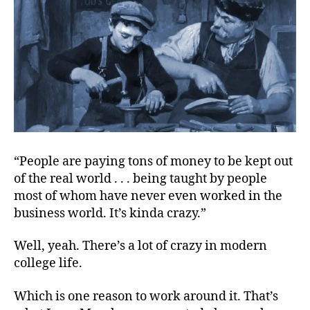
of
Hi
Ed
“People are paying tons of money to be kept out
of the real world . . . being taught by people
most of whom have never even worked in the
business world. It’s kinda crazy.”
Well, yeah. There’s a lot of crazy in modern
college life.
Which is one reason to work around it. That’s