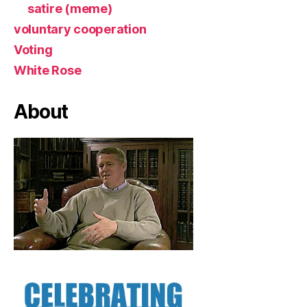
satire (meme)
voluntary cooperation
Voting
White Rose
About