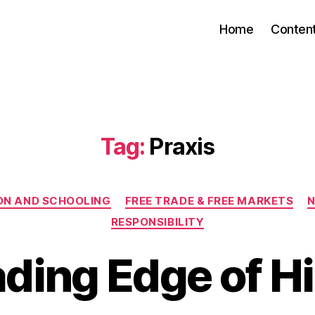
Home
Conten
Tag:
Praxis
Categories
ON AND SCHOOLING
FREE TRADE & FREE MARKETS
N
RESPONSIBILITY
ding Edge of H