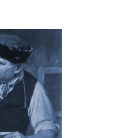
on
The
Leading
Edge
of
Higher
Ed