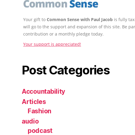
Your gift to
Common Sense with Paul Jacob
is fully t
will go to the support and expansion of this site. Be pa
contribution or a monthly pledge today.
Your support is appreciated!
Post Categories
Accountability
Articles
Fashion
audio
podcast