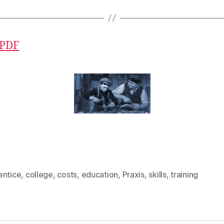
 PDF
entice
,
college
,
costs
,
education
,
Praxis
,
skills
,
training