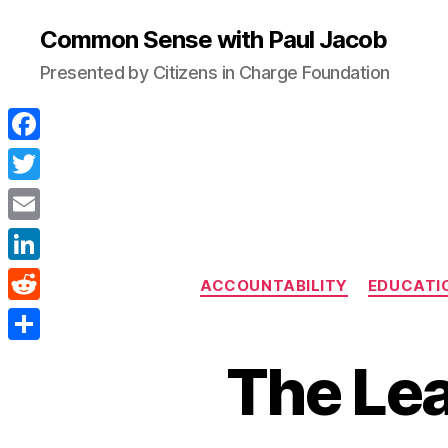
Common Sense with Paul Jacob
Presented by Citizens in Charge Foundation
F
a
T
c
w
E
e
i
m
L
b
ACCOUNTABILITY
EDUCATI
t
a
i
o
R
t
i
n
o
e
e
S
l
The Lea
k
k
d
r
h
e
d
a
d
i