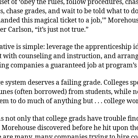
et of ‘obey the rules, follow procedures, cha
s, chase grades, and wait to be told what to d
handed this magical ticket to a job,’” Morehou
r Carlson, “it’s just not true.”
ative is simple: leverage the apprenticeship i
t with counseling and instruction, and arran
ting companies a guaranteed job at program’s
e system deserves a failing grade. Colleges s
unes (often borrowed) from students, while n
hem to do much of anything but . . . college wo
 not only that college grads have trouble fi
. Morehouse discovered before he hit upon th
re are many, many companies trying to hire c