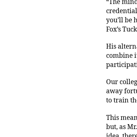
“The minds
credential
you’ll be 
Fox’s Tucke
His altern
combine i
participa
Our colleg
away fort
to train t
This means
but, as Mr
idea, the