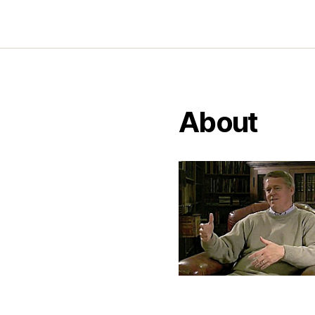
About