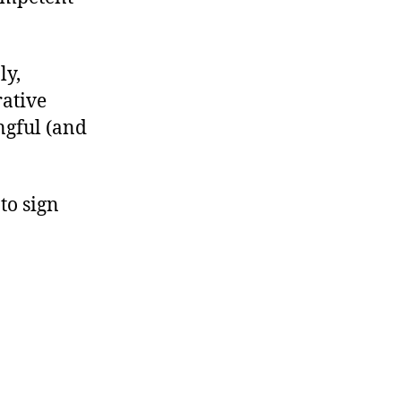
ly,
rative
ngful (and
to sign