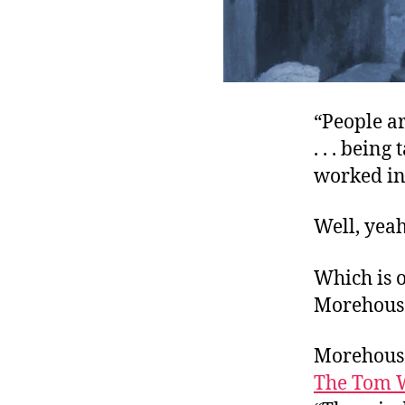
“People ar
. . . bein
worked in 
Well, yeah
Which is o
Morehouse
Morehouse
The Tom 