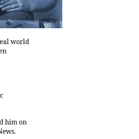
real world
ven
ac
rd him on
News.