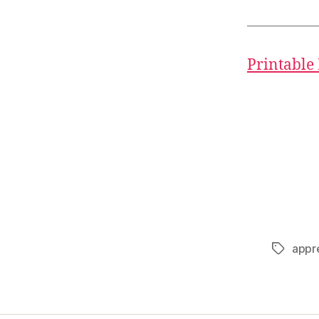
Printable
appr
Tags