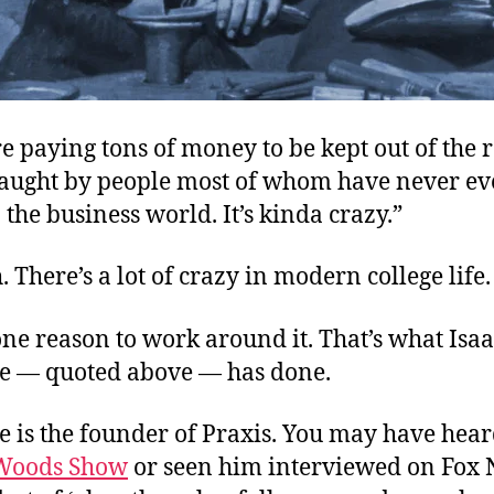
e paying tons of money to be kept out of the 
g taught by people most of whom have never e
the business world. It’s kinda crazy.”
. There’s a lot of crazy in modern college life.
ne reason to work around it. That’s what Isa
 — quoted above — has done.
 is the founder of Praxis. You may have hea
Woods Show
or seen him interviewed on Fox 