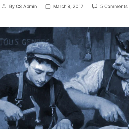
By
CS Admin
March 9, 2017
5 Comments
Post
Post
author
date