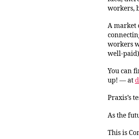
workers, b
A market 
connectin
workers w
well-paid
You can fi
up! — at
d
Praxis’s t
As the fut
This is C