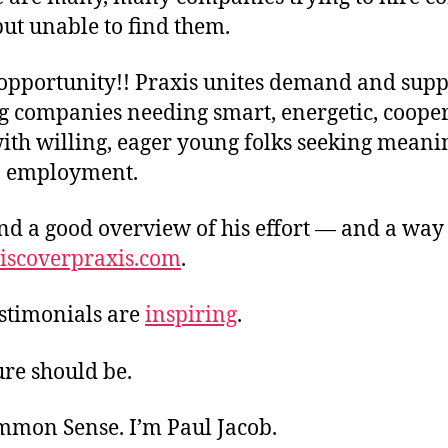
ut unable to find them.
opportunity!! Praxis unites demand and supp
g companies needing smart, energetic, coope
ith willing, eager young folks seeking meani
) employment.
nd a good overview of his effort — and a way 
iscoverpraxis.com
.
estimonials are
inspiring
.
ure should be.
ommon Sense. I’m Paul Jacob.