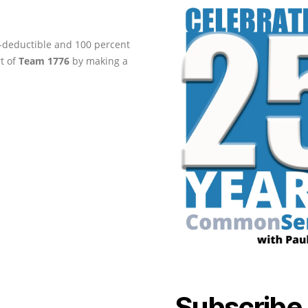
ax-deductible and 100 percent
rt of
Team 1776
by making a
Subscribe