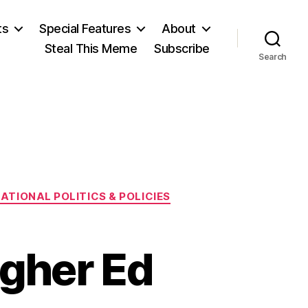
ts
Special Features
About
Steal This Meme
Subscribe
Search
ATIONAL POLITICS & POLICIES
igher Ed