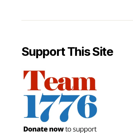
Support This Site