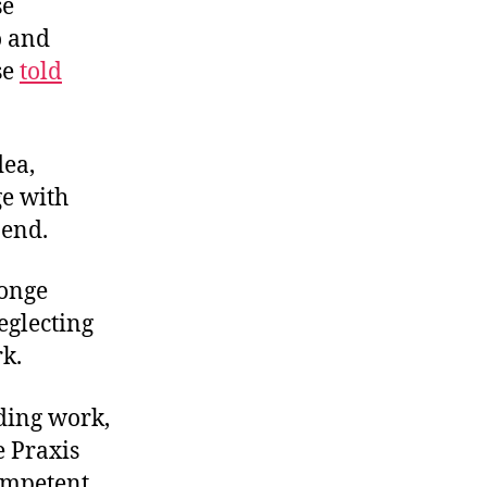
se
o and
se
told
dea,
ge with
 end.
ponge
eglecting
rk.
nding work,
e Praxis
ompetent