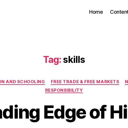
Home
Conten
Tag:
skills
Categories
ON AND SCHOOLING
FREE TRADE & FREE MARKETS
N
RESPONSIBILITY
ding Edge of H