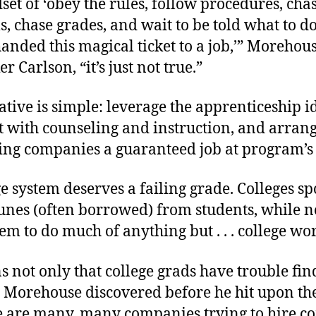
et of ‘obey the rules, follow procedures, cha
s, chase grades, and wait to be told what to d
handed this magical ticket to a job,’” Morehou
r Carlson, “it’s just not true.”
ative is simple: leverage the apprenticeship i
t with counseling and instruction, and arran
ting companies a guaranteed job at program’s
e system deserves a failing grade. Colleges s
unes (often borrowed) from students, while n
hem to do much of anything but . . . college wo
 not only that college grads have trouble fi
. Morehouse discovered before he hit upon th
re are many, many companies trying to hire c