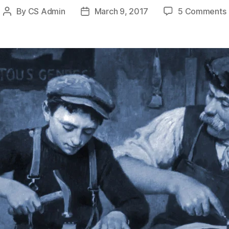
By
CS Admin
March 9, 2017
5 Comments
Post
Post
author
date