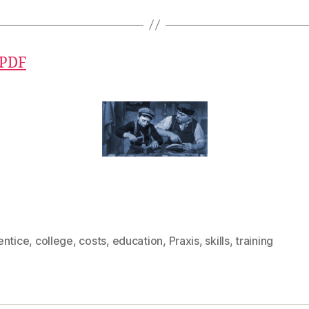
 PDF
entice
,
college
,
costs
,
education
,
Praxis
,
skills
,
training