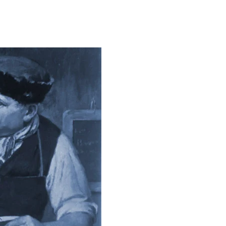
on
The
Leading
Edge
of
Higher
Ed