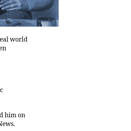
real world
ven
ac
rd him on
News.