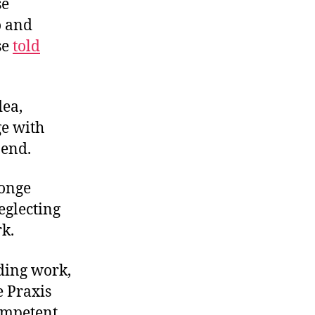
se
o and
se
told
dea,
ge with
 end.
ponge
eglecting
rk.
nding work,
e Praxis
ompetent