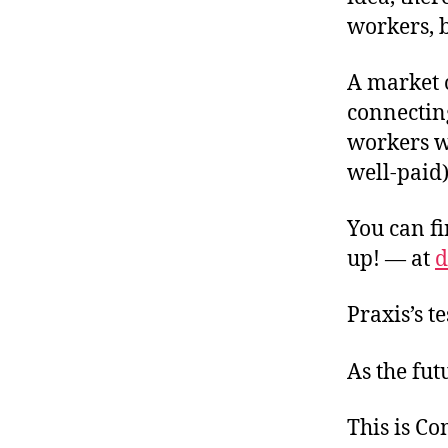
workers, b
A market 
connectin
workers w
well-paid
You can fi
up! — at
d
Praxis’s t
As the fut
This is C