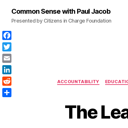
Common Sense with Paul Jacob
Presented by Citizens in Charge Foundation
F
a
T
c
w
E
e
i
m
L
b
ACCOUNTABILITY
EDUCATI
t
a
i
o
R
t
i
n
o
e
e
S
l
The Lea
k
k
d
r
h
e
d
a
d
i