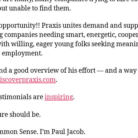
ut unable to find them.
opportunity!! Praxis unites demand and supp
g companies needing smart, energetic, coope
ith willing, eager young folks seeking meani
) employment.
nd a good overview of his effort — and a way 
iscoverpraxis.com
.
estimonials are
inspiring
.
ure should be.
ommon Sense. I’m Paul Jacob.