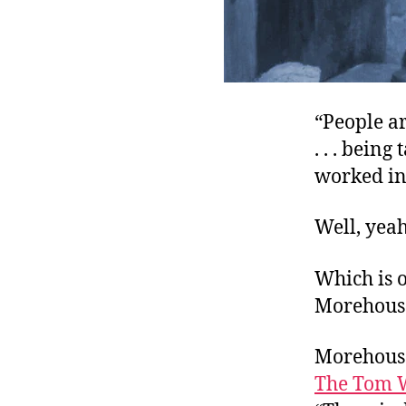
“People ar
. . . bein
worked in 
Well, yeah
Which is o
Morehouse
Morehouse
The Tom 