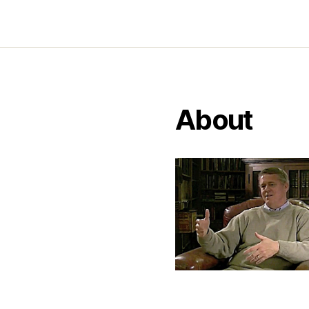
About