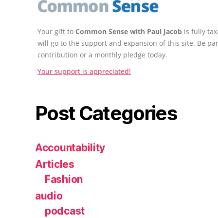
Your gift to
Common Sense with Paul Jacob
is fully t
will go to the support and expansion of this site. Be pa
contribution or a monthly pledge today.
Your support is appreciated!
Post Categories
Accountability
Articles
Fashion
audio
podcast