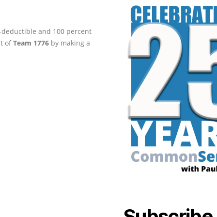
ax-deductible and 100 percent
rt of
Team 1776
by making a
Subscribe