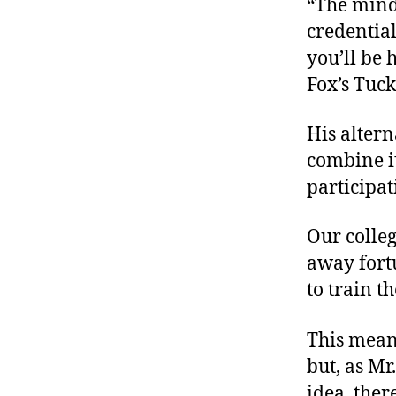
“The minds
credential
you’ll be 
Fox’s Tucke
His altern
combine i
participa
Our colleg
away fort
to train t
This means
but, as Mr
idea, the