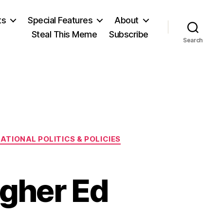
ts
Special Features
About
Steal This Meme
Subscribe
Search
ATIONAL POLITICS & POLICIES
igher Ed