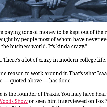
e paying tons of money to be kept out of the 
g taught by people most of whom have never e
the business world. It’s kinda crazy.”
. There’s a lot of crazy in modern college life.
ne reason to work around it. That’s what Isa
 — quoted above — has done.
 is the founder of Praxis. You may have hea
Woods Show
or seen him interviewed on Fox 