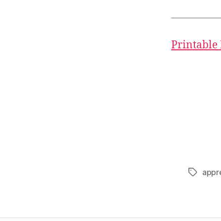
Printable
appr
Tags