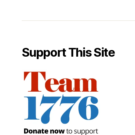
Support This Site