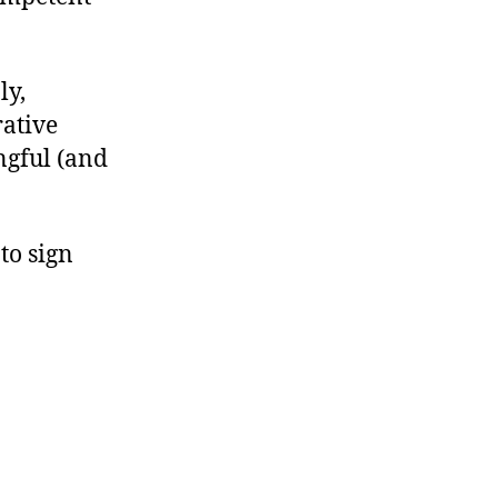
ly,
rative
ngful (and
to sign