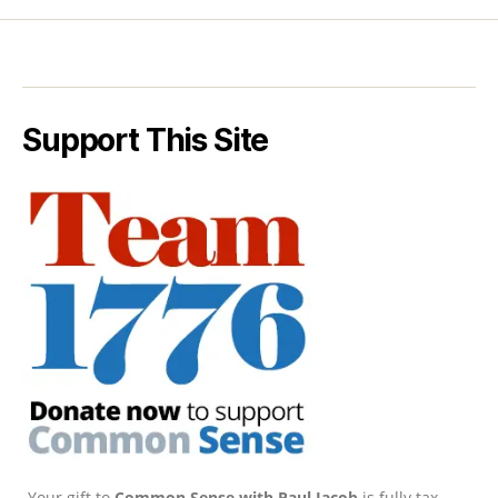
Support This Site
Your gift to
Common Sense with Paul Jacob
is fully tax-