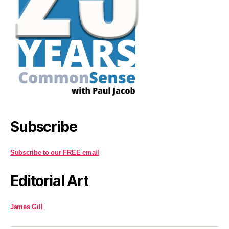
Subscribe
Subscribe to our FREE email
Editorial Art
James Gill