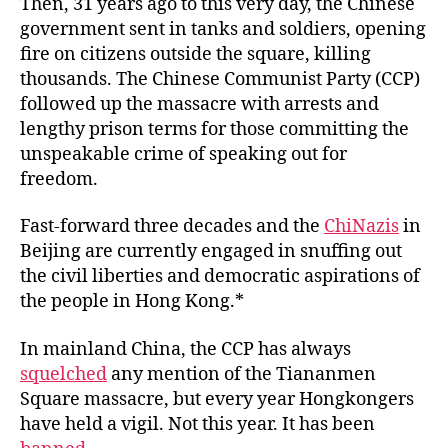
Then, 31 years ago to this very day, the Chinese
government sent in tanks and soldiers, opening
fire on citizens outside the square, killing
thousands. The Chinese Communist Party (CCP)
followed up the massacre with arrests and
lengthy prison terms for those committing the
unspeakable crime of speaking out for
freedom.
Fast-forward three decades and the
ChiNazis
in
Beijing are currently engaged in snuffing out
the civil liberties and democratic aspirations of
the people in Hong Kong.*
In mainland China, the CCP has always
squelched
any mention of the Tiananmen
Square massacre, but every year Hongkongers
have held a vigil. Not this year. It has been