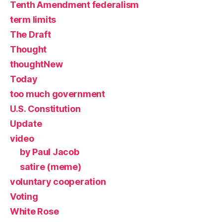
Tenth Amendment federalism
term limits
The Draft
Thought
thoughtNew
Today
too much government
U.S. Constitution
Update
video
by Paul Jacob
satire (meme)
voluntary cooperation
Voting
White Rose