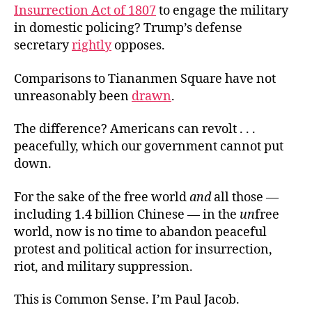
Insurrection Act of 1807
to engage the military
in domestic policing? Trump’s defense
secretary
rightly
opposes.
Comparisons to Tiananmen Square have not
unreasonably been
drawn
.
The difference? Americans can revolt . . .
peacefully, which our government cannot put
down.
For the sake of the free world
and
all those —
including 1.4 billion Chinese — in the
un
free
world, now is no time to abandon peaceful
protest and political action for insurrection,
riot, and military suppression.
This is Common Sense. I’m Paul Jacob.