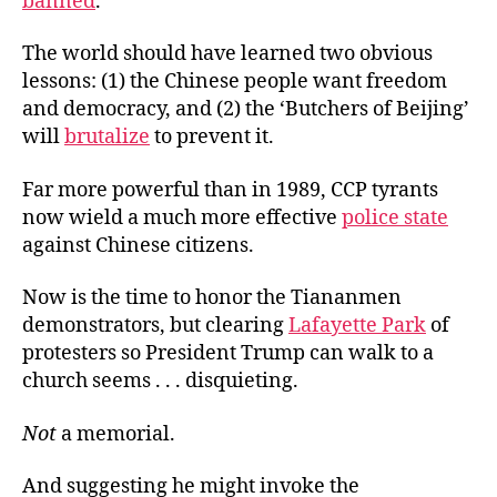
banned
.
The world should have learned two obvious
lessons: (1) the Chinese people want freedom
and democracy, and (2) the ‘Butchers of Beijing’
will
brutalize
to prevent it.
Far more powerful than in 1989, CCP tyrants
now wield a much more effective
police state
against Chinese citizens.
Now is the time to honor the Tiananmen
demonstrators, but clearing
Lafayette Park
of
protesters so President Trump can walk to a
church seems . . . disquieting.
Not
a memorial.
And suggesting he might invoke the