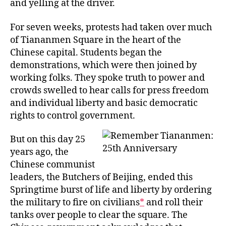
and yelling at the driver.
For seven weeks, protests had taken over much
of Tiananmen Square in the heart of the
Chinese capital. Students began the
demonstrations, which were then joined by
working folks. They spoke truth to power and
crowds swelled to hear calls for press freedom
and individual liberty and basic democratic
rights to control government.
But on this day 25
years ago, the
Chinese communist
leaders, the Butchers of Beijing, ended this
Springtime burst of life and liberty by ordering
the military to fire on civilians
*
and roll their
tanks over people to clear the square. The