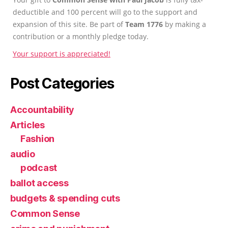
deductible and 100 percent will go to the support and
expansion of this site. Be part of
Team 1776
by making a
contribution or a monthly pledge today.
Your support is appreciated!
Post Categories
Accountability
Articles
Fashion
audio
podcast
ballot access
budgets & spending cuts
Common Sense