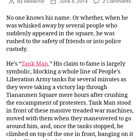
on
By
Redactor
June 4, 2014
2 Comments
Post
Post
The
author
date
Unk
No one knows his name. Or whether, when he
Citi
was whisked away by several people who
suddenly appeared in the square, he was
rushed to the safety of friends or into police
custody.
He’s “
Tank Man
.” His claim to fame is largely
symbolic, blocking a whole line of People’s
Liberation Army tanks for several minutes as
they were taking a victory lap through
Tiananmen Square mere hours after crushing
the encampment of protesters. Tank Man stood
in front of these massive treaded war machines,
moved with them when they maneuvered to go
around him, and, once the tanks stopped, he
climbed on top of the one in front, banging on it