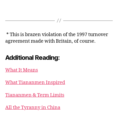
* This is brazen violation of the 1997 turnover
agreement made with Britain, of course.
Additional Reading:
What It Means
What Tiananmen Inspired
Tiananmen & Term Limits
All the Tyranny in China