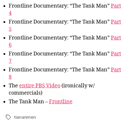
Frontline Documentary: “The Tank Man”
Part
4
Frontline Documentary: “The Tank Man”
Part
5
Frontline Documentary: “The Tank Man”
Part
6
Frontline Documentary: “The Tank Man”
Part
7
Frontline Documentary: “The Tank Man”
Part
8
The
entire PBS Video
(ironically w/
commercials)
The Tank Man –
Frontline
tiananmen
Tags