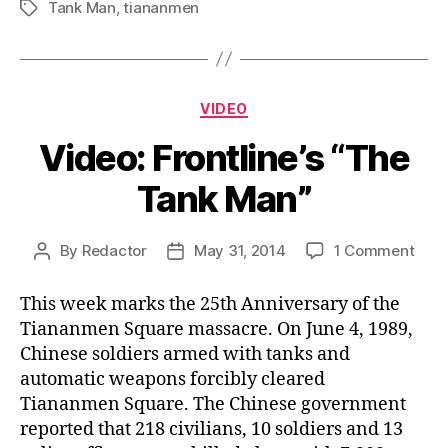
Tank Man
,
tiananmen
Tags
Categories
VIDEO
Video: Frontline’s “The
Tank Man”
on
By
Redactor
May 31, 2014
1 Comment
Post
Post
Vide
author
date
Front
This week marks the 25th Anniversary of the
“The
Tiananmen Square massacre. On June 4, 1989,
Tank
Chinese soldiers armed with tanks and
Man
automatic weapons forcibly cleared
Tiananmen Square. The Chinese government
reported that 218 civilians, 10 soldiers and 13