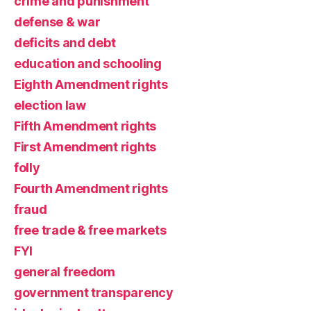
crime and punishment
defense & war
deficits and debt
education and schooling
Eighth Amendment rights
election law
Fifth Amendment rights
First Amendment rights
folly
Fourth Amendment rights
fraud
free trade & free markets
FYI
general freedom
government transparency