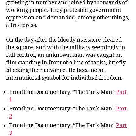
growing in number and joined by thousands of
working people. They protested government
oppression and demanded, among other things,
a free press.
On the day after the bloody massacre cleared
the square, and with the military seemingly in
full control, an unknown man was caught on
film standing in front of a line of tanks, briefly
blocking their advance. He became an
international symbol for individual freedom.
Frontline Documentary: “The Tank Man”
Part
1
Frontline Documentary: “The Tank Man”
Part
2
Frontline Documentary: “The Tank Man”
Part
3