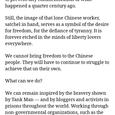
happened a quarter century ago.
Still, the image of that lone Chinese worker,
satchel in hand, serves as a symbol of the desire
for freedom, for the defiance of tyranny. It is
forever etched in the minds of liberty lovers
everywhere.
We cannot bring freedom to the Chinese
people. They will have to continue to struggle to
achieve that on their own.
What can we do?
We can remain inspired by the bravery shown
by Tank Man — and by bloggers and activists in
prisons throughout the world. Working through
non-governmental organizations, such as the