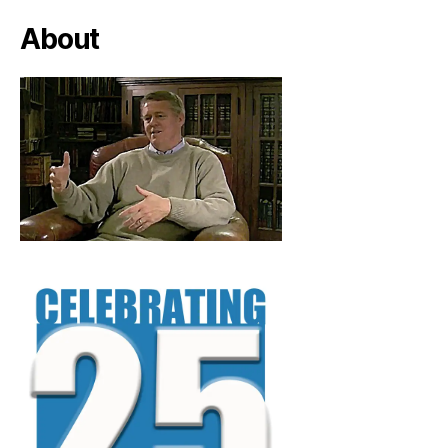
About