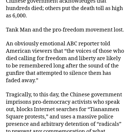
Chinese government acknowledges that
hundreds died; others put the death toll as high
as 6,000.
Tank Man and the pro-freedom movement lost.
An obviously emotional ABC reporter told
American viewers that “the voices of those who
died calling for freedom and liberty are likely
to be remembered long after the sound of the
gunfire that attempted to silence them has
faded away.”
Tragically, to this day, the Chinese government
imprisons pro-democracy activists who speak
out, blocks Internet searches for “Tiananmen
Square protests,” and uses a massive police
presence and arbitrary detention of “radicals”
to prevent any commemoration of what