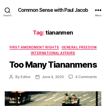
Common Sense with Paul Jacob
Search
Menu
Tag:
tiananmen
Categories
FIRST AMENDMENT RIGHTS
GENERAL FREEDOM
INTERNATIONAL AFFAIRS
Too Many Tiananmens
on
By
Editor
June 4, 2020
4 Comments
Post
Post
Too
author
date
Many
Tian