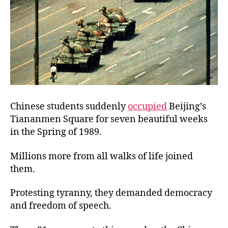
Chinese students suddenly
occupied
Beijing’s
Tiananmen Square for seven beautiful weeks
in the Spring of 1989.
Millions more from all walks of life joined
them.
Protesting tyranny, they demanded democracy
and freedom of speech.