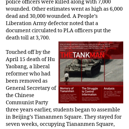
police officers were killed along with 7,000
wounded. Other estimates went as high as 6,000
dead and 30,000 wounded. A People’s
Liberation Army defector noted that a
document circulated to PLA officers put the
death toll at 3,700.
Touched off by the
April 15 death of Hu
Yaobang, a liberal
reformer who had
been removed as
General Secretary of
the Chinese
Communist Party
three years earlier, students began to assemble
in Beijing’s Tiananmen Square. They stayed for
seven weeks, occupying Tiananmen Square,