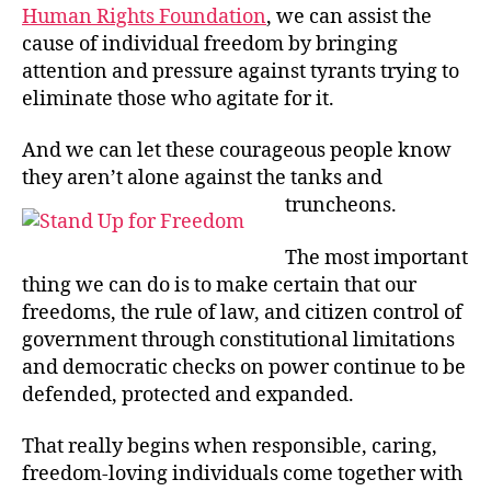
Human Rights Foundation
, we can assist the
cause of individual freedom by bringing
attention and pressure against tyrants trying to
eliminate those who agitate for it.
And we can let these courageous people know
they aren’t alone against the tanks and
truncheons.
The most important
thing we can do is to make certain that our
freedoms, the rule of law, and citizen control of
government through constitutional limitations
and democratic checks on power continue to be
defended, protected and expanded.
That really begins when responsible, caring,
freedom-loving individuals come together with