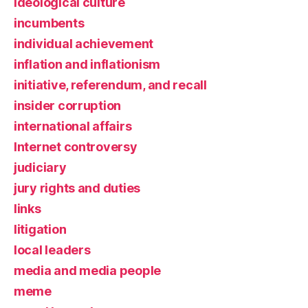
ideological culture
incumbents
individual achievement
inflation and inflationism
initiative, referendum, and recall
insider corruption
international affairs
Internet controversy
judiciary
jury rights and duties
links
litigation
local leaders
media and media people
meme