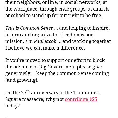
their neighbors, online, in social networks, at
the workplace, through civic groups, at church
or school to stand up for our right to be free.
This is Common Sense
… and helping to inspire,
inform and organize for freedom is our
mission.
I’m Paul Jacob
… and working together
I believe we can make a difference.
If you’re moved to support our effort to block
the advance of Big Government please give
generously … keep the Common Sense coming
(and growing).
th
On the 25
anniversary of the Tiananmen
Square massacre, why not
contribute $25
today?