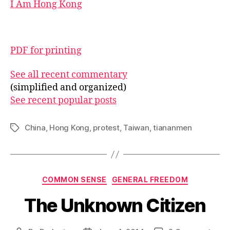
I Am Hong Kong
PDF for printing
See all recent commentary
(simplified and organized)
See recent popular posts
China
,
Hong Kong
,
protest
,
Taiwan
,
tiananmen
Tags
Categories
COMMON SENSE
GENERAL FREEDOM
The Unknown Citizen