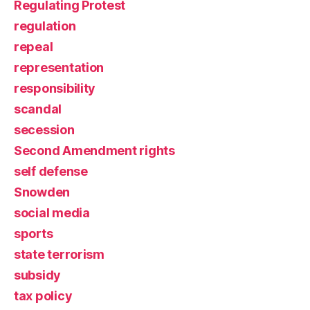
Regulating Protest
regulation
repeal
representation
responsibility
scandal
secession
Second Amendment rights
self defense
Snowden
social media
sports
state terrorism
subsidy
tax policy