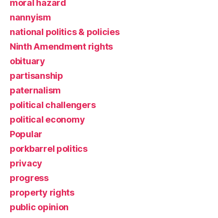
moral hazard
nannyism
national politics & policies
Ninth Amendment rights
obituary
partisanship
paternalism
political challengers
political economy
Popular
porkbarrel politics
privacy
progress
property rights
public opinion