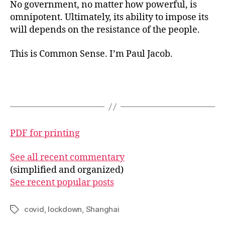
No government, no matter how powerful, is
omnipotent. Ultimately, its ability to impose its
will depends on the resistance of the people.
This is Common Sense. I’m Paul Jacob.
PDF for printing
See all recent commentary
(simplified and organized)
See recent popular posts
covid
,
lockdown
,
Shanghai
Tags