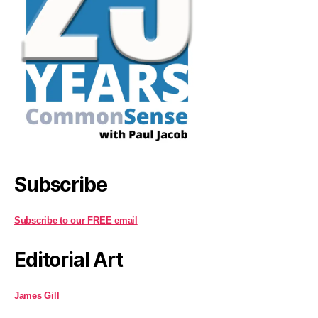
Subscribe
Subscribe to our FREE email
Editorial Art
James Gill