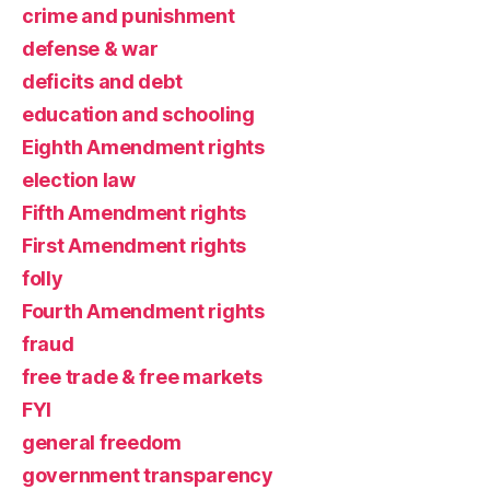
crime and punishment
defense & war
deficits and debt
education and schooling
Eighth Amendment rights
election law
Fifth Amendment rights
First Amendment rights
folly
Fourth Amendment rights
fraud
free trade & free markets
FYI
general freedom
government transparency