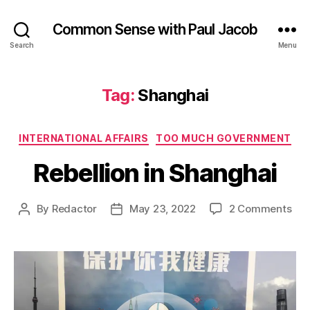
Common Sense with Paul Jacob
Search
Menu
Tag:
Shanghai
Categories
INTERNATIONAL AFFAIRS
TOO MUCH GOVERNMENT
Rebellion in Shanghai
on
By
Redactor
May 23, 2022
2 Comments
Post
Post
Reb
author
date
in
Sha