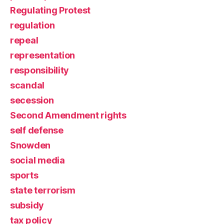
Regulating Protest
regulation
repeal
representation
responsibility
scandal
secession
Second Amendment rights
self defense
Snowden
social media
sports
state terrorism
subsidy
tax policy