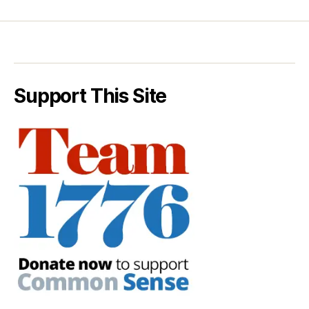
Support This Site