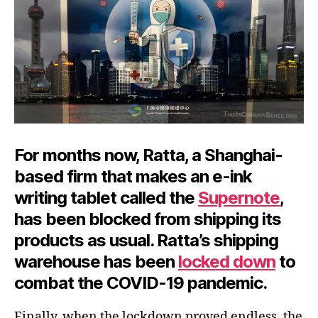
For months now, Ratta, a Shanghai-
based firm that makes an e-ink
writing tablet called the
Supernote
,
has been blocked from shipping its
products as usual. Ratta’s shipping
warehouse has been
locked down
to
combat the COVID-19 pandemic.
Finally, when the lockdown proved endless, the