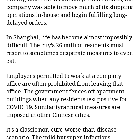
company was able to move much of its shipping
operations in-house and begin fulfilling long-
delayed orders.
In Shanghai, life has become almost impossibly
difficult. The city’s 26 million residents must
resort to sometimes desperate measures to even
eat.
Employees permitted to work at a company
office are often prohibited from leaving that
office. The government fences off apartment
buildings when any residents test positive for
COVID-19. Similar tyrannical measures are
imposed in other Chinese cities.
It’s a classic non-cure-worse-than-disease
scenario. The mild but super-infectious