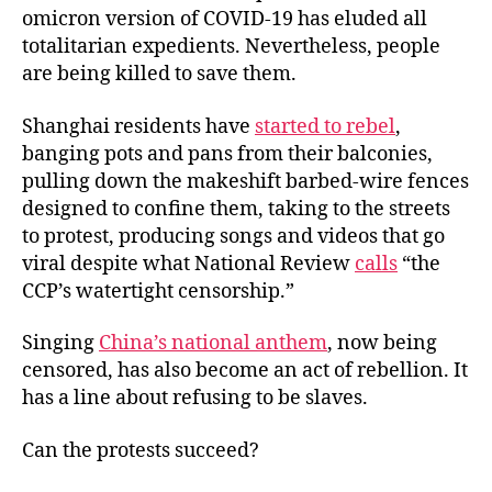
omicron version of COVID-19 has eluded all
totalitarian expedients. Nevertheless, people
are being killed to save them.
Shanghai residents have
started to rebel
,
banging pots and pans from their balconies,
pulling down the makeshift barbed-wire fences
designed to confine them, taking to the streets
to protest, producing songs and videos that go
viral despite what National Review
calls
“the
CCP’s watertight censorship.”
Singing
China’s national anthem
, now being
censored, has also become an act of rebellion. It
has a line about refusing to be slaves.
Can the protests succeed?