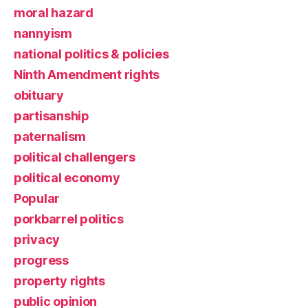
moral hazard
nannyism
national politics & policies
Ninth Amendment rights
obituary
partisanship
paternalism
political challengers
political economy
Popular
porkbarrel politics
privacy
progress
property rights
public opinion