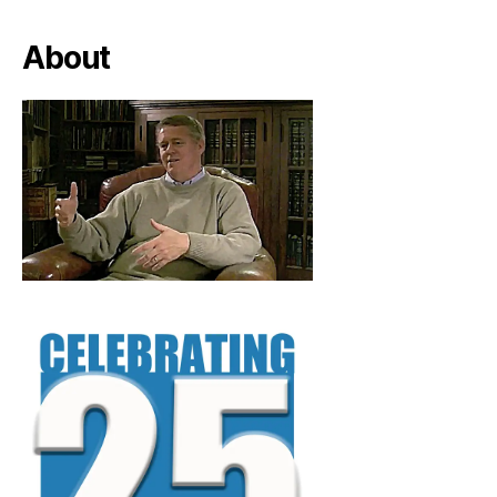
About