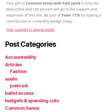
Your gift to
Common Sense with Paul Jacob
is fully tax-
deductible and 100 percent will go to the support and
expansion of this site. Be part of
Team 1776
by making a
contribution or a monthly pledge today.
Your support is appreciated!
Post Categories
Accountability
Articles
Fashion
audio
podcast
ballot access
budgets & spending cuts
Common Sense