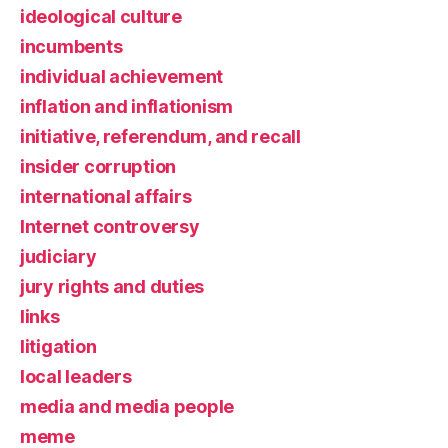
ideological culture
incumbents
individual achievement
inflation and inflationism
initiative, referendum, and recall
insider corruption
international affairs
Internet controversy
judiciary
jury rights and duties
links
litigation
local leaders
media and media people
meme