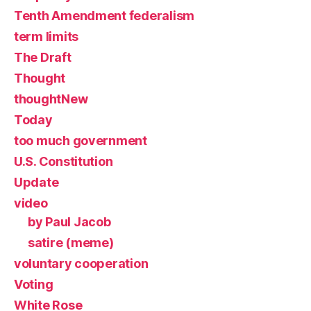
Tenth Amendment federalism
term limits
The Draft
Thought
thoughtNew
Today
too much government
U.S. Constitution
Update
video
by Paul Jacob
satire (meme)
voluntary cooperation
Voting
White Rose