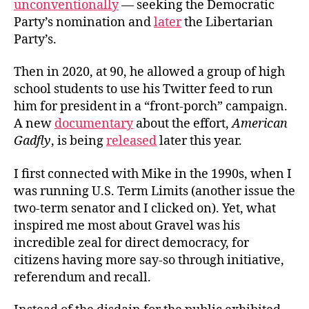
unconventionally
— seeking the Democratic
Party’s nomination and
later
the Libertarian
Party’s.
Then in 2020, at 90, he allowed a group of high
school students to use his Twitter feed to run
him for president in a “front-porch” campaign.
A new
documentary
about the effort,
American
Gadfly
, is being
released
later this year.
I first connected with Mike in the 1990s, when I
was running U.S. Term Limits (another issue the
two-term senator and I clicked on). Yet, what
inspired me most about Gravel was his
incredible zeal for direct democracy, for
citizens having more say-so through initiative,
referendum and recall.