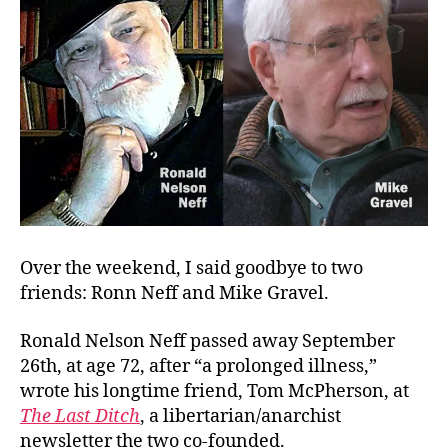
Over the weekend, I said goodbye to two
friends: Ronn Neff and Mike Gravel.
Ronald Nelson Neff passed away September
26th, at age 72, after “a prolonged illness,”
wrote his longtime friend, Tom McPherson, at
The Last Ditch
, a libertarian/anarchist
newsletter the two co-founded.