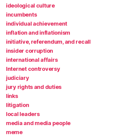
ideological culture
incumbents
individual achievement
inflation and inflationism
initiative, referendum, and recall
insider corruption
international affairs
Internet controversy
judiciary
jury rights and duties
links
litigation
local leaders
media and media people
meme