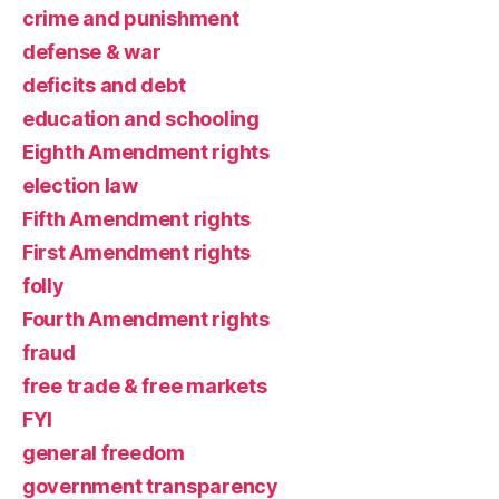
crime and punishment
defense & war
deficits and debt
education and schooling
Eighth Amendment rights
election law
Fifth Amendment rights
First Amendment rights
folly
Fourth Amendment rights
fraud
free trade & free markets
FYI
general freedom
government transparency