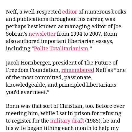
Neff, a well-respected
editor
of numerous books
and publications throughout his career, was
perhaps best known as managing editor of Joe
Sobran’s
newsletter
from 1994 to 2007. Ronn
also authored important libertarian essays,
including “
Polite Totalitarianism
.”
Jacob Hornberger, president of The Future of
Freedom Foundation,
remembered
Neff as “one
of the most committed, passionate,
knowledgeable, and principled libertarians
you’d ever meet.”
Ronn was that sort of Christian, too. Before ever
meeting him, while I sat in prison for refusing
to register for the
military draft
(1985), he and
his wife began tithing each month to help my