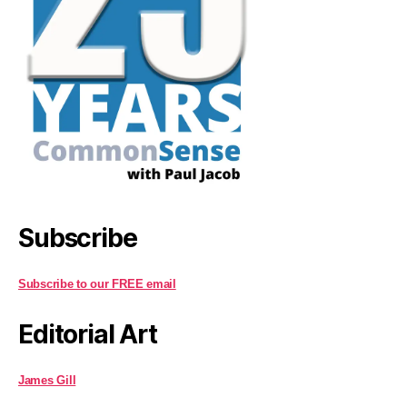
Subscribe
Subscribe to our FREE email
Editorial Art
James Gill