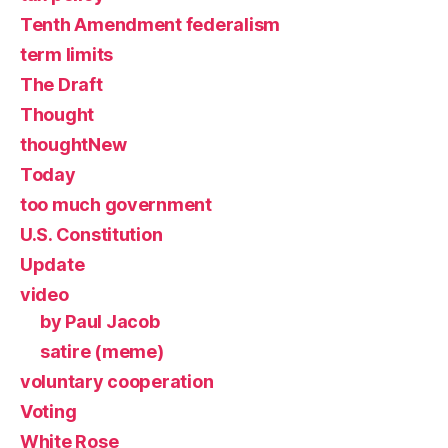
Tenth Amendment federalism
term limits
The Draft
Thought
thoughtNew
Today
too much government
U.S. Constitution
Update
video
by Paul Jacob
satire (meme)
voluntary cooperation
Voting
White Rose