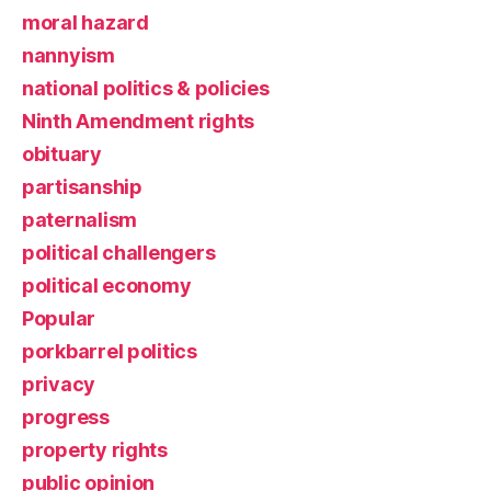
moral hazard
nannyism
national politics & policies
Ninth Amendment rights
obituary
partisanship
paternalism
political challengers
political economy
Popular
porkbarrel politics
privacy
progress
property rights
public opinion