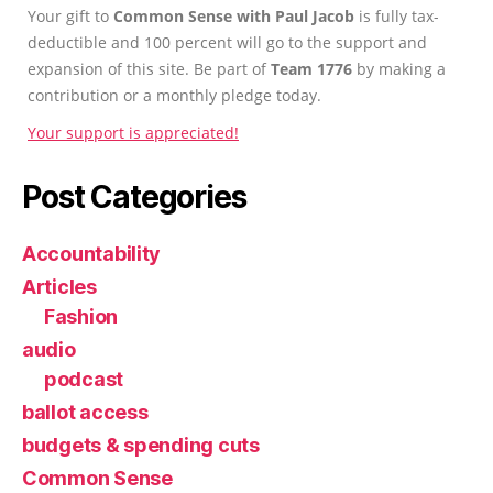
Your gift to
Common Sense with Paul Jacob
is fully tax-
deductible and 100 percent will go to the support and
expansion of this site. Be part of
Team 1776
by making a
contribution or a monthly pledge today.
Your support is appreciated!
Post Categories
Accountability
Articles
Fashion
audio
podcast
ballot access
budgets & spending cuts
Common Sense