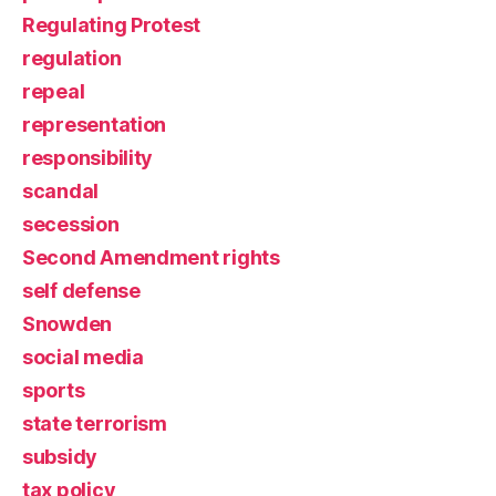
Regulating Protest
regulation
repeal
representation
responsibility
scandal
secession
Second Amendment rights
self defense
Snowden
social media
sports
state terrorism
subsidy
tax policy