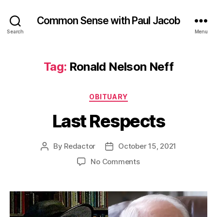
Common Sense with Paul Jacob
Search
Menu
Tag:
Ronald Nelson Neff
Categories
OBITUARY
Last Respects
By
Redactor
October 15, 2021
Post
Post
author
date
on
No Comments
Last
Respects