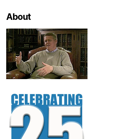
About