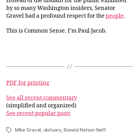
Instead of the disdain for the public exhibited
by so many Washington insiders, Senator
Gravel had a profound respect for the
people
.
This is Common Sense. I’m Paul Jacob.
PDF for printing
See all recent commentary
(simplified and organized)
See recent popular posts
MIke Gravel
,
obituary
,
Ronald Nelson Neff
Tags