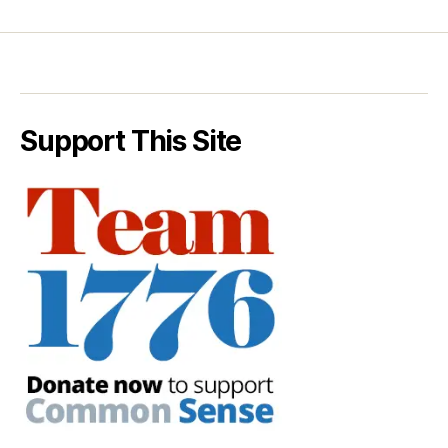
Support This Site