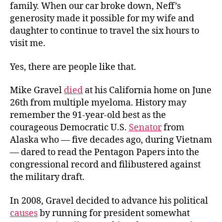
family. When our car broke down, Neff’s
generosity made it possible for my wife and
daughter to continue to travel the six hours to
visit me.
Yes, there are people like that.
Mike Gravel
died
at his California home on June
26th from multiple myeloma. History may
remember the 91-year-old best as the
courageous Democratic U.S.
Senator
from
Alaska who — five decades ago, during Vietnam
— dared to read the Pentagon Papers into the
congressional record and filibustered against
the military draft.
In 2008, Gravel decided to advance his political
causes
by running for president somewhat