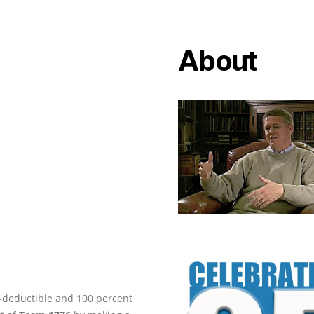
About
ax-deductible and 100 percent