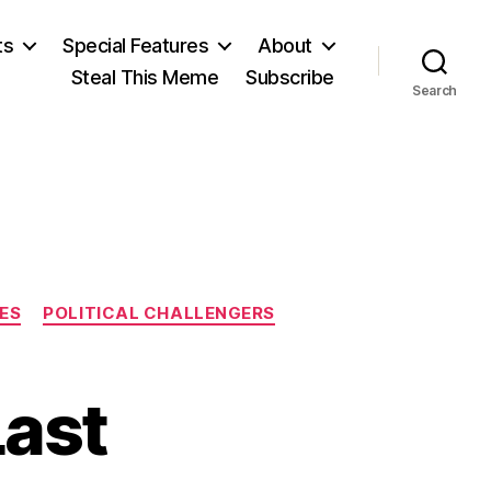
ts
Special Features
About
Steal This Meme
Subscribe
Search
IES
POLITICAL CHALLENGERS
Last