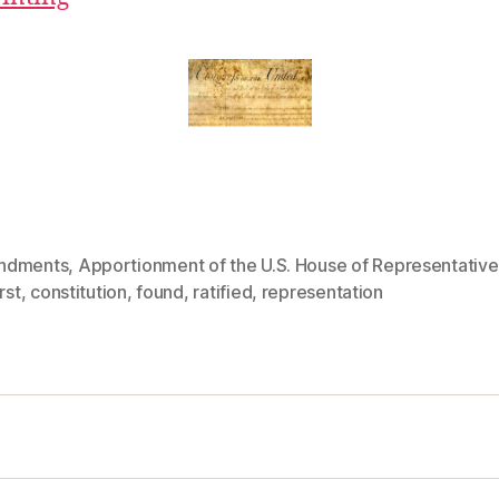
ndments
,
Apportionment of the U.S. House of Representative
rst
,
constitution
,
found
,
ratified
,
representation