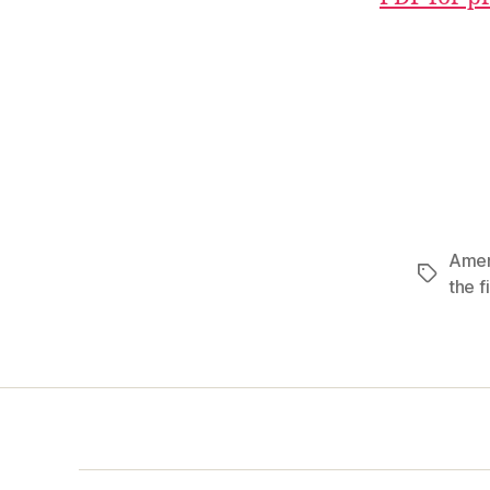
Ame
Tags
the fi