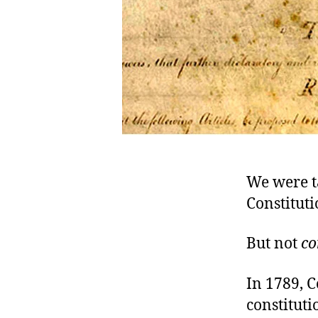
We were ta
Constituti
But not
co
In 1789, C
constituti