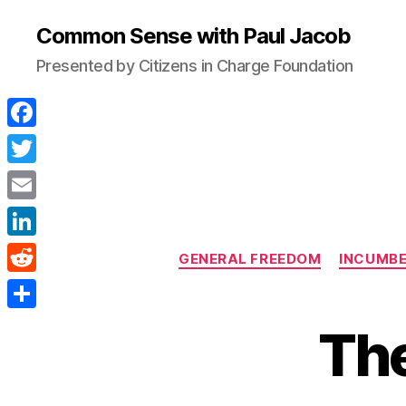
Common Sense with Paul Jacob
Presented by Citizens in Charge Foundation
F
a
T
c
w
E
e
i
m
L
b
GENERAL FREEDOM
INCUMB
t
a
i
o
R
t
i
n
o
e
e
S
l
The
k
k
d
r
h
e
d
a
d
i