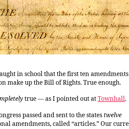
ught in school that the first ten amendments 
on make up the Bill of Rights. True enough.
mpletely
true — as I pointed out at
Townhall
.
ongress passed and sent to the states
twelve
onal amendments, called “articles.” Our curre