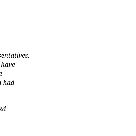
entatives,
l have
e
n had
ed