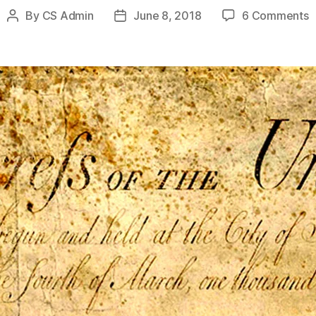
o
By
CS Admin
June 8, 2018
6 Comments
Post
Post
T
author
date
F
S
B
L