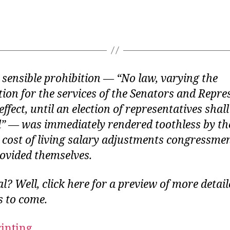
ts sensible prohibition — “No law, varying the
on for the services of the Senators and Repres
effect, until an election of representatives shal
d” — was immediately rendered toothless by th
 cost of living salary adjustments congressme
ovided themselves.
al? Well,
click here
for a preview of more detail
 to come.
rinting