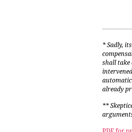
* Sadly, i
compensati
shall take 
intervene
automatic
already pr
** Skeptic
arguments
PDF for p