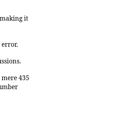
 making it
 error.
ssions.
a mere 435
number