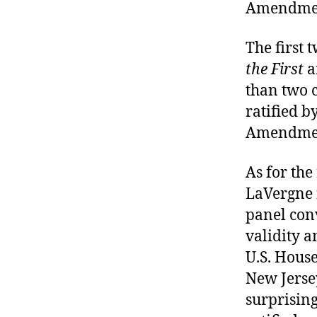
Amendmen
The first 
the First
a
than two c
ratified b
Amendment
As for the
LaVergne f
panel conv
validity a
U.S. House
New Jersey
surprising