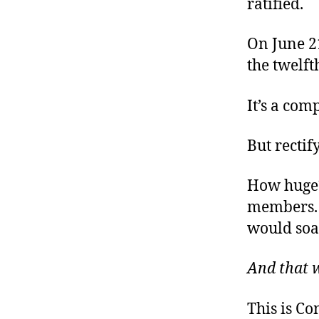
ratified.
On June 21
the twelfth
It’s a com
But rectif
How huge?
members.
would soa
And that 
This is C