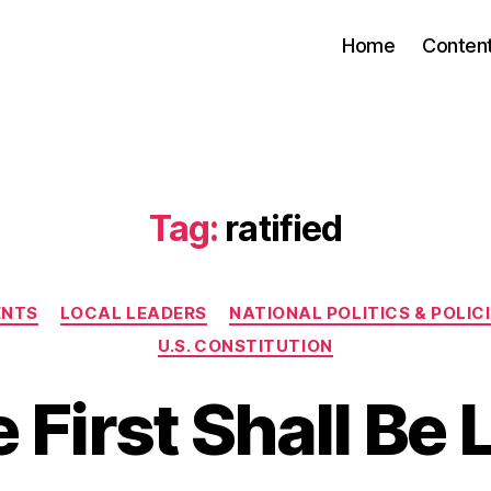
Home
Conten
Tag:
ratified
Categories
ENTS
LOCAL LEADERS
NATIONAL POLITICS & POLIC
U.S. CONSTITUTION
 First Shall Be 