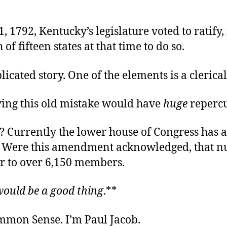
, 1792, Kentucky’s legislature voted to ratify,
 of fifteen states at that time to do so.
plicated story. One of the elements is a clerical
ying this old mistake would have
huge
repercu
 Currently the lower house of Congress has 
 Were this amendment acknowledged, that 
r to over 6,150 members.
would be a good thing
.**
ommon Sense. I’m Paul Jacob.