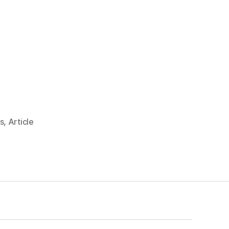
s
,
Article