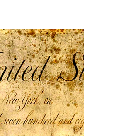
n
he
irst
hall
e
ast