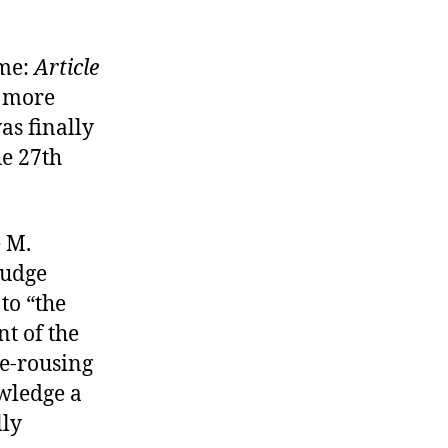
ime:
Article
er more
as finally
he 27th
e M.
judge
to “the
t of the
le-rousing
owledge a
lly