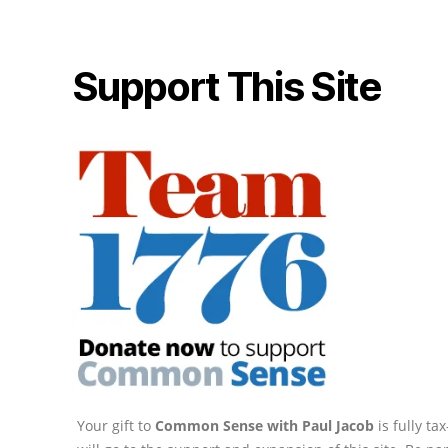
Support This Site
Your gift to
Common Sense with Paul Jacob
is fully t