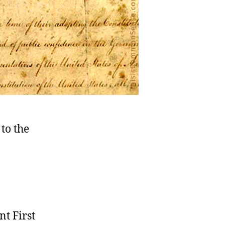
to the
nt First