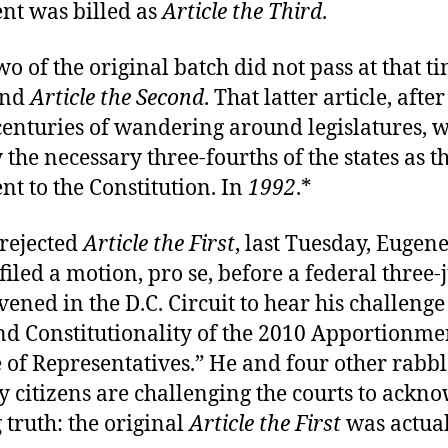
t was billed as
Article the Third
.
two of the original batch did not pass at that t
nd
Article the Second
. That latter article, aft
enturies of wandering around legislatures, w
y the necessary three-fourths of the states as t
 to the Constitution. In
1992
.*
 rejected
Article the First
, last Tuesday, Eugen
iled a motion, pro se, before a federal three-
ened in the D.C. Circuit to hear his challenge 
nd Constitutionality of the 2010 Apportionmen
 of Representatives.” He and four other rabb
 citizens are challenging the courts to ackn
 truth: the original
Article the First
was actua