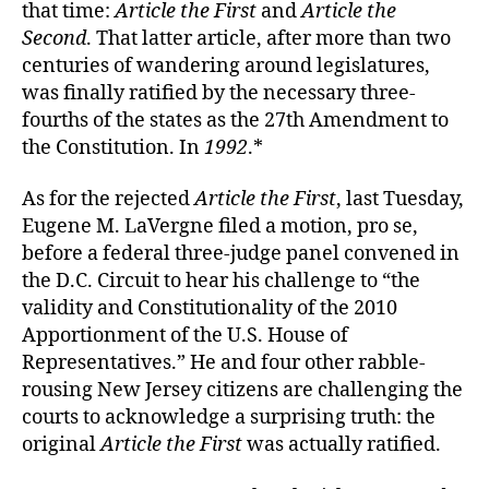
that time:
Article the First
and
Article the
Second
. That latter article, after more than two
centuries of wandering around legislatures,
was finally ratified by the necessary three-
fourths of the states as the 27th Amendment to
the Constitution. In
1992
.*
As for the rejected
Article the First
, last Tuesday,
Eugene M. LaVergne filed a motion, pro se,
before a federal three-judge panel convened in
the D.C. Circuit to hear his challenge to “the
validity and Constitutionality of the 2010
Apportionment of the U.S. House of
Representatives.” He and four other rabble-
rousing New Jersey citizens are challenging the
courts to acknowledge a surprising truth: the
original
Article the First
was actually ratified.