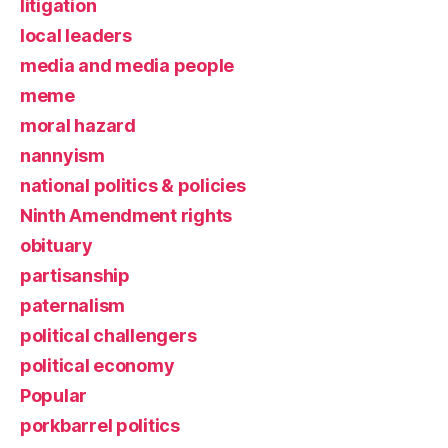
litigation
local leaders
media and media people
meme
moral hazard
nannyism
national politics & policies
Ninth Amendment rights
obituary
partisanship
paternalism
political challengers
political economy
Popular
porkbarrel politics