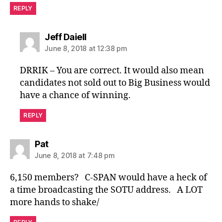
REPLY
says:
Jeff Daiell
June 8, 2018 at 12:38 pm
DRRIK – You are correct. It would also mean
candidates not sold out to Big Business would
have a chance of winning.
REPLY
says:
Pat
June 8, 2018 at 7:48 pm
6,150 members? C-SPAN would have a heck of
a time broadcasting the SOTU address. A LOT
more hands to shake/