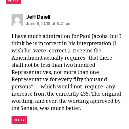
REPLY
says:
Jeff Daiell
June 8, 2018 at 8:41 pm
I have much admiration for Paul Jacobs, but I
think he is incorrect in his interpretation (I
wish he -were- correct!). It seems the
Amendment actually requires “that there
shall not be less than two hundred
Representatives, nor more than one
Representative for every fifty thousand
persons” — which would not -require- any
increase from the currently 435. The original
wording, and even the wording approved by
the Senate, was much better.
REPLY