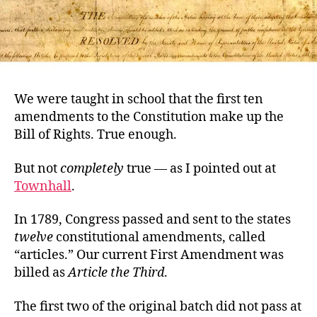
We were taught in school that the first ten
amendments to the Constitution make up the
Bill of Rights. True enough.
But not
completely
true — as I pointed out at
Townhall
.
In 1789, Congress passed and sent to the states
twelve
constitutional amendments, called
“articles.” Our current First Amendment was
billed as
Article the Third
.
The first two of the original batch did not pass at