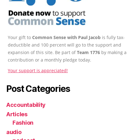
Your gift to
Common Sense with Paul Jacob
is fully tax-
deductible and 100 percent will go to the support and
expansion of this site. Be part of
Team 1776
by making a
contribution or a monthly pledge today.
Your support is appreciated!
Post Categories
Accountability
Articles
Fashion
audio