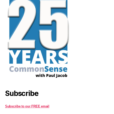
Subscribe
Subscribe to our FREE email