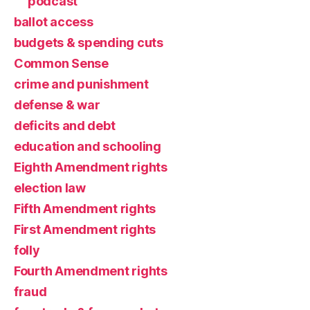
podcast
ballot access
budgets & spending cuts
Common Sense
crime and punishment
defense & war
deficits and debt
education and schooling
Eighth Amendment rights
election law
Fifth Amendment rights
First Amendment rights
folly
Fourth Amendment rights
fraud