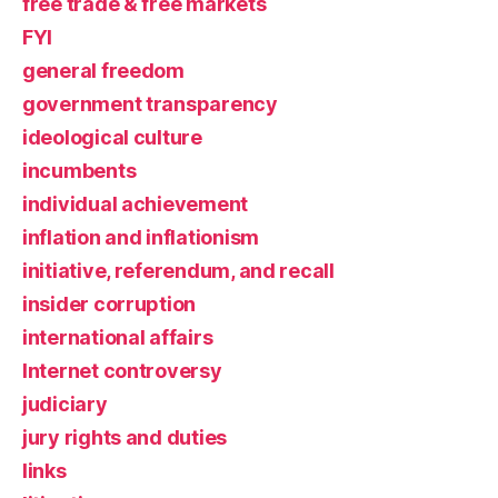
free trade & free markets
FYI
general freedom
government transparency
ideological culture
incumbents
individual achievement
inflation and inflationism
initiative, referendum, and recall
insider corruption
international affairs
Internet controversy
judiciary
jury rights and duties
links