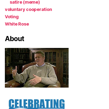
satire (meme)
voluntary cooperation
Voting
White Rose
About