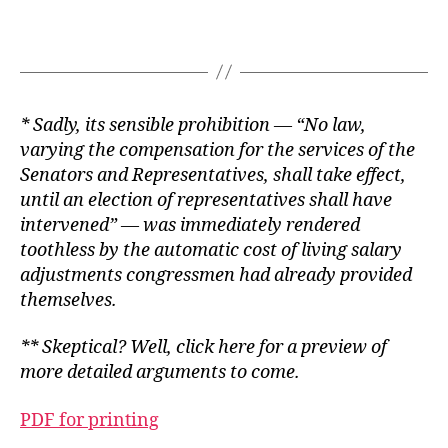
* Sadly, its sensible prohibition — “No law,
varying the compensation for the services of the
Senators and Representatives, shall take effect,
until an election of representatives shall have
intervened” — was immediately rendered
toothless by the automatic cost of living salary
adjustments congressmen had already provided
themselves.
** Skeptical? Well,
click here
for a preview of
more detailed arguments to come.
PDF for printing