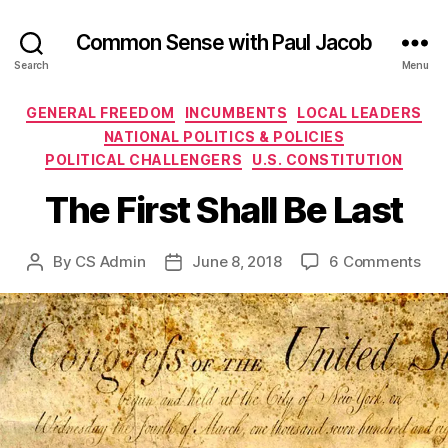
Common Sense with Paul Jacob
Search
Menu
Categories
GENERAL FREEDOM
INCUMBENTS
LOCAL LEADERS
NATIONAL POLITICS & POLICIES
POLITICAL CHALLENGERS
U.S. CONSTITUTION
The First Shall Be Last
on
By
CS Admin
June 8, 2018
6 Comments
Post
Post
The
author
date
Firs
Shal
Be
Las