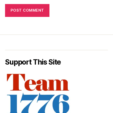
Support This Site