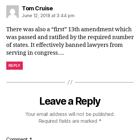
says:
Tom Cruise
June 12, 2018 at 3:44 pm
There was also a “first” 13th amendment which
was passed and ratified by the required number
of states. It effectively banned lawyers from
serving in congress….
REPLY
Leave a Reply
Your email address will not be published.
Required fields are marked
*
Comment
*