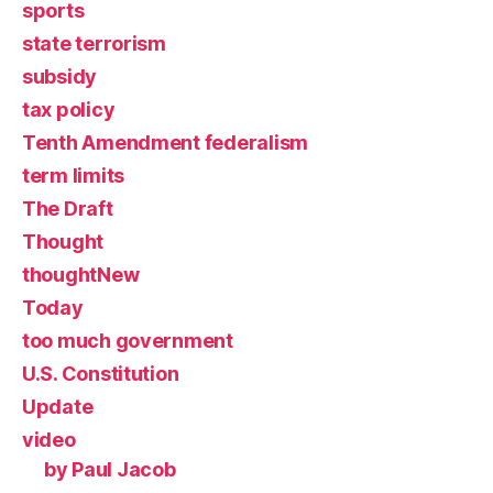
sports
state terrorism
subsidy
tax policy
Tenth Amendment federalism
term limits
The Draft
Thought
thoughtNew
Today
too much government
U.S. Constitution
Update
video
by Paul Jacob