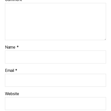
Name
*
Email
*
Website