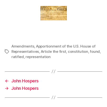
Amendments
,
Apportionment of the U.S. House of
Representatives
,
Article the first
,
constitution
,
found
,
Tags
ratified
,
representation
←
John Hospers
→
John Hospers