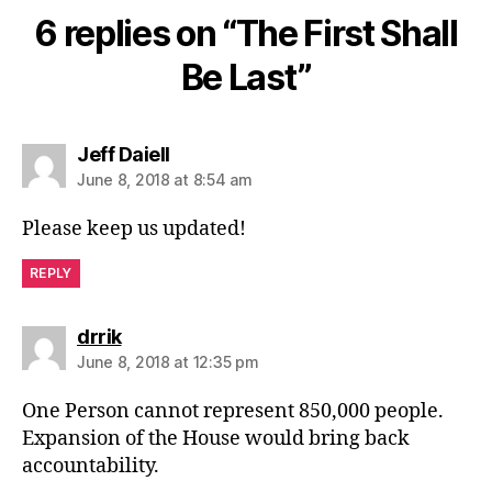
6 replies on “The First Shall
Be Last”
says:
Jeff Daiell
June 8, 2018 at 8:54 am
Please keep us updated!
REPLY
says:
drrik
June 8, 2018 at 12:35 pm
One Person cannot represent 850,000 people.
Expansion of the House would bring back
accountability.