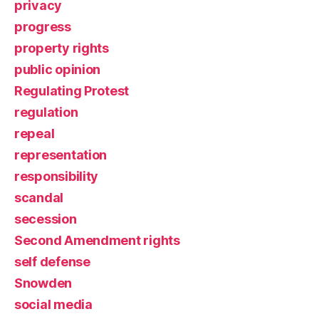
privacy
progress
property rights
public opinion
Regulating Protest
regulation
repeal
representation
responsibility
scandal
secession
Second Amendment rights
self defense
Snowden
social media