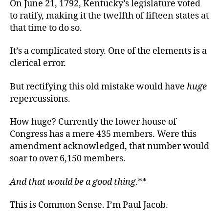
On June 21, 1792, Kentucky’s legislature voted
to ratify, making it the twelfth of fifteen states at
that time to do so.
It’s a complicated story. One of the elements is a
clerical error.
But rectifying this old mistake would have
huge
repercussions.
How huge? Currently the lower house of
Congress has a mere 435 members. Were this
amendment acknowledged, that number would
soar to over 6,150 members.
And that would be a good thing
.**
This is Common Sense. I’m Paul Jacob.