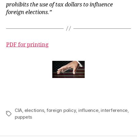
prohibits the use of tax dollars to influence
foreign elections.”
PDF for printing
CIA
,
elections
,
foreign policy
,
influence
,
interference
,
Tags
puppets