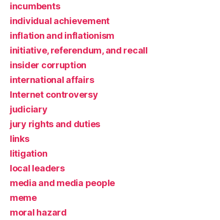
incumbents
individual achievement
inflation and inflationism
initiative, referendum, and recall
insider corruption
international affairs
Internet controversy
judiciary
jury rights and duties
links
litigation
local leaders
media and media people
meme
moral hazard