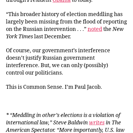
through President
Obama
to today.
“This broader history of election meddling has
largely been missing from the flood of reporting
on the Russian intervention . . .”
noted
the
New
York Times
last December.
Of course, our government’s interference
doesn’t justify Russian government
interference. But, we can only (possibly)
control our politicians.
This is Common Sense. I’m Paul Jacob.
* “Meddling in other’s elections is a violation of
international law,” Steve Baldwin
writes
in
The
American Spectator
. “More importantly, U.S. law