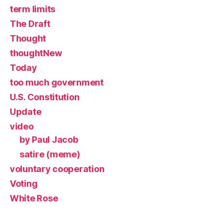
term limits
The Draft
Thought
thoughtNew
Today
too much government
U.S. Constitution
Update
video
by Paul Jacob
satire (meme)
voluntary cooperation
Voting
White Rose