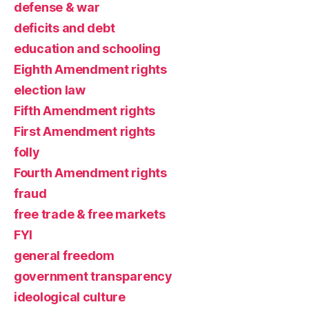
defense & war
deficits and debt
education and schooling
Eighth Amendment rights
election law
Fifth Amendment rights
First Amendment rights
folly
Fourth Amendment rights
fraud
free trade & free markets
FYI
general freedom
government transparency
ideological culture