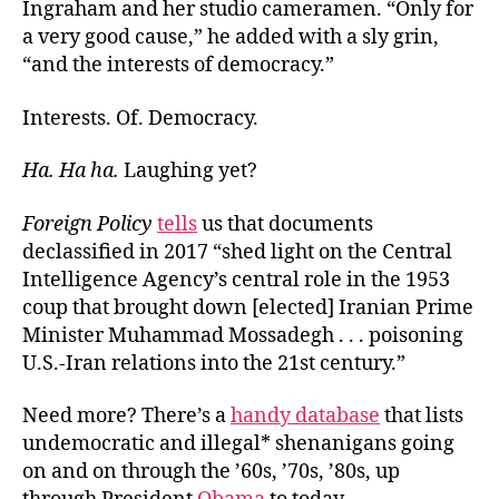
Ingraham and her studio cameramen. “Only for
a very good cause,” he added with a sly grin,
“and the interests of democracy.”
Interests. Of. Democracy.
Ha. Ha ha
.
Laughing yet?
Foreign Policy
tells
us that documents
declassified in 2017 “shed light on the Central
Intelligence Agency’s central role in the 1953
coup that brought down [elected] Iranian Prime
Minister Muhammad Mossadegh . . . poisoning
U.S.-Iran relations into the 21st century.”
Need more? There’s a
handy database
that lists
undemocratic and illegal* shenanigans going
on and on through the ’60s, ’70s, ’80s, up