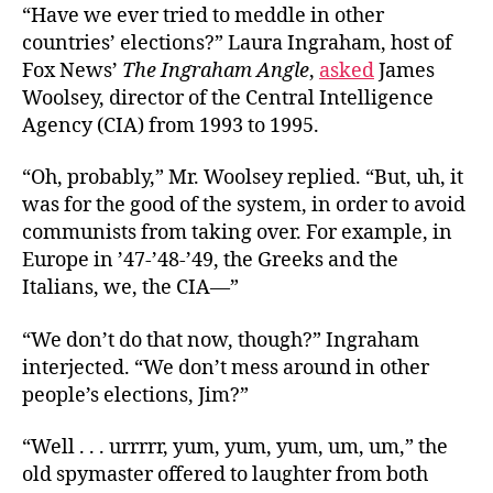
“Have we ever tried to meddle in other
countries’ elections?” Laura Ingraham, host of
Fox News’
The Ingraham Angle
,
asked
James
Woolsey, director of the Central Intelligence
Agency (CIA) from 1993 to 1995.
“Oh, probably,” Mr. Woolsey replied. “But, uh, it
was for the good of the system, in order to avoid
communists from taking over. For example, in
Europe in ’47-’48-’49, the Greeks and the
Italians, we, the CIA—”
“We don’t do that now, though?” Ingraham
interjected. “We don’t mess around in other
people’s elections, Jim?”
“Well . . . urrrrr, yum, yum, yum, um, um,” the
old spymaster offered to laughter from both