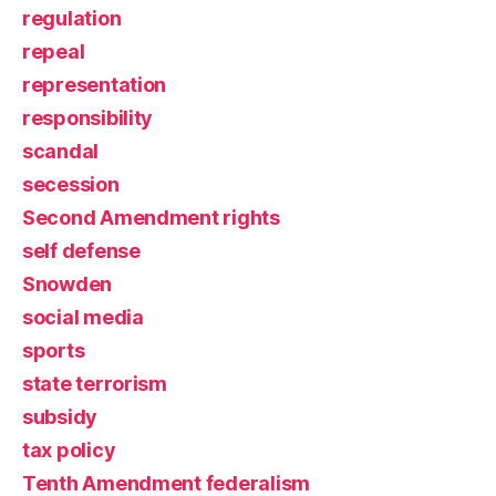
regulation
repeal
representation
responsibility
scandal
secession
Second Amendment rights
self defense
Snowden
social media
sports
state terrorism
subsidy
tax policy
Tenth Amendment federalism