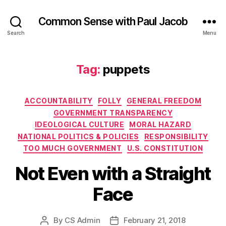
Common Sense with Paul Jacob
Search
Menu
Tag:
puppets
Categories
ACCOUNTABILITY
FOLLY
GENERAL FREEDOM
GOVERNMENT TRANSPARENCY
IDEOLOGICAL CULTURE
MORAL HAZARD
NATIONAL POLITICS & POLICIES
RESPONSIBILITY
TOO MUCH GOVERNMENT
U.S. CONSTITUTION
Not Even with a Straight
Face
By
CS Admin
February 21, 2018
Post
Post