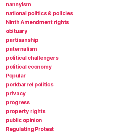
nannyism
national politics & policies
Ninth Amendment rights
obituary
partisanship
paternalism
political challengers
political economy
Popular
porkbarrel politics
privacy
progress
property rights
public opinion
Regulating Protest