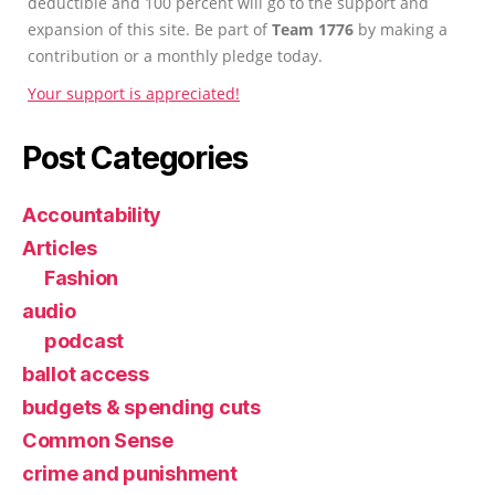
deductible and 100 percent will go to the support and
expansion of this site. Be part of
Team 1776
by making a
contribution or a monthly pledge today.
Your support is appreciated!
Post Categories
Accountability
Articles
Fashion
audio
podcast
ballot access
budgets & spending cuts
Common Sense
crime and punishment