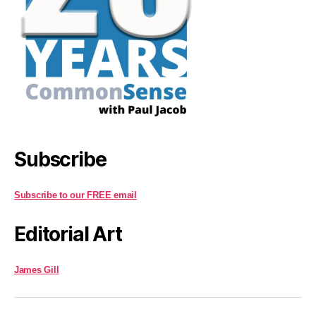
Subscribe
Subscribe to our FREE email
Editorial Art
James Gill