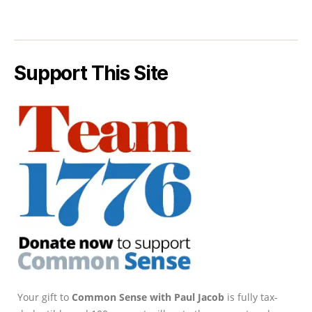
Support This Site
Your gift to
Common Sense with Paul Jacob
is fully tax-