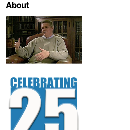
About