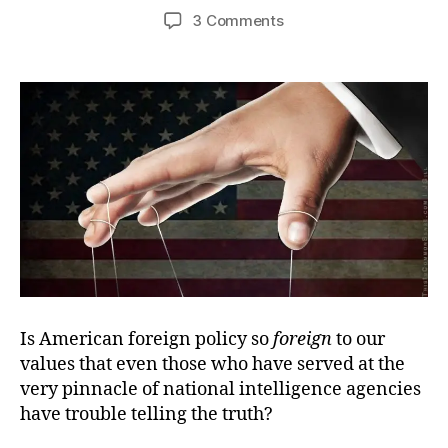
author
date
on
3 Comments
Not
Even
with
a
Straight
Face
Is American foreign policy so
foreign
to our
values that even those who have served at the
very pinnacle of national intelligence agencies
have trouble telling the truth?