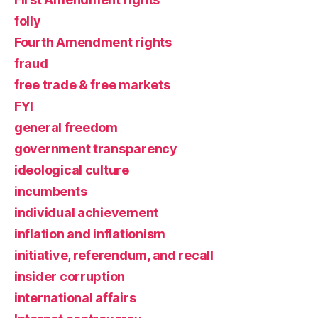
folly
Fourth Amendment rights
fraud
free trade & free markets
FYI
general freedom
government transparency
ideological culture
incumbents
individual achievement
inflation and inflationism
initiative, referendum, and recall
insider corruption
international affairs