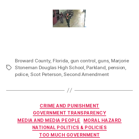
Broward County
,
Florida
,
gun control
,
guns
,
Marjorie
Stoneman Douglas High School
,
Parkland
,
pension
,
Tags
police
,
Scot Peterson
,
Second Amendment
Categories
CRIME AND PUNISHMENT
GOVERNMENT TRANSPARENCY
MEDIA AND MEDIA PEOPLE
MORAL HAZARD
NATIONAL POLITICS & POLICIES
TOO MUCH GOVERNMENT