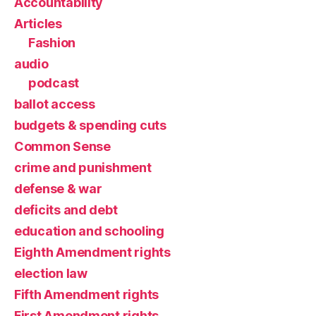
Accountability
Articles
Fashion
audio
podcast
ballot access
budgets & spending cuts
Common Sense
crime and punishment
defense & war
deficits and debt
education and schooling
Eighth Amendment rights
election law
Fifth Amendment rights
First Amendment rights