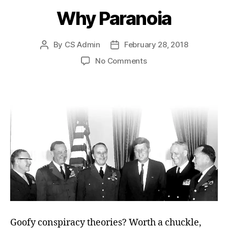
Why Paranoia
By
CS Admin
February 28, 2018
Post
Post
author
date
on
No Comments
Why
Paranoia
Goofy conspiracy theories? Worth a chuckle,