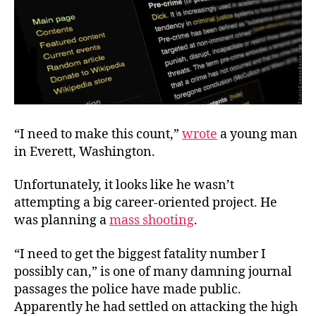
“I need to make this count,”
wrote
a young man
in Everett, Washington.
Unfortunately, it looks like he wasn’t
attempting a big career-oriented project. He
was planning a
mass shooting
.
“I need to get the biggest fatality number I
possibly can,” is one of many damning journal
passages the police have made public.
Apparently he had settled on attacking the high