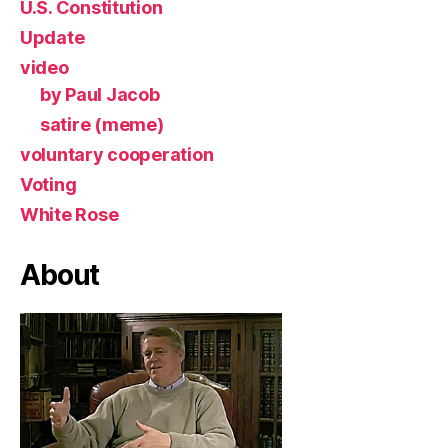
U.S. Constitution
Update
video
by Paul Jacob
satire (meme)
voluntary cooperation
Voting
White Rose
About