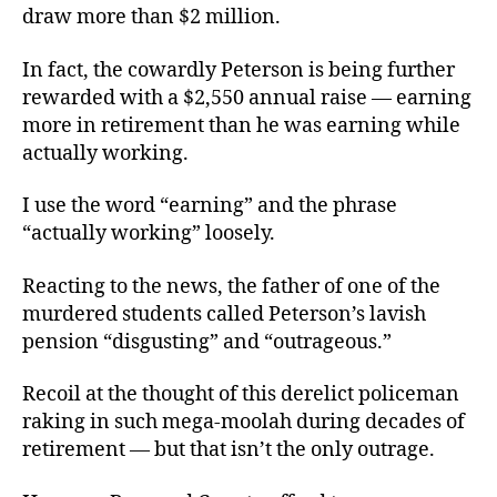
draw more than $2 million.
In fact, the cowardly Peterson is being further
rewarded with a $2,550 annual raise — earning
more in retirement than he was earning while
actually working.
I use the word “earning” and the phrase
“actually working” loosely.
Reacting to the news, the father of one of the
murdered students called Peterson’s lavish
pension “disgusting” and “outrageous.”
Recoil at the thought of this derelict policeman
raking in such mega-moolah during decades of
retirement — but that isn’t the only outrage.