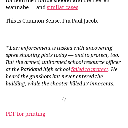
for both the Florida shooter and the Everett
wannabe — and
similar cases
.
This is Common Sense. I’m Paul Jacob.
* Law enforcement
is
tasked with uncovering
spree shooting plots today — and to protect, too.
But the armed, uniformed school resource officer
at the Parkland high school
failed to protect
. He
heard the gunshots but never entered the
building, while the shooter killed 17 innocents.
PDF for printing