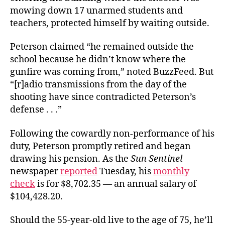
mowing down 17 unarmed students and
teachers, protected himself by waiting outside.
Peterson claimed “he remained outside the
school because he didn’t know where the
gunfire was coming from,” noted BuzzFeed. But
“[r]adio transmissions from the day of the
shooting have since contradicted Peterson’s
defense . . .”
Following the cowardly non-performance of his
duty, Peterson promptly retired and began
drawing his pension. As the
Sun Sentinel
newspaper
reported
Tuesday, his
monthly
check
is for $8,702.35 — an annual salary of
$104,428.20.
Should the 55-year-old live to the age of 75, he’ll