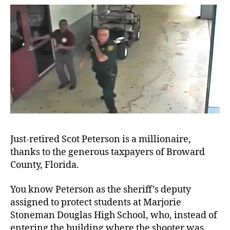
Aro
Just-retired Scot Peterson is a millionaire,
thanks to the generous taxpayers of Broward
County, Florida.
You know Peterson as the sheriff’s deputy
assigned to protect students at Marjorie
Stoneman Douglas High School, who, instead of
entering the building where the shooter was