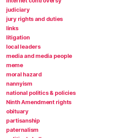
Internet controversy
judiciary
jury rights and duties
links
litigation
local leaders
media and media people
meme
moral hazard
nannyism
national politics & policies
Ninth Amendment rights
obituary
partisanship
paternalism