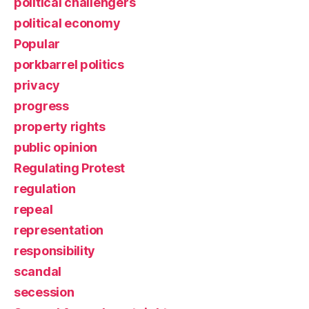
political challengers
political economy
Popular
porkbarrel politics
privacy
progress
property rights
public opinion
Regulating Protest
regulation
repeal
representation
responsibility
scandal
secession