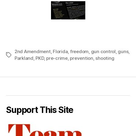
2nd Amendment
,
Florida
,
freedom
,
gun control
,
guns
,
Tags
Parkland
,
PKD
,
pre-crime
,
prevention
,
shooting
Support This Site