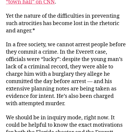
“town hall” on CNN
.
Yet the nature of the difficulties in preventing
such atrocities has become lost in the rhetoric
and anger.*
In a free society, we cannot arrest people before
they commit a crime. In the Everett case,
officials were “lucky”: despite the young man’s
lack of a criminal record, they were able to
charge him with a burglary they allege he
committed the day before arrest — and his
extensive planning notes are being taken as
evidence for intent. He’s also been charged
with attempted murder.
We should be in inquiry mode, right now. It
could be helpful to know the exact motivations