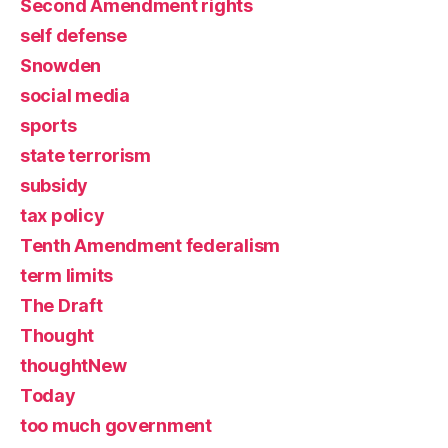
Second Amendment rights
self defense
Snowden
social media
sports
state terrorism
subsidy
tax policy
Tenth Amendment federalism
term limits
The Draft
Thought
thoughtNew
Today
too much government