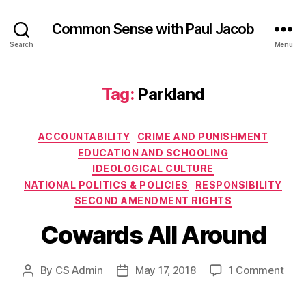
Common Sense with Paul Jacob
Search
Menu
Tag:
Parkland
Categories
ACCOUNTABILITY
CRIME AND PUNISHMENT
EDUCATION AND SCHOOLING
IDEOLOGICAL CULTURE
NATIONAL POLITICS & POLICIES
RESPONSIBILITY
SECOND AMENDMENT RIGHTS
Cowards All Around
on
By
CS Admin
May 17, 2018
1 Comment
Post
Post
Cow
author
date
All