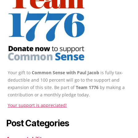
Your gift to
Common Sense with Paul Jacob
is fully tax-
deductible and 100 percent will go to the support and
expansion of this site. Be part of
Team 1776
by making a
contribution or a monthly pledge today.
Your support is appreciated!
Post Categories