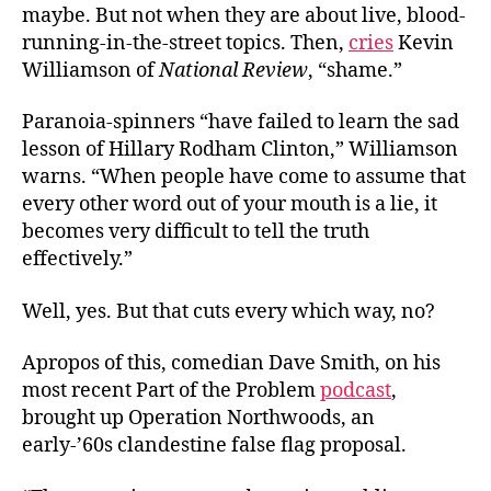
maybe. But not when they are about live, blood-
running-in-the-street topics. Then,
cries
Kevin
Williamson of
National Review
, “shame.”
Paranoia-spinners “have failed to learn the sad
lesson of Hillary Rodham Clinton,” Williamson
warns. “When people have come to assume that
every other word out of your mouth is a lie, it
becomes very difficult to tell the truth
effectively.”
Well, yes. But that cuts every which way, no?
Apropos of this, comedian Dave Smith, on his
most recent Part of the Problem
podcast
,
brought up Operation Northwoods, an
early-’60s clandestine false flag proposal.