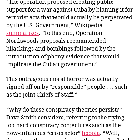
“The operation proposed creating public
support for a war against Cuba by blaming it for
terrorist acts that would actually be perpetrated
by the U.S. Government,” Wikipedia
summarizes
. “To this end, Operation
Northwoods proposals recommended
hijackings and bombings followed by the
introduction of phony evidence that would
implicate the Cuban government.”
This outrageous moral horror was actually
signed off on by “responsible” people . . . such
as the Joint Chiefs of Staff.*
“Why do these conspiracy theories persist?”
Dave Smith considers, referring to the trying-
too-hard conspiracy conjectures such as the
now-infamous “crisis actor”
hoopla
. “Well,