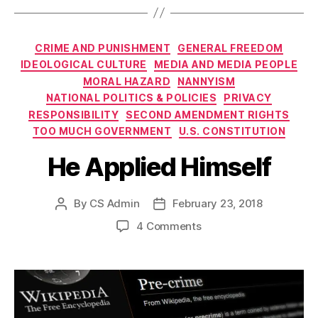
Categories
CRIME AND PUNISHMENT
GENERAL FREEDOM
IDEOLOGICAL CULTURE
MEDIA AND MEDIA PEOPLE
MORAL HAZARD
NANNYISM
NATIONAL POLITICS & POLICIES
PRIVACY
RESPONSIBILITY
SECOND AMENDMENT RIGHTS
TOO MUCH GOVERNMENT
U.S. CONSTITUTION
He Applied Himself
By
CS Admin
February 23, 2018
Post
Post
author
date
on
4 Comments
He
Applied
Himself