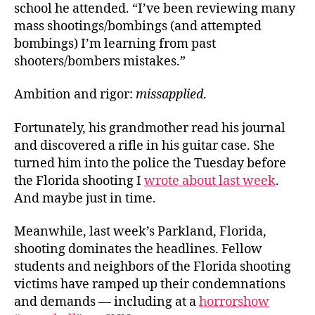
school he attended. “I’ve been reviewing many
mass shootings/bombings (and attempted
bombings) I’m learning from past
shooters/bombers mistakes.”
Ambition and rigor:
missapplied
.
Fortunately, his grandmother read his journal
and discovered a rifle in his guitar case. She
turned him into the police the Tuesday before
the Florida shooting I
wrote about last week
.
And maybe just in time.
Meanwhile, last week’s Parkland, Florida,
shooting dominates the headlines. Fellow
students and neighbors of the Florida shooting
victims have ramped up their condemnations
and demands — including at a
horrorshow