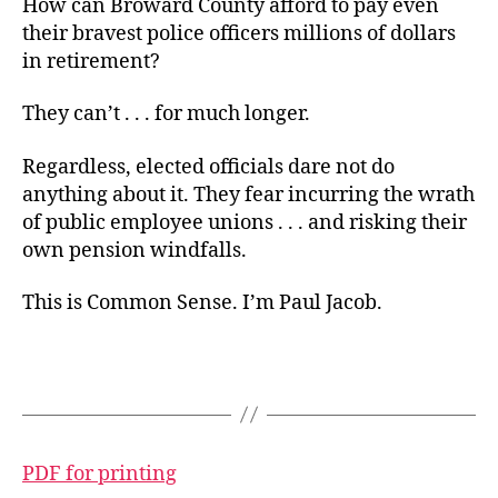
How can Broward County afford to pay even
their bravest police officers millions of dollars
in retirement?
They can’t . . . for much longer.
Regardless, elected officials dare not do
anything about it. They fear incurring the wrath
of public employee unions . . . and risking their
own pension windfalls.
This is Common Sense. I’m Paul Jacob.
PDF for printing