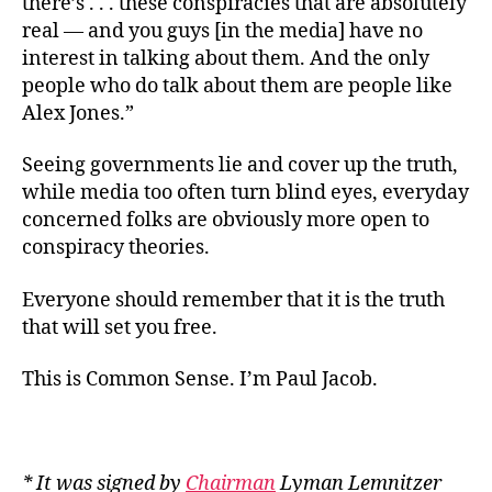
there’s . . . these conspiracies that are absolutely
real — and you guys [in the media] have no
interest in talking about them. And the only
people who do talk about them are people like
Alex Jones.”
Seeing governments lie and cover up the truth,
while media too often turn blind eyes, everyday
concerned folks are obviously more open to
conspiracy theories.
Everyone should remember that it is the truth
that will set you free.
This is Common Sense. I’m Paul Jacob.
* It was signed by
Chairman
Lyman Lemnitzer