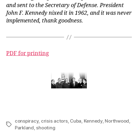
and sent to the Secretary of Defense. President
John F. Kennedy nixed it in 1962, and it was never
implemented, thank goodness.
PDF for printing
conspiracy
,
crisis actors
,
Cuba
,
Kennedy
,
Northwood
,
Tags
Parkland
,
shooting