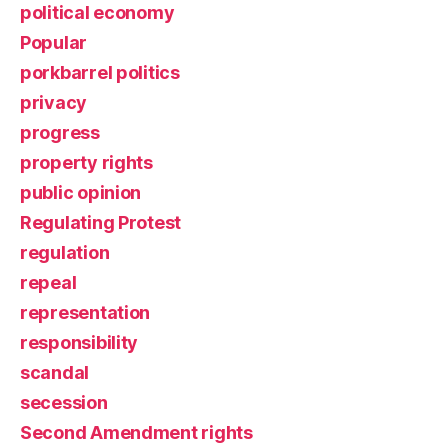
political economy
Popular
porkbarrel politics
privacy
progress
property rights
public opinion
Regulating Protest
regulation
repeal
representation
responsibility
scandal
secession
Second Amendment rights