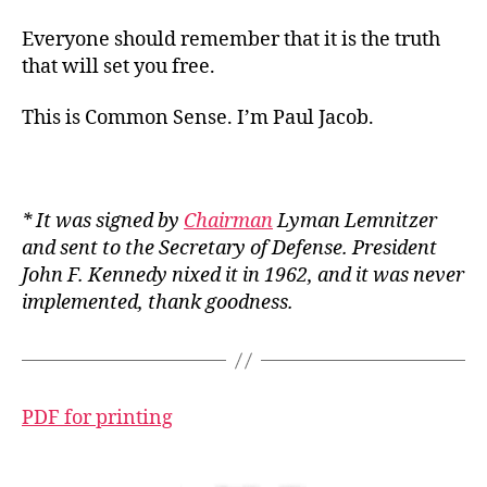
Everyone should remember that it is the truth
that will set you free.
This is Common Sense. I’m Paul Jacob.
* It was signed by
Chairman
Lyman Lemnitzer
and sent to the Secretary of Defense. President
John F. Kennedy nixed it in 1962, and it was never
implemented, thank goodness.
PDF for printing