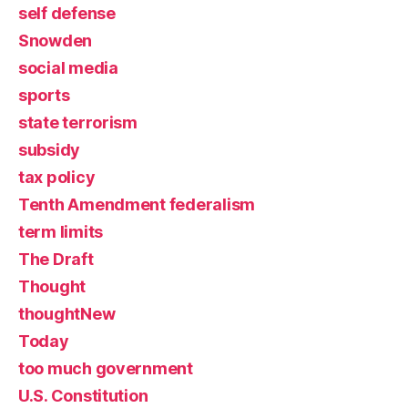
self defense
Snowden
social media
sports
state terrorism
subsidy
tax policy
Tenth Amendment federalism
term limits
The Draft
Thought
thoughtNew
Today
too much government
U.S. Constitution