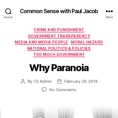
Common Sense with Paul Jacob
Search
Menu
Categories
CRIME AND PUNISHMENT
GOVERNMENT TRANSPARENCY
MEDIA AND MEDIA PEOPLE
MORAL HAZARD
NATIONAL POLITICS & POLICIES
TOO MUCH GOVERNMENT
Why Paranoia
By
CS Admin
February 28, 2018
Post
Post
author
date
on
No Comments
Why
Paranoia