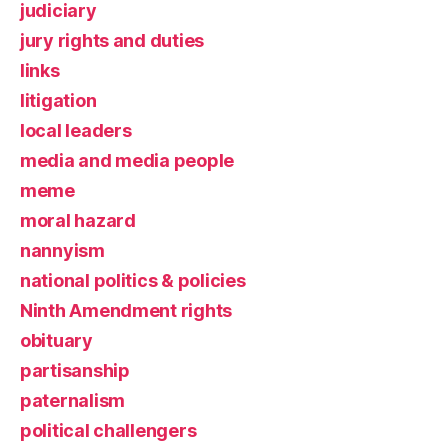
judiciary
jury rights and duties
links
litigation
local leaders
media and media people
meme
moral hazard
nannyism
national politics & policies
Ninth Amendment rights
obituary
partisanship
paternalism
political challengers