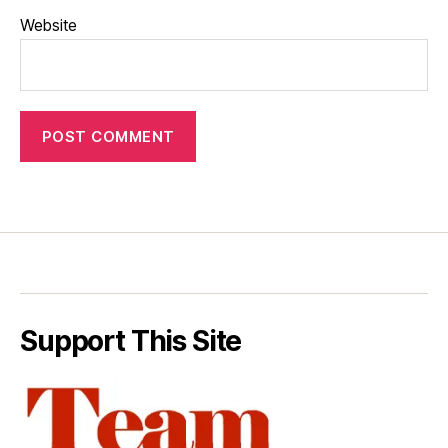
Website
Support This Site