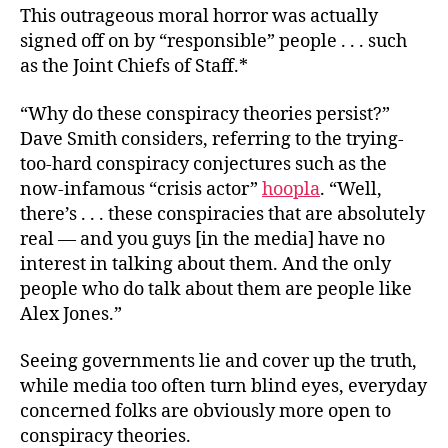
This outrageous moral horror was actually
signed off on by “responsible” people . . . such
as the Joint Chiefs of Staff.*
“Why do these conspiracy theories persist?”
Dave Smith considers, referring to the trying-
too-hard conspiracy conjectures such as the
now-infamous “crisis actor”
hoopla
. “Well,
there’s . . . these conspiracies that are absolutely
real — and you guys [in the media] have no
interest in talking about them. And the only
people who do talk about them are people like
Alex Jones.”
Seeing governments lie and cover up the truth,
while media too often turn blind eyes, everyday
concerned folks are obviously more open to
conspiracy theories.