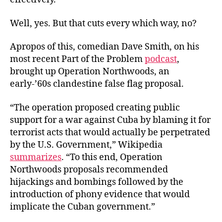
Well, yes. But that cuts every which way, no?
Apropos of this, comedian Dave Smith, on his
most recent Part of the Problem
podcast
,
brought up Operation Northwoods, an
early-’60s clandestine false flag proposal.
“The operation proposed creating public
support for a war against Cuba by blaming it for
terrorist acts that would actually be perpetrated
by the U.S. Government,” Wikipedia
summarizes
. “To this end, Operation
Northwoods proposals recommended
hijackings and bombings followed by the
introduction of phony evidence that would
implicate the Cuban government.”