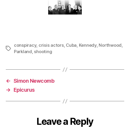
conspiracy
,
crisis actors
,
Cuba
,
Kennedy
,
Northwood
,
Tags
Parkland
,
shooting
←
Simon Newcomb
→
Epicurus
Leave a Reply