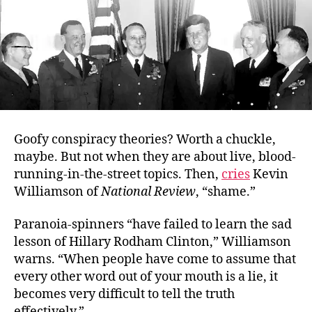
Goofy conspiracy theories? Worth a chuckle,
maybe. But not when they are about live, blood-
running-in-the-street topics. Then,
cries
Kevin
Williamson of
National Review
, “shame.”
Paranoia-spinners “have failed to learn the sad
lesson of Hillary Rodham Clinton,” Williamson
warns. “When people have come to assume that
every other word out of your mouth is a lie, it
becomes very difficult to tell the truth
effectively.”