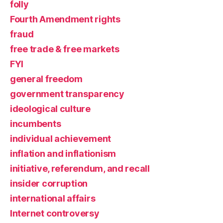
folly
Fourth Amendment rights
fraud
free trade & free markets
FYI
general freedom
government transparency
ideological culture
incumbents
individual achievement
inflation and inflationism
initiative, referendum, and recall
insider corruption
international affairs
Internet controversy