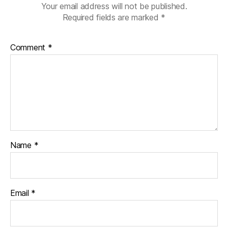
Your email address will not be published.
Required fields are marked
*
Comment
*
Name
*
Email
*