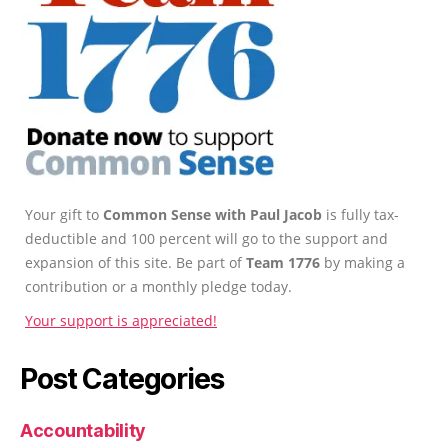
Your gift to
Common Sense with Paul Jacob
is fully tax-
deductible and 100 percent will go to the support and
expansion of this site. Be part of
Team 1776
by making a
contribution or a monthly pledge today.
Your support is appreciated!
Post Categories
Accountability