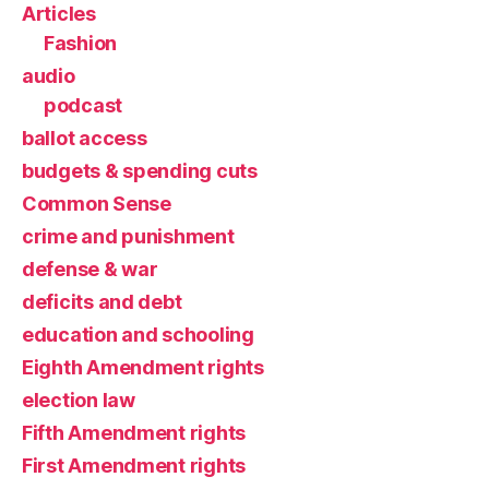
Articles
Fashion
audio
podcast
ballot access
budgets & spending cuts
Common Sense
crime and punishment
defense & war
deficits and debt
education and schooling
Eighth Amendment rights
election law
Fifth Amendment rights
First Amendment rights