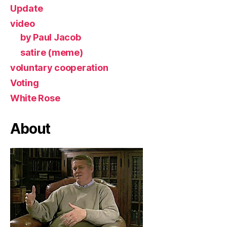
Update
video
by Paul Jacob
satire (meme)
voluntary cooperation
Voting
White Rose
About