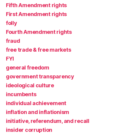
Fifth Amendment rights
First Amendment rights
folly
Fourth Amendment rights
fraud
free trade & free markets
FYI
general freedom
government transparency
ideological culture
incumbents
individual achievement
inflation and inflationism
initiative, referendum, and recall
insider corruption