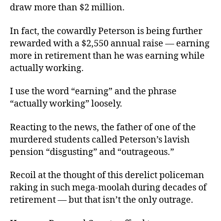
draw more than $2 million.
In fact, the cowardly Peterson is being further
rewarded with a $2,550 annual raise — earning
more in retirement than he was earning while
actually working.
I use the word “earning” and the phrase
“actually working” loosely.
Reacting to the news, the father of one of the
murdered students called Peterson’s lavish
pension “disgusting” and “outrageous.”
Recoil at the thought of this derelict policeman
raking in such mega-moolah during decades of
retirement — but that isn’t the only outrage.