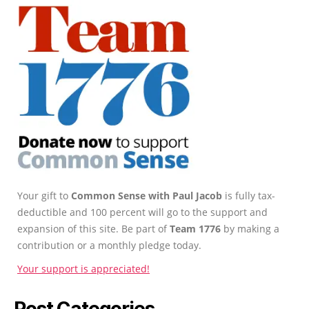
Your gift to
Common Sense with Paul Jacob
is fully tax-
deductible and 100 percent will go to the support and
expansion of this site. Be part of
Team 1776
by making a
contribution or a monthly pledge today.
Your support is appreciated!
Post Categories