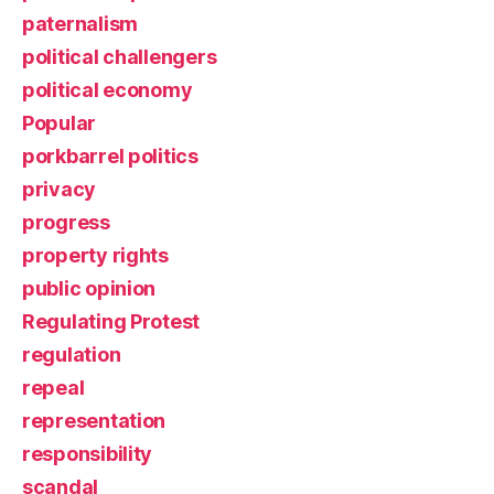
paternalism
political challengers
political economy
Popular
porkbarrel politics
privacy
progress
property rights
public opinion
Regulating Protest
regulation
repeal
representation
responsibility
scandal