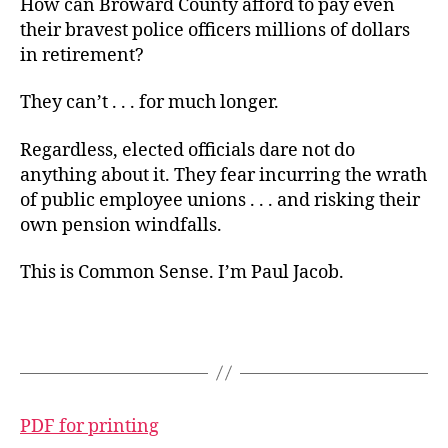
How can Broward County afford to pay even
their bravest police officers millions of dollars
in retirement?
They can’t . . . for much longer.
Regardless, elected officials dare not do
anything about it. They fear incurring the wrath
of public employee unions . . . and risking their
own pension windfalls.
This is Common Sense. I’m Paul Jacob.
PDF for printing