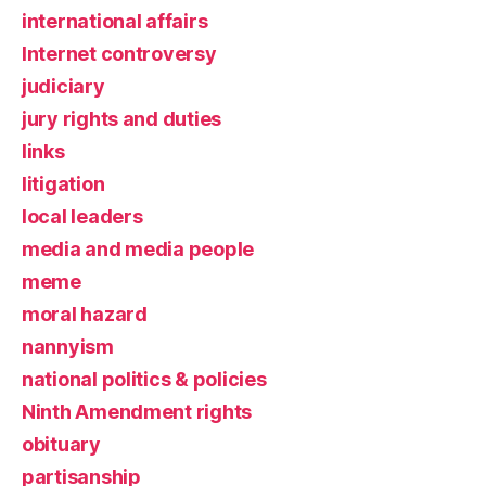
international affairs
Internet controversy
judiciary
jury rights and duties
links
litigation
local leaders
media and media people
meme
moral hazard
nannyism
national politics & policies
Ninth Amendment rights
obituary
partisanship