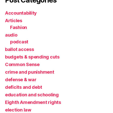
Accountability
Articles
Fashion
audio
podcast
ballot access
budgets & spending cuts
Common Sense
crime and punishment
defense & war
deficits and debt
education and schooling
Eighth Amendment rights
election law