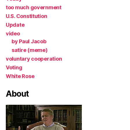
too much government
U.S. Constitution
Update
video
by Paul Jacob
satire (meme)
voluntary cooperation
Voting
White Rose
About