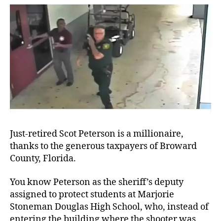
Aro
Just-retired Scot Peterson is a millionaire,
thanks to the generous taxpayers of Broward
County, Florida.
You know Peterson as the sheriff’s deputy
assigned to protect students at Marjorie
Stoneman Douglas High School, who, instead of
entering the building where the shooter was