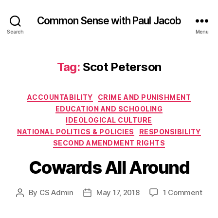
Common Sense with Paul Jacob
Search
Menu
Tag:
Scot Peterson
Categories
ACCOUNTABILITY
CRIME AND PUNISHMENT
EDUCATION AND SCHOOLING
IDEOLOGICAL CULTURE
NATIONAL POLITICS & POLICIES
RESPONSIBILITY
SECOND AMENDMENT RIGHTS
Cowards All Around
on
By
CS Admin
May 17, 2018
1 Comment
Post
Post
Cow
author
date
All