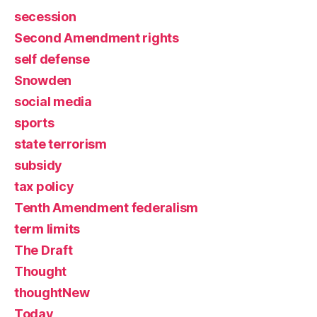
secession
Second Amendment rights
self defense
Snowden
social media
sports
state terrorism
subsidy
tax policy
Tenth Amendment federalism
term limits
The Draft
Thought
thoughtNew
Today