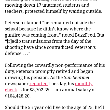
mowing down 17 unarmed students and
teachers, protected himself by waiting outside.
Peterson claimed “he remained outside the
school because he didn’t know where the
gunfire was coming from,” noted BuzzFeed. But
“[r]adio transmissions from the day of the
shooting have since contradicted Peterson’s
defense . . .”
Following the cowardly non-performance of his
duty, Peterson promptly retired and began
drawing his pension. As the
Sun Sentinel
newspaper
reported
Tuesday, his
monthly
check
is for $8,702.35 — an annual salary of
$104,428.20.
Should the 55-year-old live to the age of 75, he’ll