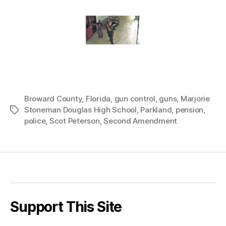
Broward County
,
Florida
,
gun control
,
guns
,
Marjorie
Stoneman Douglas High School
,
Parkland
,
pension
,
Tags
police
,
Scot Peterson
,
Second Amendment
Support This Site