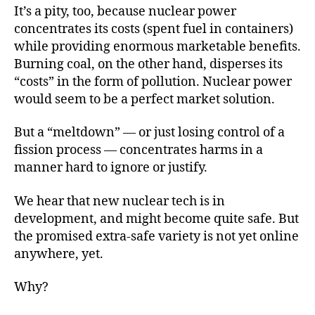
It’s a pity, too, because nuclear power
concentrates its costs (spent fuel in containers)
while providing enormous marketable benefits.
Burning coal, on the other hand, disperses its
“costs” in the form of pollution. Nuclear power
would seem to be a perfect market solution.
But a “meltdown” — or just losing control of a
fission process — concentrates harms in a
manner hard to ignore or justify.
We hear that new nuclear tech is in
development, and might become quite safe. But
the promised extra-safe variety is not yet online
anywhere, yet.
Why?