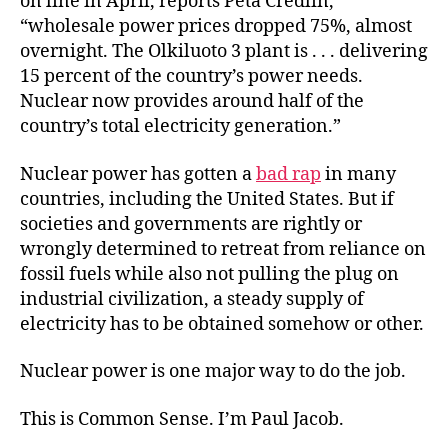
on line in April, reports Peta Credlin,
“wholesale power prices dropped 75%, almost
overnight. The Olkiluoto 3 plant is . . . delivering
15 percent of the country’s power needs.
Nuclear now provides around half of the
country’s total electricity generation.”
Nuclear power has gotten a
bad rap
in many
countries, including the United States. But if
societies and governments are rightly or
wrongly determined to retreat from reliance on
fossil fuels while also not pulling the plug on
industrial civilization, a steady supply of
electricity has to be obtained somehow or other.
Nuclear power is one major way to do the job.
This is Common Sense. I’m Paul Jacob.