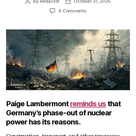
By
Redactor
October 31, 2025
Post
Post
author
date
on
4 Comments
Twilight
of
Electrical
Civilization
Paige Lambermont
reminds us
that
Germany’s phase-out of nuclear
power has its reasons.