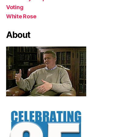
Voting
White Rose
About