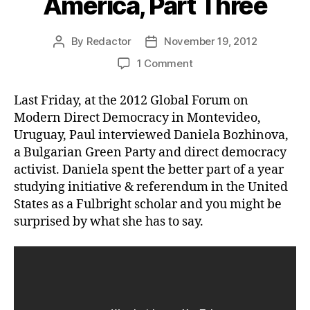
America, Part Three
By
Redactor
November 19, 2012
Post
Post
author
date
on
1 Comment
On
the
Last Friday, at the 2012 Global Forum on
Road
Modern Direct Democracy in Montevideo,
in
Uruguay, Paul interviewed Daniela Bozhinova,
South
a Bulgarian Green Party and direct democracy
America,
activist. Daniela spent the better part of a year
Part
Three
studying initiative & referendum in the United
States as a Fulbright scholar and you might be
surprised by what she has to say.