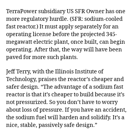
TerraPower subsidiary US SFR Owner has one
more regulatory hurdle. (SFR: sodium-cooled
fast reactor.) It must apply separately for an
operating license before the projected 345-
megawatt electric plant, once built, can begin
operating. After that, the way will have been
paved for more such plants.
Jeff Terry, with the Illinois Institute of
Technology, praises the reactor’s cheaper and
safer design. “The advantage of a sodium fast
reactor is that it’s cheaper to build because it’s
not pressurized. So you don’t have to worry
about loss of pressure. If you have an accident,
the sodium fuel will harden and solidify. It’s a
nice, stable, passively safe design.”