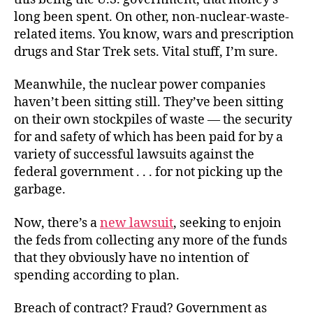
long been spent. On other, non-nuclear-waste-
related items. You know, wars and prescription
drugs and Star Trek sets. Vital stuff, I’m sure.
Meanwhile, the nuclear power companies
haven’t been sitting still. They’ve been sitting
on their own stockpiles of waste — the security
for and safety of which has been paid for by a
variety of successful lawsuits against the
federal government . . . for not picking up the
garbage.
Now, there’s a
new lawsuit
, seeking to enjoin
the feds from collecting any more of the funds
that they obviously have no intention of
spending according to plan.
Breach of contract? Fraud? Government as