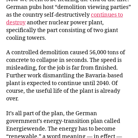
German pubs host “demolition viewing parties”
as the country self-destructively
continues to
destroy
another nuclear power plant,
specifically the part consisting of two giant
cooling towers.
A controlled demolition caused 56,000 tons of
concrete to collapse in seconds. The speed is
misleading, for the job is far from finished.
Further work dismantling the Bavaria-based
plant is expected to continue until 2040. Of
course, the useful life of the plant is already
over.
It’s all part of the plan, the German
government’s energy-transition plan called
Energiewende. The energy has to become
“renewable,” a word meaning — in effect —