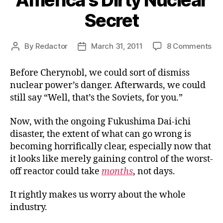
America’s Dirty Nuclear
Secret
on
By
Redactor
March 31, 2011
8 Comments
Post
Post
Ame
author
date
Dir
Before Cherynobl, we could sort of dismiss
Nuc
nuclear power’s danger. Afterwards, we could
Sec
still say “Well, that’s the Soviets, for you.”
Now, with the ongoing Fukushima Dai-ichi
disaster, the extent of what can go wrong is
becoming horrifically clear, especially now that
it looks like merely gaining control of the worst-
off reactor could take
months
, not days.
It rightly makes us worry about the whole
industry.