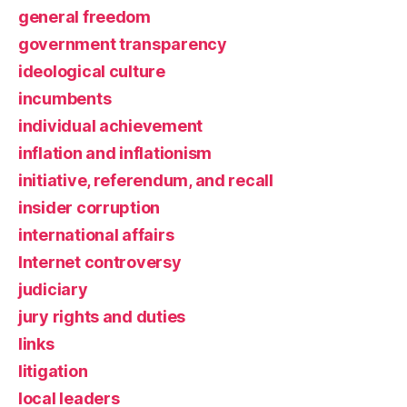
general freedom
government transparency
ideological culture
incumbents
individual achievement
inflation and inflationism
initiative, referendum, and recall
insider corruption
international affairs
Internet controversy
judiciary
jury rights and duties
links
litigation
local leaders