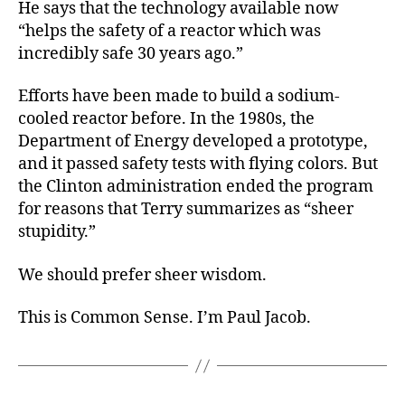
He says that the technology available now
“helps the safety of a reactor which was
incredibly safe 30 years ago.”
Efforts have been made to build a sodium-
cooled reactor before. In the 1980s, the
Department of Energy developed a prototype,
and it passed safety tests with flying colors. But
the Clinton administration ended the program
for reasons that Terry summarizes as “sheer
stupidity.”
We should prefer sheer wisdom.
This is Common Sense. I’m Paul Jacob.