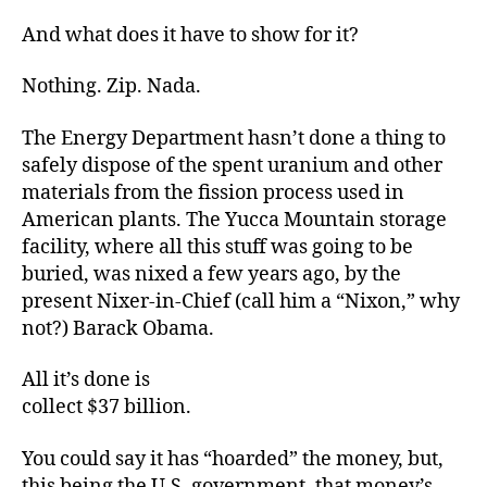
And what does it have to show for it?
Nothing. Zip. Nada.
The Energy Department hasn’t done a thing to
safely dispose of the spent uranium and other
materials from the fission process used in
American plants. The Yucca Mountain storage
facility, where all this stuff was going to be
buried, was nixed a few years ago, by the
present Nixer-in-Chief (call him a “Nixon,” why
not?) Barack Obama.
All it’s done is
collect $37 billion.
You could say it has “hoarded” the money, but,
this being the U.S. government, that money’s