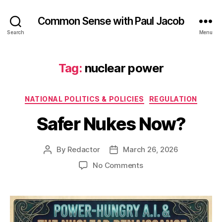
Common Sense with Paul Jacob
Search
Menu
Tag:
nuclear power
Categories
NATIONAL POLITICS & POLICIES
REGULATION
Safer Nukes Now?
By
Redactor
March 26, 2026
Post
Post
author
date
on
No Comments
Safer
Nukes
Now?