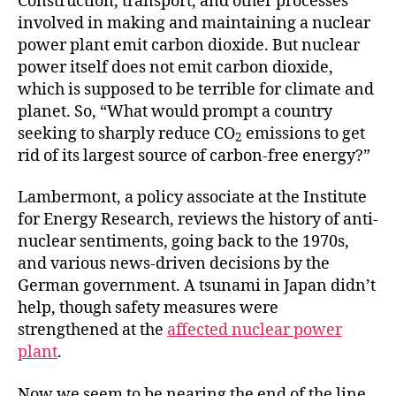
Construction, transport, and other processes
involved in making and maintaining a nuclear
power plant emit carbon dioxide. But nuclear
power itself does not emit carbon dioxide,
which is supposed to be terrible for climate and
planet. So, “What would prompt a country
seeking to sharply reduce CO
emissions to get
2
rid of its largest source of carbon-free energy?”
Lambermont, a policy associate at the Institute
for Energy Research, reviews the history of anti-
nuclear sentiments, going back to the 1970s,
and various news-driven decisions by the
German government. A tsunami in Japan didn’t
help, though safety measures were
strengthened at the
affected nuclear power
plant
.
Now we seem to be nearing the end of the line.