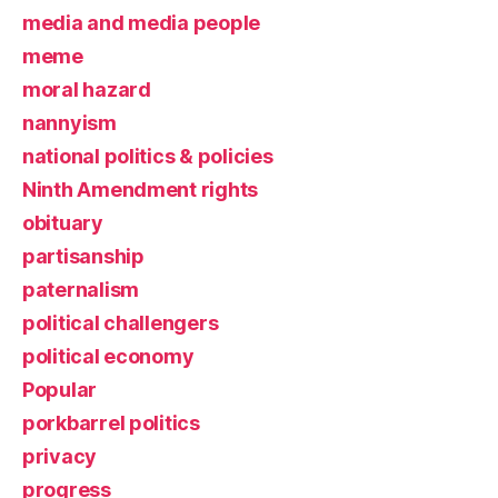
media and media people
meme
moral hazard
nannyism
national politics & policies
Ninth Amendment rights
obituary
partisanship
paternalism
political challengers
political economy
Popular
porkbarrel politics
privacy
progress