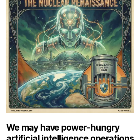
We may have power-hungry
artificial intelligence operations