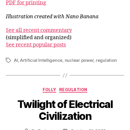
PDF for printing
Illustration created with Nano Banana
See all recent commentary
(simplified and organized)
See recent popular posts
AI
,
Artificial Intelligence
,
nuclear power
,
regulation
Tags
Categories
FOLLY
REGULATION
Twilight of Electrical
Civilization