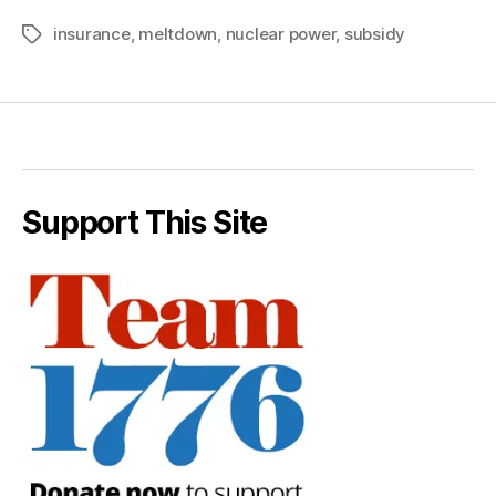
insurance
,
meltdown
,
nuclear power
,
subsidy
Tags
Support This Site