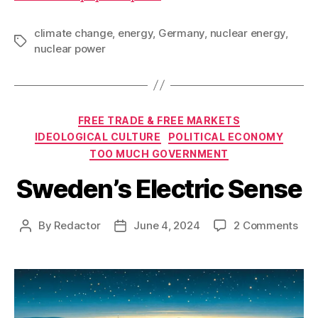
climate change
,
energy
,
Germany
,
nuclear energy
,
Tags
nuclear power
Categories
FREE TRADE & FREE MARKETS
IDEOLOGICAL CULTURE
POLITICAL ECONOMY
TOO MUCH GOVERNMENT
Sweden’s Electric Sense
on
By
Redactor
June 4, 2024
2 Comments
Post
Post
Swe
author
date
Elec
Sen