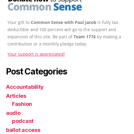
Your gift to
Common Sense with Paul Jacob
is fully tax-
deductible and 100 percent will go to the support and
expansion of this site. Be part of
Team 1776
by making a
contribution or a monthly pledge today.
Your support is appreciated!
Post Categories
Accountability
Articles
Fashion
audio
podcast
ballot access