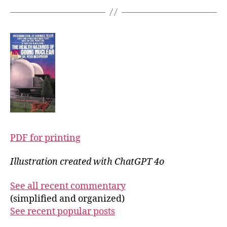
PDF for printing
Illustration created with ChatGPT 4o
See all recent commentary
(simplified and organized)
See recent popular posts