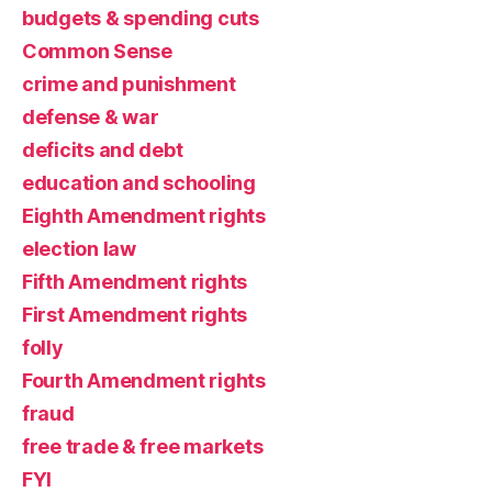
budgets & spending cuts
Common Sense
crime and punishment
defense & war
deficits and debt
education and schooling
Eighth Amendment rights
election law
Fifth Amendment rights
First Amendment rights
folly
Fourth Amendment rights
fraud
free trade & free markets
FYI