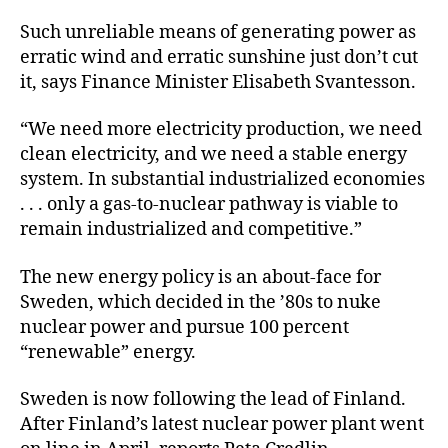
Such unreliable means of generating power as
erratic wind and erratic sunshine just don’t cut
it, says Finance Minister Elisabeth Svantesson.
“We need more electricity production, we need
clean electricity, and we need a stable energy
system. In substantial industrialized economies
. . . only a gas-to-nuclear pathway is viable to
remain industrialized and competitive.”
The new energy policy is an about-face for
Sweden, which decided in the ’80s to nuke
nuclear power and pursue 100 percent
“renewable” energy.
Sweden is now following the lead of Finland.
After Finland’s latest nuclear power plant went