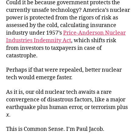
Could it be because government protects the
currently unsafe technology? America’s nuclear
power is protected from the rigors of risk as
assessed by the cold, calculating insurance
industry under 1957’s
Price-Anderson Nuclear
Industries Indemnity Act
, which shifts risk
from investors to taxpayers in case of
catastrophe.
Perhaps if that were repealed, better nuclear
tech would emerge faster.
As it is, our old nuclear tech awaits a rare
convergence of disastrous factors, like a major
earthquake plus human error, or terrorism plus
x
.
This is Common Sense. I’m Paul Jacob.