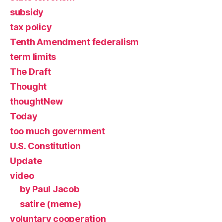
subsidy
tax policy
Tenth Amendment federalism
term limits
The Draft
Thought
thoughtNew
Today
too much government
U.S. Constitution
Update
video
by Paul Jacob
satire (meme)
voluntary cooperation