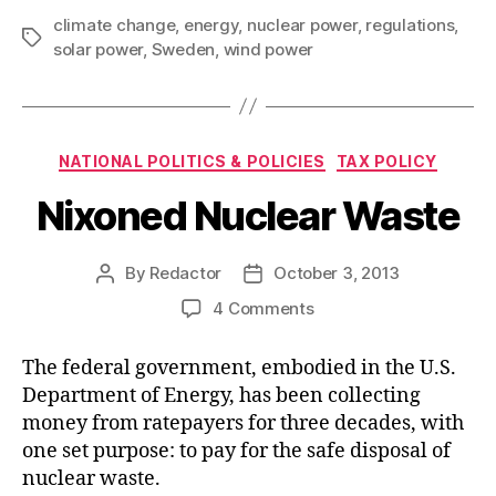
climate change
,
energy
,
nuclear power
,
regulations
,
Tags
solar power
,
Sweden
,
wind power
Categories
NATIONAL POLITICS & POLICIES
TAX POLICY
Nixoned Nuclear Waste
By
Redactor
October 3, 2013
Post
Post
author
date
on
4 Comments
Nixoned
Nuclear
The federal government, embodied in the U.S.
Waste
Department of Energy, has been collecting
money from ratepayers for three decades, with
one set purpose: to pay for the safe disposal of
nuclear waste.