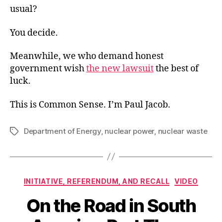
usual?
You decide.
Meanwhile, we who demand honest
government wish
the new lawsuit
the best of
luck.
This is Common Sense. I’m Paul Jacob.
Department of Energy
,
nuclear power
,
nuclear waste
Tags
Categories
INITIATIVE, REFERENDUM, AND RECALL
VIDEO
On the Road in South