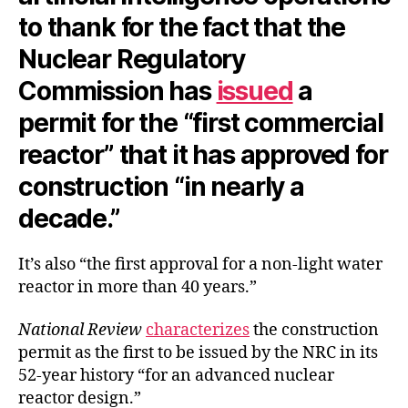
to thank for the fact that the
Nuclear Regulatory
Commission has
issued
a
permit for the “first commercial
reactor” that it has approved for
construction “in nearly a
decade.”
It’s also “the first approval for a non-light water
reactor in more than 40 years.”
National Review
characterizes
the construction
permit as the first to be issued by the NRC in its
52-year history “for an advanced nuclear
reactor design.”