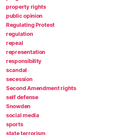
property rights
public opinion
Regulating Protest
regulation
repeal
representation
responsibility
scandal
secession
Second Amendment rights
self defense
Snowden
social media
sports
state terrorism