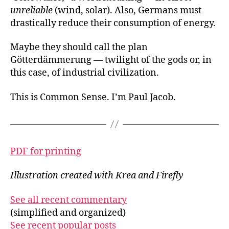
unreliable
(wind, solar). Also, Germans must
drastically reduce their consumption of energy.
Maybe they should call the plan
Götterdämmerung — twilight of the gods or, in
this case, of industrial civilization.
This is Common Sense. I’m Paul Jacob.
PDF for printing
Illustration created with Krea and Firefly
See all recent commentary
(simplified and organized)
See recent popular posts