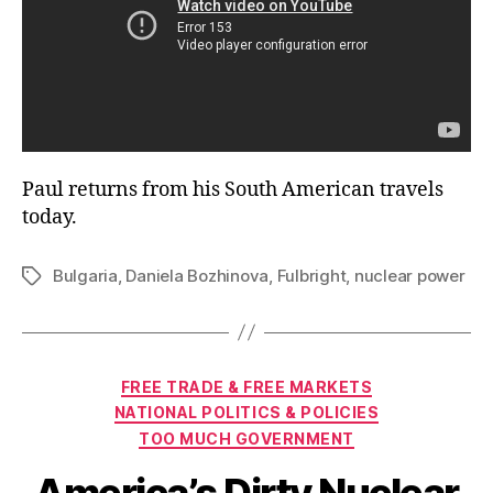
Paul returns from his South American travels
today.
Bulgaria
,
Daniela Bozhinova
,
Fulbright
,
nuclear power
Tags
Categories
FREE TRADE & FREE MARKETS
NATIONAL POLITICS & POLICIES
TOO MUCH GOVERNMENT