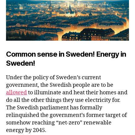
Common sense in Sweden! Energy in
Sweden!
Under the policy of Sweden’s current
government, the Swedish people are to be
allowed
to illuminate and heat their homes and
do all the other things they use electricity for.
The Swedish parliament has formally
relinquished the government’s former target of
somehow reaching “net-zero” renewable
energy by 2045.