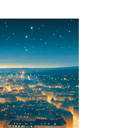
weden’s
lectric
ense