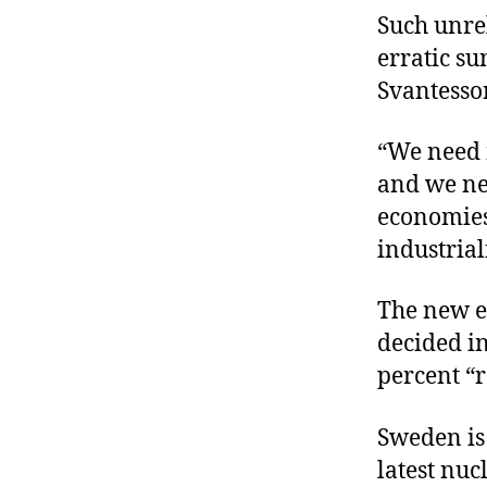
Such unre
erratic su
Svantesso
“We need m
and we nee
economies 
industrial
The new e
decided i
percent “
Sweden is 
latest nuc