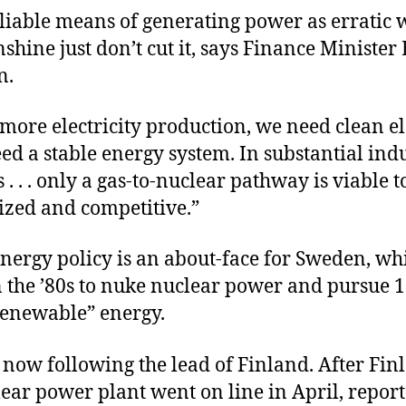
liable means of generating power as erratic
nshine just don’t cut it, says Finance Minister
n.
ore electricity production, we need clean ele
d a stable energy system. In substantial indu
. . . only a gas-to-nuclear pathway is viable 
ized and competitive.”
nergy policy is an about-face for Sweden, wh
n the ’80s to nuke nuclear power and pursue 
renewable” energy.
now following the lead of Finland. After Fin
lear power plant went on line in April, report