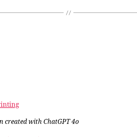
rinting
on created with ChatGPT 4o