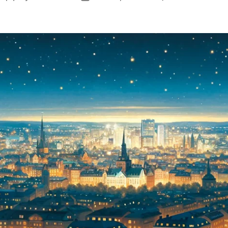
S
author
date
E
S