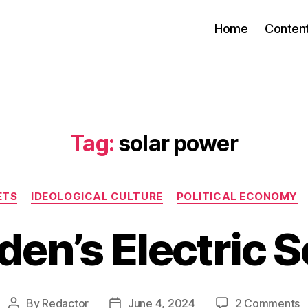
Home
Conten
Tag:
solar power
Categories
ETS
IDEOLOGICAL CULTURE
POLITICAL ECONOMY
en’s Electric 
o
By
Redactor
June 4, 2024
2 Comments
Post
Post