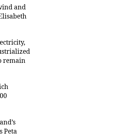
 wind and
 Elisabeth
ctricity,
strialized
to remain
ich
100
land’s
s Peta