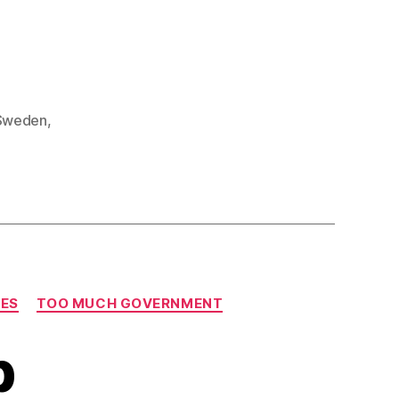
Sweden
,
IES
TOO MUCH GOVERNMENT
p