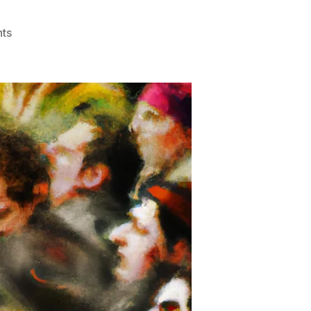
on
ts
The
Energy
Trap