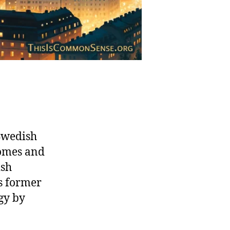
Swedish
homes and
ish
s former
gy by