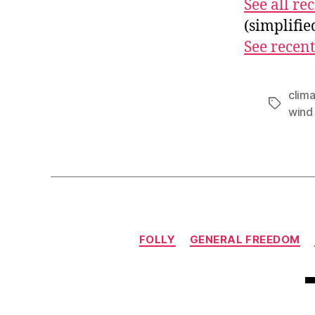
See all r
(simplifi
See recent
clim
Tags
wind
FOLLY
GENERAL FREEDOM