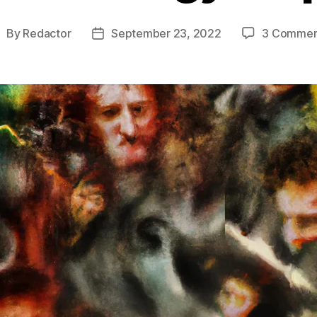
By
Redactor
September 23, 2022
3 Commen
ost
Post
uthor
date