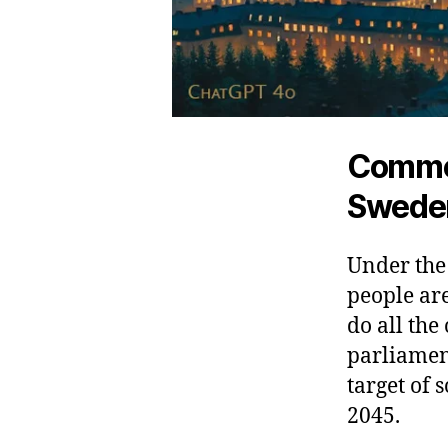
Common
Swede
Under the
people ar
do all the
parliamen
target of
2045.