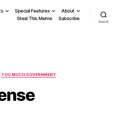
ts
Special Features
About
Steal This Meme
Subscribe
Search
TOO MUCH GOVERNMENT
Sense
n