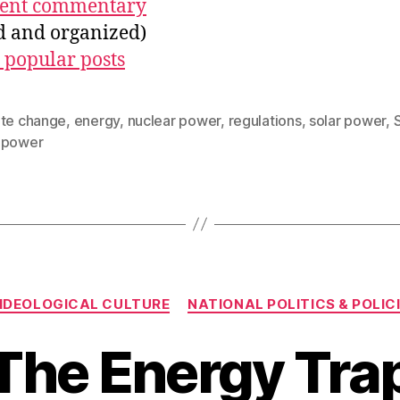
ecent commentary
ed and organized)
 popular posts
ate change
,
energy
,
nuclear power
,
regulations
,
solar power
,
 power
Categories
IDEOLOGICAL CULTURE
NATIONAL POLITICS & POLIC
The Energy Tra