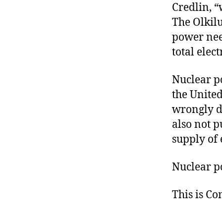
Credlin, 
The Olkilu
power nee
total elec
Nuclear p
the United
wrongly de
also not p
supply of 
Nuclear po
This is C