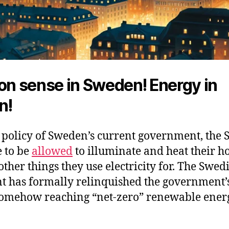
 sense in Sweden! Energy in
n!
 policy of Sweden’s current government, the 
e to be
allowed
to illuminate and heat their 
 other things they use electricity for. The Swed
t has formally relinquished the government’
 somehow reaching “net-zero” renewable ener