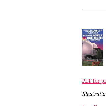
PDF for p
Illustrati