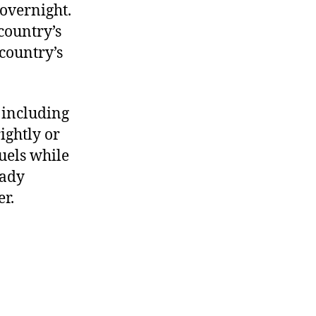
overnight.
 country’s
country’s
 including
ightly or
uels while
eady
er.