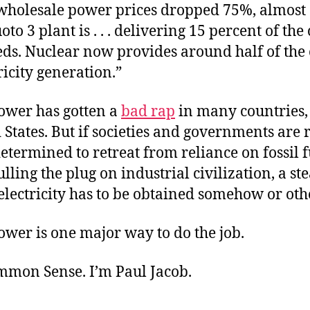
“wholesale power prices dropped 75%, almost 
oto 3 plant is . . . delivering 15 percent of the
ds. Nuclear now provides around half of the 
tricity generation.”
ower has gotten a
bad rap
in many countries,
 States. But if societies and governments are r
termined to retreat from reliance on fossil f
ulling the plug on industrial civilization, a st
electricity has to be obtained somehow or oth
wer is one major way to do the job.
ommon Sense. I’m Paul Jacob.