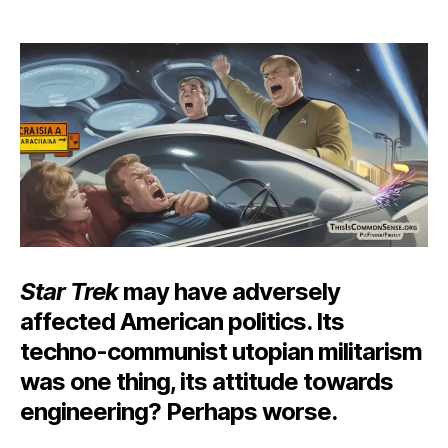
Ele
author
date
Cla
War
Star Trek
may have adversely
affected American politics. Its
techno-communist utopian militarism
was one thing, its attitude towards
engineering? Perhaps worse.