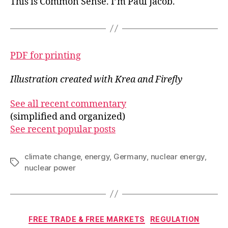
This is Common Sense. I’m Paul Jacob.
PDF for printing
Illustration created with Krea and Firefly
See all recent commentary
(simplified and organized)
See recent popular posts
climate change
,
energy
,
Germany
,
nuclear energy
,
Tags
nuclear power
Categories
FREE TRADE & FREE MARKETS
REGULATION