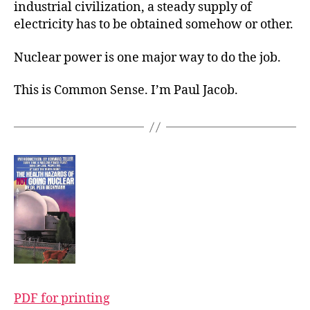
industrial civilization, a steady supply of
electricity has to be obtained somehow or other.
Nuclear power is one major way to do the job.
This is Common Sense. I’m Paul Jacob.
PDF for printing