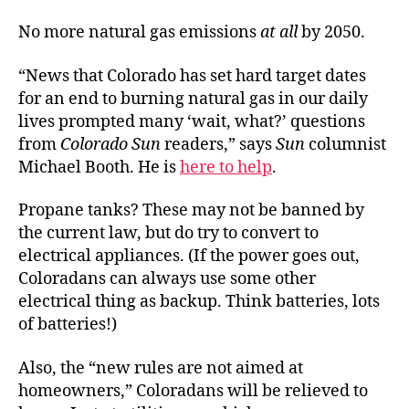
No more natural gas emissions
at all
by 2050.
“News that Colorado has set hard target dates
for an end to burning natural gas in our daily
lives prompted many ‘wait, what?’ questions
from
Colorado Sun
readers,” says
Sun
columnist
Michael Booth. He is
here to help
.
Propane tanks? These may not be banned by
the current law, but do try to convert to
electrical appliances. (If the power goes out,
Coloradans can always use some other
electrical thing as backup. Think batteries, lots
of batteries!)
Also, the “new rules are not aimed at
homeowners,” Coloradans will be relieved to