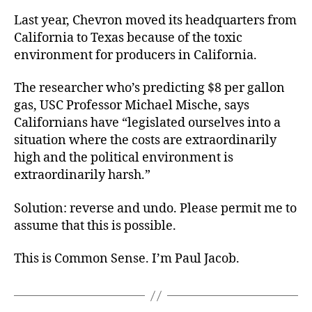
Last year, Chevron moved its headquarters from
California to Texas because of the toxic
environment for producers in California.
The researcher who’s predicting $8 per gallon
gas, USC Professor Michael Mische, says
Californians have “legislated ourselves into a
situation where the costs are extraordinarily
high and the political environment is
extraordinarily harsh.”
Solution: reverse and undo. Please permit me to
assume that this is possible.
This is Common Sense. I’m Paul Jacob.