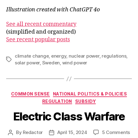
Illustration created with ChatGPT 4o
See all recent commentary
(simplified and organized)
See recent popular posts
climate change
,
energy
,
nuclear power
,
regulations
,
Tags
solar power
,
Sweden
,
wind power
Categories
COMMON SENSE
NATIONAL POLITICS & POLICIES
REGULATION
SUBSIDY
Electric Class Warfare
on
By
Redactor
April 15, 2024
5 Comments
Post
Post