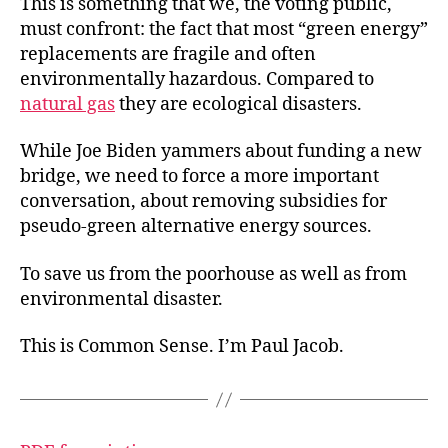
This is something that we, the voting public,
must confront: the fact that most “green energy”
replacements are fragile and often
environmentally hazardous. Compared to
natural gas
they are ecological disasters.
While Joe Biden yammers about funding a new
bridge, we need to force a more important
conversation, about removing subsidies for
pseudo-green alternative energy sources.
To save us from the poorhouse as well as from
environmental disaster.
This is Common Sense. I’m Paul Jacob.