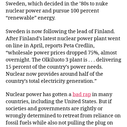
Sweden, which decided in the ’80s to nuke
nuclear power and pursue 100 percent
“renewable” energy.
Sweden is now following the lead of Finland.
After Finland’s latest nuclear power plant went
on line in April, reports Peta Credlin,
“wholesale power prices dropped 75%, almost
overnight. The Olkiluoto 3 plant is . . . delivering
15 percent of the country’s power needs.
Nuclear now provides around half of the
country’s total electricity generation.”
Nuclear power has gotten a
bad rap
in many
countries, including the United States. But if
societies and governments are rightly or
wrongly determined to retreat from reliance on
fossil fuels while also not pulling the plug on