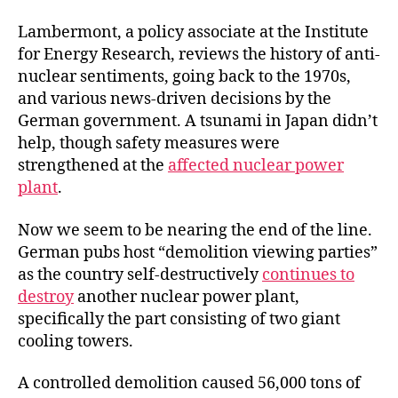
Lambermont, a policy associate at the Institute
for Energy Research, reviews the history of anti-
nuclear sentiments, going back to the 1970s,
and various news-driven decisions by the
German government. A tsunami in Japan didn’t
help, though safety measures were
strengthened at the
affected nuclear power
plant
.
Now we seem to be nearing the end of the line.
German pubs host “demolition viewing parties”
as the country self-destructively
continues to
destroy
another nuclear power plant,
specifically the part consisting of two giant
cooling towers.
A controlled demolition caused 56,000 tons of