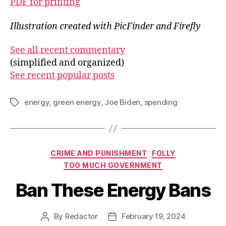
PDF for printing
Illustration created with PicFinder and Firefly
See all recent commentary
(simplified and organized)
See recent popular posts
energy
,
green energy
,
Joe Biden
,
spending
Tags
Categories
CRIME AND PUNISHMENT
FOLLY
TOO MUCH GOVERNMENT
Ban These Energy Bans
By
Redactor
February 19, 2024
Post
Post