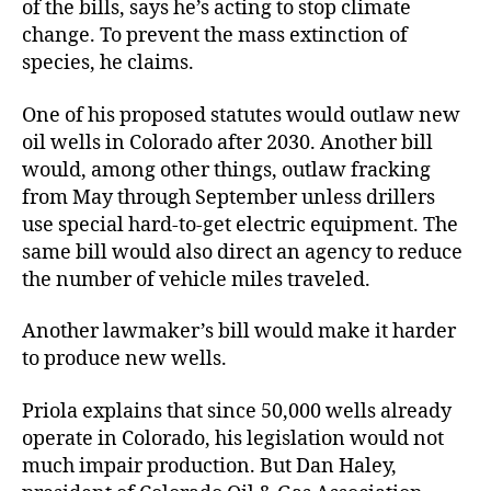
of the bills, says he’s acting to stop climate
change. To prevent the mass extinction of
species, he claims.
One of his proposed statutes would outlaw new
oil wells in Colorado after 2030. Another bill
would, among other things, outlaw fracking
from May through September unless drillers
use special hard-to-get electric equipment. The
same bill would also direct an agency to reduce
the number of vehicle miles traveled.
Another lawmaker’s bill would make it harder
to produce new wells.
Priola explains that since 50,000 wells already
operate in Colorado, his legislation would not
much impair production. But Dan Haley,