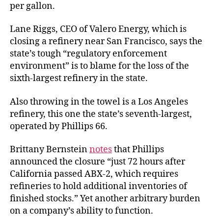
per gallon.
Lane Riggs, CEO of Valero Energy, which is
closing a refinery near San Francisco, says the
state’s tough “regulatory enforcement
environment” is to blame for the loss of the
sixth-largest refinery in the state.
Also throwing in the towel is a Los Angeles
refinery, this one the state’s seventh-largest,
operated by Phillips 66.
Brittany Bernstein
notes
that Phillips
announced the closure “just 72 hours after
California passed ABX-2, which requires
refineries to hold additional inventories of
finished stocks.” Yet another arbitrary burden
on a company’s ability to function.