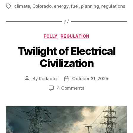
climate
,
Colorado
,
energy
,
fuel
,
planning
,
regulations
Tags
Categories
FOLLY
REGULATION
Twilight of Electrical
Civilization
By
Redactor
October 31, 2025
Post
Post
author
date
on
4 Comments
Twilight
of
Electrical
Civilization