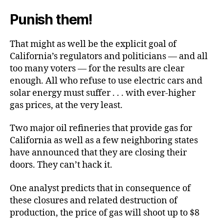
Punish them!
That might as well be the explicit goal of
California’s regulators and politicians — and all
too many voters — for the results are clear
enough. All who refuse to use electric cars and
solar energy must suffer . . . with ever-higher
gas prices, at the very least.
Two major oil refineries that provide gas for
California as well as a few neighboring states
have announced that they are closing their
doors. They can’t hack it.
One analyst predicts that in consequence of
these closures and related destruction of
production, the price of gas will shoot up to $8