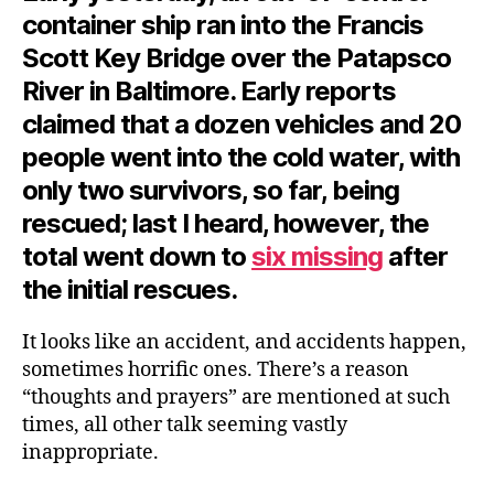
container ship ran into the Francis
Scott Key Bridge over the Patapsco
River in Baltimore. Early reports
claimed that a dozen vehicles and 20
people went into the cold water, with
only two survivors, so far, being
rescued; last I heard, however, the
total went down to
six missing
after
the initial rescues.
It looks like an accident, and accidents happen,
sometimes horrific ones. There’s a reason
“thoughts and prayers” are mentioned at such
times, all other talk seeming vastly
inappropriate.