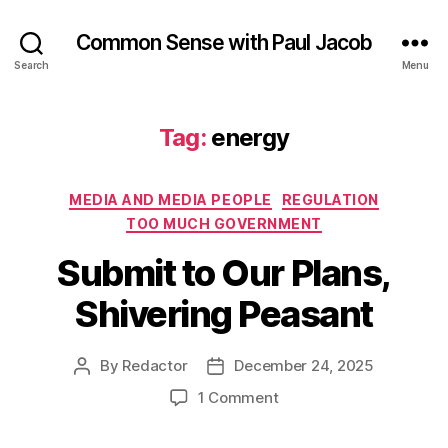
Common Sense with Paul Jacob
Search
Menu
Tag:
energy
Categories
MEDIA AND MEDIA PEOPLE
REGULATION
TOO MUCH GOVERNMENT
Submit to Our Plans,
Shivering Peasant
By
Redactor
December 24, 2025
Post
Post
author
date
on
1 Comment
Submit
to