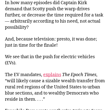
In how many episodes did Captain Kirk
demand that Scotty push the warp drives
further, or decrease the time required for a task
— arbitrarily according to his need, not actual
possibility?
And, because television: presto, it was done;
just in time for the finale!
We see that in the push for electric vehicles
(EVs).
The EV mandates,
explains
The Epoch Times
,
“will likely cause a sizable wealth transfer from
rural red regions of the United States to urban
blue sections, and to wealthy Democrats who
reside in them. . . .”