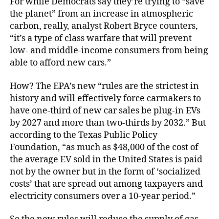
For while Democrats say they’re trying to “save
the planet” from an increase in atmospheric
carbon, really, analyst Robert Bryce counters,
“it’s a type of class warfare that will prevent
low- and middle-income consumers from being
able to afford new cars.”
How? The EPA’s new “rules are the strictest in
history and will effectively force carmakers to
have one-third of new car sales be plug-in EVs
by 2027 and more than two-thirds by 2032.” But
according to the Texas Public Policy
Foundation, “as much as $48,000 of the cost of
the average EV sold in the United States is paid
not by the owner but in the form of ‘socialized
costs’ that are spread out among taxpayers and
electricity consumers over a 10-year period.”