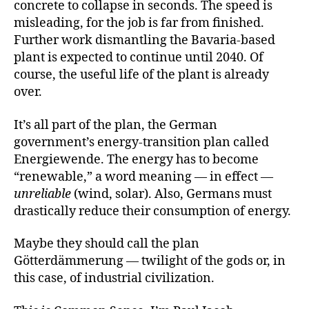
concrete to collapse in seconds. The speed is
misleading, for the job is far from finished.
Further work dismantling the Bavaria-based
plant is expected to continue until 2040. Of
course, the useful life of the plant is already
over.
It’s all part of the plan, the German
government’s energy-transition plan called
Energiewende. The energy has to become
“renewable,” a word meaning — in effect —
unreliable
(wind, solar). Also, Germans must
drastically reduce their consumption of energy.
Maybe they should call the plan
Götterdämmerung — twilight of the gods or, in
this case, of industrial civilization.