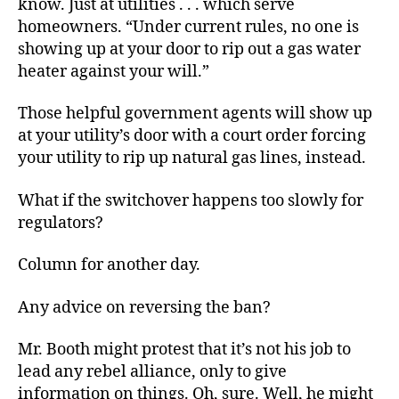
know. Just at utilities . . . which serve
homeowners. “Under current rules, no one is
showing up at your door to rip out a gas water
heater against your will.”
Those helpful government agents will show up
at your utility’s door with a court order forcing
your utility to rip up natural gas lines, instead.
What if the switchover happens too slowly for
regulators?
Column for another day.
Any advice on reversing the ban?
Mr. Booth might protest that it’s not his job to
lead any rebel alliance, only to give
information on things. Oh, sure. Well, he might