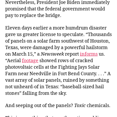
Nevertheless, President Joe Biden immediately
promised that the federal government would
pay to replace the bridge.
Eleven days earlier a more humdrum disaster
gave us greater license to speculate. “Thousands
of panels on a solar farm southwest of Houston,
Texas, were damaged by a powerful hailstorm
on March 15,” a
Newsweek
report
informs
us.
“Aerial
footage
showed rows of cracked
photovoltaic cells at the Fighting Jays Solar
Farm near Needville in Fort Bend County. . . .” A
vast array of solar panels, ruined by something
not unheard-of in Texas: “baseball-sized hail
stones” falling from the sky.
And seeping out of the panels?
Toxic
chemicals.