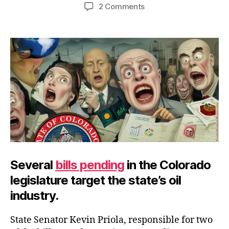
author
date
on
2 Comments
Ban
These
Energy
Bans
Several
bills pending
in the Colorado
legislature target the state’s oil
industry.
State Senator Kevin Priola, responsible for two