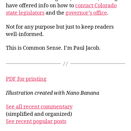
have offered info on how to
contact Colorado
state legislators
and the
governor’s office
.
Not for any purpose but just to keep readers
well-informed.
This is Common Sense. I’m Paul Jacob.
PDF for printing
Illustration created with Nano Banana
See all recent commentary
(simplified and organized)
See recent popular posts