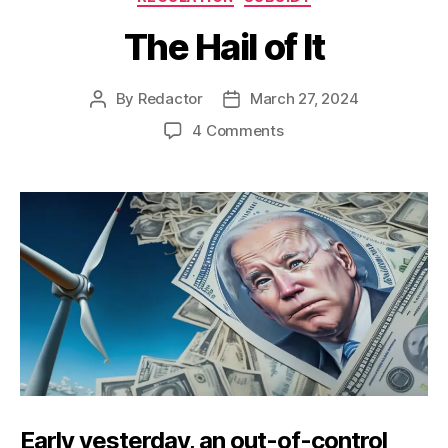
The Hail of It
By
Redactor
March 27, 2024
Post
Post
author
date
on
4 Comments
The
Hail
of
It
Early yesterday, an out-of-control