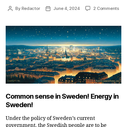
on
By
Redactor
June 4, 2024
2 Comments
Post
Post
Swe
author
date
Elec
Sen
Common sense in Sweden! Energy in
Sweden!
Under the policy of Sweden’s current
government, the Swedish people are to be