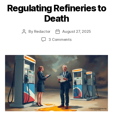
Regulating Refineries to
Death
By
Redactor
August 27, 2025
Post
Post
author
date
on
3 Comments
Regulating
Refineries
to
Death