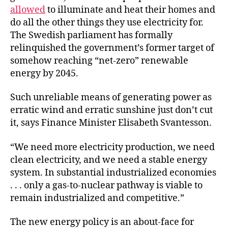
allowed
to illuminate and heat their homes and
do all the other things they use electricity for.
The Swedish parliament has formally
relinquished the government’s former target of
somehow reaching “net-zero” renewable
energy by 2045.
Such unreliable means of generating power as
erratic wind and erratic sunshine just don’t cut
it, says Finance Minister Elisabeth Svantesson.
“We need more electricity production, we need
clean electricity, and we need a stable energy
system. In substantial industrialized economies
. . . only a gas-to-nuclear pathway is viable to
remain industrialized and competitive.”
The new energy policy is an about-face for