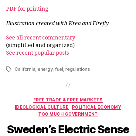
PDF for printing
Illustration created with Krea and Firefly
See all recent commentary
(simplified and organized)
See recent popular posts
California
,
energy
,
fuel
,
regulations
Tags
Categories
FREE TRADE & FREE MARKETS
IDEOLOGICAL CULTURE
POLITICAL ECONOMY
TOO MUCH GOVERNMENT
Sweden’s Electric Sense