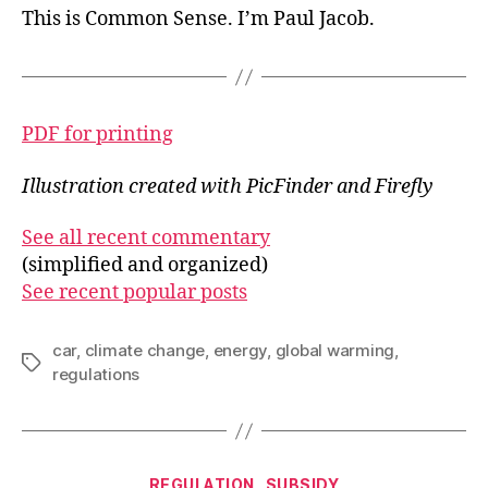
This is Common Sense. I’m Paul Jacob.
PDF for printing
Illustration created with PicFinder and Firefly
See all recent commentary
(simplified and organized)
See recent popular posts
car
,
climate change
,
energy
,
global warming
,
Tags
regulations
Categories
REGULATION
SUBSIDY