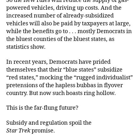
So the new rules will reduce the supply of gas-
powered vehicles, driving up costs. And the
increased number of already-subsidized
vehicles will also be paid by taxpayers at large,
while the benefits go to . . . mostly Democrats in
the bluest counties of the bluest states, as
statistics show.
In recent years, Democrats have prided
themselves that their “blue states” subsidize
“red states,” mocking the “rugged individualist”
pretensions of the hapless bubbas in flyover
country. But now such boasts ring hollow.
This is the far-flung future?
Subsidy and regulation spoil the
Star Trek
promise.