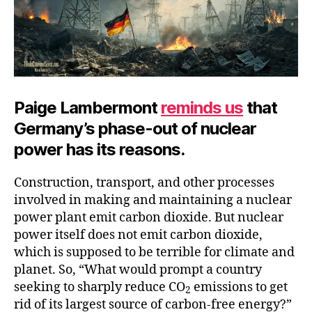
Paige Lambermont
reminds us
that
Germany’s phase-out of nuclear
power has its reasons.
Construction, transport, and other processes
involved in making and maintaining a nuclear
power plant emit carbon dioxide. But nuclear
power itself does not emit carbon dioxide,
which is supposed to be terrible for climate and
planet. So, “What would prompt a country
seeking to sharply reduce CO
emissions to get
2
rid of its largest source of carbon-free energy?”