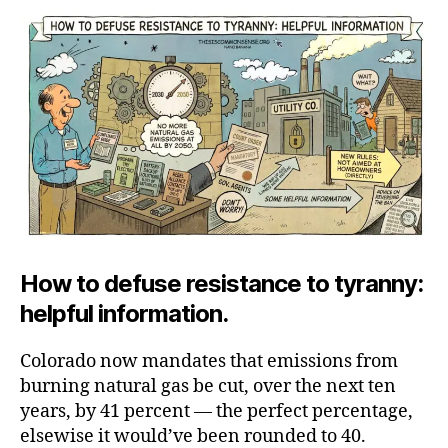
Our
Plans,
Shivering
Peasant
How to defuse resistance to tyranny:
helpful information.
Colorado now mandates that emissions from
burning natural gas be cut, over the next ten
years, by 41 percent — the perfect percentage,
elsewise it would’ve been rounded to 40.