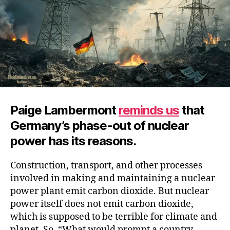
Civilization
Paige Lambermont
reminds us
that
Germany’s phase-out of nuclear
power has its reasons.
Construction, transport, and other processes
involved in making and maintaining a nuclear
power plant emit carbon dioxide. But nuclear
power itself does not emit carbon dioxide,
which is supposed to be terrible for climate and
planet. So, “What would prompt a country