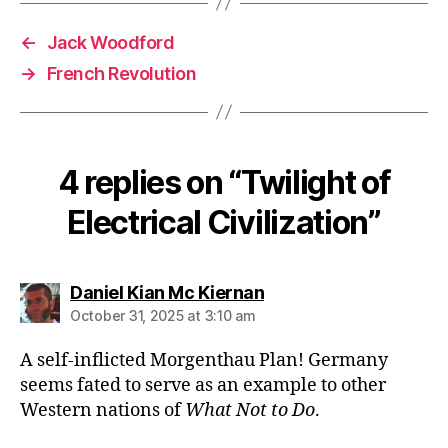
←
Jack Woodford
→
French Revolution
4 replies on “Twilight of
Electrical Civilization”
says:
Daniel Kian Mc Kiernan
October 31, 2025 at 3:10 am
A self-inflicted Morgenthau Plan! Germany
seems fated to serve as an example to other
Western nations of
What Not to Do
.