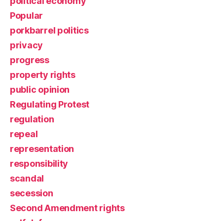
political economy
Popular
porkbarrel politics
privacy
progress
property rights
public opinion
Regulating Protest
regulation
repeal
representation
responsibility
scandal
secession
Second Amendment rights