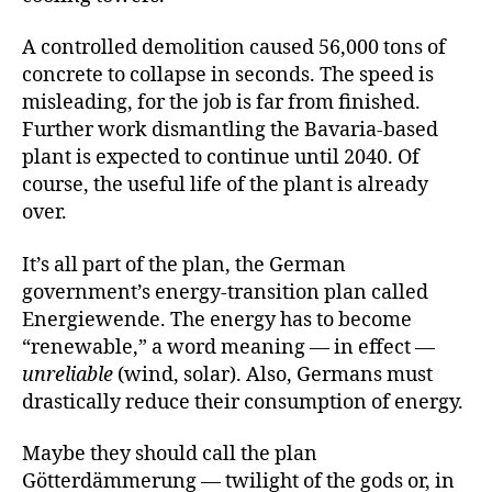
A controlled demolition caused 56,000 tons of
concrete to collapse in seconds. The speed is
misleading, for the job is far from finished.
Further work dismantling the Bavaria-based
plant is expected to continue until 2040. Of
course, the useful life of the plant is already
over.
It’s all part of the plan, the German
government’s energy-transition plan called
Energiewende. The energy has to become
“renewable,” a word meaning — in effect —
unreliable
(wind, solar). Also, Germans must
drastically reduce their consumption of energy.
Maybe they should call the plan
Götterdämmerung — twilight of the gods or, in