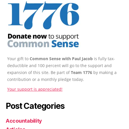
Your gift to
Common Sense with Paul Jacob
is fully tax-
deductible and 100 percent will go to the support and
expansion of this site. Be part of
Team 1776
by making a
contribution or a monthly pledge today.
Your support is appreciated!
Post Categories
Accountability