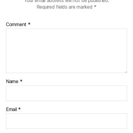
Your email address will not be published.
Required fields are marked
*
Comment
*
Name
*
Email
*