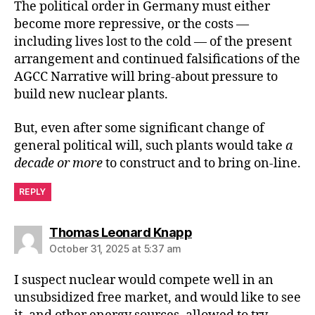
The political order in Germany must either
become more repressive, or the costs —
including lives lost to the cold — of the present
arrangement and continued falsifications of the
AGCC Narrative will bring-about pressure to
build new nuclear plants.
But, even after some significant change of
general political will, such plants would take
a
decade or more
to construct and to bring on-line.
REPLY
says:
Thomas Leonard Knapp
October 31, 2025 at 5:37 am
I suspect nuclear would compete well in an
unsubsidized free market, and would like to see