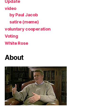
Update
video
by Paul Jacob
satire (meme)
voluntary cooperation
Voting
White Rose
About