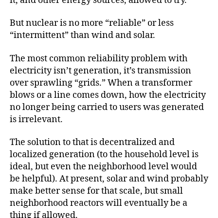
it, and other energy sources, allowed to try.
But nuclear is no more “reliable” or less
“intermittent” than wind and solar.
The most common reliability problem with
electricity isn’t generation, it’s transmission
over sprawling “grids.” When a transformer
blows or a line comes down, how the electricity
no longer being carried to users was generated
is irrelevant.
The solution to that is decentralized and
localized generation (to the household level is
ideal, but even the neighborhood level would
be helpful). At present, solar and wind probably
make better sense for that scale, but small
neighborhood reactors will eventually be a
thing if allowed.