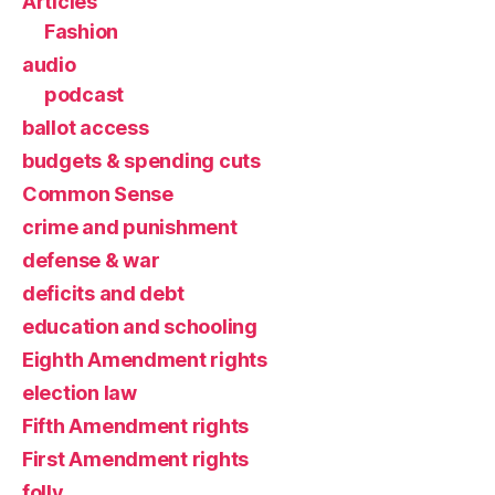
Articles
Fashion
audio
podcast
ballot access
budgets & spending cuts
Common Sense
crime and punishment
defense & war
deficits and debt
education and schooling
Eighth Amendment rights
election law
Fifth Amendment rights
First Amendment rights
folly