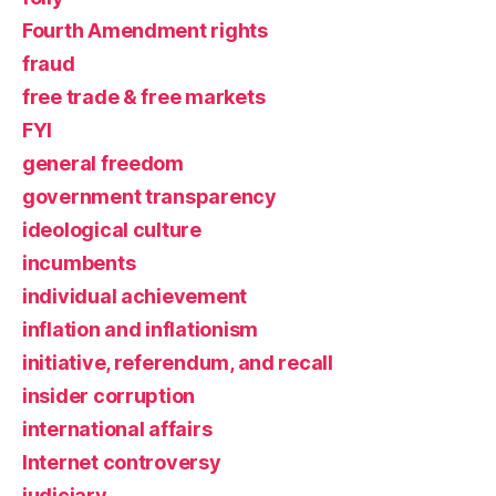
Fourth Amendment rights
fraud
free trade & free markets
FYI
general freedom
government transparency
ideological culture
incumbents
individual achievement
inflation and inflationism
initiative, referendum, and recall
insider corruption
international affairs
Internet controversy
judiciary