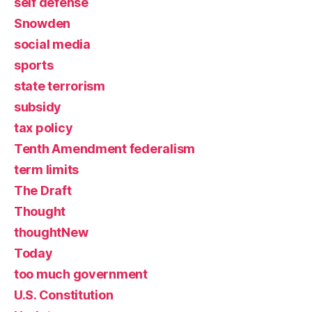
self defense
Snowden
social media
sports
state terrorism
subsidy
tax policy
Tenth Amendment federalism
term limits
The Draft
Thought
thoughtNew
Today
too much government
U.S. Constitution