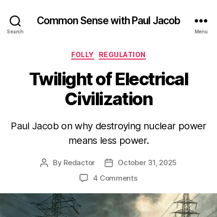
Common Sense with Paul Jacob
Search
Menu
Categories
FOLLY
REGULATION
Twilight of Electrical
Civilization
Paul Jacob on why destroying nuclear power
means less power.
By
Redactor
October 31, 2025
Post
Post
author
date
on
4 Comments
Twilight
of
Electrical