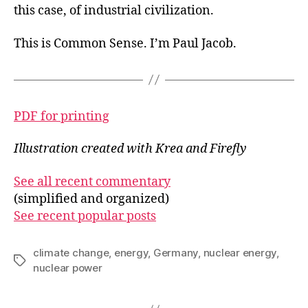
this case, of industrial civilization.
This is Common Sense. I’m Paul Jacob.
PDF for printing
Illustration created with Krea and Firefly
See all recent commentary
(simplified and organized)
See recent popular posts
climate change
,
energy
,
Germany
,
nuclear energy
,
Tags
nuclear power