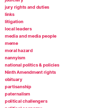
jury rights and duties
links
litigation
local leaders
media and media people
meme
moral hazard
nannyism
national politics & policies
Ninth Amendment rights
obituary
partisanship
paternalism
political challengers