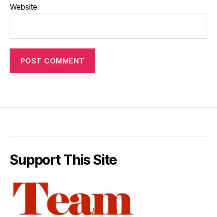
Website
Support This Site