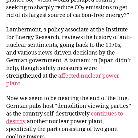
seeking to sharply reduce CO
emissions to get
2
rid of its largest source of carbon-free energy?”
Lambermont, a policy associate at the Institute
for Energy Research, reviews the history of anti-
nuclear sentiments, going back to the 1970s,
and various news-driven decisions by the
German government. A tsunami in Japan didn’t
help, though safety measures were
strengthened at the
affected nuclear power
plant
.
Now we seem to be nearing the end of the line.
German pubs host “demolition viewing parties”
as the country self-destructively
continues to
destroy
another nuclear power plant,
specifically the part consisting of two giant
cooling towers.