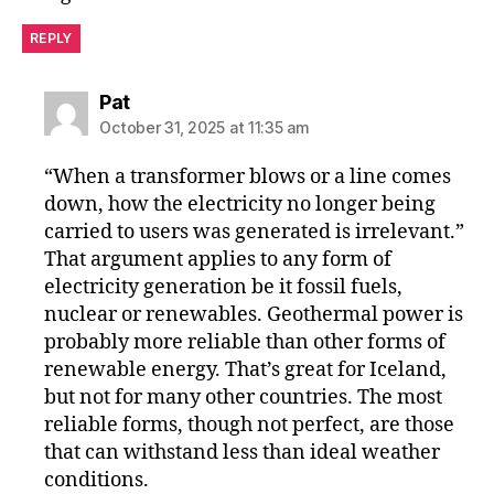
REPLY
says:
Pat
October 31, 2025 at 11:35 am
“When a transformer blows or a line comes
down, how the electricity no longer being
carried to users was generated is irrelevant.”
That argument applies to any form of
electricity generation be it fossil fuels,
nuclear or renewables. Geothermal power is
probably more reliable than other forms of
renewable energy. That’s great for Iceland,
but not for many other countries. The most
reliable forms, though not perfect, are those
that can withstand less than ideal weather
conditions.