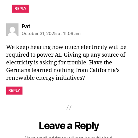
REPLY
says:
Pat
October 31, 2025 at 11:08 am
We keep hearing how much electricity will be
required to power AI. Giving up any source of
electricity is asking for trouble. Have the
Germans learned nothing from California’s
renewable energy initiatives?
REPLY
Leave a Reply