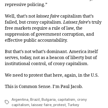
repressive policing.”
Well, that’s not
laissez faire
capitalism that’s
failed, but crony capitalism.
Laissez faire
’s truly
free markets require a rule of law, the
suppression of government corruption, and
effective public accountability.
But that’s not what’s dominant. America itself
serves, today, not as a beacon of liberty but of
institutional control, of crony capitalism.
We need to protest that here, again, in the U.S.
This is Common Sense. I’m Paul Jacob.
Argentina
,
Brazil
,
Bulgaria
,
capitalism
,
crony
Tags
capitalism
,
laissez faire
,
protest
,
Turkey