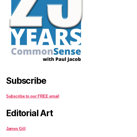
Subscribe
Subscribe to our FREE email
Editorial Art
James Gill