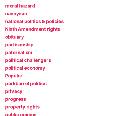
moral hazard
nannyism
national politics & policies
Ninth Amendment rights
obituary
partisanship
paternalism
political challengers
political economy
Popular
porkbarrel politics
privacy
progress
property rights
public opinion