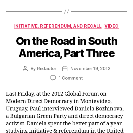
Categories
INITIATIVE, REFERENDUM, AND RECALL
VIDEO
On the Road in South
America, Part Three
By
Redactor
November 19, 2012
Post
Post
author
date
on
1 Comment
On
the
Last Friday, at the 2012 Global Forum on
Road
Modern Direct Democracy in Montevideo,
in
Uruguay, Paul interviewed Daniela Bozhinova,
South
a Bulgarian Green Party and direct democracy
America,
activist. Daniela spent the better part of a year
Part
Three
studying initiative & referendum in the United