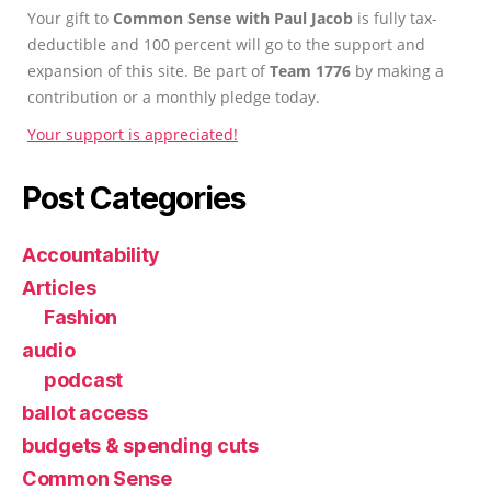
Your gift to
Common Sense with Paul Jacob
is fully tax-
deductible and 100 percent will go to the support and
expansion of this site. Be part of
Team 1776
by making a
contribution or a monthly pledge today.
Your support is appreciated!
Post Categories
Accountability
Articles
Fashion
audio
podcast
ballot access
budgets & spending cuts
Common Sense