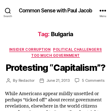
Common Sense with Paul Jacob
Search
Menu
Tag:
Bulgaria
Categories
INSIDER CORRUPTION
POLITICAL CHALLENGERS
TOO MUCH GOVERNMENT
Protesting “Capitalism”?
on
By
Redactor
June 21, 2013
5 Comments
Post
Post
Pro
author
date
“Ca
While Americans appear mildly unsettled or
perhaps “ticked off” about recent government
revelations, elsewhere in the world citizens