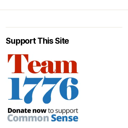
Support This Site