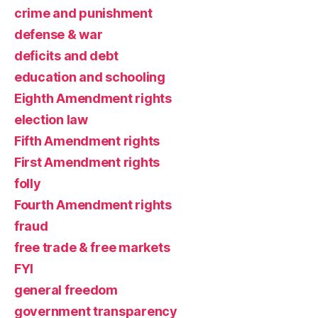
crime and punishment
defense & war
deficits and debt
education and schooling
Eighth Amendment rights
election law
Fifth Amendment rights
First Amendment rights
folly
Fourth Amendment rights
fraud
free trade & free markets
FYI
general freedom
government transparency