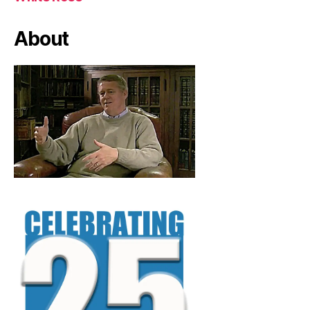
About