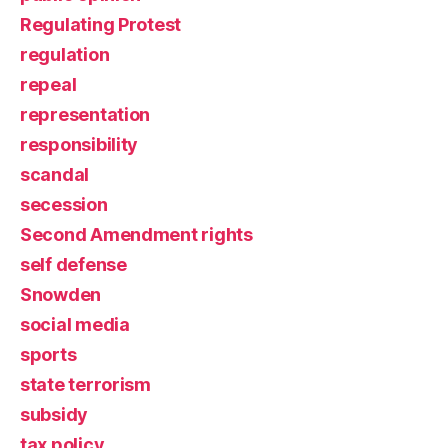
Regulating Protest
regulation
repeal
representation
responsibility
scandal
secession
Second Amendment rights
self defense
Snowden
social media
sports
state terrorism
subsidy
tax policy