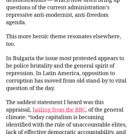
demonstrations — which now often bring up
questions of the current administration’s
repressive anti-modernist, anti-freedom
agenda.
This more heroic theme resonates elsewhere,
too.
In Bulgaria the issue most protested appears to
be police brutality and the general spirit of
repression. In Latin America, opposition to
corruption has moved from old stand-by to vital
question of the day.
The saddest statement I heard was this
appraisal,
hailing from the BBC
, of the general
climate: “today capitalism is becoming
identified with the rule of unaccountable elites,
lack of effective democratic accountability, and