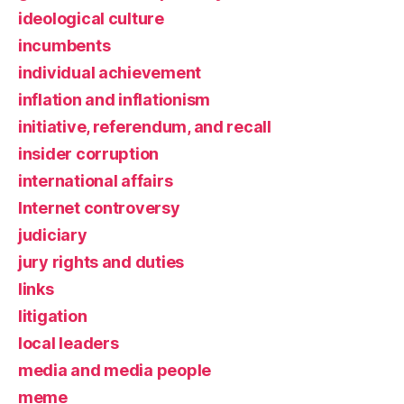
ideological culture
incumbents
individual achievement
inflation and inflationism
initiative, referendum, and recall
insider corruption
international affairs
Internet controversy
judiciary
jury rights and duties
links
litigation
local leaders
media and media people
meme