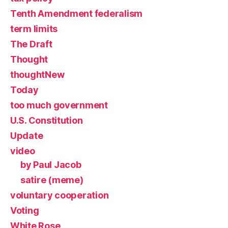
Tenth Amendment federalism
term limits
The Draft
Thought
thoughtNew
Today
too much government
U.S. Constitution
Update
video
by Paul Jacob
satire (meme)
voluntary cooperation
Voting
White Rose