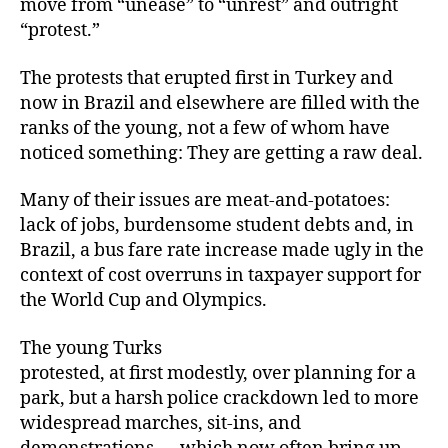
move from “unease” to “unrest” and outright
“protest.”
The protests that erupted first in Turkey and
now in Brazil and elsewhere are filled with the
ranks of the young, not a few of whom have
noticed something: They are getting a raw deal.
Many of their issues are meat-and-potatoes:
lack of jobs, burdensome student debts and, in
Brazil, a bus fare rate increase made ugly in the
context of cost overruns in taxpayer support for
the World Cup and Olympics.
The young Turks
protested, at first modestly, over planning for a
park, but a harsh police crackdown led to more
widespread marches, sit-ins, and