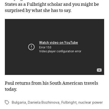
States as a Fulbright scholar and you might be
surprised by what she has to say.
Paul returns from his South American travels
today.
Bulgaria
,
Daniela Bozhinova
,
Fulbright
,
nuclear power
Tags