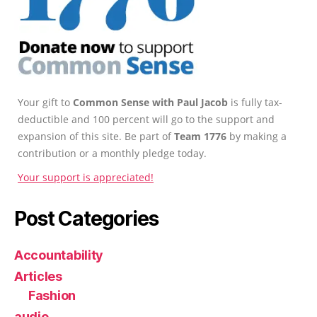
Your gift to
Common Sense with Paul Jacob
is fully tax-
deductible and 100 percent will go to the support and
expansion of this site. Be part of
Team 1776
by making a
contribution or a monthly pledge today.
Your support is appreciated!
Post Categories
Accountability
Articles
Fashion
audio