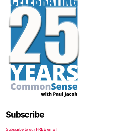
Subscribe
Subscribe to our FREE email