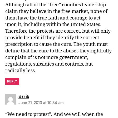
Although all of the “free” counties leadership
claim they believe in the free market, none of
them have the true faith and courage to act
upon it, including within the United States.
Therefore the protests are correct, but will only
provide benefit if they identify the correct
prescription to cause the cure. The youth must
define that the cure to the abuses they rightfully
complain of is not more government,
regulations, subsidies and controls, but
radically less.
REPLY
says:
drrik
June 21, 2013 at 10:34 am
“We need to protest”. And we will when the