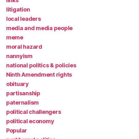
links
litigation
local leaders
media and media people
meme
moral hazard
nannyism
national politics & policies
Ninth Amendment rights
obituary
partisanship
paternalism
political challengers
political economy
Popular