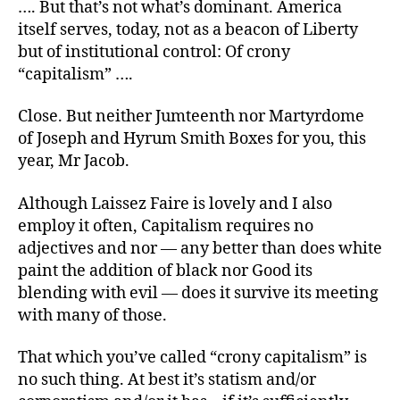
…. But that’s not what’s dominant. America
itself serves, today, not as a beacon of Liberty
but of institutional control: Of crony
“capitalism” ….
Close. But neither Jumteenth nor Martyrdome
of Joseph and Hyrum Smith Boxes for you, this
year, Mr Jacob.
Although Laissez Faire is lovely and I also
employ it often, Capitalism requires no
adjectives and nor — any better than does white
paint the addition of black nor Good its
blending with evil — does it survive its meeting
with many of those.
That which you’ve called “crony capitalism” is
no such thing. At best it’s statism and/or