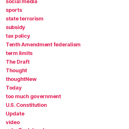
social media
sports
state terrorism
subsidy
tax policy
Tenth Amendment federalism
term limits
The Draft
Thought
thoughtNew
Today
too much government
U.S. Constitution
Update
video