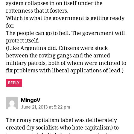
system collapses in on itself under the
rottenness that it fosters.
Which is what the government is getting ready
for.
The people can go to hell. The government will
protect itself.
(Like Argentina did. Citizens were stuck
between the roving gangs and the armed
military patrols, both of whom were inclined to
fix problems with liberal applications of lead.)
REPLY
says:
MingoV
June 21, 2013 at 5:22 pm
The crony capitalism label was deliberately
created (by socialists who hate capitalism) to