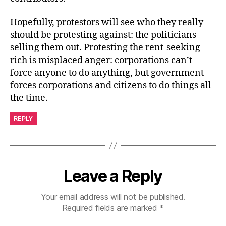
Hopefully, protestors will see who they really
should be protesting against: the politicians
selling them out. Protesting the rent-seeking
rich is misplaced anger: corporations can’t
force anyone to do anything, but government
forces corporations and citizens to do things all
the time.
REPLY
Leave a Reply
Your email address will not be published.
Required fields are marked
*