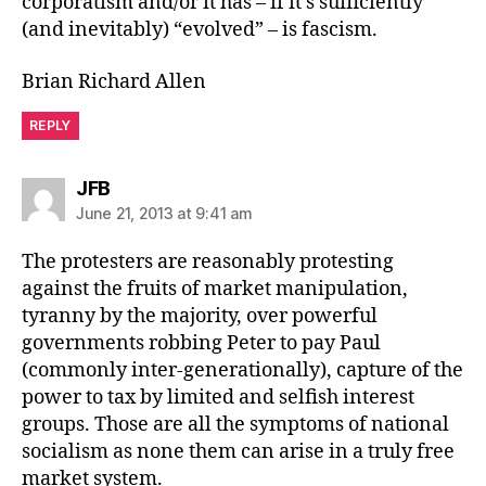
corporatism and/or it has – if it’s sufficiently
(and inevitably) “evolved” – is fascism.
Brian Richard Allen
REPLY
says:
JFB
June 21, 2013 at 9:41 am
The protesters are reasonably protesting
against the fruits of market manipulation,
tyranny by the majority, over powerful
governments robbing Peter to pay Paul
(commonly inter-generationally), capture of the
power to tax by limited and selfish interest
groups. Those are all the symptoms of national
socialism as none them can arise in a truly free
market system.