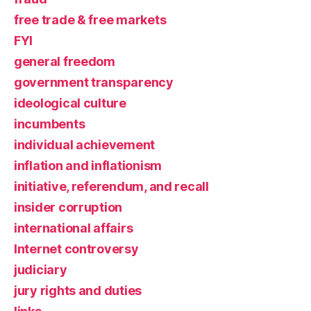
free trade & free markets
FYI
general freedom
government transparency
ideological culture
incumbents
individual achievement
inflation and inflationism
initiative, referendum, and recall
insider corruption
international affairs
Internet controversy
judiciary
jury rights and duties