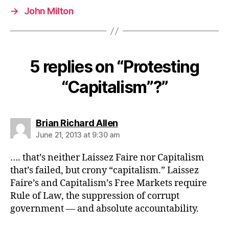
→
John Milton
5 replies on “Protesting
“Capitalism”?”
says:
Brian Richard Allen
June 21, 2013 at 9:30 am
…. that’s neither Laissez Faire nor Capitalism
that’s failed, but crony “capitalism.” Laissez
Faire’s and Capitalism’s Free Markets require
Rule of Law, the suppression of corrupt
government — and absolute accountability.