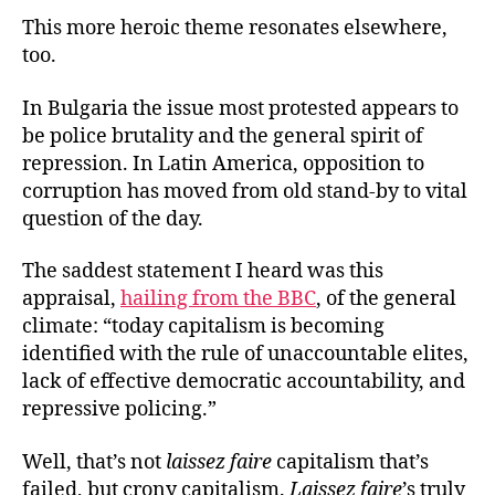
This more heroic theme resonates elsewhere,
too.
In Bulgaria the issue most protested appears to
be police brutality and the general spirit of
repression. In Latin America, opposition to
corruption has moved from old stand-by to vital
question of the day.
The saddest statement I heard was this
appraisal,
hailing from the BBC
, of the general
climate: “today capitalism is becoming
identified with the rule of unaccountable elites,
lack of effective democratic accountability, and
repressive policing.”
Well, that’s not
laissez faire
capitalism that’s
failed, but crony capitalism.
Laissez faire
’s truly