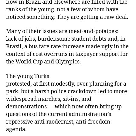
now in Brazil and elsewhere are filled with the
ranks of the young, not a few of whom have
noticed something: They are getting a raw deal.
Many of their issues are meat-and-potatoes:
lack of jobs, burdensome student debts and, in
Brazil, a bus fare rate increase made ugly in the
context of cost overruns in taxpayer support for
the World Cup and Olympics.
The young Turks
protested, at first modestly, over planning for a
park, but a harsh police crackdown led to more
widespread marches, sit-ins, and
demonstrations — which now often bring up
questions of the current administration’s
repressive anti-modernist, anti-freedom
agenda.