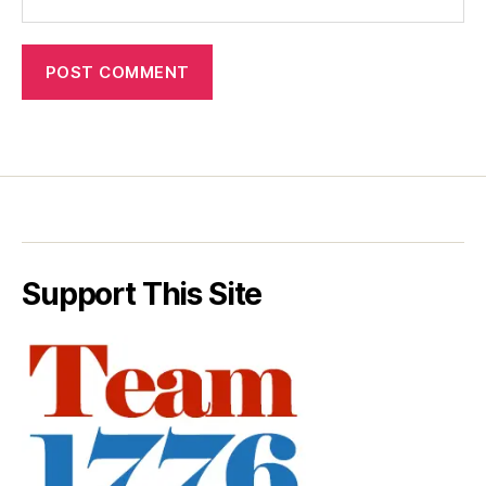
Support This Site