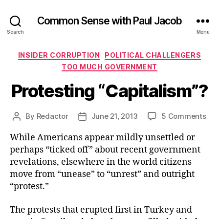
Common Sense with Paul Jacob
Search
Menu
Categories
INSIDER CORRUPTION
POLITICAL CHALLENGERS
TOO MUCH GOVERNMENT
Protesting “Capitalism”?
on
By
Redactor
June 21, 2013
5 Comments
Post
Post
Pro
author
date
While Americans appear mildly unsettled or
“Ca
perhaps “ticked off” about recent government
revelations, elsewhere in the world citizens
move from “unease” to “unrest” and outright
“protest.”
The protests that erupted first in Turkey and