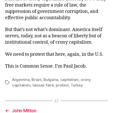
free markets require a rule of law, the
suppression of government corruption, and
effective public accountability.
But that’s not what’s dominant. America itself
serves, today, not as a beacon of liberty but of
institutional control, of crony capitalism.
We need to protest that here, again, in the U.S.
This is Common Sense. I’m Paul Jacob.
Argentina
,
Brazil
,
Bulgaria
,
capitalism
,
crony
Tags
capitalism
,
laissez faire
,
protest
,
Turkey
←
John Milton