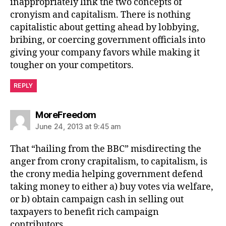
inappropriately link the two concepts of
cronyism and capitalism. There is nothing
capitalistic about getting ahead by lobbying,
bribing, or coercing government officials into
giving your company favors while making it
tougher on your competitors.
REPLY
says:
MoreFreedom
June 24, 2013 at 9:45 am
That “hailing from the BBC” misdirecting the
anger from crony crapitalism, to capitalism, is
the crony media helping government defend
taking money to either a) buy votes via welfare,
or b) obtain campaign cash in selling out
taxpayers to benefit rich campaign
contributors.