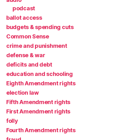
podcast
ballot access
budgets & spending cuts
Common Sense
crime and punishment
defense & war
deficits and debt
education and schooling
Eighth Amendment rights
election law
Fifth Amendment rights
First Amendment rights
folly
Fourth Amendment rights
fraud