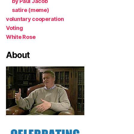
by Paul Jacob
satire (meme)
voluntary cooperation
Voting
White Rose
About