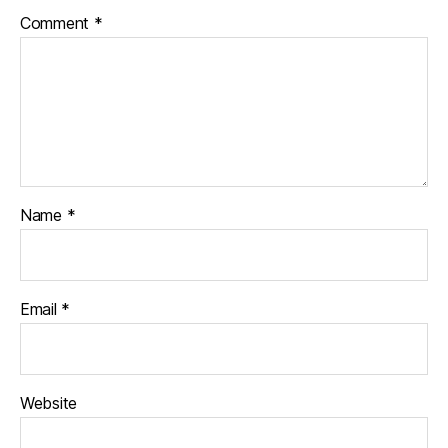
Comment
*
Name
*
Email
*
Website