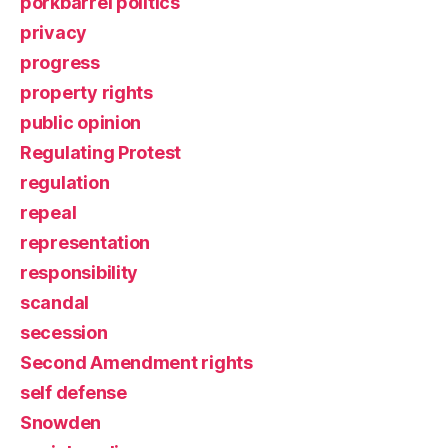
porkbarrel politics
privacy
progress
property rights
public opinion
Regulating Protest
regulation
repeal
representation
responsibility
scandal
secession
Second Amendment rights
self defense
Snowden