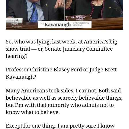
So, who was lying, last week, at America’s big
show trial — er, Senate Judiciary Committee
hearing?
Professor Christine Blasey Ford or Judge Brett
Kavanaugh?
Many Americans took sides. I cannot. Both said
believable as well as scarcely believable things,
but I’m with that minority who admits not to
know what to believe.
Except for one thing: I am pretty sure I know