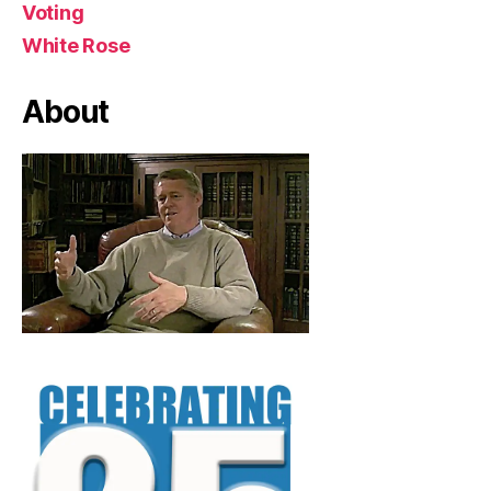
Voting
White Rose
About