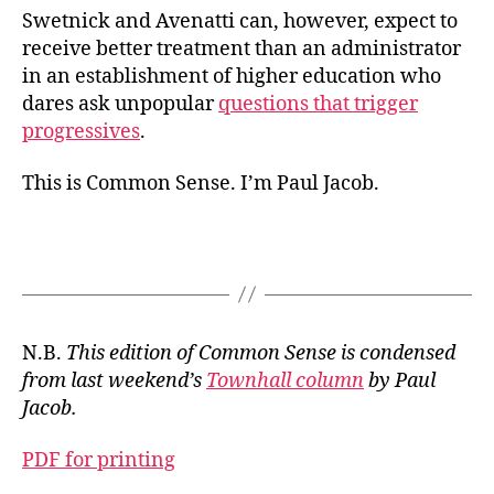
Swetnick and Avenatti can, however, expect to
receive better treatment than an administrator
in an establishment of higher education who
dares ask unpopular
questions that trigger
progressives
.
This is Common Sense. I’m Paul Jacob.
N.B.
This edition of Common Sense is condensed
from last weekend’s
Townhall column
by Paul
Jacob.
PDF for printing