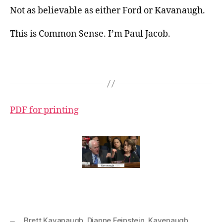
Not as believable as either Ford or Kavanaugh.
This is Common Sense. I’m Paul Jacob.
PDF for printing
Brett Kavanaugh
,
Dianne Feinstein
,
Kavenaugh
,