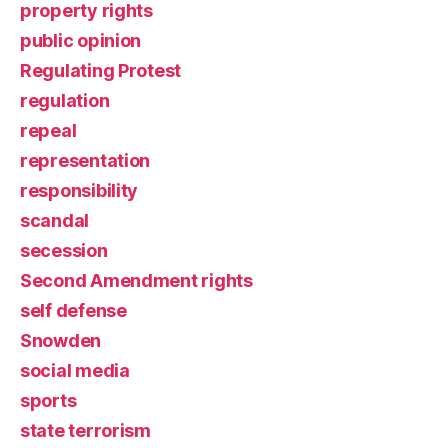
property rights
public opinion
Regulating Protest
regulation
repeal
representation
responsibility
scandal
secession
Second Amendment rights
self defense
Snowden
social media
sports
state terrorism