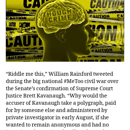
“Riddle me this,” William Rainford tweeted
during the big national #MeToo civil war over
the Senate’s confirmation of Supreme Court
Justice Brett Kavanaugh. “Why would the
accuser of Kavanaugh take a polygraph, paid
for by someone else and administered by
private investigator in early August, if she
wanted to remain anonymous and had no