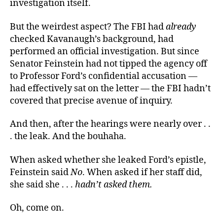
investigation itself.
But the weirdest aspect? The FBI had
already
checked Kavanaugh’s background, had
performed an official investigation. But since
Senator Feinstein had not tipped the agency off
to Professor Ford’s confidential accusation —
had effectively sat on the letter — the FBI hadn’t
covered that precise avenue of inquiry.
And then, after the hearings were nearly over . .
. the leak. And the bouhaha.
When asked whether she leaked Ford’s epistle,
Feinstein said
No
. When asked if her staff did,
she said she . . .
hadn’t asked them
.
Oh, come on.