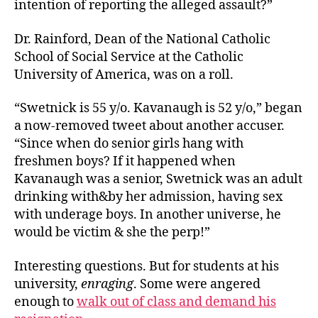
intention of reporting the alleged assault?”
Dr. Rainford, Dean of the National Catholic
School of Social Service at the Catholic
University of America, was on a roll.
“Swetnick is 55 y/o. Kavanaugh is 52 y/o,” began
a now-removed tweet about another accuser.
“Since when do senior girls hang with
freshmen boys? If it happened when
Kavanaugh was a senior, Swetnick was an adult
drinking with&by her admission, having sex
with underage boys. In another universe, he
would be victim & she the perp!”
Interesting questions. But for students at his
university,
enraging
. Some were angered
enough to
walk out of class and demand his