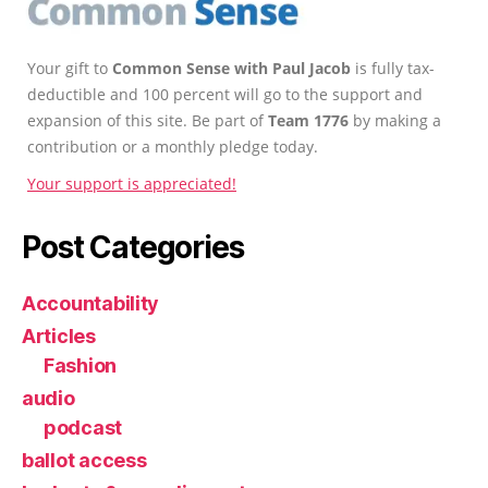
Your gift to
Common Sense with Paul Jacob
is fully tax-
deductible and 100 percent will go to the support and
expansion of this site. Be part of
Team 1776
by making a
contribution or a monthly pledge today.
Your support is appreciated!
Post Categories
Accountability
Articles
Fashion
audio
podcast
ballot access