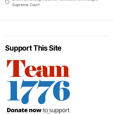
Tags
Supreme Court
Support This Site