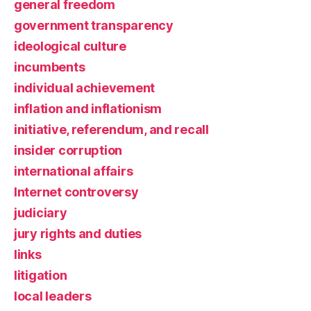
general freedom
government transparency
ideological culture
incumbents
individual achievement
inflation and inflationism
initiative, referendum, and recall
insider corruption
international affairs
Internet controversy
judiciary
jury rights and duties
links
litigation
local leaders