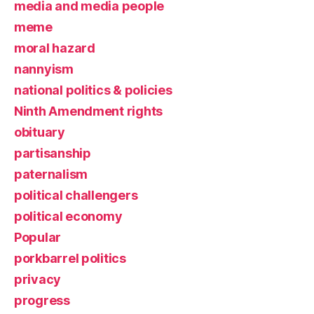
media and media people
meme
moral hazard
nannyism
national politics & policies
Ninth Amendment rights
obituary
partisanship
paternalism
political challengers
political economy
Popular
porkbarrel politics
privacy
progress