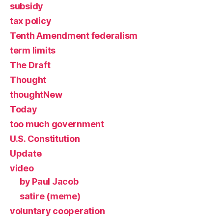
subsidy
tax policy
Tenth Amendment federalism
term limits
The Draft
Thought
thoughtNew
Today
too much government
U.S. Constitution
Update
video
by Paul Jacob
satire (meme)
voluntary cooperation