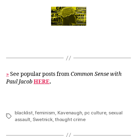
»
See popular posts from
Common Sense with
Paul Jacob
HERE
.
blacklist
,
feminism
,
Kavenaugh
,
pc culture
,
sexual
Tags
assault
,
Swetnick
,
thought crime