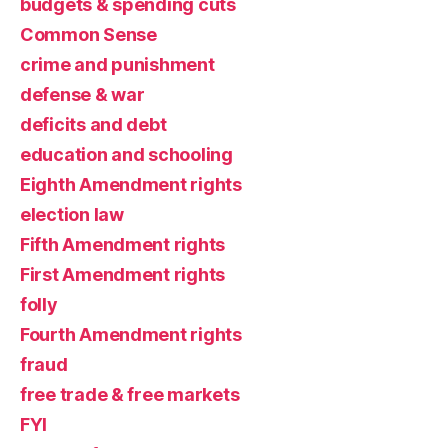
budgets & spending cuts
Common Sense
crime and punishment
defense & war
deficits and debt
education and schooling
Eighth Amendment rights
election law
Fifth Amendment rights
First Amendment rights
folly
Fourth Amendment rights
fraud
free trade & free markets
FYI