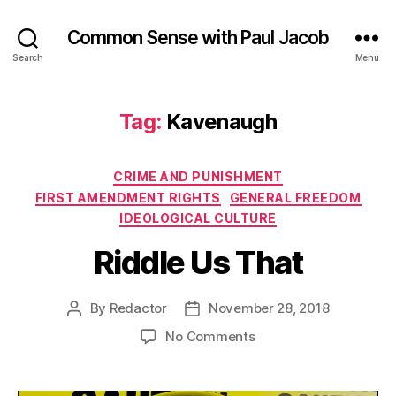
Common Sense with Paul Jacob
Search
Menu
Tag:
Kavenaugh
Categories
CRIME AND PUNISHMENT
FIRST AMENDMENT RIGHTS
GENERAL FREEDOM
IDEOLOGICAL CULTURE
Riddle Us That
By
Redactor
November 28, 2018
Post
Post
author
date
on
No Comments
Riddle
Us
That