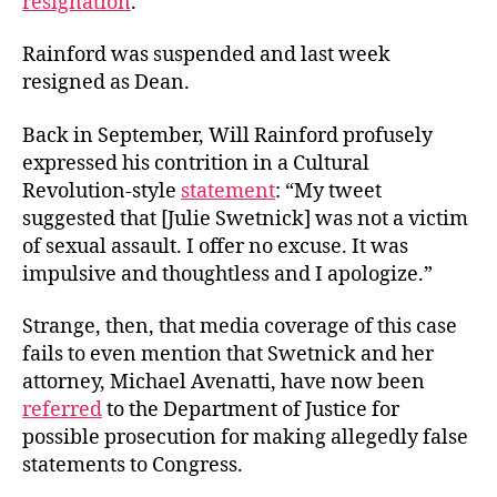
resignation
.
Rainford was suspended and last week
resigned as Dean.
Back in September, Will Rainford profusely
expressed his contrition in a Cultural
Revolution-style
statement
: “My tweet
suggested that [Julie Swetnick] was not a victim
of sexual assault. I offer no excuse. It was
impulsive and thoughtless and I apologize.”
Strange, then, that media coverage of this case
fails to even mention that Swetnick and her
attorney, Michael Avenatti, have now been
referred
to the Department of Justice for
possible prosecution for making allegedly false
statements to Congress.