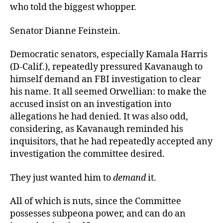
who told the biggest whopper.
Senator Dianne Feinstein.
Democratic senators, especially Kamala Harris
(D-Calif.), repeatedly pressured Kavanaugh to
himself demand an FBI investigation to clear
his name. It all seemed Orwellian: to make the
accused insist on an investigation into
allegations he had denied. It was also odd,
considering, as Kavanaugh reminded his
inquisitors, that he had repeatedly accepted any
investigation the committee desired.
They just wanted him to
demand
it.
All of which is nuts, since the Committee
possesses subpeona power, and can do an