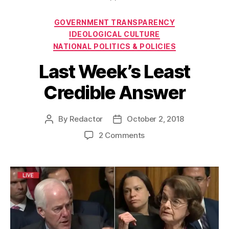
Categories
GOVERNMENT TRANSPARENCY
IDEOLOGICAL CULTURE
NATIONAL POLITICS & POLICIES
Last Week’s Least
Credible Answer
By
Redactor
October 2, 2018
Post
Post
author
date
on
2 Comments
Last
Week’s
Least
Credible
Answer