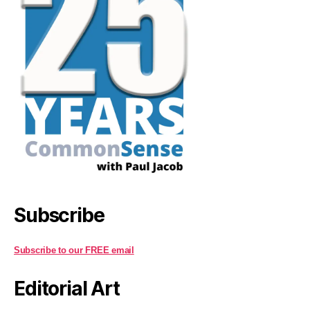
Subscribe
Subscribe to our FREE email
Editorial Art